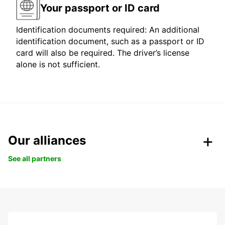
Your passport or ID card
Identification documents required: An additional
identification document, such as a passport or ID
card will also be required. The driver’s license
alone is not sufficient.
Our alliances
See all partners