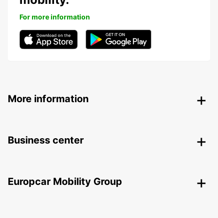
For more information
More information
Business center
Europcar Mobility Group