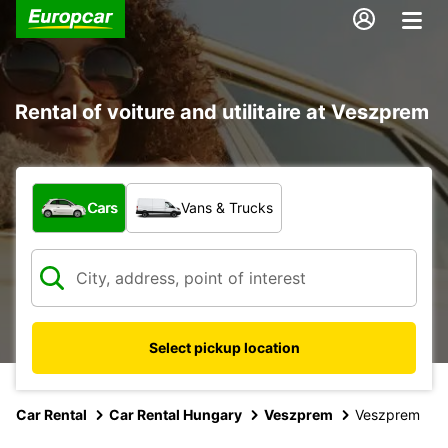
Rental of voiture and utilitaire at Veszprem
What type of vehicle?
Cars
Vans & Trucks
Select pickup location
Car Rental
Car Rental Hungary
Veszprem
Veszprem