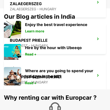
ZALAEGERSZEG
ZALAEGERSZEG - HUNGARY
Our Blog articles in India
Enjoy the best travel experience
Learn more
BUDAPEST PRIELLE
BUDAPEST - HUNGARY
Hire by the hour with Ubeeqo
Read +
Where are you going to spend your
holidays in the US?
BUDAPEST SZENTLORINCI
BUDAPEST - HUNGARY
Read +
Why renting car with Europcar ?