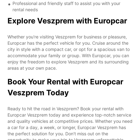
Professional and friendly staff to assist you with your
rental needs
Explore Veszprem with Europcar
Whether you're visiting Veszprem for business or pleasure,
Europcar has the perfect vehicle for you. Cruise around the
city in style with a compact car, or opt for a spacious van to
accommodate your family or group. With Europcar, you can
enjoy the freedom to explore Veszprem and its surrounding
areas at your own pace.
Book Your Rental with Europcar
Veszprem Today
Ready to hit the road in Veszprem? Book your rental with
Europcar Veszprem today and experience top-notch service
and quality vehicles at competitive prices. Whether you need
a car for a day, a week, or longer, Europcar Veszprem has
the perfect solution for you. Don't miss out on the
opportunity to make your trip to Veszprem unforgettable