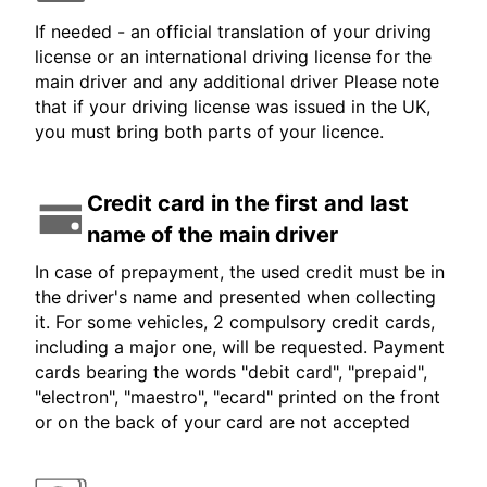
If needed - an official translation of your driving
license or an international driving license for the
main driver and any additional driver Please note
that if your driving license was issued in the UK,
you must bring both parts of your licence.
Credit card in the first and last
name of the main driver
In case of prepayment, the used credit must be in
the driver's name and presented when collecting
it. For some vehicles, 2 compulsory credit cards,
including a major one, will be requested. Payment
cards bearing the words "debit card", "prepaid",
"electron", "maestro", "ecard" printed on the front
or on the back of your card are not accepted