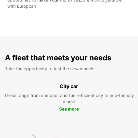
with Europcar!
A fleet that meets your needs
Take the opportunity to test the new models
City car
These range from compact and fuel-efficient city to eco-friendly
model
See more