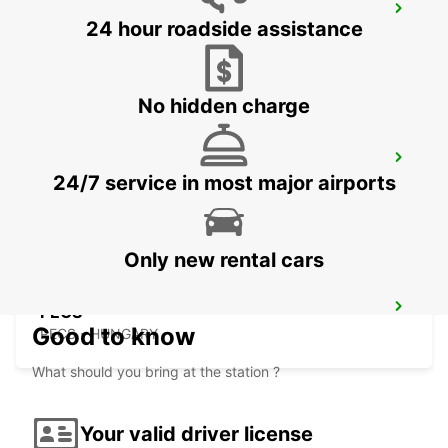
SELF CHECKOUT BUDAPEST AIRPORT
24 hour roadside assistance
BUDAPEST - HUNGARY
No hidden charge
BUDAPEST AIRPORT TERMINAL 2B
24/7 service in most major airports
BUDAPEST - HUNGARY
Only new rental cars
PECS
Good to know
PECS - HUNGARY
What should you bring at the station ?
Your valid driver license