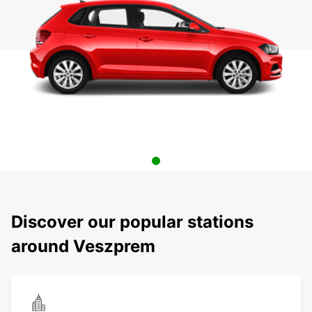
Discover our popular stations
around Veszprem