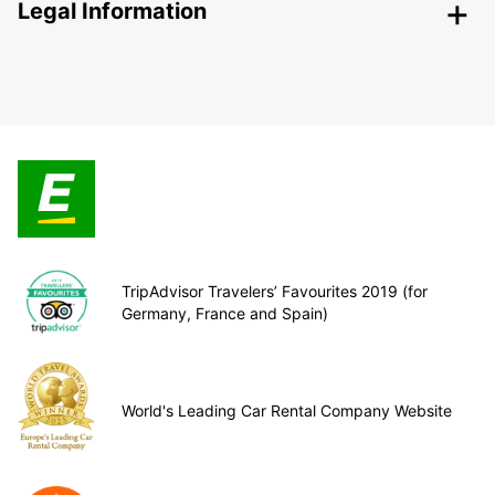
Legal Information
TripAdvisor Travelers’ Favourites 2019 (for
Germany, France and Spain)
World's Leading Car Rental Company Website