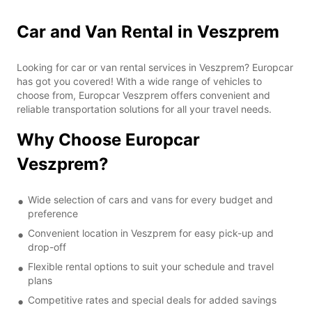
Car and Van Rental in Veszprem
Looking for car or van rental services in Veszprem? Europcar
has got you covered! With a wide range of vehicles to
choose from, Europcar Veszprem offers convenient and
reliable transportation solutions for all your travel needs.
Why Choose Europcar
Veszprem?
Wide selection of cars and vans for every budget and
preference
Convenient location in Veszprem for easy pick-up and
drop-off
Flexible rental options to suit your schedule and travel
plans
Competitive rates and special deals for added savings