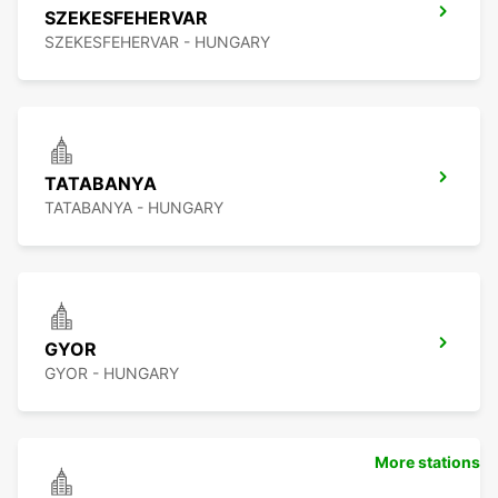
SZEKESFEHERVAR
SZEKESFEHERVAR - HUNGARY
TATABANYA
TATABANYA - HUNGARY
GYOR
GYOR - HUNGARY
More stations