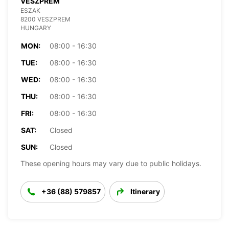
VESZPREM
ESZAK
8200 VESZPREM
HUNGARY
MON:
08:00 - 16:30
TUE:
08:00 - 16:30
WED:
08:00 - 16:30
THU:
08:00 - 16:30
FRI:
08:00 - 16:30
SAT:
Closed
SUN:
Closed
These opening hours may vary due to public holidays.
+36 (88) 579857
Itinerary