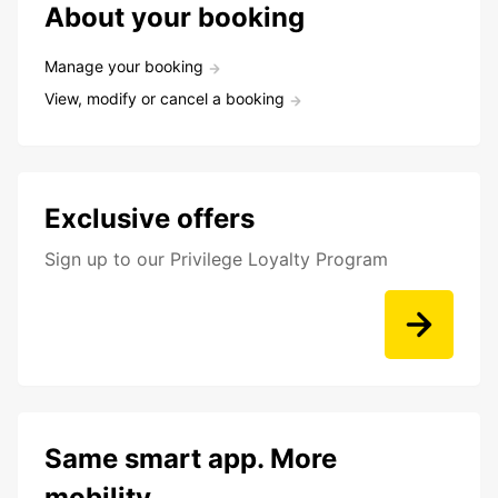
About your booking
Manage your booking
View, modify or cancel a booking
Exclusive offers
Sign up to our Privilege Loyalty Program
Same smart app. More
mobility.