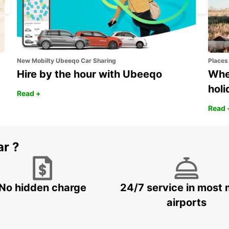
New Mobilty Ubeeqo Car Sharing
Places
Hire by the hour with Ubeeqo
Wher
holi
Read +
Read 
ar ?
No hidden charge
24/7 service in most 
airports