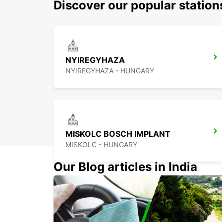
Discover our popular statio
NYIREGYHAZA
NYIREGYHAZA - HUNGARY
MISKOLC BOSCH IMPLANT
MISKOLC - HUNGARY
Our Blog articles in India
KECSKEMET
KECSKEMET - HUNGARY