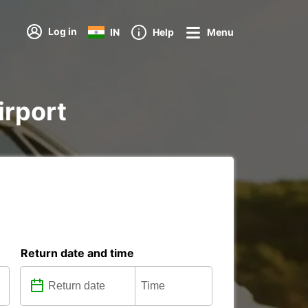
Log in
IN
Help
Menu
irport
Return date and time