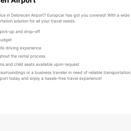
cen Airport
vice in Debrecen Airport? Europcar has got you covered! With a wide 
ation solution for all your travel needs.
 pick-up and drop-off
 budget
afe driving experience
ughout the rental process
ms and child seats available upon request
surroundings or a business traveler in need of reliable transportation
rport today and enjoy a hassle-free travel experience!