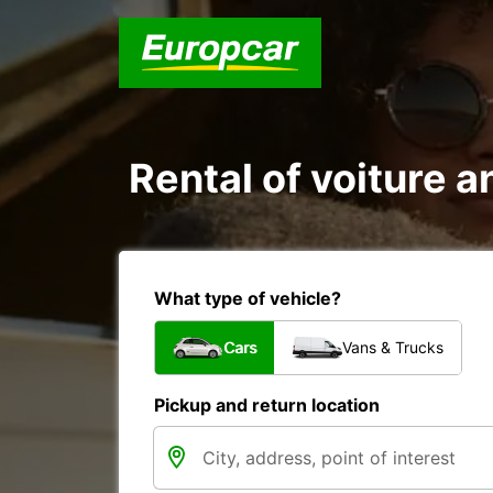
Rental of voiture a
What type of vehicle?
Cars
Vans & Trucks
Pickup and return location