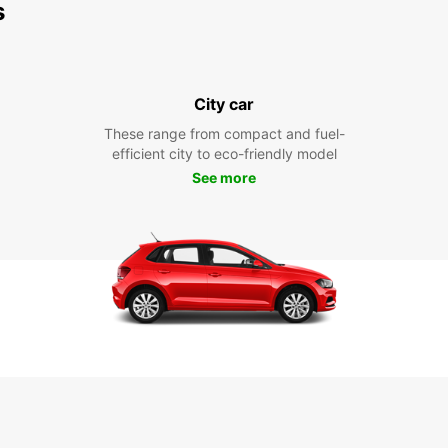
s
City car
These range from compact and fuel-
efficient city to eco-friendly model
See more