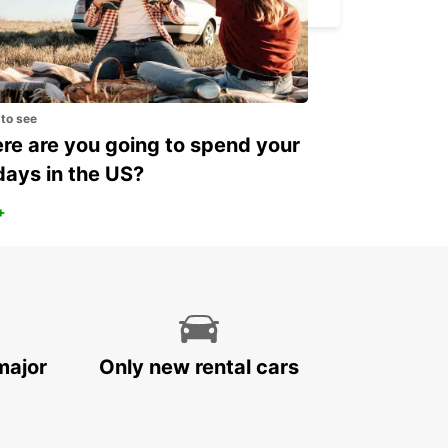
 to see
e are you going to spend your
days in the US?
+
major
Only new rental cars