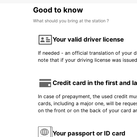
Good to know
What should you bring at the station ?
Your valid driver license
If needed - an official translation of your 
note that if your driving license was issue
Credit card in the first and 
In case of prepayment, the used credit mus
cards, including a major one, will be reque
on the front or on the back of your card 
Your passport or ID card