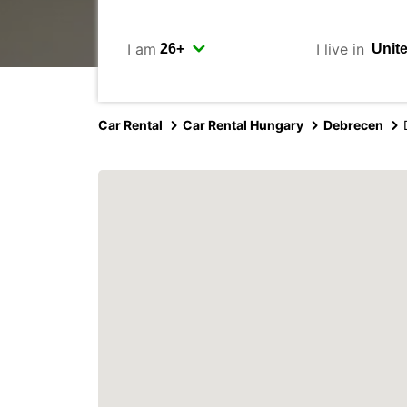
I am
I live in
Car Rental
Car Rental Hungary
Debrecen