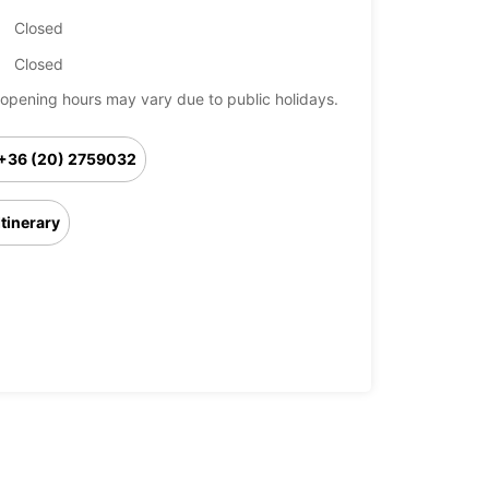
Closed
Closed
opening hours may vary due to public holidays.
+36 (20) 2759032
Itinerary