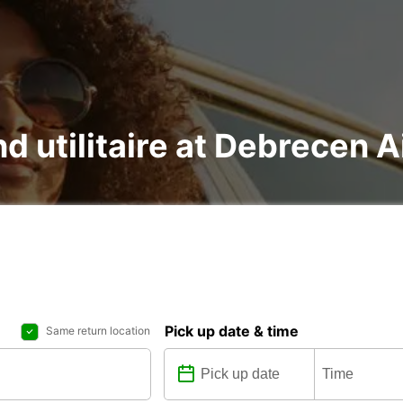
nd utilitaire at Debrecen A
Pick up date & time
Same return location