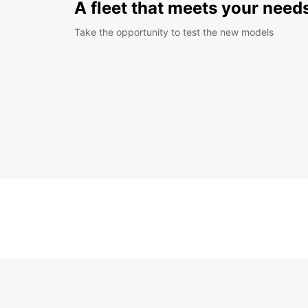
A fleet that meets your need
Take the opportunity to test the new models