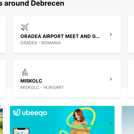
ns around Debrecen
ORADEA AIRPORT MEET AND GREET
ORADEA - ROMANIA
MISKOLC
MISKOLC - HUNGARY
CLUJ NAPOCA AIRPORT
CLUJ NAPOCA - ROMANIA