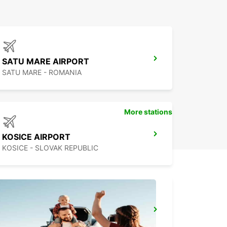
SATU MARE AIRPORT
SATU MARE - ROMANIA
More stations
KOSICE AIRPORT
KOSICE - SLOVAK REPUBLIC
BUDAPEST AIRPORT TERMINAL 2B
BUDAPEST - HUNGARY