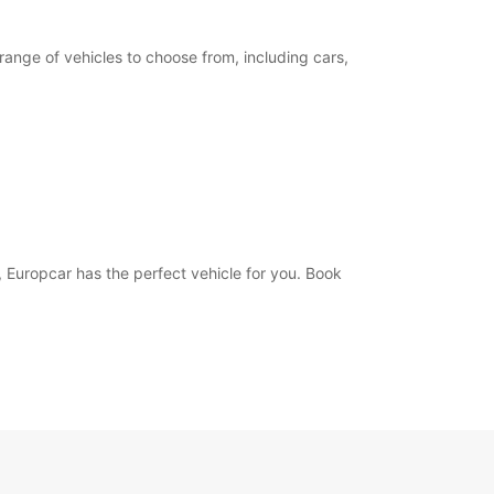
range of vehicles to choose from, including cars,
, Europcar has the perfect vehicle for you. Book