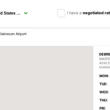
I have a
negotiated ra
Debrecen Airport
DEBRE
MIKEPE
4030 
HUNGA
MON:
TUE:
WED:
THU:
FRI: