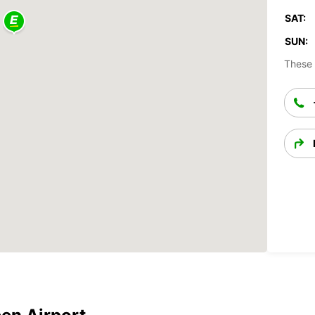
SAT:
SUN:
These 