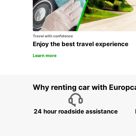
Travel with confidence
Enjoy the best travel experience
Learn more
Why renting car with Europc
24 hour roadside assistance