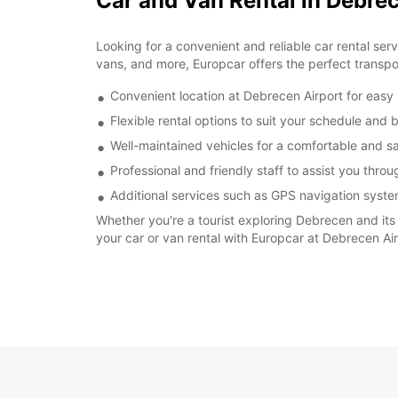
Car and Van Rental in Debre
Looking for a convenient and reliable car rental ser
vans, and more, Europcar offers the perfect transport
Convenient location at Debrecen Airport for easy
Flexible rental options to suit your schedule and
Well-maintained vehicles for a comfortable and s
Professional and friendly staff to assist you thro
Additional services such as GPS navigation syste
Whether you're a tourist exploring Debrecen and its 
your car or van rental with Europcar at Debrecen Ai