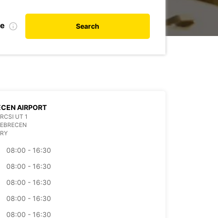
te
Search
CEN AIRPORT
RCSI UT 1
DEBRECEN
RY
08:00 - 16:30
08:00 - 16:30
08:00 - 16:30
08:00 - 16:30
08:00 - 16:30