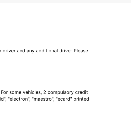
in driver and any additional driver Please
. For some vehicles, 2 compulsory credit
", "electron", "maestro", "ecard" printed