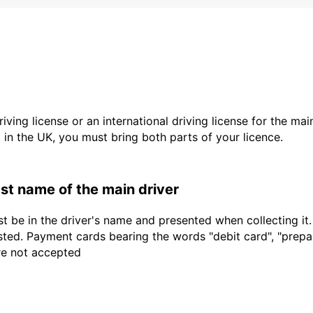
driving license or an international driving license for the ma
d in the UK, you must bring both parts of your licence.
last name of the main driver
t be in the driver's name and presented when collecting it
sted. Payment cards bearing the words "debit card", "prepaid
are not accepted