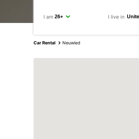
I am
I live in
Car Rental
Neuwied