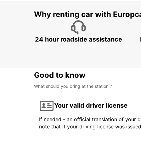
Why renting car with Europc
24 hour roadside assistance
Good to know
What should you bring at the station ?
Your valid driver license
If needed - an official translation of your 
note that if your driving license was issue