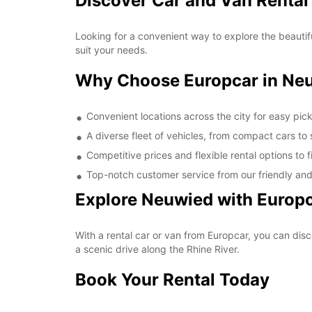
Discover Car and Van Rental
Looking for a convenient way to explore the beautif
suit your needs.
Why Choose Europcar in Ne
Convenient locations across the city for easy pic
A diverse fleet of vehicles, from compact cars to
Competitive prices and flexible rental options to 
Top-notch customer service from our friendly an
Explore Neuwied with Europ
With a rental car or van from Europcar, you can disc
a scenic drive along the Rhine River.
Book Your Rental Today