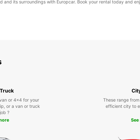
 and its surroundings with Europcar. Book your rental today and enjo
s
 Truck
Cit
 van or 4x4 for your
These range from
rip, or a van or truck
efficient city to
 job ?
more
See