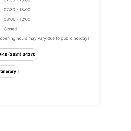
07:30 - 18:00
08:00 - 12:00
Closed
opening hours may vary due to public holidays.
+49 (2631) 34270
Itinerary