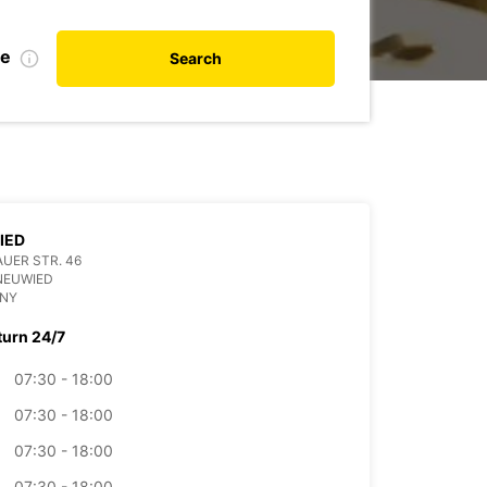
te
Search
IED
UER STR. 46
NEUWIED
NY
turn 24/7
07:30 - 18:00
07:30 - 18:00
07:30 - 18:00
07:30 - 18:00