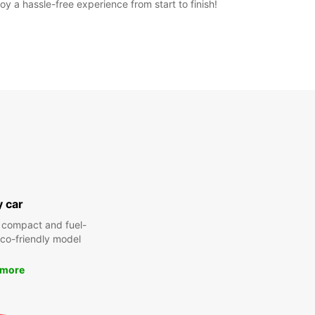
y a hassle-free experience from start to finish!
y car
 compact and fuel-
 eco-friendly model
 more