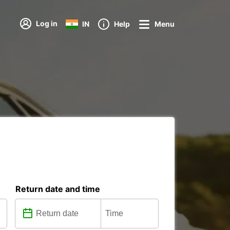
Log in
IN
Help
Menu
Return date and time