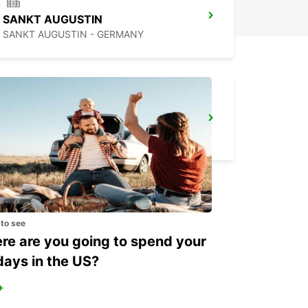
SANKT AUGUSTIN
SANKT AUGUSTIN - GERMANY
COLOGNE AIRPORT
KOELN - GERMANY
 to see
e are you going to spend your
days in the US?
+