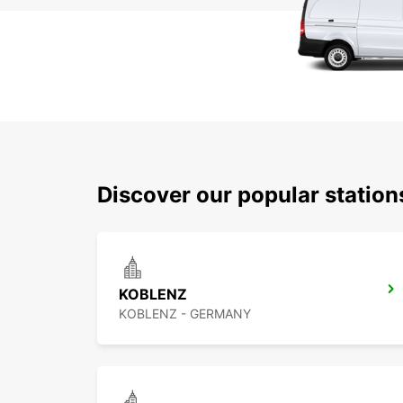
Discover our popular statio
KOBLENZ
KOBLENZ - GERMANY