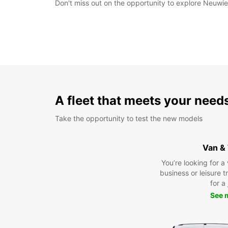
Don't miss out on the opportunity to explore Neuwied
A fleet that meets your need
Take the opportunity to test the new models
Van &
You’re looking for a
business or leisure t
for a
See 