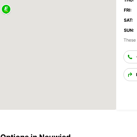
FRI:
SAT:
SUN:
These 