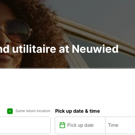
nd utilitaire at Neuwied
Pick up date & time
Same return location