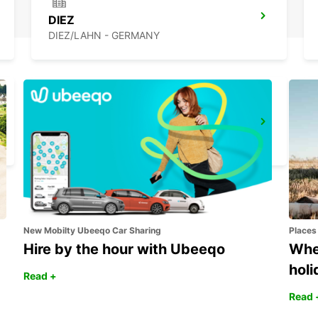
DIEZ
DIEZ/LAHN - GERMANY
EUSKIRCHEN
EUSKIRCHEN - GERMANY
New Mobilty Ubeeqo Car Sharing
Places
Hire by the hour with Ubeeqo
Wher
holi
Read +
Read 