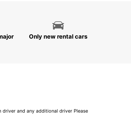
major
Only new rental cars
in driver and any additional driver Please