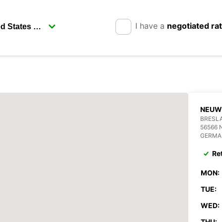
I have a
negotiated ra
NEUW
BRESLA
56566 
GERMA
Re
MON:
TUE:
WED:
THU: