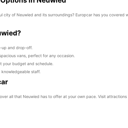
 Options in Neuwied
ul city of Neuwied and its surroundings? Europcar has you covered wi
uwied?
k-up and drop-off.
 spacious vans, perfect for any occasion.
fit your budget and schedule.
d knowledgeable staff.
car
over all that Neuwied has to offer at your own pace. Visit attractio