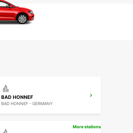
BAD HONNEF
BAD HONNEF - GERMANY
More stations