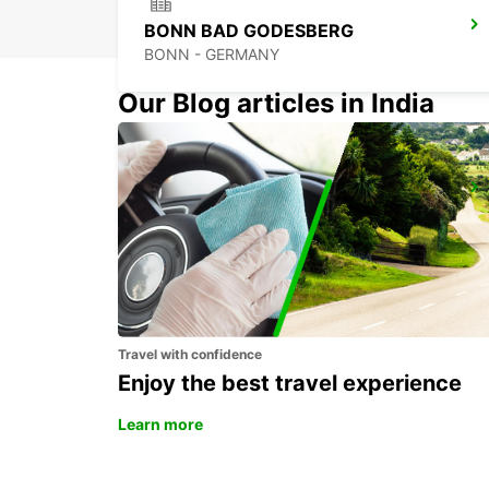
BONN BAD GODESBERG
BONN - GERMANY
Our Blog articles in India
BONN NORDSTADT
BONN - GERMANY
Travel with confidence
Enjoy the best travel experience
Learn more