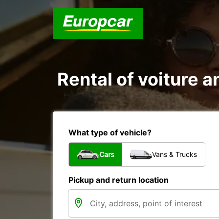
Rental of voiture a
What type of vehicle?
Cars
Vans & Trucks
Pickup and return location