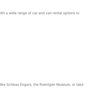
th a wide range of car and van rental options to
ns like Schloss Engers, the Roentgen Museum, or take