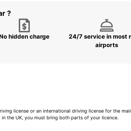
ar ?
No hidden charge
24/7 service in most 
airports
driving license or an international driving license for the ma
d in the UK, you must bring both parts of your licence.