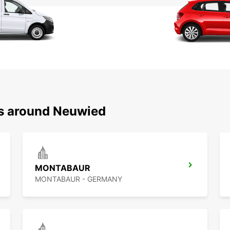
ns around Neuwied
MONTABAUR
MONTABAUR - GERMANY