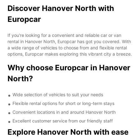
Discover Hanover North with
Europcar
If you're looking for a convenient and reliable car or van
rental in Hanover North, Europcar has got you covered. With
a wide range of vehicles to choose from and flexible rental
options, Europcar makes exploring this vibrant city a breeze.
Why choose Europcar in Hanover
North?
Wide selection of vehicles to suit your needs
Flexible rental options for short or long-term stays
Convenient locations in and around Hanover North
Excellent customer service from our friendly staff
Explore Hanover North with ease