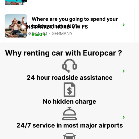
Where are you going to spend your
holidays in the US?
BRAUNSCHWEIG NORD VW FS
BRAUNSCHWEIG - GERMANY
Read +
Why renting car with Europcar ?
BRAUNSCHWEIG AIRPORT
24 hour roadside assistance
BRAUNSCHWEIG - GERMANY
No hidden charge
BRAUNSCHWEIG MAIN STATION
24/7 service in most major airports
BRAUNSCHWEIG - GERMANY