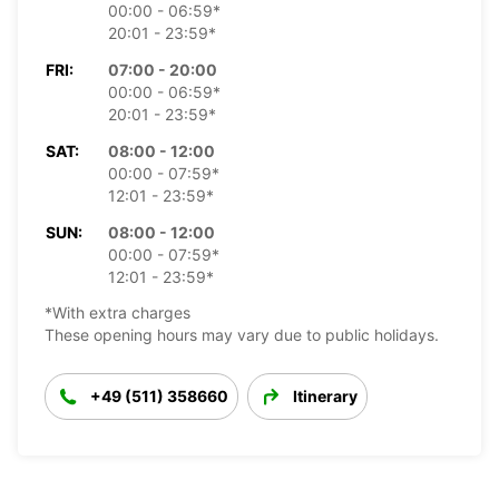
00:00 - 06:59*
20:01 - 23:59*
FRI:
07:00 - 20:00
00:00 - 06:59*
20:01 - 23:59*
SAT:
08:00 - 12:00
00:00 - 07:59*
12:01 - 23:59*
SUN:
08:00 - 12:00
00:00 - 07:59*
12:01 - 23:59*
*With extra charges
These opening hours may vary due to public holidays.
+49 (511) 358660
Itinerary