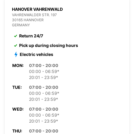
HANOVER VAHRENWALD
VAHRENWALDER STR. 197
30165 HANNOVER
GERMANY
Return 24/7
Pick up during closing hours
Electric vehicles
MON:
07:00 - 20:00
00:00 - 06:59*
20:01 - 23:59*
TUE:
07:00 - 20:00
00:00 - 06:59*
20:01 - 23:59*
WED:
07:00 - 20:00
00:00 - 06:59*
20:01 - 23:59*
THU:
07:00 - 20:00