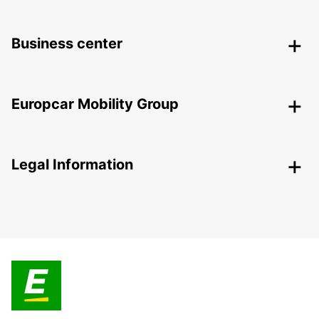
Business center
Europcar Mobility Group
Legal Information