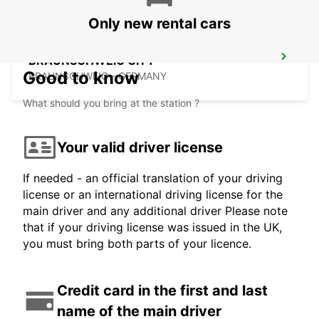
Only new rental cars
BRAUNSCHWEIG CITY
Good to know
BRAUNSCHWEIG - GERMANY
What should you bring at the station ?
Your valid driver license
If needed - an official translation of your driving
license or an international driving license for the
main driver and any additional driver Please note
that if your driving license was issued in the UK,
you must bring both parts of your licence.
Credit card in the first and last
name of the main driver