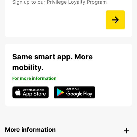
Sign up to our Privilege Loyalty Program
Same smart app. More
mobility.
For more information
More information