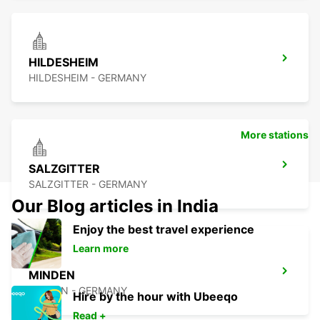
HILDESHEIM
HILDESHEIM - GERMANY
More stations
SALZGITTER
SALZGITTER - GERMANY
Our Blog articles in India
Enjoy the best travel experience
Learn more
MINDEN
MINDEN - GERMANY
Hire by the hour with Ubeeqo
Read +