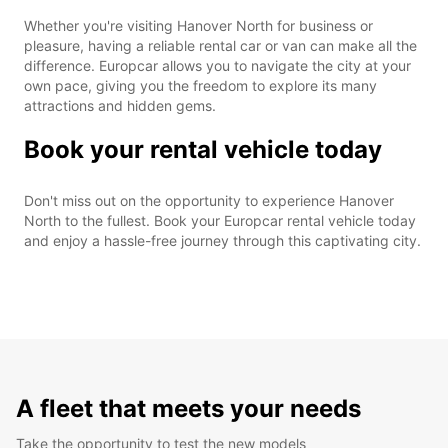
Whether you're visiting Hanover North for business or
pleasure, having a reliable rental car or van can make all the
difference. Europcar allows you to navigate the city at your
own pace, giving you the freedom to explore its many
attractions and hidden gems.
Book your rental vehicle today
Don't miss out on the opportunity to experience Hanover
North to the fullest. Book your Europcar rental vehicle today
and enjoy a hassle-free journey through this captivating city.
A fleet that meets your needs
Take the opportunity to test the new models