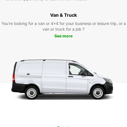
Van & Truck
You’re looking for a van or 4x4 for your business or leisure trip, or a
van or truck for a job ?
See more