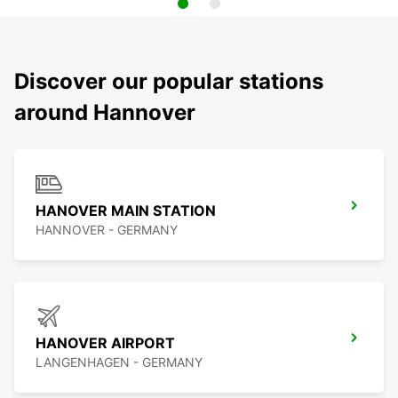
Discover our popular stations
around Hannover
HANOVER MAIN STATION
HANNOVER - GERMANY
HANOVER AIRPORT
LANGENHAGEN - GERMANY