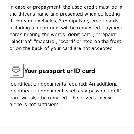
In case of prepayment, the used credit must be in
the driver's name and presented when collecting
it. For some vehicles, 2 compulsory credit cards,
including a major one, will be requested. Payment
cards bearing the words "debit card", "prepaid",
"electron", "maestro", "ecard" printed on the front
or on the back of your card are not accepted
Your passport or ID card
Identification documents required: An additional
identification document, such as a passport or ID
card will also be required. The driver’s license
alone is not sufficient.