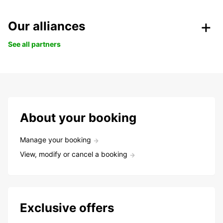
Our alliances
See all partners
About your booking
Manage your booking
View, modify or cancel a booking
Exclusive offers