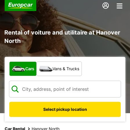
Rental of voiture and utilitaire at Hanover
North
What type of vehicle?
Cars
Vans & Trucks
Select pickup location
Car Rental
Hanover North