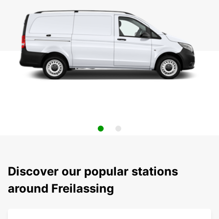
Discover our popular stations
around Freilassing