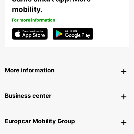
mobility.
For more information
More information
Business center
Europcar Mobility Group