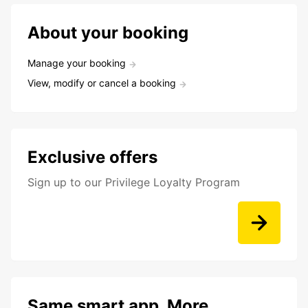
About your booking
Manage your booking
View, modify or cancel a booking
Exclusive offers
Sign up to our Privilege Loyalty Program
Same smart app. More