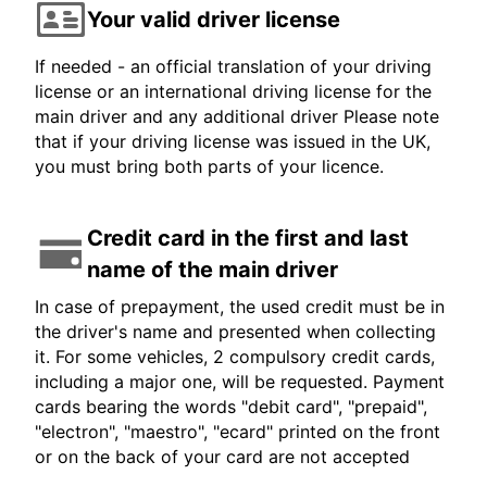
Your valid driver license
If needed - an official translation of your driving
license or an international driving license for the
main driver and any additional driver Please note
that if your driving license was issued in the UK,
you must bring both parts of your licence.
Credit card in the first and last
name of the main driver
In case of prepayment, the used credit must be in
the driver's name and presented when collecting
it. For some vehicles, 2 compulsory credit cards,
including a major one, will be requested. Payment
cards bearing the words "debit card", "prepaid",
"electron", "maestro", "ecard" printed on the front
or on the back of your card are not accepted