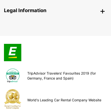
Legal Information
TripAdvisor Travelers’ Favourites 2019 (for
Germany, France and Spain)
World's Leading Car Rental Company Website