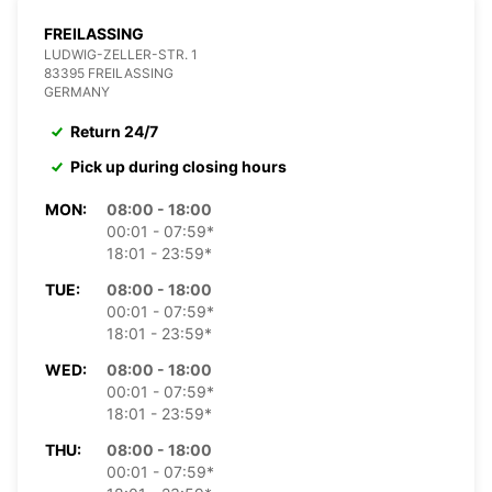
FREILASSING
LUDWIG-ZELLER-STR. 1
83395 FREILASSING
GERMANY
Return 24/7
Pick up during closing hours
MON:
08:00 - 18:00
00:01 - 07:59*
18:01 - 23:59*
TUE:
08:00 - 18:00
00:01 - 07:59*
18:01 - 23:59*
WED:
08:00 - 18:00
00:01 - 07:59*
18:01 - 23:59*
THU:
08:00 - 18:00
00:01 - 07:59*