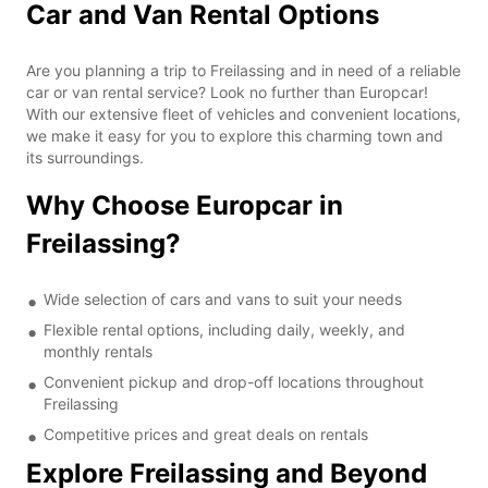
Car and Van Rental Options
Are you planning a trip to Freilassing and in need of a reliable
car or van rental service? Look no further than Europcar!
With our extensive fleet of vehicles and convenient locations,
we make it easy for you to explore this charming town and
its surroundings.
Why Choose Europcar in
Freilassing?
Wide selection of cars and vans to suit your needs
Flexible rental options, including daily, weekly, and
monthly rentals
Convenient pickup and drop-off locations throughout
Freilassing
Competitive prices and great deals on rentals
Explore Freilassing and Beyond