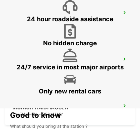
LINZ AIRPORT
24 hour roadside assistance
LINZ-HOERSCHING - AUSTRIA
No hidden charge
LANDSHUT ST. WOLFGANG
24/7 service in most major airports
LANDSHUT - GERMANY
Only new rental cars
MUNICH HAIDHAUSEN
Good to know
MUENCHEN - GERMANY
What should you bring at the station ?