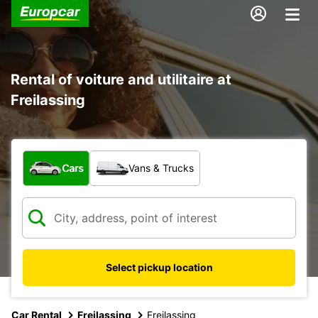
Rental of voiture and utilitaire at
Freilassing
What type of vehicle?
Cars
Vans & Trucks
Select pickup location
Car Rental
Freilassing
Freilassing