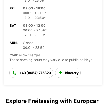
18:01 - 23:59*
FRI:
08:00 - 18:00
00:01 - 07:59*
18:01 - 23:59*
SAT:
08:00 - 12:00
00:00 - 07:59*
12:01 - 23:59*
SUN:
Closed
00:01 - 23:59*
*With extra charges
These opening hours may vary due to public holidays.
+49 (8654) 775820
Itinerary
Explore Freilassing with Europcar