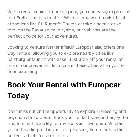
With a rental vehicle from Europcar, you can easily explore all
that Freilassing has to offer. Whether you want to visit local
attractions like St. Rupert's Church or take a scenic drive
through the Bavarian countryside, our vehicles are the
perfect choice for your adventures.
Looking to venture further afield? Europcar also offers one-
way rentals, allowing you to explore nearby cities like
Salzburg or Munich with ease. Just drop off your rental at
one of our convenient locations in these cities when you're
done exploring.
Book Your Rental with Europcar
Today
Don't miss out on the opportunity to explore Freilassing and
beyond with Europcar! Book your rental today and enjoy the
freedom and flexibility to travel at your own pace. Whether
you're traveling for business or pleasure, Europcar has the
perfect vehicle for your needs.