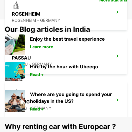
ROSENHEIM
ROSENHEIM - GERMANY
Our Blog articles in India
Enjoy the best travel experience
Learn more
PASSAU
PASSAU - GERMANY
Hire by the hour with Ubeeqo
Read +
Where are you going to spend your
holidays in the US?
ERDING
ERDING - GERMANY
Read +
Why renting car with Europcar ?