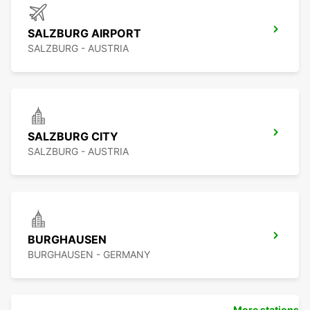
SALZBURG AIRPORT
SALZBURG - AUSTRIA
SALZBURG CITY
SALZBURG - AUSTRIA
BURGHAUSEN
BURGHAUSEN - GERMANY
More stations