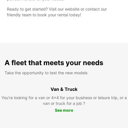
Ready to get started? Visit our website or contact our
friendly team to book your rental today!
A fleet that meets your needs
Take the opportunity to test the new models
Van & Truck
You’re looking for a van or 4x4 for your business or leisure trip, or a
van or truck for a job ?
See more