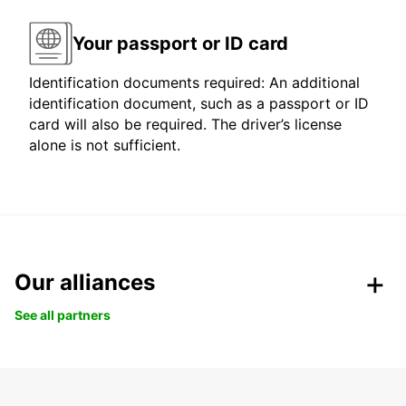
Your passport or ID card
Identification documents required: An additional
identification document, such as a passport or ID
card will also be required. The driver’s license
alone is not sufficient.
Our alliances
See all partners