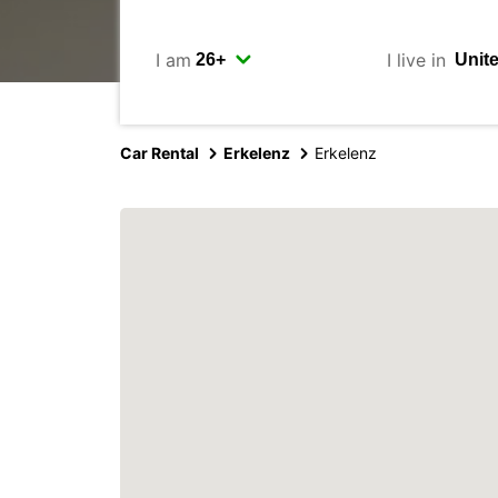
I am
I live in
Car Rental
Erkelenz
Erkelenz