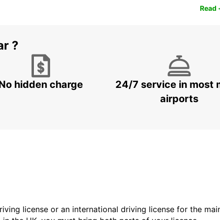
Read 
ar ?
No hidden charge
24/7 service in most 
airports
driving license or an international driving license for the ma