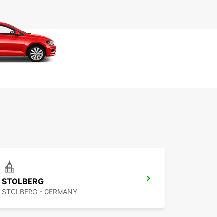
STOLBERG
STOLBERG - GERMANY