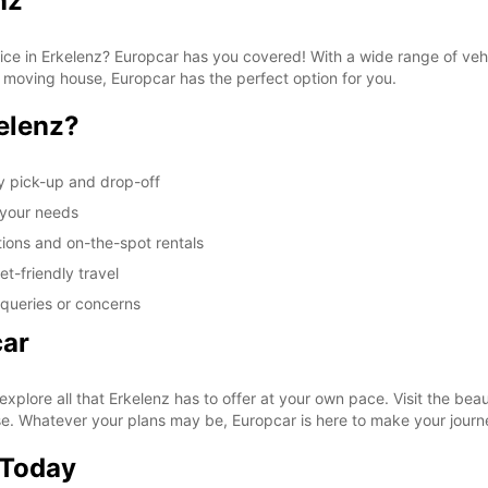
nz
vice in Erkelenz? Europcar has you covered! With a wide range of veh
r moving house, Europcar has the perfect option for you.
elenz?
y pick-up and drop-off
t your needs
tions and on-the-spot rentals
t-friendly travel
 queries or concerns
car
xplore all that Erkelenz has to offer at your own pace. Visit the be
ase. Whatever your plans may be, Europcar is here to make your jour
 Today