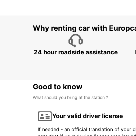
Why renting car with Europc
24 hour roadside assistance
Good to know
What should you bring at the station ?
Your valid driver license
If needed - an official translation of your 