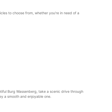
icles to choose from, whether you're in need of a
autiful Burg Wassenberg, take a scenic drive through
ney a smooth and enjoyable one.