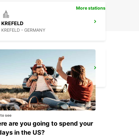
More stations
KREFELD
KREFELD - GERMANY
DUSSELDORF AIRPORT
DUESSELDORF - GERMANY
 to see
e are you going to spend your
days in the US?