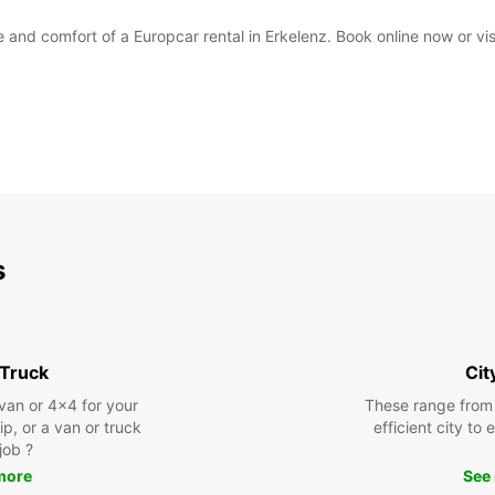
and comfort of a Europcar rental in Erkelenz. Book online now or visit
s
 Truck
Cit
 van or 4x4 for your
These range from
rip, or a van or truck
efficient city to
 job ?
more
See