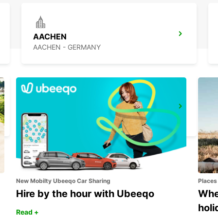
AACHEN
AACHEN - GERMANY
DUSSELDORF MAIN STATION
DUESSELDORF - GERMANY
New Mobilty Ubeeqo Car Sharing
Places
Hire by the hour with Ubeeqo
Wher
holi
Read +