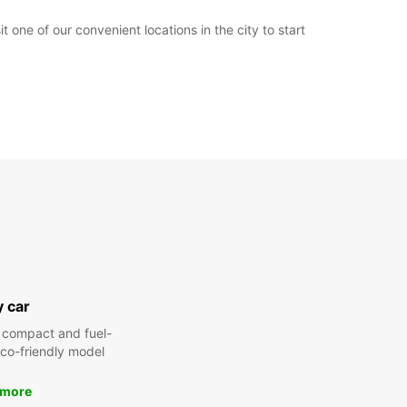
 one of our convenient locations in the city to start
y car
 compact and fuel-
 eco-friendly model
 more