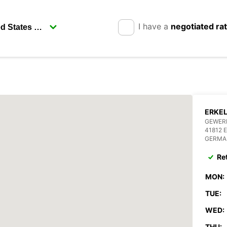
I have a
negotiated ra
ERKE
GEWERB
41812 
GERMA
Re
MON:
TUE:
WED:
THU: