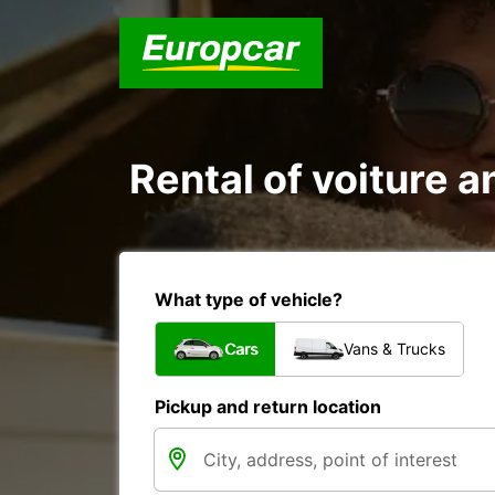
Rental of voiture an
What type of vehicle?
Cars
Vans & Trucks
Pickup and return location