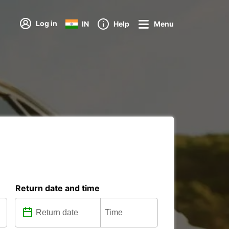
Log in
IN
Help
Menu
Return date and time