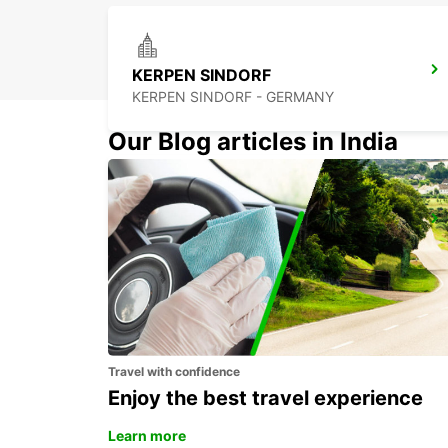
KERPEN SINDORF
KERPEN SINDORF - GERMANY
Our Blog articles in India
DUSSELDORF CITY
DUESSELDORF - GERMANY
Travel with confidence
Enjoy the best travel experience
Learn more