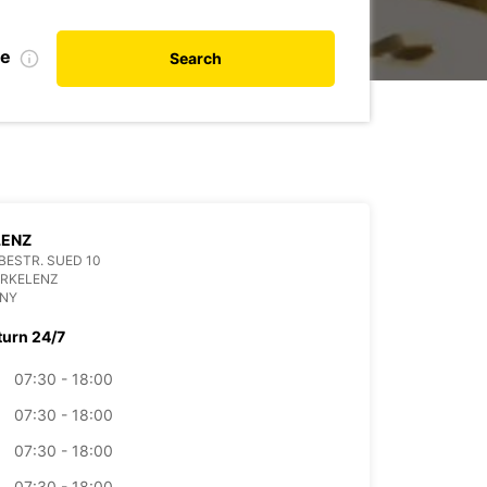
te
Search
LENZ
ESTR. SUED 10
ERKELENZ
NY
turn 24/7
07:30 - 18:00
07:30 - 18:00
07:30 - 18:00
07:30 - 18:00