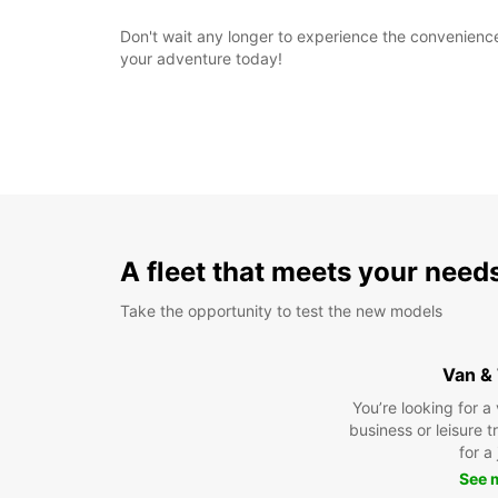
Don't wait any longer to experience the convenience 
your adventure today!
A fleet that meets your need
Take the opportunity to test the new models
Van &
You’re looking for a
business or leisure t
for a
See 