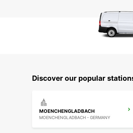
Discover our popular station
MOENCHENGLADBACH
MOENCHENGLADBACH - GERMANY