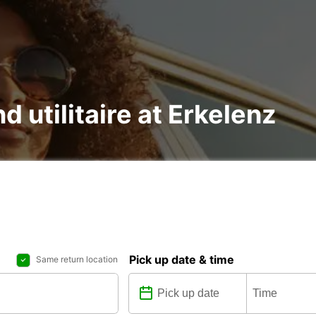
d utilitaire at Erkelenz
Pick up date & time
Same return location