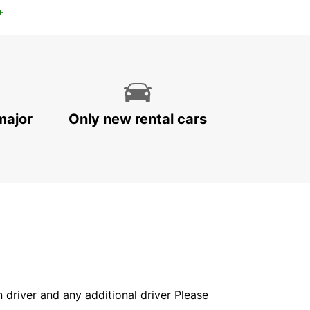
+
major
Only new rental cars
in driver and any additional driver Please