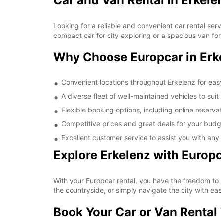
Car and Van Rental in Erkele
Looking for a reliable and convenient car rental ser
compact car for city exploring or a spacious van fo
Why Choose Europcar in Erk
Convenient locations throughout Erkelenz for eas
A diverse fleet of well-maintained vehicles to sui
Flexible booking options, including online reserva
Competitive prices and great deals for your budge
Excellent customer service to assist you with any
Explore Erkelenz with Europ
With your Europcar rental, you have the freedom to e
the countryside, or simply navigate the city with e
Book Your Car or Van Rental