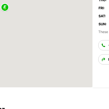
FRI:
SAT:
SUN:
These 