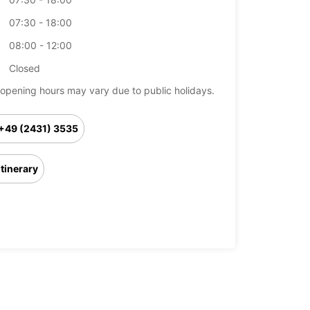
07:30 - 18:00
08:00 - 12:00
Closed
opening hours may vary due to public holidays.
+49 (2431) 3535
Itinerary