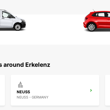
s around Erkelenz
NEUSS
NEUSS - GERMANY