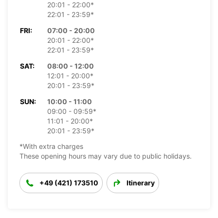
20:01 - 22:00*
22:01 - 23:59*
FRI:
07:00 - 20:00
20:01 - 22:00*
22:01 - 23:59*
SAT:
08:00 - 12:00
12:01 - 20:00*
20:01 - 23:59*
SUN:
10:00 - 11:00
09:00 - 09:59*
11:01 - 20:00*
20:01 - 23:59*
*With extra charges
These opening hours may vary due to public holidays.
+49 (421) 173510
Itinerary