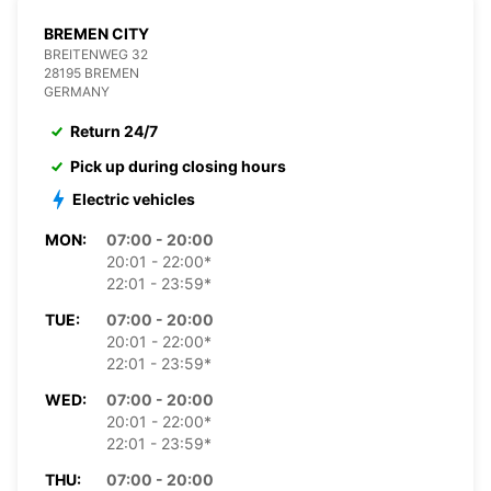
BREMEN CITY
BREITENWEG 32
28195 BREMEN
GERMANY
Return 24/7
Pick up during closing hours
Electric vehicles
MON:
07:00 - 20:00
20:01 - 22:00*
22:01 - 23:59*
TUE:
07:00 - 20:00
20:01 - 22:00*
22:01 - 23:59*
WED:
07:00 - 20:00
20:01 - 22:00*
22:01 - 23:59*
THU:
07:00 - 20:00