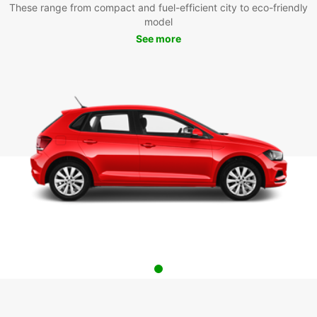
These range from compact and fuel-efficient city to eco-friendly
model
See more