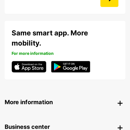
Same smart app. More
mobility.
For more information
More information
Business center