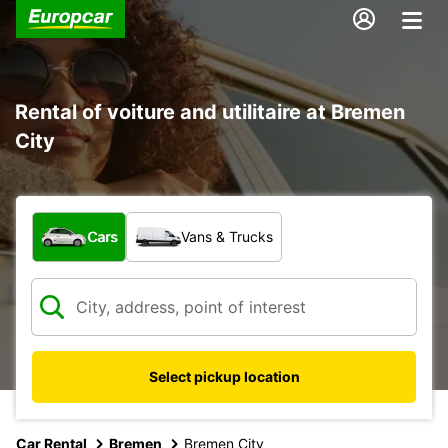
Rental of voiture and utilitaire at Bremen
City
What type of vehicle?
Cars
Vans & Trucks
Select pickup location
Car Rental
Bremen
Bremen City