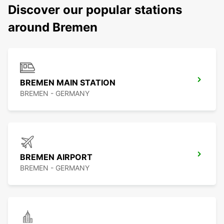
Discover our popular stations
around Bremen
BREMEN MAIN STATION
BREMEN - GERMANY
BREMEN AIRPORT
BREMEN - GERMANY