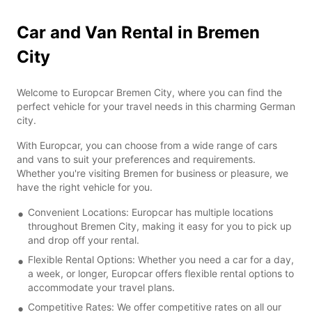
Car and Van Rental in Bremen
City
Welcome to Europcar Bremen City, where you can find the
perfect vehicle for your travel needs in this charming German
city.
With Europcar, you can choose from a wide range of cars
and vans to suit your preferences and requirements.
Whether you're visiting Bremen for business or pleasure, we
have the right vehicle for you.
Convenient Locations: Europcar has multiple locations
throughout Bremen City, making it easy for you to pick up
and drop off your rental.
Flexible Rental Options: Whether you need a car for a day,
a week, or longer, Europcar offers flexible rental options to
accommodate your travel plans.
Competitive Rates: We offer competitive rates on all our