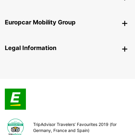
Europcar Mobility Group
Legal Information
TripAdvisor Travelers’ Favourites 2019 (for
Germany, France and Spain)