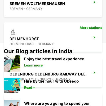
BREMEN WOLTMERSHAUSEN
BREMEN - GERMANY
More stations
DELMENHORST
DELMENHORST - GERMANY
Our Blog articles in India
Enjoy the best travel experience
Learn more
OLDENBURG OLDENBURG RAILWAY DEL
OLEDNBURG OLDENBURG - GERMANY
Hire by the hour with Ubeeqo
Read +
Where are you going to spend your