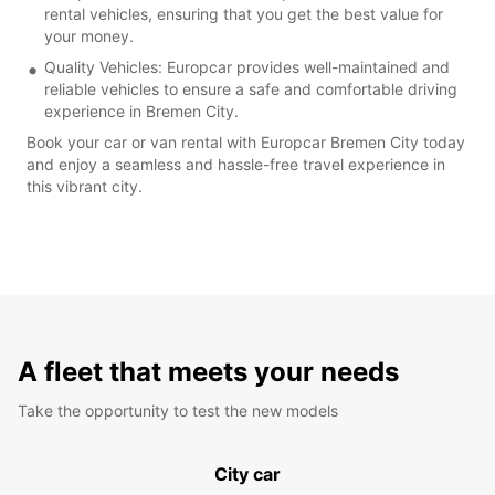
rental vehicles, ensuring that you get the best value for
your money.
Quality Vehicles: Europcar provides well-maintained and
reliable vehicles to ensure a safe and comfortable driving
experience in Bremen City.
Book your car or van rental with Europcar Bremen City today
and enjoy a seamless and hassle-free travel experience in
this vibrant city.
A fleet that meets your needs
Take the opportunity to test the new models
City car