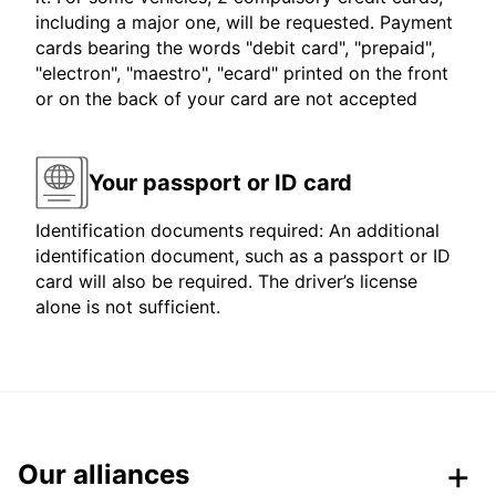
including a major one, will be requested. Payment
cards bearing the words "debit card", "prepaid",
"electron", "maestro", "ecard" printed on the front
or on the back of your card are not accepted
Your passport or ID card
Identification documents required: An additional
identification document, such as a passport or ID
card will also be required. The driver’s license
alone is not sufficient.
Our alliances