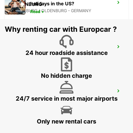
holidays in the US?
OLDENBURG
OLDENBURG / OLDENBURG - GERMANY
Read +
Why renting car with Europcar ?
WILHELMSHAVEN
24 hour roadside assistance
WILHELMSHAVEN - GERMANY
No hidden charge
MINDEN
24/7 service in most major airports
MINDEN - GERMANY
Only new rental cars