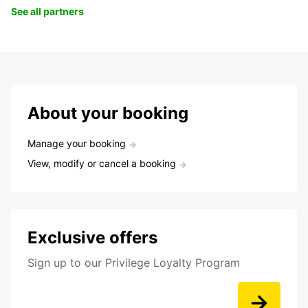
See all partners
About your booking
Manage your booking
View, modify or cancel a booking
Exclusive offers
Sign up to our Privilege Loyalty Program