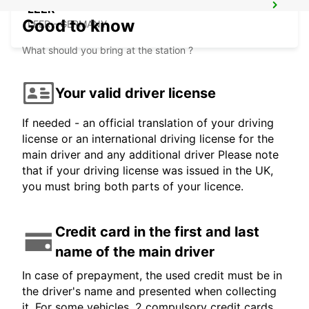
LEER
Good to know
LEER - GERMANY
What should you bring at the station ?
Your valid driver license
If needed - an official translation of your driving
license or an international driving license for the
main driver and any additional driver Please note
that if your driving license was issued in the UK,
you must bring both parts of your licence.
Credit card in the first and last
name of the main driver
In case of prepayment, the used credit must be in
the driver's name and presented when collecting
it. For some vehicles, 2 compulsory credit cards,