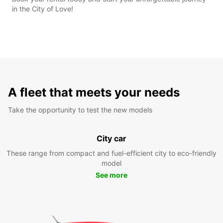
in the City of Love!
A fleet that meets your needs
Take the opportunity to test the new models
City car
These range from compact and fuel-efficient city to eco-friendly
model
See more