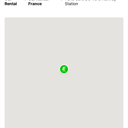
Rental
France
Station