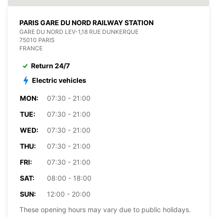
PARIS GARE DU NORD RAILWAY STATION
GARE DU NORD LEV-1,18 RUE DUNKERQUE
75010 PARIS
FRANCE
Return 24/7
Electric vehicles
MON:
07:30 - 21:00
TUE:
07:30 - 21:00
WED:
07:30 - 21:00
THU:
07:30 - 21:00
FRI:
07:30 - 21:00
SAT:
08:00 - 18:00
SUN:
12:00 - 20:00
These opening hours may vary due to public holidays.