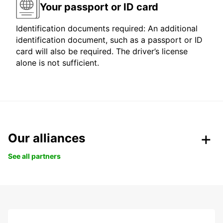
Your passport or ID card
Identification documents required: An additional
identification document, such as a passport or ID
card will also be required. The driver’s license
alone is not sufficient.
Our alliances
See all partners