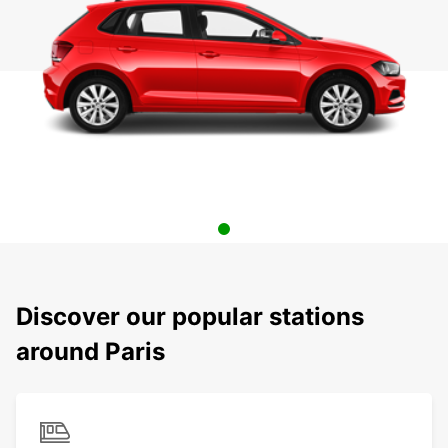
Discover our popular stations
around Paris