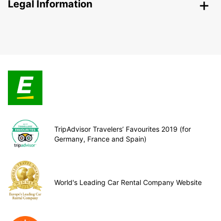
Legal Information
TripAdvisor Travelers’ Favourites 2019 (for
Germany, France and Spain)
World's Leading Car Rental Company Website