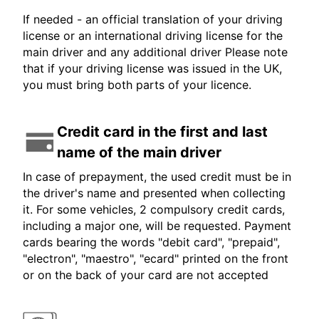
If needed - an official translation of your driving
license or an international driving license for the
main driver and any additional driver Please note
that if your driving license was issued in the UK,
you must bring both parts of your licence.
Credit card in the first and last
name of the main driver
In case of prepayment, the used credit must be in
the driver's name and presented when collecting
it. For some vehicles, 2 compulsory credit cards,
including a major one, will be requested. Payment
cards bearing the words "debit card", "prepaid",
"electron", "maestro", "ecard" printed on the front
or on the back of your card are not accepted