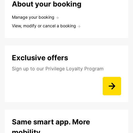
About your booking
Manage your booking
View, modify or cancel a booking
Exclusive offers
Sign up to our Privilege Loyalty Program
Same smart app. More
mobility.