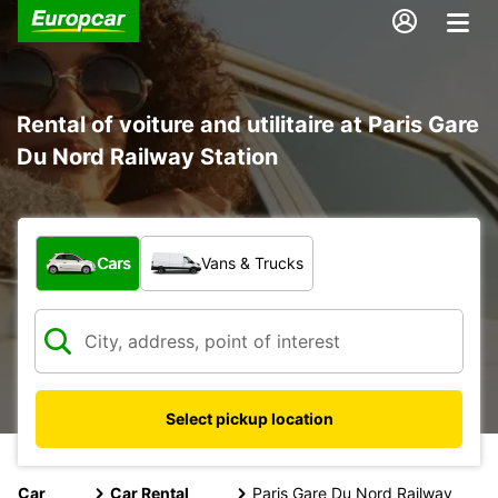
Rental of voiture and utilitaire at Paris Gare
Du Nord Railway Station
What type of vehicle?
Cars
Vans & Trucks
Select pickup location
Car
Car Rental
Paris Gare Du Nord Railway