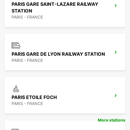
PARIS GARE SAINT-LAZARE RAILWAY
STATION
PARIS - FRANCE
PARIS GARE DE LYON RAILWAY STATION
PARIS - FRANCE
PARIS ETOILE FOCH
PARIS - FRANCE
More stations