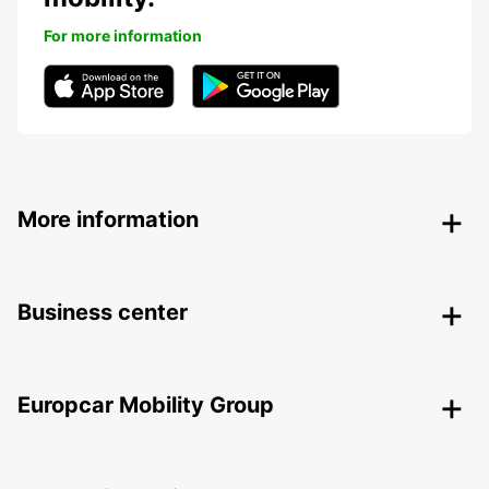
For more information
More information
Business center
Europcar Mobility Group