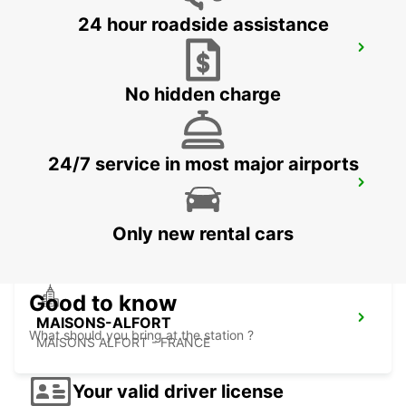
24 hour roadside assistance
PARIS PARC DES PRINCES
PARIS - FRANCE
No hidden charge
24/7 service in most major airports
EPINAY GENNEVILLIERS
EPINAY SUR SEINE - FRANCE
Only new rental cars
Good to know
MAISONS-ALFORT
What should you bring at the station ?
MAISONS ALFORT - FRANCE
Your valid driver license