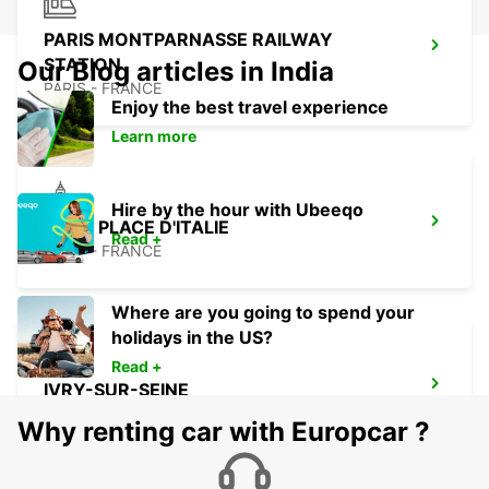
PARIS MONTPARNASSE RAILWAY
STATION
Our Blog articles in India
PARIS - FRANCE
Enjoy the best travel experience
Learn more
Hire by the hour with Ubeeqo
PARIS PLACE D'ITALIE
Read +
PARIS - FRANCE
Where are you going to spend your
holidays in the US?
Read +
IVRY-SUR-SEINE
IVRY SUR SEINE - FRANCE
Why renting car with Europcar ?