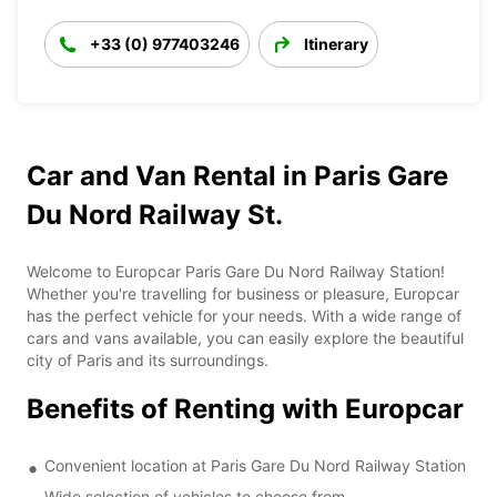
+33 (0) 977403246
Itinerary
Car and Van Rental in Paris Gare
Du Nord Railway St.
Welcome to Europcar Paris Gare Du Nord Railway Station!
Whether you're travelling for business or pleasure, Europcar
has the perfect vehicle for your needs. With a wide range of
cars and vans available, you can easily explore the beautiful
city of Paris and its surroundings.
Benefits of Renting with Europcar
Convenient location at Paris Gare Du Nord Railway Station
Wide selection of vehicles to choose from