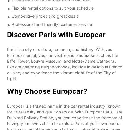
Flexible rental options to suit your schedule
Competitive prices and great deals
Professional and friendly customer service
Discover Paris with Europcar
Paris is a city of culture, romance, and history. With your
Europcar rental, you can visit iconic landmarks such as the
Eiffel Tower, Louvre Museum, and Notre-Dame Cathedral.
Explore charming neighborhoods, indulge in delicious French
cuisine, and experience the vibrant nightlife of the City of
Light.
Why Choose Europcar?
Europcar is a trusted name in the car rental industry, known
for its reliability and quality service. With Europcar Paris Gare
Du Nord Railway Station, you can experience the freedom of
having your own vehicle to explore Paris at your own pace.
Book your rental today and start your unforgettable journey