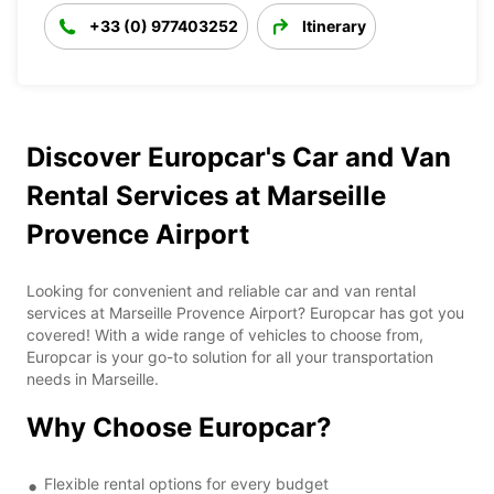
+33 (0) 977403252
Itinerary
Discover Europcar's Car and Van
Rental Services at Marseille
Provence Airport
Looking for convenient and reliable car and van rental
services at Marseille Provence Airport? Europcar has got you
covered! With a wide range of vehicles to choose from,
Europcar is your go-to solution for all your transportation
needs in Marseille.
Why Choose Europcar?
Flexible rental options for every budget