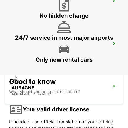
MARSEILLE PRADO
MARSEILLE - FRANCE
No hidden charge
24/7 service in most major airports
SALON-DE-PROVENCE
SALON DE PROVENCE - FRANCE
Only new rental cars
Good to know
AUBAGNE
What should you bring at the station ?
AUBAGNE - FRANCE
Your valid driver license
If needed - an official translation of your driving