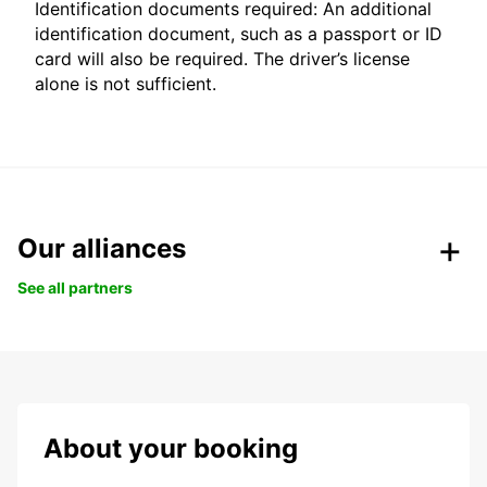
Identification documents required: An additional
identification document, such as a passport or ID
card will also be required. The driver’s license
alone is not sufficient.
Our alliances
See all partners
About your booking