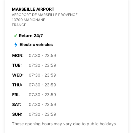
MARSEILLE AIRPORT
AEROPORT DE MARSEILLE PROVENCE
13700 MARIGNANE
FRANCE
Return 24/7
Electric vehicles
MON:
07:30 - 23:59
TUE:
07:30 - 23:59
WED:
07:30 - 23:59
THU:
07:30 - 23:59
FRI:
07:30 - 23:59
SAT:
07:30 - 23:59
SUN:
07:30 - 23:59
These opening hours may vary due to public holidays.