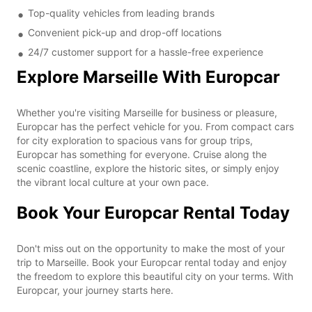
Top-quality vehicles from leading brands
Convenient pick-up and drop-off locations
24/7 customer support for a hassle-free experience
Explore Marseille With Europcar
Whether you're visiting Marseille for business or pleasure,
Europcar has the perfect vehicle for you. From compact cars
for city exploration to spacious vans for group trips,
Europcar has something for everyone. Cruise along the
scenic coastline, explore the historic sites, or simply enjoy
the vibrant local culture at your own pace.
Book Your Europcar Rental Today
Don't miss out on the opportunity to make the most of your
trip to Marseille. Book your Europcar rental today and enjoy
the freedom to explore this beautiful city on your terms. With
Europcar, your journey starts here.