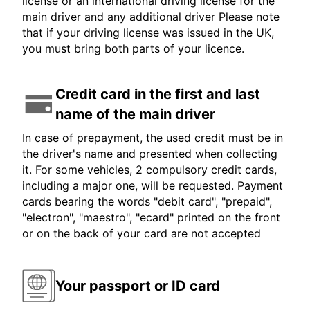
license or an international driving license for the
main driver and any additional driver Please note
that if your driving license was issued in the UK,
you must bring both parts of your licence.
Credit card in the first and last
name of the main driver
In case of prepayment, the used credit must be in
the driver's name and presented when collecting
it. For some vehicles, 2 compulsory credit cards,
including a major one, will be requested. Payment
cards bearing the words "debit card", "prepaid",
"electron", "maestro", "ecard" printed on the front
or on the back of your card are not accepted
Your passport or ID card