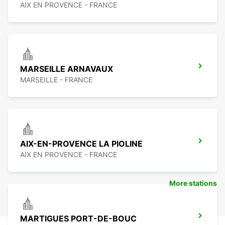
AIX EN PROVENCE - FRANCE
MARSEILLE ARNAVAUX
MARSEILLE - FRANCE
AIX-EN-PROVENCE LA PIOLINE
AIX EN PROVENCE - FRANCE
More stations
MARTIGUES PORT-DE-BOUC