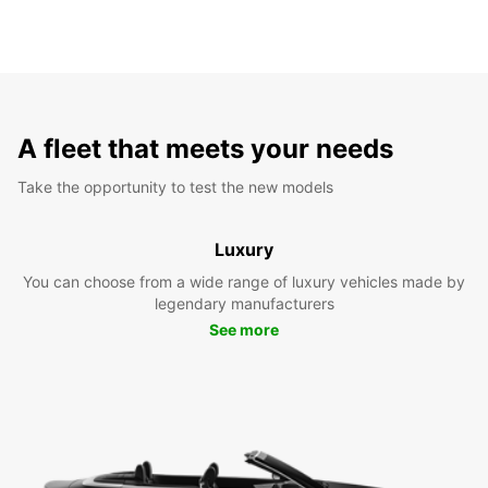
A fleet that meets your needs
Take the opportunity to test the new models
Luxury
You can choose from a wide range of luxury vehicles made by
legendary manufacturers
See more