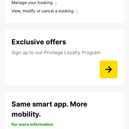
Manage your booking
View, modify or cancel a booking
Exclusive offers
Sign up to our Privilege Loyalty Program
Same smart app. More
mobility.
For more information