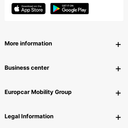
More information
Business center
Europcar Mobility Group
Legal Information