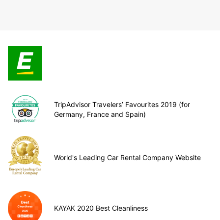
TripAdvisor Travelers’ Favourites 2019 (for
Germany, France and Spain)
World's Leading Car Rental Company Website
KAYAK 2020 Best Cleanliness