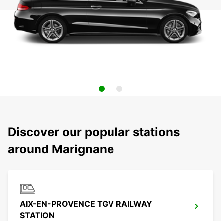
Discover our popular stations
around Marignane
AIX-EN-PROVENCE TGV RAILWAY
STATION