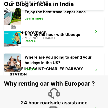
PORT DE BOUC - FRANCE
Our Blog articles in India
Enjoy the best travel experience
Learn more
AIX-EN-PROVENCE
Hire by the hour with Ubeeqo
AIX EN PROVENCE - FRANCE
Read +
Where are you going to spend your
holidays in the US?
MARSEILLE SAINT-CHARLES RAILWAY
Read +
STATION
MARSEILLE - FRANCE
Why renting car with Europcar ?
24 hour roadside assistance