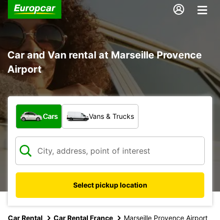
Car and Van rental at Marseille Provence
Airport
What type of vehicle?
Cars
Vans & Trucks
Select pickup location
Car Rental
Car Rental France
Marseille Provence Airport