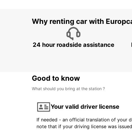
Why renting car with Europc
24 hour roadside assistance
Good to know
What should you bring at the station ?
Your valid driver license
If needed - an official translation of your 
note that if your driving license was issue