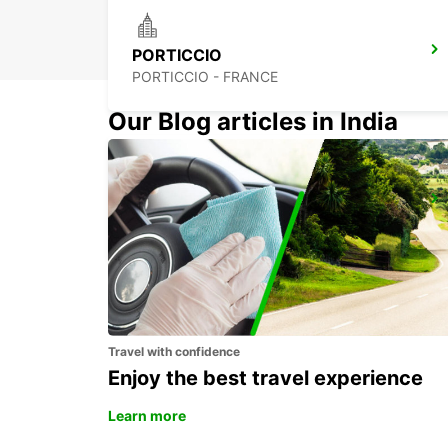
PORTICCIO
PORTICCIO - FRANCE
Our Blog articles in India
FIGARI AIRPORT
FIGARI - FRANCE
Travel with confidence
Enjoy the best travel experience
Learn more