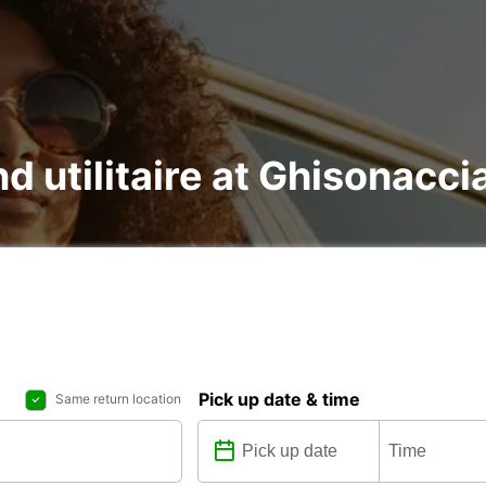
nd utilitaire at Ghisonacci
Pick up date & time
Same return location