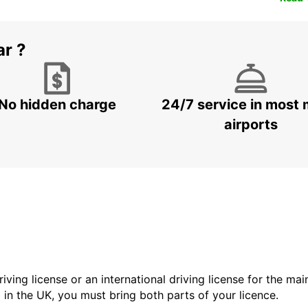
ar ?
No hidden charge
24/7 service in most 
airports
driving license or an international driving license for the ma
d in the UK, you must bring both parts of your licence.