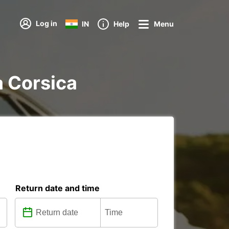
Log in
IN
Help
Menu
a Corsica
Return date and time