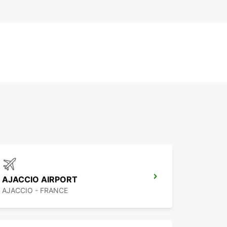
AJACCIO AIRPORT
AJACCIO - FRANCE