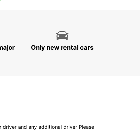
major
Only new rental cars
in driver and any additional driver Please