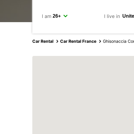
I am
I live in
Car Rental
Car Rental France
Ghisonaccia Co