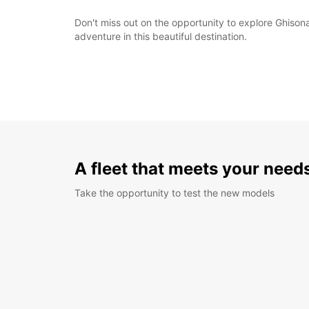
Don't miss out on the opportunity to explore Ghison
adventure in this beautiful destination.
A fleet that meets your need
Take the opportunity to test the new models