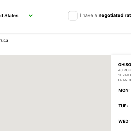
I have a
negotiated ra
rsica
GHIS
40 ROU
20240
FRANC
MON:
TUE:
WED: