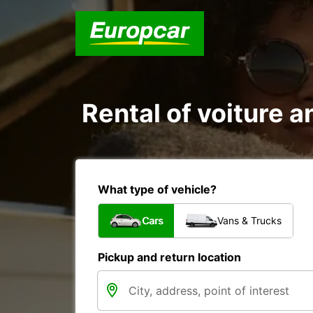
Rental of voiture a
What type of vehicle?
Cars
Vans & Trucks
Pickup and return location