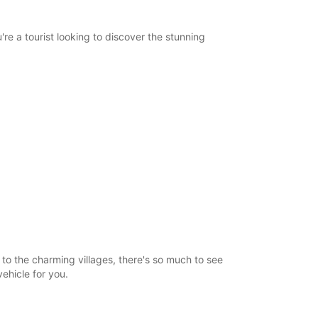
re a tourist looking to discover the stunning
o the charming villages, there's so much to see
vehicle for you.