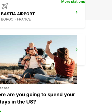
More stations
BASTIA AIRPORT
BORGO - FRANCE
CALVI AIRPORT
CALVI - FRANCE
 to see
e are you going to spend your
days in the US?
+