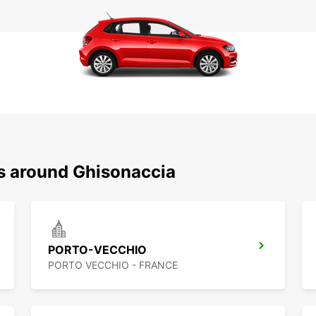
ns around Ghisonaccia
PORTO-VECCHIO
PORTO VECCHIO - FRANCE