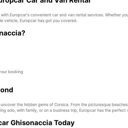
uropcar Car and Van Rental
 with Europcar's convenient car and van rental services. Whether you'
ble vehicle, Europcar has got you covered.
naccia?
 your booking
yond
uncover the hidden gems of Corsica. From the picturesque beaches t
ing solo, with family, or on a business trip, Europcar has the perfect 
car Ghisonaccia Today