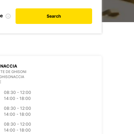
te
Search
ONACCIA
TE DE GHISONI
 GHISONACCIA
E
08:30 - 12:00
14:00 - 18:00
08:30 - 12:00
14:00 - 18:00
08:30 - 12:00
14:00 - 18:00