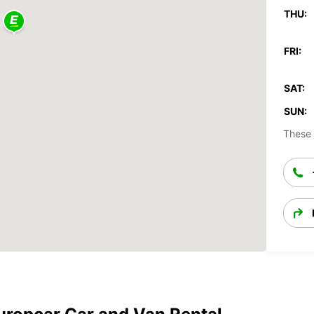
THU:
FRI:
SAT:
SUN:
These 