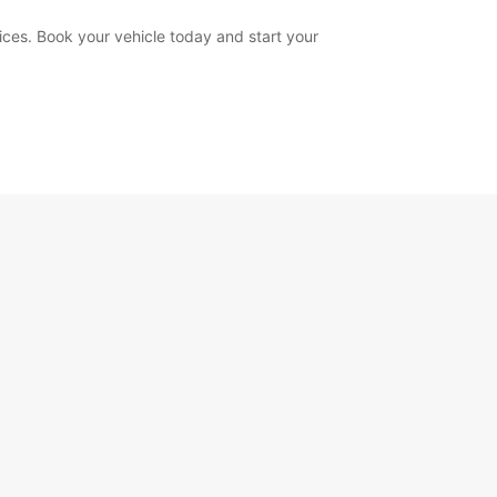
ices. Book your vehicle today and start your