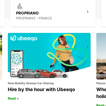
PROPRIANO
PROPRIANO - FRANCE
BONIFACIO
BONIFACIO - FRANCE
New Mobilty Ubeeqo Car Sharing
Places
Hire by the hour with Ubeeqo
Wher
holi
Read +
Read 