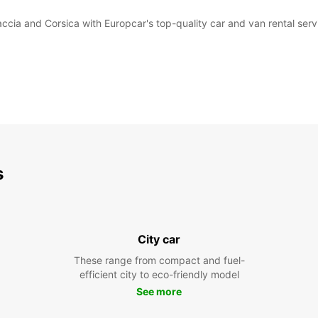
accia and Corsica with Europcar's top-quality car and van rental serv
s
City car
These range from compact and fuel-
efficient city to eco-friendly model
See more