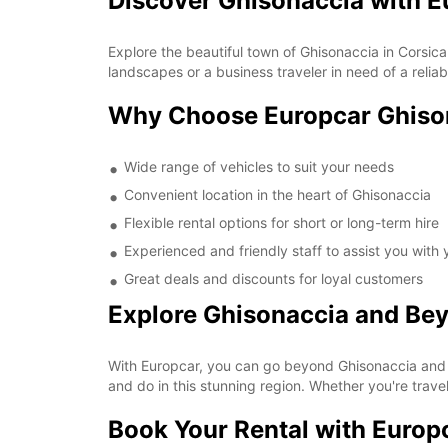
Discover Ghisonaccia with E
Explore the beautiful town of Ghisonaccia in Corsica
landscapes or a business traveler in need of a relia
Why Choose Europcar Ghiso
Wide range of vehicles to suit your needs
Convenient location in the heart of Ghisonaccia
Flexible rental options for short or long-term hire
Experienced and friendly staff to assist you with
Great deals and discounts for loyal customers
Explore Ghisonaccia and Be
With Europcar, you can go beyond Ghisonaccia and 
and do in this stunning region. Whether you're travel
Book Your Rental with Europ