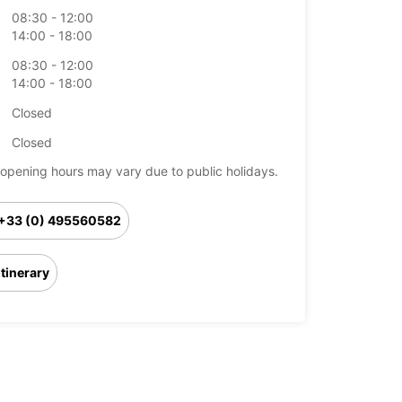
08:30 - 12:00
14:00 - 18:00
08:30 - 12:00
14:00 - 18:00
Closed
Closed
opening hours may vary due to public holidays.
+33 (0) 495560582
Itinerary