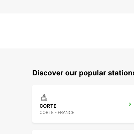
Discover our popular statio
CORTE
CORTE - FRANCE