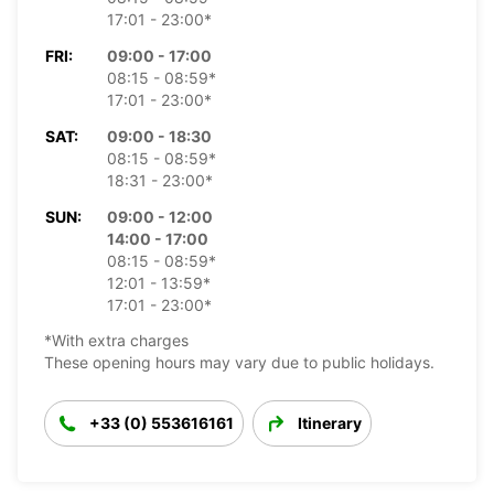
17:01 - 23:00*
FRI:
09:00 - 17:00
08:15 - 08:59*
17:01 - 23:00*
SAT:
09:00 - 18:30
08:15 - 08:59*
18:31 - 23:00*
SUN:
09:00 - 12:00
14:00 - 17:00
08:15 - 08:59*
12:01 - 13:59*
17:01 - 23:00*
*With extra charges
These opening hours may vary due to public holidays.
+33 (0) 553616161
Itinerary