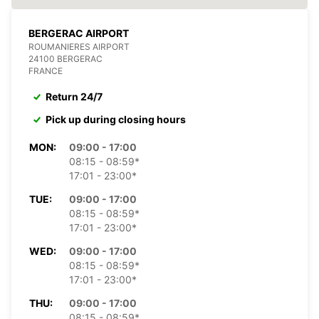
BERGERAC AIRPORT
ROUMANIERES AIRPORT
24100 BERGERAC
FRANCE
Return 24/7
Pick up during closing hours
MON:
09:00 - 17:00
08:15 - 08:59*
17:01 - 23:00*
TUE:
09:00 - 17:00
08:15 - 08:59*
17:01 - 23:00*
WED:
09:00 - 17:00
08:15 - 08:59*
17:01 - 23:00*
THU:
09:00 - 17:00
08:15 - 08:59*