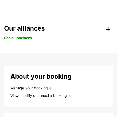
Our alliances
See all partners
About your booking
Manage your booking
View, modify or cancel a booking