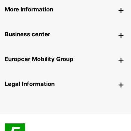
More information
Business center
Europcar Mobility Group
Legal Information