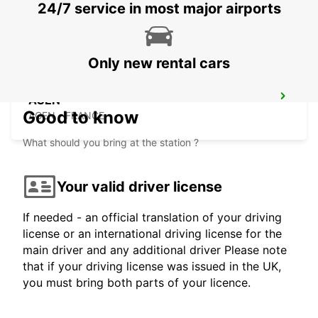
24/7 service in most major airports
AGEN - FRANCE
Only new rental cars
AGEN
Good to know
AGEN - FRANCE
What should you bring at the station ?
Your valid driver license
If needed - an official translation of your driving
license or an international driving license for the
main driver and any additional driver Please note
that if your driving license was issued in the UK,
you must bring both parts of your licence.