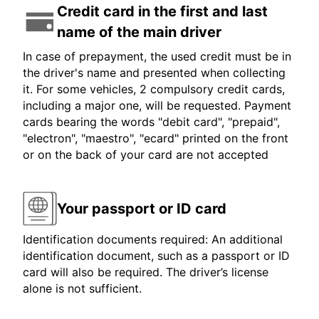
Credit card in the first and last
name of the main driver
In case of prepayment, the used credit must be in
the driver's name and presented when collecting
it. For some vehicles, 2 compulsory credit cards,
including a major one, will be requested. Payment
cards bearing the words "debit card", "prepaid",
"electron", "maestro", "ecard" printed on the front
or on the back of your card are not accepted
Your passport or ID card
Identification documents required: An additional
identification document, such as a passport or ID
card will also be required. The driver’s license
alone is not sufficient.