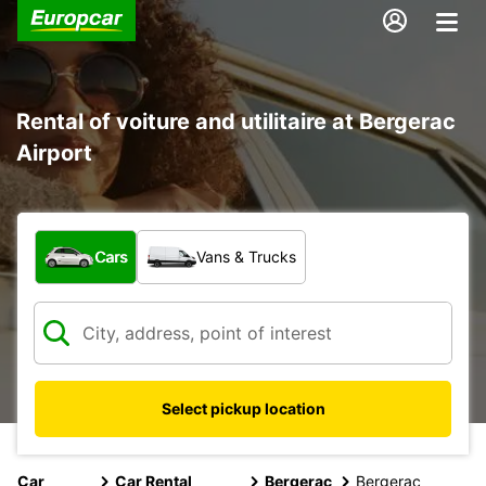
Rental of voiture and utilitaire at Bergerac
Airport
What type of vehicle?
Cars
Vans & Trucks
Select pickup location
Car
Car Rental
Bergerac
Bergerac