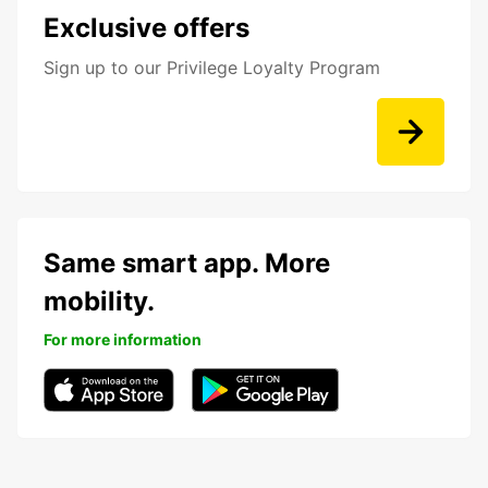
Exclusive offers
Sign up to our Privilege Loyalty Program
Same smart app. More
mobility.
For more information