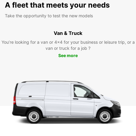
A fleet that meets your needs
Take the opportunity to test the new models
Van & Truck
You’re looking for a van or 4x4 for your business or leisure trip, or a
van or truck for a job ?
See more