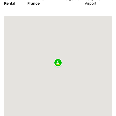
Rental
France
Airport