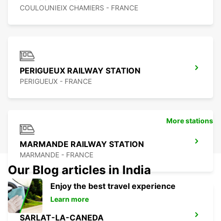
COULOUNIEIX CHAMIERS - FRANCE
PERIGUEUX RAILWAY STATION
PERIGUEUX - FRANCE
More stations
MARMANDE RAILWAY STATION
MARMANDE - FRANCE
Our Blog articles in India
Enjoy the best travel experience
Learn more
SARLAT-LA-CANEDA