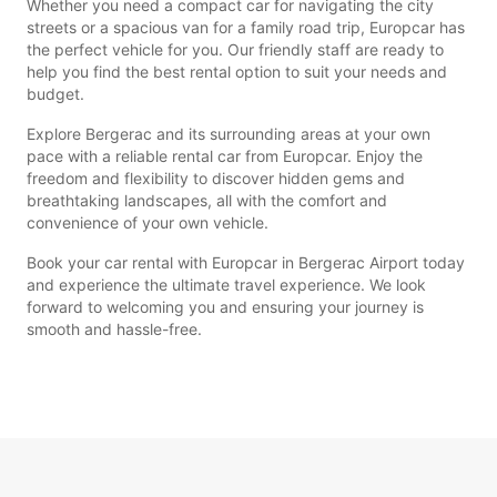
Whether you need a compact car for navigating the city
streets or a spacious van for a family road trip, Europcar has
the perfect vehicle for you. Our friendly staff are ready to
help you find the best rental option to suit your needs and
budget.
Explore Bergerac and its surrounding areas at your own
pace with a reliable rental car from Europcar. Enjoy the
freedom and flexibility to discover hidden gems and
breathtaking landscapes, all with the comfort and
convenience of your own vehicle.
Book your car rental with Europcar in Bergerac Airport today
and experience the ultimate travel experience. We look
forward to welcoming you and ensuring your journey is
smooth and hassle-free.