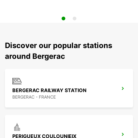
Discover our popular stations
around Bergerac
BERGERAC RAILWAY STATION
BERGERAC - FRANCE
PERIGUEUX COULOUNIEIX