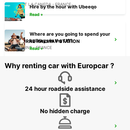
SARLAT LA CANEDA - FRANCE
Hire by the hour with Ubeeqo
Read +
Where are you going to spend your
holidays in the US?
LIBOURNE RAILWAY STATION
LIBOURNE - FRANCE
Read +
Why renting car with Europcar ?
LANGON
24 hour roadside assistance
LANGON - FRANCE
No hidden charge
AGEN RAILWAY STATION