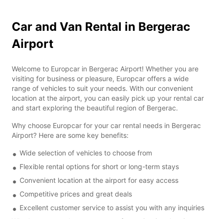
Car and Van Rental in Bergerac
Airport
Welcome to Europcar in Bergerac Airport! Whether you are
visiting for business or pleasure, Europcar offers a wide
range of vehicles to suit your needs. With our convenient
location at the airport, you can easily pick up your rental car
and start exploring the beautiful region of Bergerac.
Why choose Europcar for your car rental needs in Bergerac
Airport? Here are some key benefits:
Wide selection of vehicles to choose from
Flexible rental options for short or long-term stays
Convenient location at the airport for easy access
Competitive prices and great deals
Excellent customer service to assist you with any inquiries