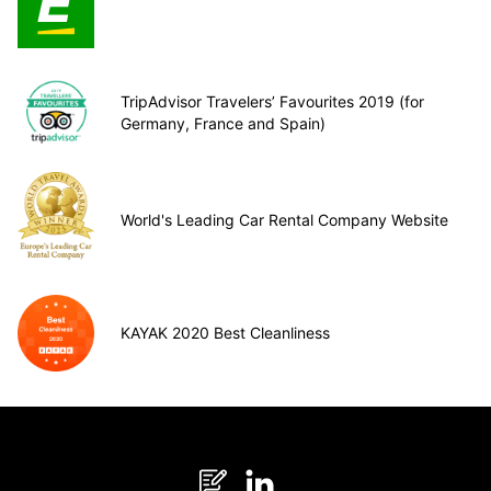
TripAdvisor Travelers’ Favourites 2019 (for
Germany, France and Spain)
World's Leading Car Rental Company Website
KAYAK 2020 Best Cleanliness