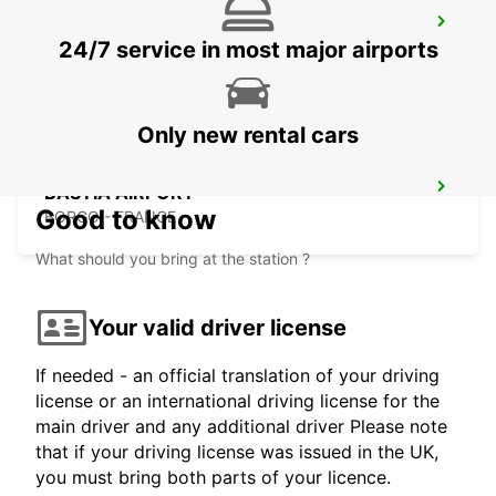
CALVI AIRPORT
24/7 service in most major airports
CALVI - FRANCE
Only new rental cars
BASTIA AIRPORT
Good to know
BORGO - FRANCE
What should you bring at the station ?
Your valid driver license
If needed - an official translation of your driving
license or an international driving license for the
main driver and any additional driver Please note
that if your driving license was issued in the UK,
you must bring both parts of your licence.