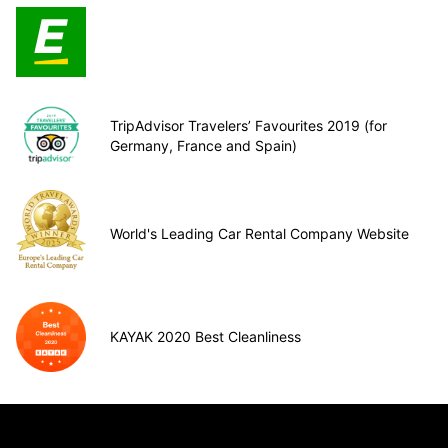
TripAdvisor Travelers’ Favourites 2019 (for
Germany, France and Spain)
World's Leading Car Rental Company Website
KAYAK 2020 Best Cleanliness