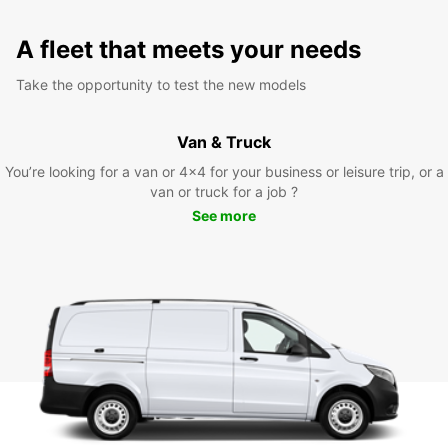
A fleet that meets your needs
Take the opportunity to test the new models
Van & Truck
You’re looking for a van or 4x4 for your business or leisure trip, or a
van or truck for a job ?
See more