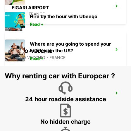
FIGARI AIRPORT
FIGARI - FRANCE
Hire by the hour with Ubeeqo
Read +
Where are you going to spend your
holidays in the US?
PORTO-VECCHIO
PORTO VECCHIO - FRANCE
Read +
Why renting car with Europcar ?
BONIFACIO
24 hour roadside assistance
BONIFACIO - FRANCE
No hidden charge