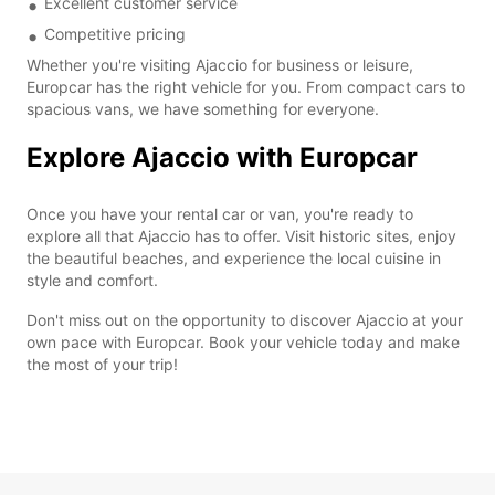
Excellent customer service
Competitive pricing
Whether you're visiting Ajaccio for business or leisure,
Europcar has the right vehicle for you. From compact cars to
spacious vans, we have something for everyone.
Explore Ajaccio with Europcar
Once you have your rental car or van, you're ready to
explore all that Ajaccio has to offer. Visit historic sites, enjoy
the beautiful beaches, and experience the local cuisine in
style and comfort.
Don't miss out on the opportunity to discover Ajaccio at your
own pace with Europcar. Book your vehicle today and make
the most of your trip!