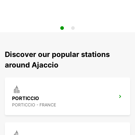
Discover our popular stations
around Ajaccio
PORTICCIO
PORTICCIO - FRANCE