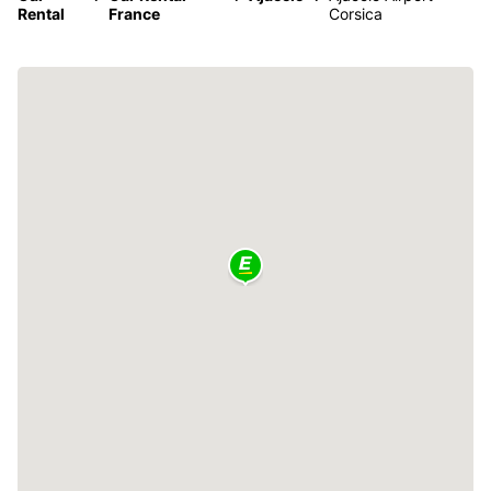
Rental
France
Corsica