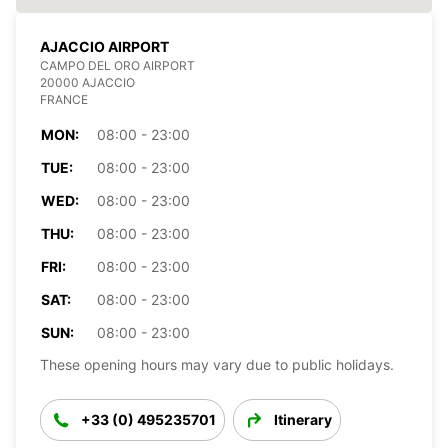
AJACCIO AIRPORT
CAMPO DEL ORO AIRPORT
20000 AJACCIO
FRANCE
MON:
08:00 - 23:00
TUE:
08:00 - 23:00
WED:
08:00 - 23:00
THU:
08:00 - 23:00
FRI:
08:00 - 23:00
SAT:
08:00 - 23:00
SUN:
08:00 - 23:00
These opening hours may vary due to public holidays.
+33 (0) 495235701
Itinerary