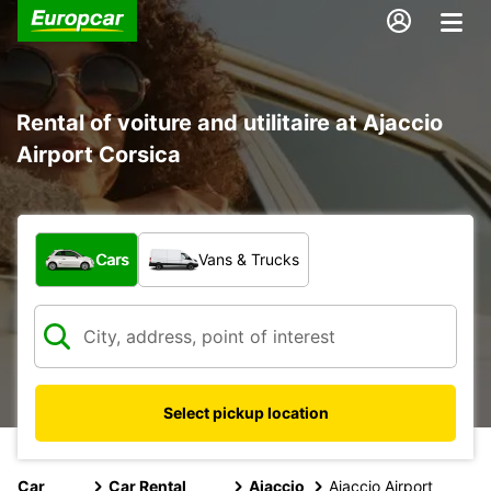
Rental of voiture and utilitaire at Ajaccio
Airport Corsica
What type of vehicle?
Cars
Vans & Trucks
Select pickup location
Car
Car Rental
Ajaccio
Ajaccio Airport