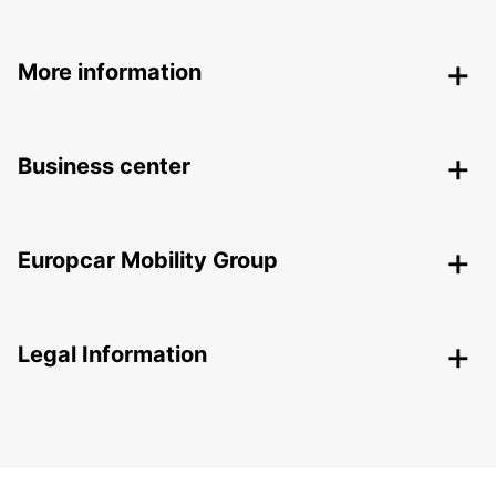
More information
Business center
Europcar Mobility Group
Legal Information