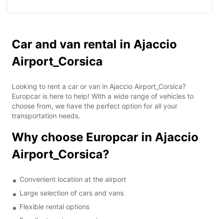
Car and van rental in Ajaccio
Airport_Corsica
Looking to rent a car or van in Ajaccio Airport_Corsica?
Europcar is here to help! With a wide range of vehicles to
choose from, we have the perfect option for all your
transportation needs.
Why choose Europcar in Ajaccio
Airport_Corsica?
Convenient location at the airport
Large selection of cars and vans
Flexible rental options