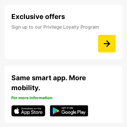
Exclusive offers
Sign up to our Privilege Loyalty Program
Same smart app. More
mobility.
For more information