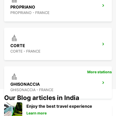
PROPRIANO
PROPRIANO - FRANCE
CORTE
CORTE - FRANCE
More stations
GHISONACCIA
GHISONACCIA - FRANCE
Our Blog articles in India
Enjoy the best travel experience
Learn more