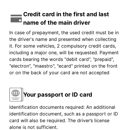
Credit card in the first and last
name of the main driver
In case of prepayment, the used credit must be in
the driver's name and presented when collecting
it. For some vehicles, 2 compulsory credit cards,
including a major one, will be requested. Payment
cards bearing the words "debit card", "prepaid",
"electron", "maestro", "ecard" printed on the front
or on the back of your card are not accepted
Your passport or ID card
Identification documents required: An additional
identification document, such as a passport or ID
card will also be required. The driver’s license
alone is not sufficient.