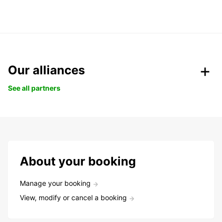
Our alliances
See all partners
About your booking
Manage your booking
View, modify or cancel a booking