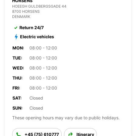
HORSENS
HOEEGH GULDBERGSGADE 44
8700 HORSENS
DENMARK
Return 24/7
Electric vehicles
MON:
08:00 - 12:00
TUE:
08:00 - 12:00
WED:
08:00 - 12:00
THU:
08:00 - 12:00
FRI:
08:00 - 12:00
SAT:
Closed
SUN:
Closed
These opening hours may vary due to public holidays.
+45 (75) 610777
Itinerary