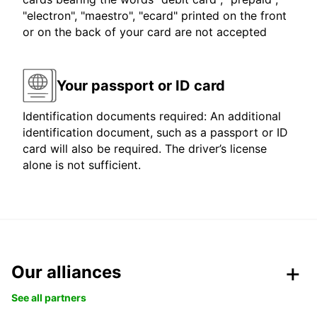
"electron", "maestro", "ecard" printed on the front
or on the back of your card are not accepted
Your passport or ID card
Identification documents required: An additional
identification document, such as a passport or ID
card will also be required. The driver’s license
alone is not sufficient.
Our alliances
See all partners