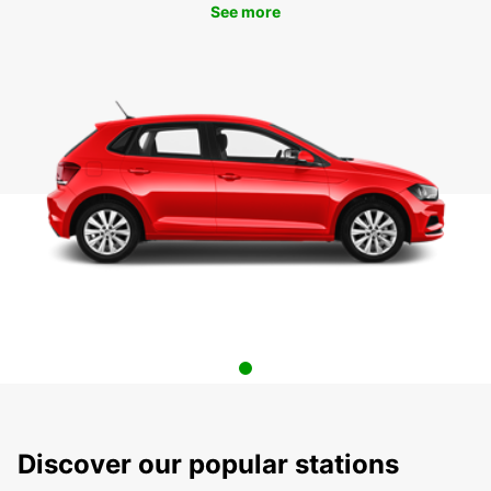
See more
Discover our popular stations