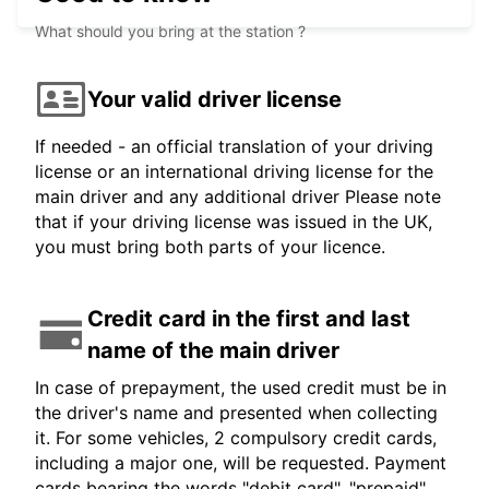
What should you bring at the station ?
Your valid driver license
If needed - an official translation of your driving
license or an international driving license for the
main driver and any additional driver Please note
that if your driving license was issued in the UK,
you must bring both parts of your licence.
Credit card in the first and last
name of the main driver
In case of prepayment, the used credit must be in
the driver's name and presented when collecting
it. For some vehicles, 2 compulsory credit cards,
including a major one, will be requested. Payment
cards bearing the words "debit card", "prepaid",