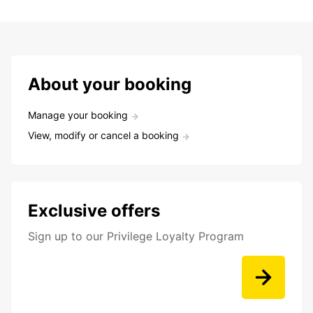
About your booking
Manage your booking
View, modify or cancel a booking
Exclusive offers
Sign up to our Privilege Loyalty Program