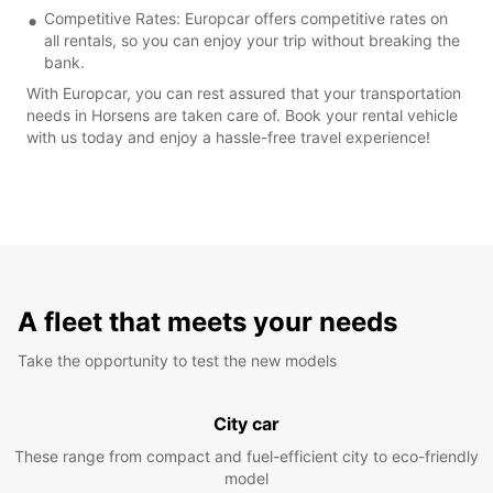
Competitive Rates: Europcar offers competitive rates on
all rentals, so you can enjoy your trip without breaking the
bank.
With Europcar, you can rest assured that your transportation
needs in Horsens are taken care of. Book your rental vehicle
with us today and enjoy a hassle-free travel experience!
A fleet that meets your needs
Take the opportunity to test the new models
City car
These range from compact and fuel-efficient city to eco-friendly
model