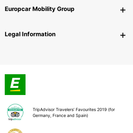
Europcar Mobility Group
Legal Information
TripAdvisor Travelers’ Favourites 2019 (for
Germany, France and Spain)