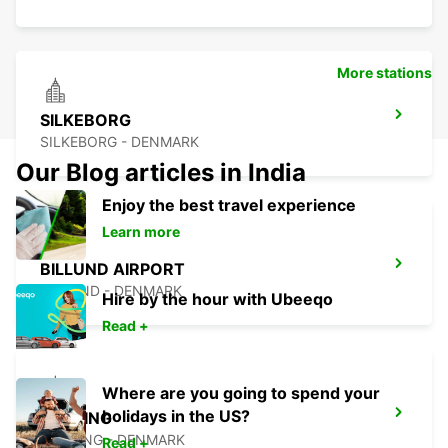
More stations
SILKEBORG
SILKEBORG - DENMARK
Our Blog articles in India
Enjoy the best travel experience
Learn more
BILLUND AIRPORT
BILLUND - DENMARK
Hire by the hour with Ubeeqo
Read +
Where are you going to spend your
holidays in the US?
KOLDING
KOLDING - DENMARK
Read +