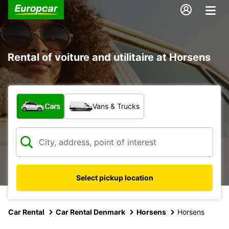
Rental of voiture and utilitaire at Horsens
What type of vehicle?
Cars
Vans & Trucks
Select pickup location
Car Rental
Car Rental Denmark
Horsens
Horsens