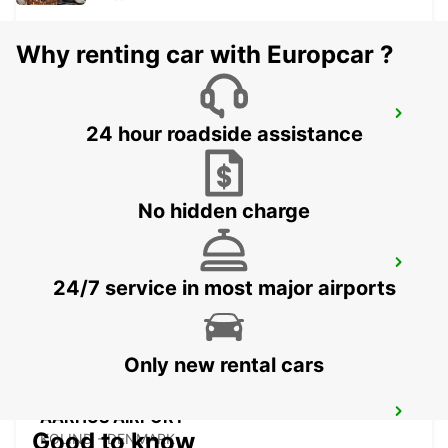
Why renting car with Europcar ?
ODENSE
24 hour roadside assistance
ODENSE C - DENMARK
No hidden charge
HERNING
24/7 service in most major airports
HERNING - DENMARK
Only new rental cars
AARHUS AIRPORT
Good to know
KOLIND - DENMARK