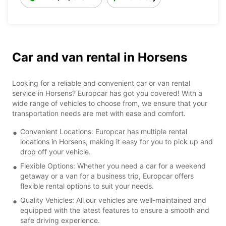
Car and van rental in Horsens
Looking for a reliable and convenient car or van rental
service in Horsens? Europcar has got you covered! With a
wide range of vehicles to choose from, we ensure that your
transportation needs are met with ease and comfort.
Convenient Locations: Europcar has multiple rental
locations in Horsens, making it easy for you to pick up and
drop off your vehicle.
Flexible Options: Whether you need a car for a weekend
getaway or a van for a business trip, Europcar offers
flexible rental options to suit your needs.
Quality Vehicles: All our vehicles are well-maintained and
equipped with the latest features to ensure a smooth and
safe driving experience.