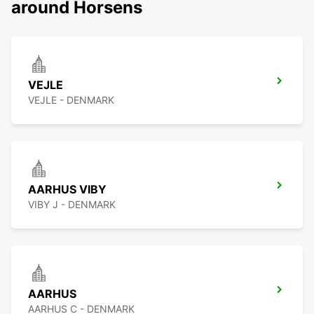
around Horsens
VEJLE
VEJLE - DENMARK
AARHUS VIBY
VIBY J - DENMARK
AARHUS
AARHUS C - DENMARK