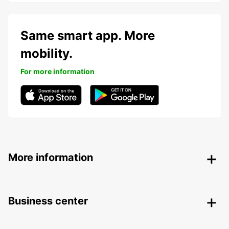
Same smart app. More
mobility.
For more information
More information
Business center