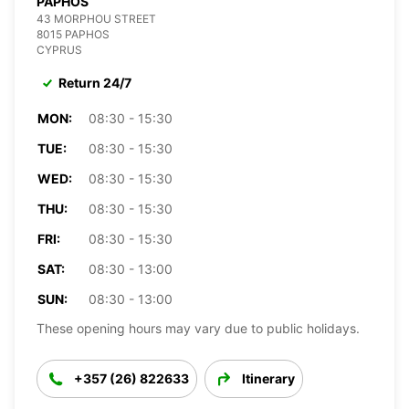
PAPHOS
43 MORPHOU STREET
8015 PAPHOS
CYPRUS
Return 24/7
MON:
08:30 - 15:30
TUE:
08:30 - 15:30
WED:
08:30 - 15:30
THU:
08:30 - 15:30
FRI:
08:30 - 15:30
SAT:
08:30 - 13:00
SUN:
08:30 - 13:00
These opening hours may vary due to public holidays.
+357 (26) 822633
Itinerary