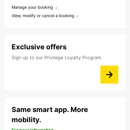
Manage your booking
View, modify or cancel a booking
Exclusive offers
Sign up to our Privilege Loyalty Program
Same smart app. More
mobility.
For more information