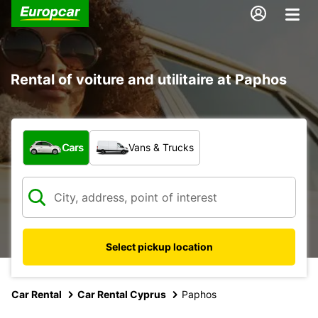
Rental of voiture and utilitaire at Paphos
What type of vehicle?
Cars
Vans & Trucks
Select pickup location
Car Rental
Car Rental Cyprus
Paphos