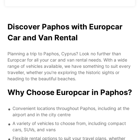
Discover Paphos with Europcar
Car and Van Rental
Planning a trip to Paphos, Cyprus? Look no further than
Europcar for all your car and van rental needs. With a wide
range of vehicles available, we have something to suit every
traveller, whether you're exploring the historic sights or
heading to the beautiful beaches.
Why Choose Europcar in Paphos?
Convenient locations throughout Paphos, including at the
airport and in the city centre
A variety of vehicles to choose from, including compact
cars, SUVs, and vans
Flexible rental options to suit your travel plans, whether