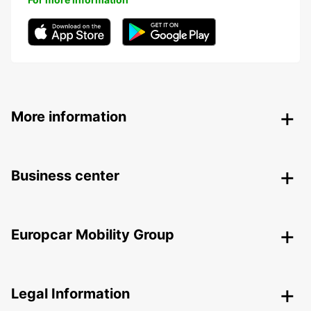
More information
Business center
Europcar Mobility Group
Legal Information