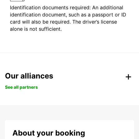
Identification documents required: An additional
identification document, such as a passport or ID
card will also be required. The driver’s license
alone is not sufficient.
Our alliances
See all partners
About your booking