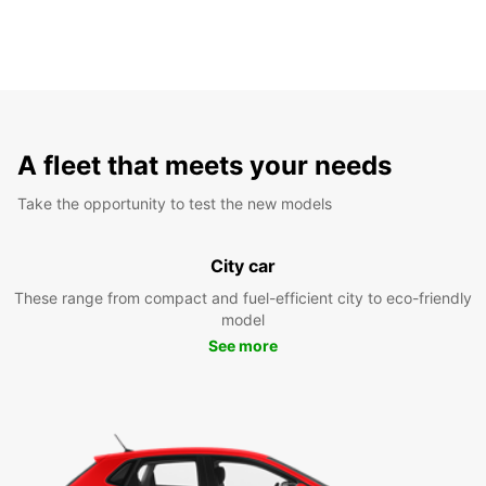
A fleet that meets your needs
Take the opportunity to test the new models
City car
These range from compact and fuel-efficient city to eco-friendly
model
See more