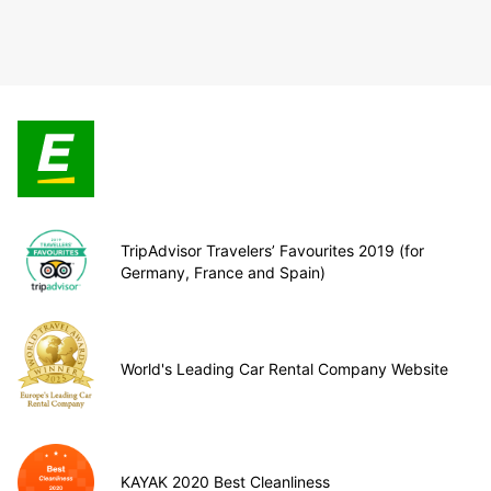
TripAdvisor Travelers’ Favourites 2019 (for
Germany, France and Spain)
World's Leading Car Rental Company Website
KAYAK 2020 Best Cleanliness