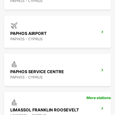
PAPHOS - CYPRUS
PAPHOS AIRPORT
PAPHOS - CYPRUS
PAPHOS SERVICE CENTRE
PAPHOS - CYPRUS
More stations
LIMASSOL FRANKLIN ROOSEVELT