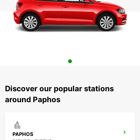
Discover our popular stations
around Paphos
PAPHOS