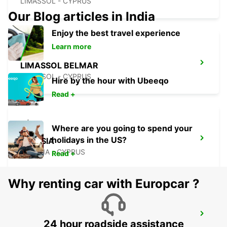
LIMASSOL - CYPRUS
Our Blog articles in India
Enjoy the best travel experience
Learn more
LIMASSOL BELMAR
LIMASSOL - CYPRUS
Hire by the hour with Ubeeqo
Read +
Where are you going to spend your
holidays in the US?
NICOSIA
NICOSIA - CYPRUS
Read +
Why renting car with Europcar ?
LARNACA
24 hour roadside assistance