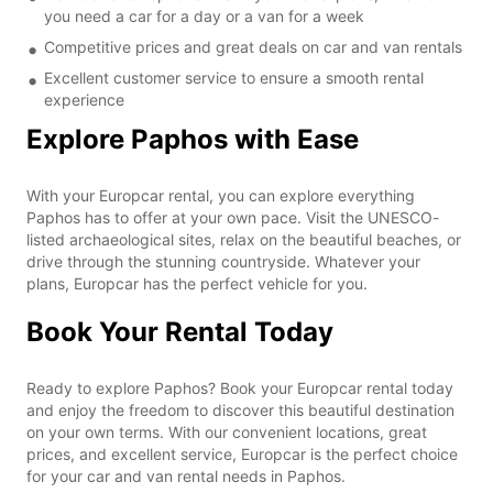
you need a car for a day or a van for a week
Competitive prices and great deals on car and van rentals
Excellent customer service to ensure a smooth rental
experience
Explore Paphos with Ease
With your Europcar rental, you can explore everything
Paphos has to offer at your own pace. Visit the UNESCO-
listed archaeological sites, relax on the beautiful beaches, or
drive through the stunning countryside. Whatever your
plans, Europcar has the perfect vehicle for you.
Book Your Rental Today
Ready to explore Paphos? Book your Europcar rental today
and enjoy the freedom to discover this beautiful destination
on your own terms. With our convenient locations, great
prices, and excellent service, Europcar is the perfect choice
for your car and van rental needs in Paphos.