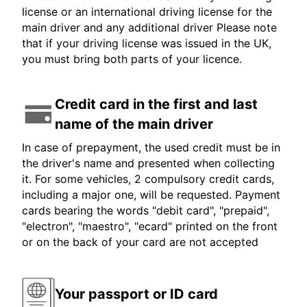
license or an international driving license for the
main driver and any additional driver Please note
that if your driving license was issued in the UK,
you must bring both parts of your licence.
Credit card in the first and last
name of the main driver
In case of prepayment, the used credit must be in
the driver's name and presented when collecting
it. For some vehicles, 2 compulsory credit cards,
including a major one, will be requested. Payment
cards bearing the words "debit card", "prepaid",
"electron", "maestro", "ecard" printed on the front
or on the back of your card are not accepted
Your passport or ID card