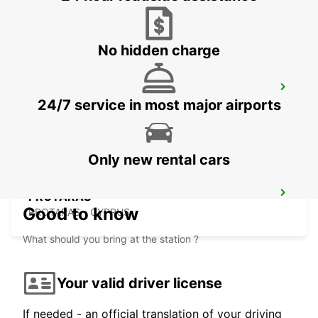
LARNACA - CYPRUS
No hidden charge
LARNACA AIRPORT
24/7 service in most major airports
LARNACA - CYPRUS
Only new rental cars
PROTARAS
Good to know
PROTARAS - CYPRUS
What should you bring at the station ?
Your valid driver license
If needed - an official translation of your driving