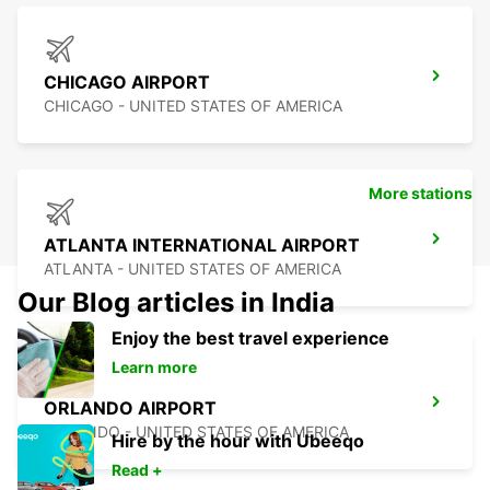
CHICAGO AIRPORT
CHICAGO - UNITED STATES OF AMERICA
More stations
ATLANTA INTERNATIONAL AIRPORT
ATLANTA - UNITED STATES OF AMERICA
Our Blog articles in India
Enjoy the best travel experience
Learn more
ORLANDO AIRPORT
ORLANDO - UNITED STATES OF AMERICA
Hire by the hour with Ubeeqo
Read +