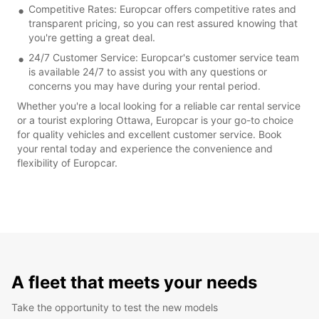
Competitive Rates: Europcar offers competitive rates and
transparent pricing, so you can rest assured knowing that
you're getting a great deal.
24/7 Customer Service: Europcar's customer service team
is available 24/7 to assist you with any questions or
concerns you may have during your rental period.
Whether you're a local looking for a reliable car rental service
or a tourist exploring Ottawa, Europcar is your go-to choice
for quality vehicles and excellent customer service. Book
your rental today and experience the convenience and
flexibility of Europcar.
A fleet that meets your needs
Take the opportunity to test the new models