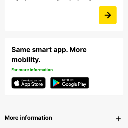
Same smart app. More
mobility.
For more information
More information