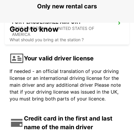
Only new rental cars
FORT LAUDERDALE AIRPORT
Good to know
FORT LAUDERDALE - UNITED STATES OF
AMERICA
What should you bring at the station ?
Your valid driver license
If needed - an official translation of your driving
license or an international driving license for the
main driver and any additional driver Please note
that if your driving license was issued in the UK,
you must bring both parts of your licence.
Credit card in the first and last
name of the main driver