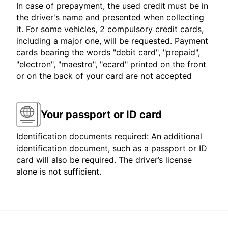
In case of prepayment, the used credit must be in
the driver's name and presented when collecting
it. For some vehicles, 2 compulsory credit cards,
including a major one, will be requested. Payment
cards bearing the words "debit card", "prepaid",
"electron", "maestro", "ecard" printed on the front
or on the back of your card are not accepted
Your passport or ID card
Identification documents required: An additional
identification document, such as a passport or ID
card will also be required. The driver’s license
alone is not sufficient.