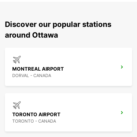
Discover our popular stations
around Ottawa
MONTREAL AIRPORT
DORVAL - CANADA
TORONTO AIRPORT
TORONTO - CANADA