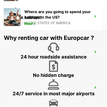
Where are you going to spend your
holidays in the US?
TAMPA AIRPORT
TAMPA - UNITED STATES OF AMERICA
Read +
Why renting car with Europcar ?
PALM BEACH INTERNATIONAL AIRPORT
24 hour roadside assistance
PALM BEACH - UNITED STATES OF AMERICA
No hidden charge
FORT MYERS AIRPORT
24/7 service in most major airports
FORT MYERS - UNITED STATES OF AMERICA