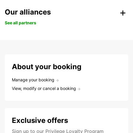
Our alliances
See all partners
About your booking
Manage your booking
View, modify or cancel a booking
Exclusive offers
Sign up to our Privilege Loyalty Program