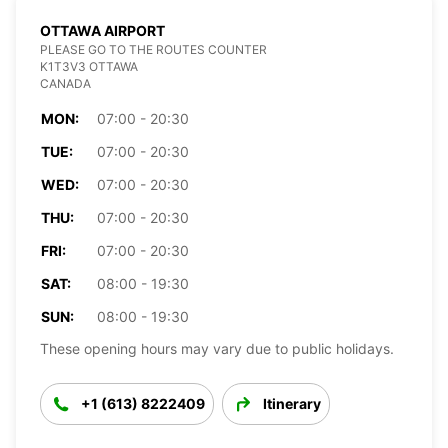
OTTAWA AIRPORT
PLEASE GO TO THE ROUTES COUNTER
K1T3V3 OTTAWA
CANADA
MON:
07:00 - 20:30
TUE:
07:00 - 20:30
WED:
07:00 - 20:30
THU:
07:00 - 20:30
FRI:
07:00 - 20:30
SAT:
08:00 - 19:30
SUN:
08:00 - 19:30
These opening hours may vary due to public holidays.
+1 (613) 8222409
Itinerary