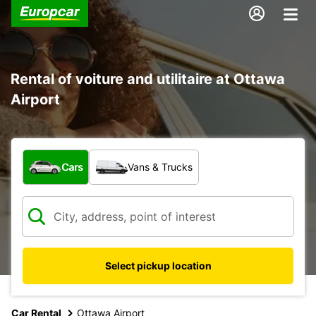
Rental of voiture and utilitaire at Ottawa
Airport
What type of vehicle?
Cars
Vans & Trucks
Select pickup location
Car Rental
Ottawa Airport