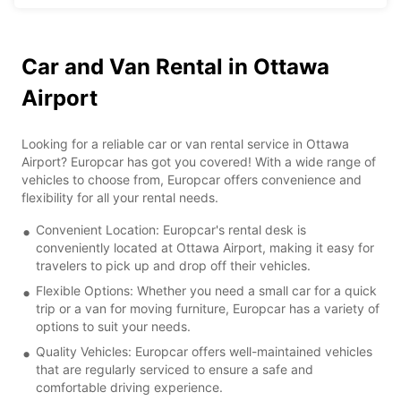
Car and Van Rental in Ottawa
Airport
Looking for a reliable car or van rental service in Ottawa
Airport? Europcar has got you covered! With a wide range of
vehicles to choose from, Europcar offers convenience and
flexibility for all your rental needs.
Convenient Location: Europcar's rental desk is
conveniently located at Ottawa Airport, making it easy for
travelers to pick up and drop off their vehicles.
Flexible Options: Whether you need a small car for a quick
trip or a van for moving furniture, Europcar has a variety of
options to suit your needs.
Quality Vehicles: Europcar offers well-maintained vehicles
that are regularly serviced to ensure a safe and
comfortable driving experience.