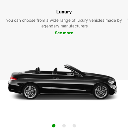
Luxury
You can choose from a wide range of luxury vehicles made by
legendary manufacturers
See more