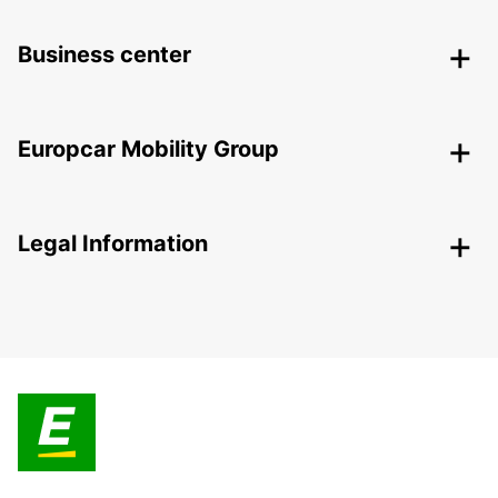
Business center
Europcar Mobility Group
Legal Information