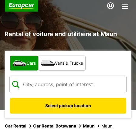
Rental of voiture and utilitaire at Maun
What type of vehicle?
Cars
Vans & Trucks
Select pickup location
Car Rental
Car Rental Botswana
Maun
Maun