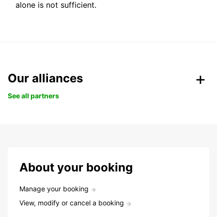
alone is not sufficient.
Our alliances
See all partners
About your booking
Manage your booking
View, modify or cancel a booking