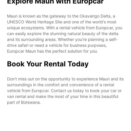
Explore Maun with Europcar
Maun is known as the gateway to the Okavango Delta, a
UNESCO World Heritage Site and one of the world's most
unique ecosystems. With a rental vehicle from Europcar, you
can easily explore the stunning natural beauty of the delta
and its surrounding areas. Whether you're planning a self-
drive safari or need a vehicle for business purposes,
Europcar Maun has the perfect solution for you.
Book Your Rental Today
Don't miss out on the opportunity to experience Maun and its
surroundings in the comfort and convenience of a rental
vehicle from Europcar. Contact us today to book your car or
van rental and make the most of your time in this beautiful
part of Botswana.