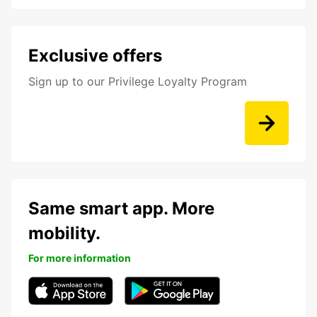
Exclusive offers
Sign up to our Privilege Loyalty Program
Same smart app. More
mobility.
For more information