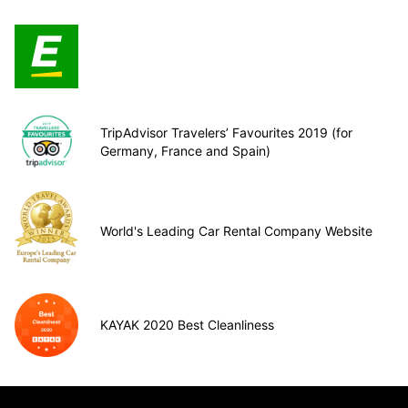
TripAdvisor Travelers’ Favourites 2019 (for
Germany, France and Spain)
World's Leading Car Rental Company Website
KAYAK 2020 Best Cleanliness