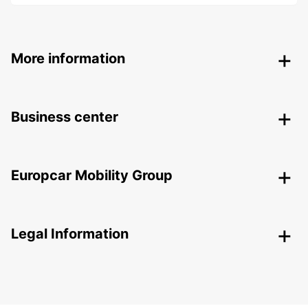
More information
Business center
Europcar Mobility Group
Legal Information