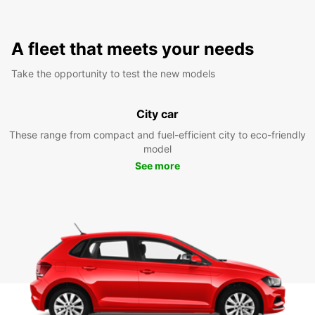
A fleet that meets your needs
Take the opportunity to test the new models
City car
These range from compact and fuel-efficient city to eco-friendly
model
See more