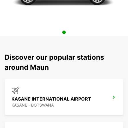
Discover our popular stations
around Maun
KASANE INTERNATIONAL AIRPORT
KASANE - BOTSWANA