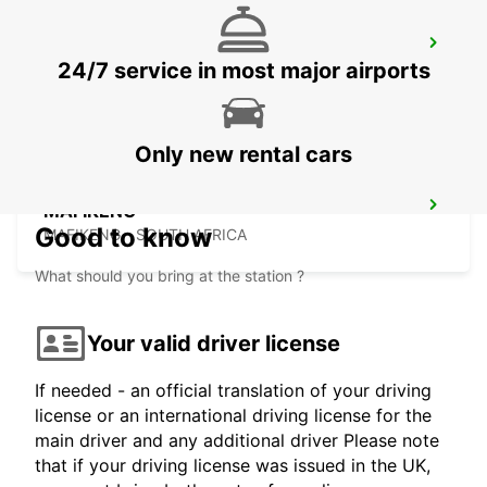
WINDHOEK AIRPORT
24/7 service in most major airports
WINDHOEK - NAMIBIA
Only new rental cars
MAFIKENG
Good to know
MAFIKENG - SOUTH AFRICA
What should you bring at the station ?
Your valid driver license
If needed - an official translation of your driving
license or an international driving license for the
main driver and any additional driver Please note
that if your driving license was issued in the UK,