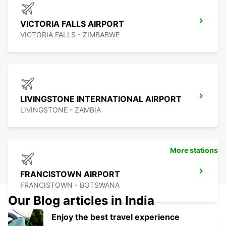
VICTORIA FALLS AIRPORT
VICTORIA FALLS - ZIMBABWE
LIVINGSTONE INTERNATIONAL AIRPORT
LIVINGSTONE - ZAMBIA
More stations
FRANCISTOWN AIRPORT
FRANCISTOWN - BOTSWANA
Our Blog articles in India
Enjoy the best travel experience