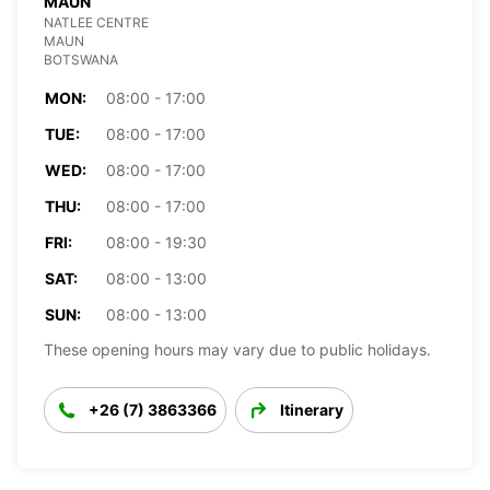
MAUN
NATLEE CENTRE
MAUN
BOTSWANA
MON:
08:00 - 17:00
TUE:
08:00 - 17:00
WED:
08:00 - 17:00
THU:
08:00 - 17:00
FRI:
08:00 - 19:30
SAT:
08:00 - 13:00
SUN:
08:00 - 13:00
These opening hours may vary due to public holidays.
+26 (7) 3863366
Itinerary