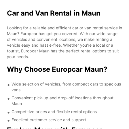
Car and Van Rental in Maun
Looking for a reliable and efficient car or van rental service in
Maun? Europcar has got you covered! With our wide range
of vehicles and convenient locations, we make renting a
vehicle easy and hassle-free. Whether you're a local or a
tourist, Europcar Maun has the perfect rental options to suit
your needs.
Why Choose Europcar Maun?
Wide selection of vehicles, from compact cars to spacious
vans
Convenient pick-up and drop-off locations throughout
Maun
Competitive prices and flexible rental options
Excellent customer service and support