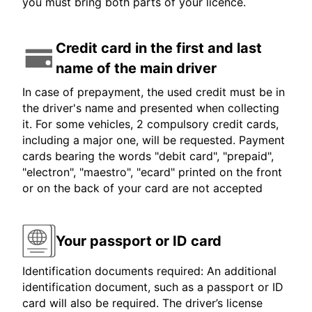
you must bring both parts of your licence.
Credit card in the first and last
name of the main driver
In case of prepayment, the used credit must be in
the driver's name and presented when collecting
it. For some vehicles, 2 compulsory credit cards,
including a major one, will be requested. Payment
cards bearing the words "debit card", "prepaid",
"electron", "maestro", "ecard" printed on the front
or on the back of your card are not accepted
Your passport or ID card
Identification documents required: An additional
identification document, such as a passport or ID
card will also be required. The driver’s license