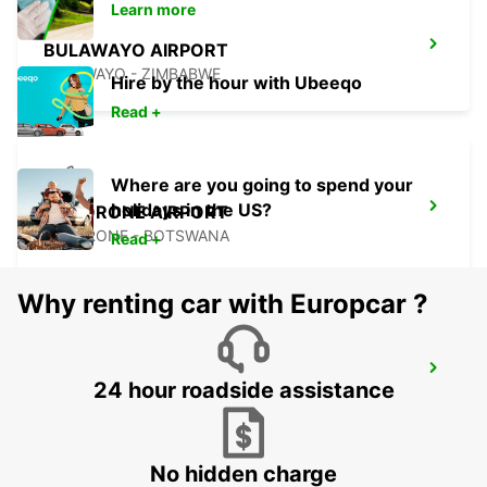
Learn more
BULAWAYO AIRPORT
BULAWAYO - ZIMBABWE
Hire by the hour with Ubeeqo
Read +
Where are you going to spend your
holidays in the US?
GABORONE AIRPORT
GABORONE - BOTSWANA
Read +
Why renting car with Europcar ?
TSUMEB
24 hour roadside assistance
TSUMEB - NAMIBIA
No hidden charge