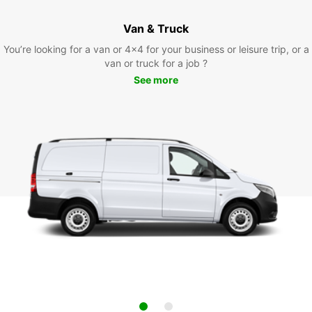
Van & Truck
You’re looking for a van or 4x4 for your business or leisure trip, or a
van or truck for a job ?
See more