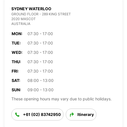
SYDNEY WATERLOO
GROUND FLOOR - 289 KING STREET
2020 MASCOT
AUSTRALIA
MON:
07:30 - 17:00
TUE:
07:30 - 17:00
WED:
07:30 - 17:00
THU:
07:30 - 17:00
FRI:
07:30 - 17:00
SAT:
08:00 - 13:00
SUN:
09:00 - 13:00
These opening hours may vary due to public holidays.
+61 (02) 83742950
Itinerary