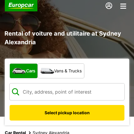
Rental of voiture and utilitaire at Sydney
Alexandria
What type of vehicle?
Cars
Vans & Trucks
Select pickup location
Car Rental
Sydney Alexandria