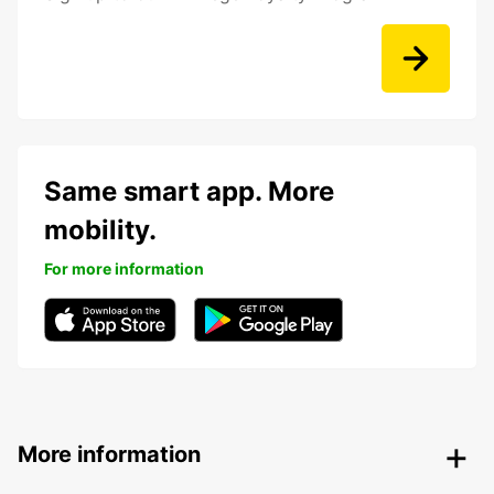
Same smart app. More
mobility.
For more information
More information