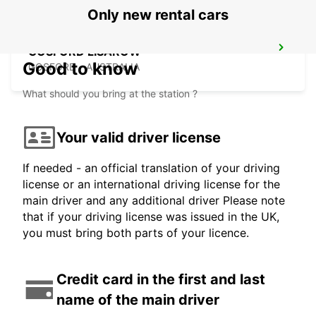
Only new rental cars
GOSFORD LISAROW
Good to know
GOSFORD - AUSTRALIA
What should you bring at the station ?
Your valid driver license
If needed - an official translation of your driving
license or an international driving license for the
main driver and any additional driver Please note
that if your driving license was issued in the UK,
you must bring both parts of your licence.
Credit card in the first and last
name of the main driver