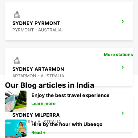
SYDNEY PYRMONT
PYRMONT - AUSTRALIA
More stations
SYDNEY ARTARMON
ARTARMON - AUSTRALIA
Our Blog articles in India
Enjoy the best travel experience
Learn more
SYDNEY MILPERRA
MILPERRA - AUSTRALIA
Hire by the hour with Ubeeqo
Read +