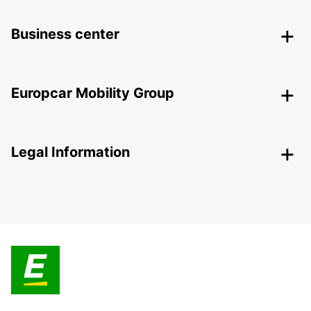
Business center
Europcar Mobility Group
Legal Information