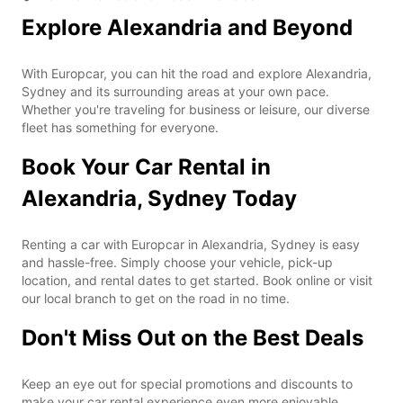
Explore Alexandria and Beyond
With Europcar, you can hit the road and explore Alexandria,
Sydney and its surrounding areas at your own pace.
Whether you're traveling for business or leisure, our diverse
fleet has something for everyone.
Book Your Car Rental in
Alexandria, Sydney Today
Renting a car with Europcar in Alexandria, Sydney is easy
and hassle-free. Simply choose your vehicle, pick-up
location, and rental dates to get started. Book online or visit
our local branch to get on the road in no time.
Don't Miss Out on the Best Deals
Keep an eye out for special promotions and discounts to
make your car rental experience even more enjoyable.