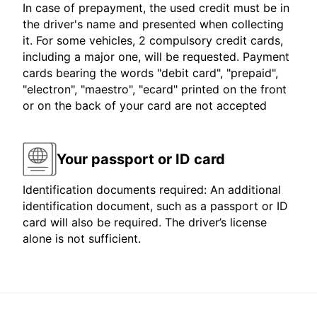
In case of prepayment, the used credit must be in
the driver's name and presented when collecting
it. For some vehicles, 2 compulsory credit cards,
including a major one, will be requested. Payment
cards bearing the words "debit card", "prepaid",
"electron", "maestro", "ecard" printed on the front
or on the back of your card are not accepted
Your passport or ID card
Identification documents required: An additional
identification document, such as a passport or ID
card will also be required. The driver’s license
alone is not sufficient.