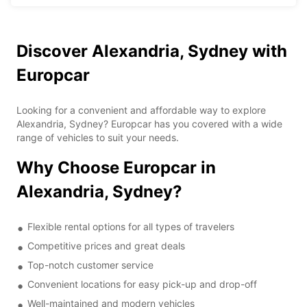
Discover Alexandria, Sydney with
Europcar
Looking for a convenient and affordable way to explore
Alexandria, Sydney? Europcar has you covered with a wide
range of vehicles to suit your needs.
Why Choose Europcar in
Alexandria, Sydney?
Flexible rental options for all types of travelers
Competitive prices and great deals
Top-notch customer service
Convenient locations for easy pick-up and drop-off
Well-maintained and modern vehicles