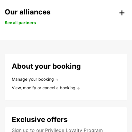
Our alliances
See all partners
About your booking
Manage your booking
View, modify or cancel a booking
Exclusive offers
Sign up to our Privilege Loyalty Program