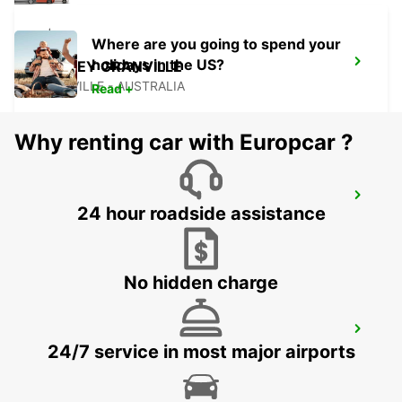
Where are you going to spend your
holidays in the US?
SYDNEY GRANVILLE
GRANVILLE - AUSTRALIA
Read +
Why renting car with Europcar ?
SYDNEY CAMPBELLTOWN
24 hour roadside assistance
CAMPBELLTOWN - AUSTRALIA
No hidden charge
SYDNEY PENRITH
24/7 service in most major airports
PENRITH - AUSTRALIA