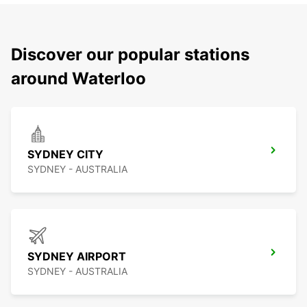
Discover our popular stations
around Waterloo
SYDNEY CITY
SYDNEY - AUSTRALIA
SYDNEY AIRPORT
SYDNEY - AUSTRALIA