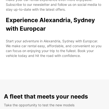
Subscribe to our newsletter and follow us on social media to
stay up-to-date with the latest offers.
Experience Alexandria, Sydney
with Europcar
Start your adventure in Alexandria, Sydney with Europcar.
We make car rental easy, affordable, and convenient so you
can focus on enjoying your trip to the fullest. Book your
vehicle today and hit the road with confidence.
A fleet that meets your needs
Take the opportunity to test the new models