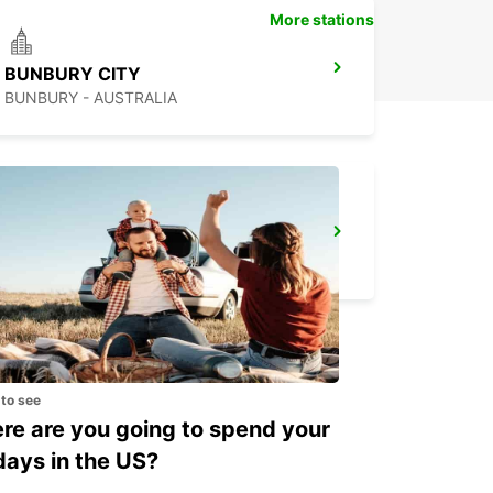
More stations
BUNBURY CITY
BUNBURY - AUSTRALIA
GERALDTON AIRPORT
GERALDTON - AUSTRALIA
 to see
e are you going to spend your
days in the US?