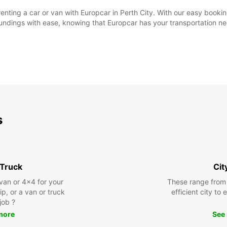
f renting a car or van with Europcar in Perth City. With our easy boo
rroundings with ease, knowing that Europcar has your transportation 
s
 Truck
Cit
 van or 4x4 for your
These range from
rip, or a van or truck
efficient city to
 job ?
more
See