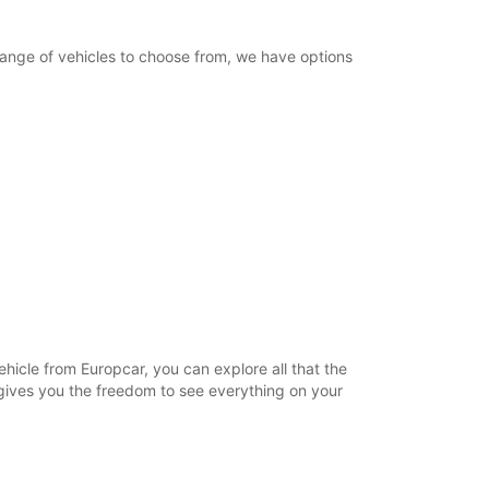
 range of vehicles to choose from, we have options
ehicle from Europcar, you can explore all that the
l gives you the freedom to see everything on your