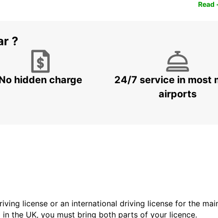
Read 
ar ?
No hidden charge
24/7 service in most 
airports
driving license or an international driving license for the ma
d in the UK, you must bring both parts of your licence.