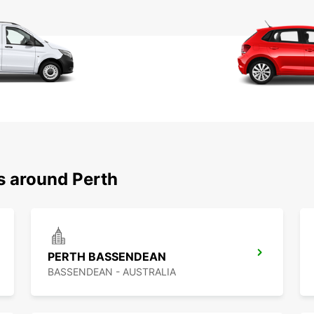
s around Perth
PERTH BASSENDEAN
BASSENDEAN - AUSTRALIA