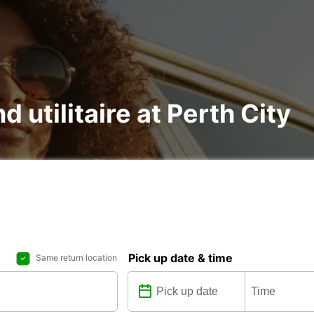
d utilitaire at Perth City
Pick up date & time
Same return location