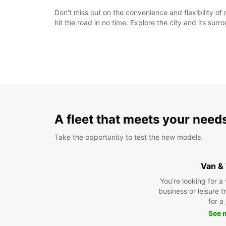
Don't miss out on the convenience and flexibility o
hit the road in no time. Explore the city and its su
A fleet that meets your need
Take the opportunity to test the new models
Van &
You’re looking for a
business or leisure t
for a
See 