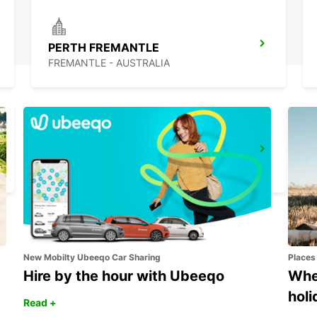
PERTH FREMANTLE
FREMANTLE - AUSTRALIA
BUSSELTON AIRPORT
BUSSELTON - AUSTRALIA
New Mobilty Ubeeqo Car Sharing
Places
Hire by the hour with Ubeeqo
Wher
holi
Read +