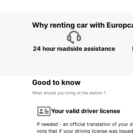
Why renting car with Europc
24 hour roadside assistance
Good to know
What should you bring at the station ?
Your valid driver license
If needed - an official translation of your 
note that if your driving license was issue