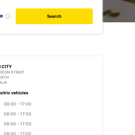
te
Search
 CITY
ORDON STREET
ERTH
ALIA
ectric vehicles
08:00 - 17:00
08:00 - 17:00
08:00 - 17:00
08:00 - 17:00