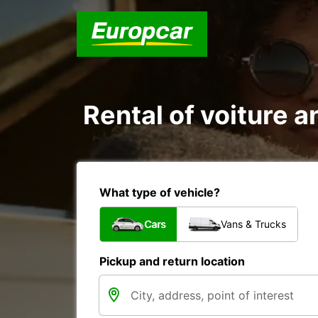
Rental of voiture an
What type of vehicle?
Cars
Vans & Trucks
Pickup and return location