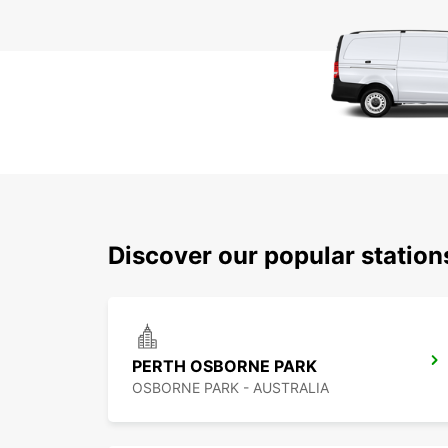
Discover our popular station
PERTH OSBORNE PARK
OSBORNE PARK - AUSTRALIA