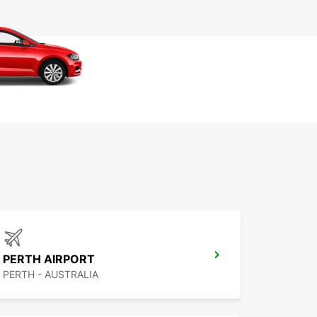
PERTH AIRPORT
PERTH - AUSTRALIA