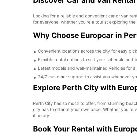
Discover Car and Van Rental 
Looking for a reliable and convenient car or van ren
for everyone, whether you're a tourist exploring the 
Why Choose Europcar in Per
Convenient locations across the city for easy pic
Flexible rental options to suit your schedule and 
Latest models and well-maintained vehicles for a 
24/7 customer support to assist you whenever yo
Explore Perth City with Euro
Perth City has so much to offer, from stunning beach
city has to offer at your own pace. Whether you're v
itinerary.
Book Your Rental with Europ