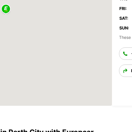
FRI:
SAT:
SUN:
These 