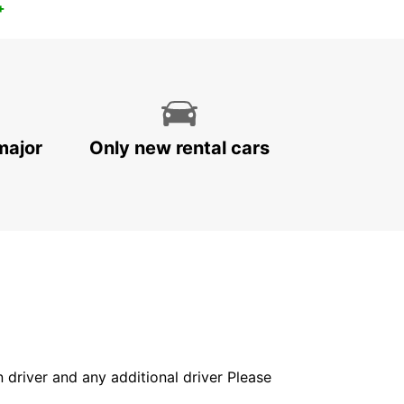
+
major
Only new rental cars
in driver and any additional driver Please