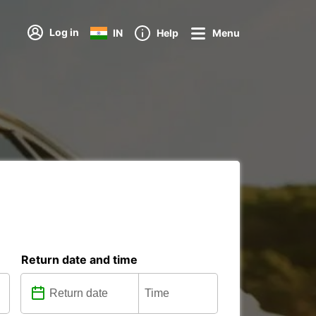
Log in
IN
Help
Menu
Return date and time