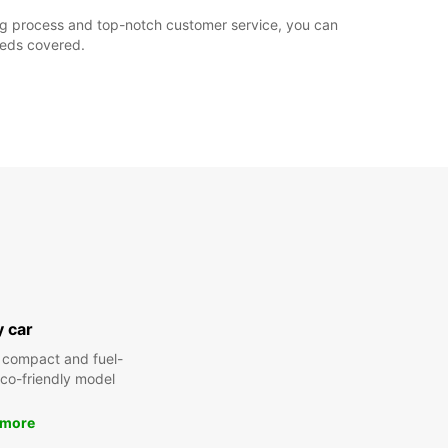
king process and top-notch customer service, you can
needs covered.
y car
 compact and fuel-
 eco-friendly model
 more