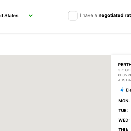
I have a
negotiated ra
PERTH
3-5 G
6005 P
AUSTR
El
MON:
TUE:
WED:
THU: