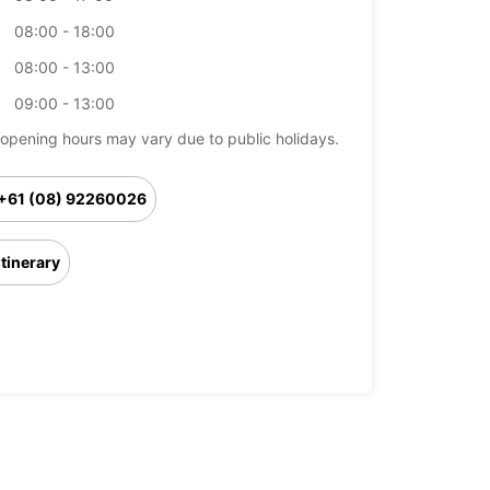
08:00 - 18:00
08:00 - 13:00
09:00 - 13:00
opening hours may vary due to public holidays.
+61 (08) 92260026
Itinerary