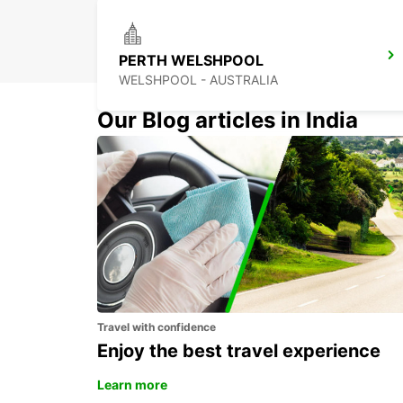
PERTH WELSHPOOL
WELSHPOOL - AUSTRALIA
Our Blog articles in India
BUSSELTON CITY
BUSSELTON - AUSTRALIA
Travel with confidence
Enjoy the best travel experience
Learn more