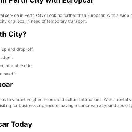
in Perth City with Europcar
tal service in Perth City? Look no further than Europcar. With a wide
city or a local in need of temporary transport.
th City?
k-up and drop-off.
budget.
comfortable ride.
u need it.
pcar
es to vibrant neighborhoods and cultural attractions. With a rental v
isiting for business or pleasure, having a car or van at your disposa
car Today