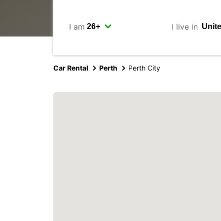
I am
I live in
Car Rental
Perth
Perth City