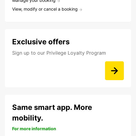
Manage your booking
View, modify or cancel a booking
Exclusive offers
Sign up to our Privilege Loyalty Program
Same smart app. More
mobility.
For more information