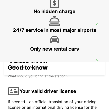
No hidden charge
BRISBANE CITY COMMERCIALS
24/7 service in most major airports
GEEBUNG - AUSTRALIA
Only new rental cars
BRISBANE AIRPORT
Good to know
BRISBANE - AUSTRALIA
What should you bring at the station ?
Your valid driver license
If needed - an official translation of your driving
license or an international driving license for the