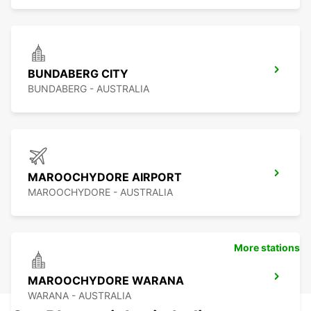
BUNDABERG CITY
BUNDABERG - AUSTRALIA
MAROOCHYDORE AIRPORT
MAROOCHYDORE - AUSTRALIA
More stations
MAROOCHYDORE WARANA
WARANA - AUSTRALIA