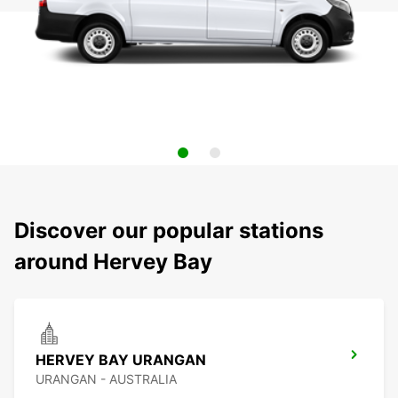
Discover our popular stations
around Hervey Bay
HERVEY BAY URANGAN
URANGAN - AUSTRALIA