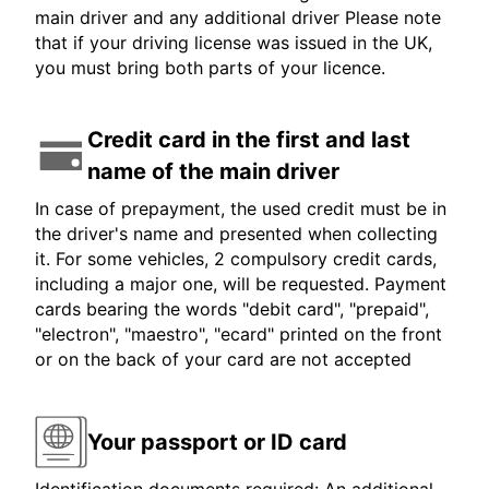
main driver and any additional driver Please note
that if your driving license was issued in the UK,
you must bring both parts of your licence.
Credit card in the first and last
name of the main driver
In case of prepayment, the used credit must be in
the driver's name and presented when collecting
it. For some vehicles, 2 compulsory credit cards,
including a major one, will be requested. Payment
cards bearing the words "debit card", "prepaid",
"electron", "maestro", "ecard" printed on the front
or on the back of your card are not accepted
Your passport or ID card