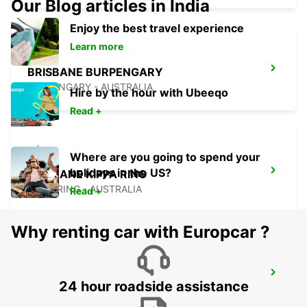
Our Blog articles in India
Enjoy the best travel experience
Learn more
BRISBANE BURPENGARY
BURPENGARY - AUSTRALIA
Hire by the hour with Ubeeqo
Read +
Where are you going to spend your
holidays in the US?
BRISBANE KIPPA RING
KIPPA RING - AUSTRALIA
Read +
Why renting car with Europcar ?
BRISBANE BRENDALE
24 hour roadside assistance
BRENDALE - AUSTRALIA