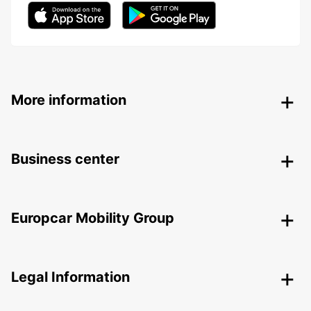
More information
Business center
Europcar Mobility Group
Legal Information