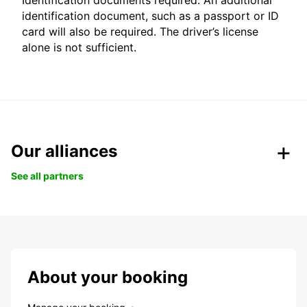
Identification documents required: An additional
identification document, such as a passport or ID
card will also be required. The driver’s license
alone is not sufficient.
Our alliances
See all partners
About your booking