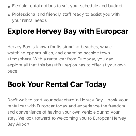
Flexible rental options to suit your schedule and budget
Professional and friendly staff ready to assist you with
your rental needs
Explore Hervey Bay with Europcar
Hervey Bay is known for its stunning beaches, whale-
watching opportunities, and charming seaside town
atmosphere. With a rental car from Europcar, you can
explore all that this beautiful region has to offer at your own
pace.
Book Your Rental Car Today
Don't wait to start your adventure in Hervey Bay – book your
rental car with Europcar today and experience the freedom
and convenience of having your own vehicle during your
stay. We look forward to welcoming you to Europcar Hervey
Bay Airport!