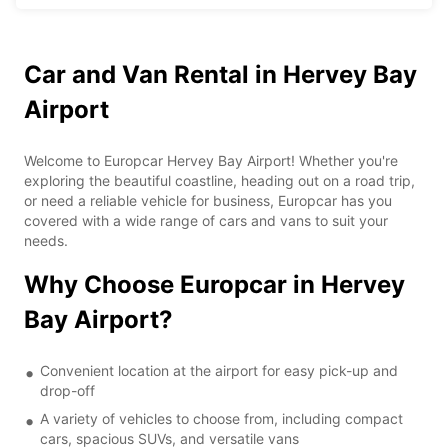
Car and Van Rental in Hervey Bay
Airport
Welcome to Europcar Hervey Bay Airport! Whether you're
exploring the beautiful coastline, heading out on a road trip,
or need a reliable vehicle for business, Europcar has you
covered with a wide range of cars and vans to suit your
needs.
Why Choose Europcar in Hervey
Bay Airport?
Convenient location at the airport for easy pick-up and
drop-off
A variety of vehicles to choose from, including compact
cars, spacious SUVs, and versatile vans