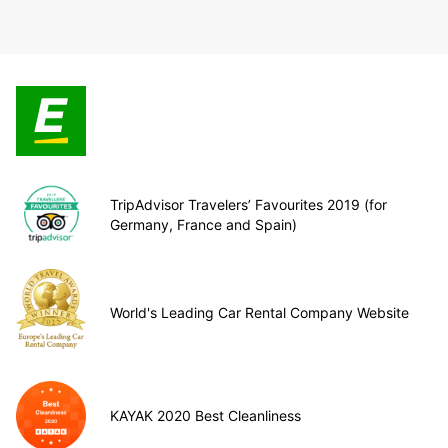
TripAdvisor Travelers’ Favourites 2019 (for
Germany, France and Spain)
World's Leading Car Rental Company Website
KAYAK 2020 Best Cleanliness