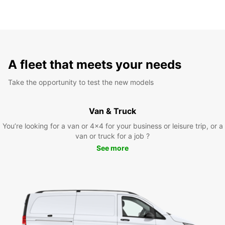
A fleet that meets your needs
Take the opportunity to test the new models
Van & Truck
You’re looking for a van or 4x4 for your business or leisure trip, or a
van or truck for a job ?
See more