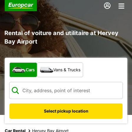
Rental of voiture and utilitaire at Hervey
Bay Airport
What type of vehicle?
Cars
Vans & Trucks
Select pickup location
Car Rental
Hervey Bay Airport