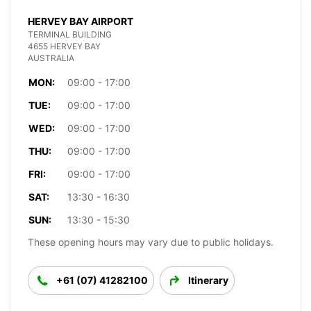
HERVEY BAY AIRPORT
TERMINAL BUILDING
4655 HERVEY BAY
AUSTRALIA
MON:
09:00 - 17:00
TUE:
09:00 - 17:00
WED:
09:00 - 17:00
THU:
09:00 - 17:00
FRI:
09:00 - 17:00
SAT:
13:30 - 16:30
SUN:
13:30 - 15:30
These opening hours may vary due to public holidays.
+61 (07) 41282100
Itinerary