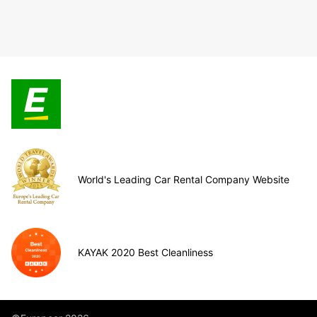
World's Leading Car Rental Company Website
KAYAK 2020 Best Cleanliness