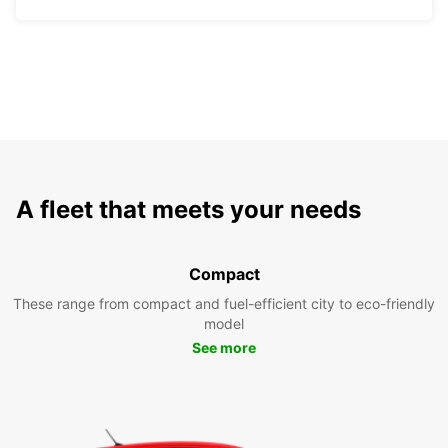
A fleet that meets your needs
Compact
These range from compact and fuel-efficient city to eco-friendly
model
See more