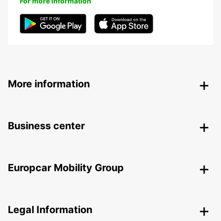
For more information
More information
Business center
Europcar Mobility Group
Legal Information