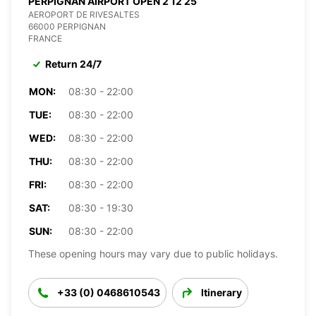
PERPIGNAN AIRPORT OPEN 2 12 25
AEROPORT DE RIVESALTES
66000 PERPIGNAN
FRANCE
Return 24/7
MON:
08:30 - 22:00
TUE:
08:30 - 22:00
WED:
08:30 - 22:00
THU:
08:30 - 22:00
FRI:
08:30 - 22:00
SAT:
08:30 - 19:30
SUN:
08:30 - 22:00
These opening hours may vary due to public holidays.
+33 (0) 0468610543
Itinerary