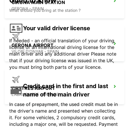
Good to know
GIRONA MAIN STATION
GERONA - SPAIN
What should you bring at the station ?
Your valid driver license
If needed - an official translation of your driving
GERONA AIRPORT
license or an international driving license for the
VILOBÍ D'ONYAR - SPAIN
main driver and any additional driver Please note
that if your driving license was issued in the UK,
you must bring both parts of your licence.
Credit card in the first and last
CASTRES AIRPORT
name of the main driver
LABRUGUIERE - FRANCE
In case of prepayment, the used credit must be in
the driver's name and presented when collecting
it. For some vehicles, 2 compulsory credit cards,
including a major one, will be requested. Payment