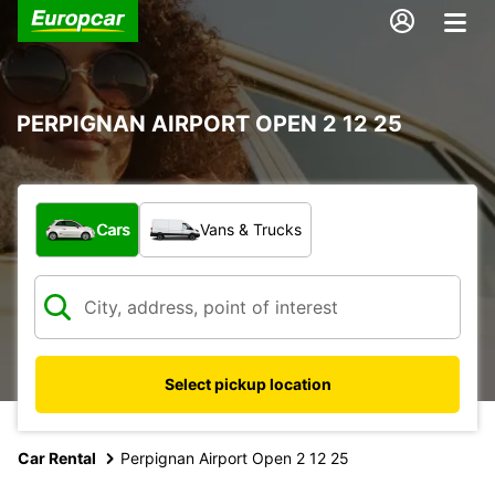
PERPIGNAN AIRPORT OPEN 2 12 25
What type of vehicle?
Cars
Vans & Trucks
Select pickup location
Car Rental
Perpignan Airport Open 2 12 25