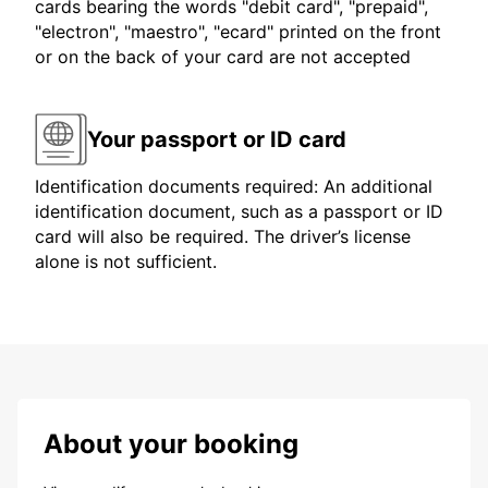
cards bearing the words "debit card", "prepaid",
"electron", "maestro", "ecard" printed on the front
or on the back of your card are not accepted
Your passport or ID card
Identification documents required: An additional
identification document, such as a passport or ID
card will also be required. The driver’s license
alone is not sufficient.
About your booking