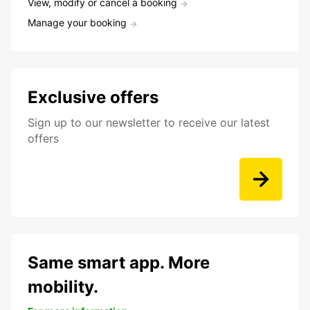
View, modify or cancel a booking
Manage your booking
Exclusive offers
Sign up to our newsletter to receive our latest
offers
Same smart app. More
mobility.