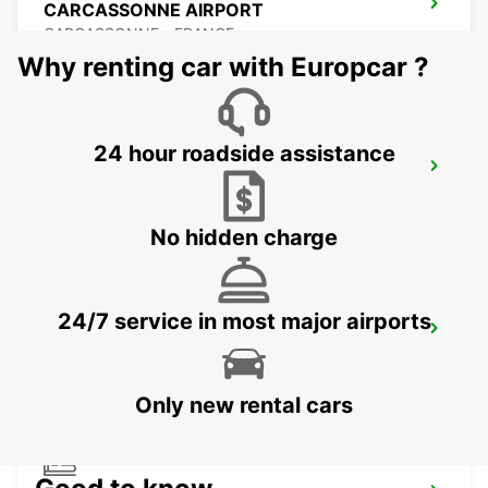
CARCASSONNE AIRPORT
CARCASSONNE - FRANCE
Why renting car with Europcar ?
24 hour roadside assistance
BEZIERS OPEN 2 12 25
BEZIERS - FRANCE
No hidden charge
24/7 service in most major airports
BEZIERS AIRPORT OPEN 2 12 25
PORTIRAGNES - FRANCE
Only new rental cars