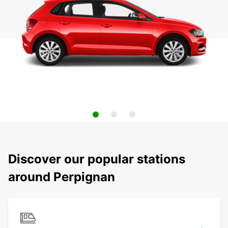
Discover our popular stations
around Perpignan