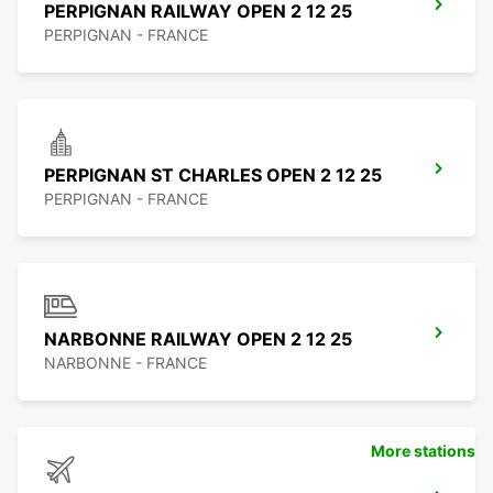
PERPIGNAN RAILWAY OPEN 2 12 25
PERPIGNAN - FRANCE
PERPIGNAN ST CHARLES OPEN 2 12 25
PERPIGNAN - FRANCE
NARBONNE RAILWAY OPEN 2 12 25
NARBONNE - FRANCE
More stations