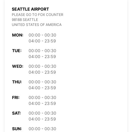
SEATTLE AIRPORT
PLEASE GO TO FOX COUNTER
98188 SEATTLE
UNITED STATES OF AMERICA
MON:
00:00 - 00:30
04:00 - 23:59
TUE:
00:00 - 00:30
04:00 - 23:59
WED:
00:00 - 00:30
04:00 - 23:59
THU:
00:00 - 00:30
04:00 - 23:59
FRI:
00:00 - 00:30
04:00 - 23:59
SAT:
00:00 - 00:30
04:00 - 23:59
SUN:
00:00 - 00:30