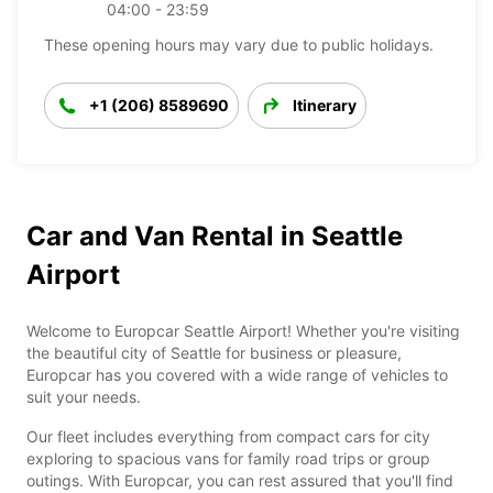
04:00 - 23:59
These opening hours may vary due to public holidays.
+1 (206) 8589690
Itinerary
Car and Van Rental in Seattle
Airport
Welcome to Europcar Seattle Airport! Whether you're visiting
the beautiful city of Seattle for business or pleasure,
Europcar has you covered with a wide range of vehicles to
suit your needs.
Our fleet includes everything from compact cars for city
exploring to spacious vans for family road trips or group
outings. With Europcar, you can rest assured that you'll find