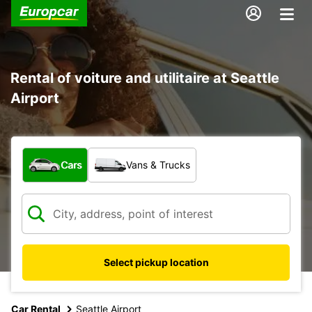
Rental of voiture and utilitaire at Seattle
Airport
What type of vehicle?
Cars
Vans & Trucks
Select pickup location
Car Rental
Seattle Airport