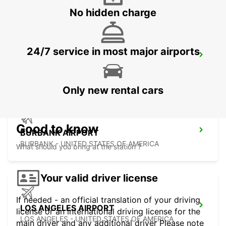
No hidden charge
24/7 service in most major airports
LAS VEGAS AIRPORT
LAS VEGAS - UNITED STATES OF AMERICA
Only new rental cars
Good to know
BURBANK AIRPORT
BURBANK - UNITED STATES OF AMERICA
What should you bring at the station ?
Your valid driver license
If needed - an official translation of your driving
LOS ANGELES AIRPORT
license or an international driving license for the
LOS ANGELES - UNITED STATES OF AMERICA
main driver and any additional driver Please note