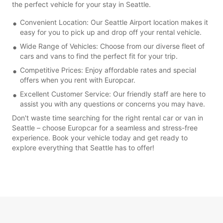
the perfect vehicle for your stay in Seattle.
Convenient Location: Our Seattle Airport location makes it
easy for you to pick up and drop off your rental vehicle.
Wide Range of Vehicles: Choose from our diverse fleet of
cars and vans to find the perfect fit for your trip.
Competitive Prices: Enjoy affordable rates and special
offers when you rent with Europcar.
Excellent Customer Service: Our friendly staff are here to
assist you with any questions or concerns you may have.
Don't waste time searching for the right rental car or van in
Seattle – choose Europcar for a seamless and stress-free
experience. Book your vehicle today and get ready to
explore everything that Seattle has to offer!