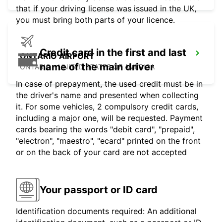
that if your driving license was issued in the UK,
you must bring both parts of your licence.
Credit card in the first and last
ONTARIO AIRPORT
name of the main driver
ONTARIO - UNITED STATES OF AMERICA
In case of prepayment, the used credit must be in
the driver's name and presented when collecting
it. For some vehicles, 2 compulsory credit cards,
including a major one, will be requested. Payment
cards bearing the words "debit card", "prepaid",
"electron", "maestro", "ecard" printed on the front
or on the back of your card are not accepted
Your passport or ID card
Identification documents required: An additional