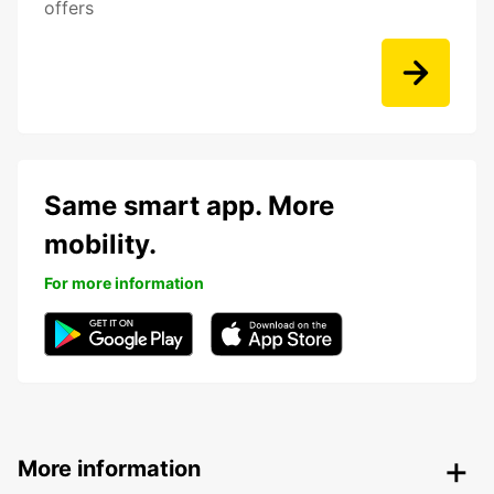
offers
Same smart app. More
mobility.
For more information
More information