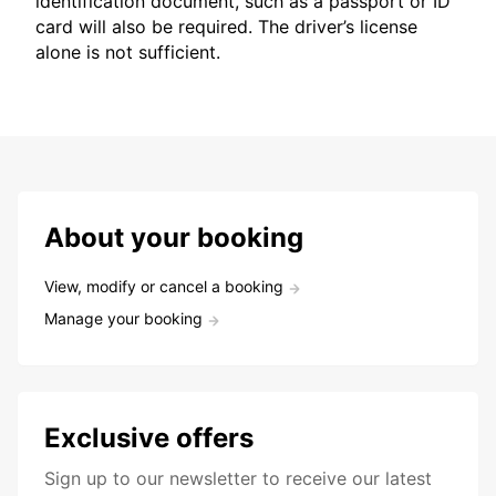
identification document, such as a passport or ID
card will also be required. The driver’s license
alone is not sufficient.
About your booking
View, modify or cancel a booking
Manage your booking
Exclusive offers
Sign up to our newsletter to receive our latest