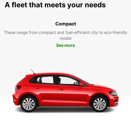
A fleet that meets your needs
Compact
These range from compact and fuel-efficient city to eco-friendly
model
See more