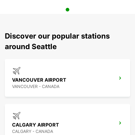
Discover our popular stations
around Seattle
VANCOUVER AIRPORT
VANCOUVER - CANADA
CALGARY AIRPORT
CALGARY - CANADA