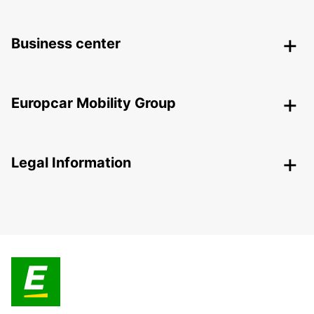
Business center
Europcar Mobility Group
Legal Information