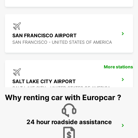
SAN FRANCISCO AIRPORT
SAN FRANCISCO - UNITED STATES OF AMERICA
More stations
SALT LAKE CITY AIRPORT
SALT LAKE CITY - UNITED STATES OF AMERICA
Why renting car with Europcar ?
24 hour roadside assistance
SAN JOSE AIRPORT
SAN JOSE - UNITED STATES OF AMERICA