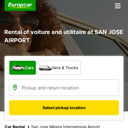
Rental of voiture and utilitaire at SAN JOSE
AIRPORT
What type of vehicle?
Cars
Vans & Trucks
Select pickup location
Car Rental
San Jose Mineta International Airport