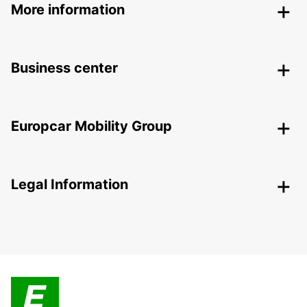
More information
Business center
Europcar Mobility Group
Legal Information