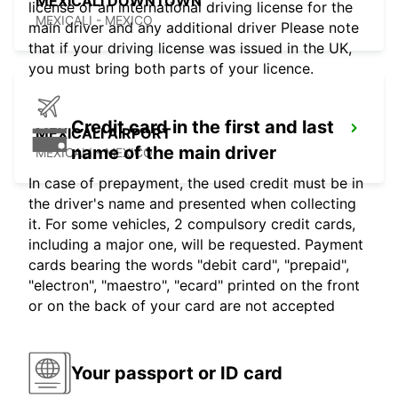
MEXICALI DOWNTOWN
license or an international driving license for the
MEXICALI - MEXICO
main driver and any additional driver Please note
that if your driving license was issued in the UK,
you must bring both parts of your licence.
Credit card in the first and last
MEXICALI AIRPORT
name of the main driver
MEXICALI - MEXICO
In case of prepayment, the used credit must be in
the driver's name and presented when collecting
it. For some vehicles, 2 compulsory credit cards,
including a major one, will be requested. Payment
cards bearing the words "debit card", "prepaid",
"electron", "maestro", "ecard" printed on the front
or on the back of your card are not accepted
Your passport or ID card