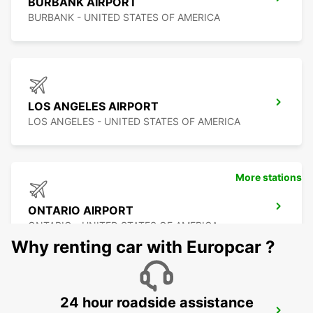
BURBANK AIRPORT
BURBANK - UNITED STATES OF AMERICA
LOS ANGELES AIRPORT
LOS ANGELES - UNITED STATES OF AMERICA
More stations
ONTARIO AIRPORT
ONTARIO - UNITED STATES OF AMERICA
Why renting car with Europcar ?
24 hour roadside assistance