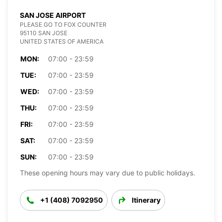
SAN JOSE AIRPORT
PLEASE GO TO FOX COUNTER
95110 SAN JOSE
UNITED STATES OF AMERICA
MON:
07:00 - 23:59
TUE:
07:00 - 23:59
WED:
07:00 - 23:59
THU:
07:00 - 23:59
FRI:
07:00 - 23:59
SAT:
07:00 - 23:59
SUN:
07:00 - 23:59
These opening hours may vary due to public holidays.
+1 (408) 7092950
Itinerary