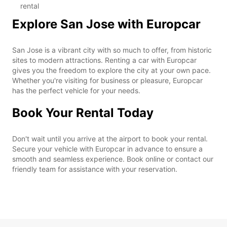
rental
Explore San Jose with Europcar
San Jose is a vibrant city with so much to offer, from historic
sites to modern attractions. Renting a car with Europcar
gives you the freedom to explore the city at your own pace.
Whether you're visiting for business or pleasure, Europcar
has the perfect vehicle for your needs.
Book Your Rental Today
Don't wait until you arrive at the airport to book your rental.
Secure your vehicle with Europcar in advance to ensure a
smooth and seamless experience. Book online or contact our
friendly team for assistance with your reservation.