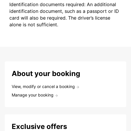
Identification documents required: An additional
identification document, such as a passport or ID
card will also be required. The driver’s license
alone is not sufficient.
About your booking
View, modify or cancel a booking
Manage your booking
Exclusive offers