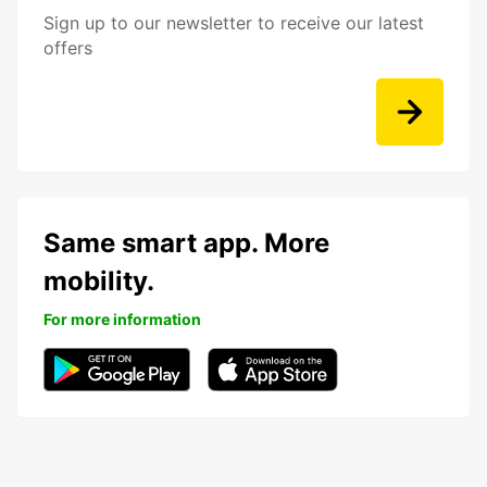
Sign up to our newsletter to receive our latest
offers
Same smart app. More
mobility.
For more information