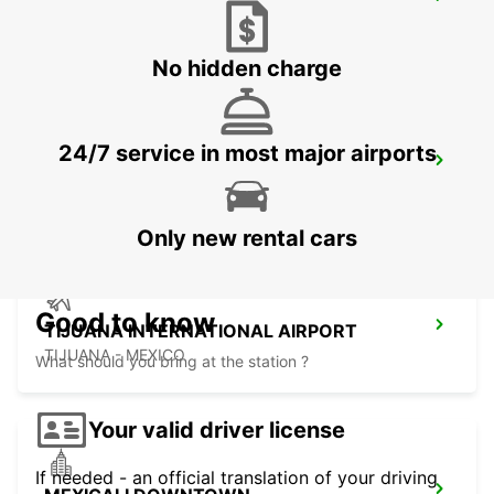
LAS VEGAS AIRPORT
LAS VEGAS - UNITED STATES OF AMERICA
No hidden charge
24/7 service in most major airports
SAN DIEGO AIRPORT
SAN DIEGO - UNITED STATES OF AMERICA
Only new rental cars
Good to know
TIJUANA INTERNATIONAL AIRPORT
TIJUANA - MEXICO
What should you bring at the station ?
Your valid driver license
If needed - an official translation of your driving