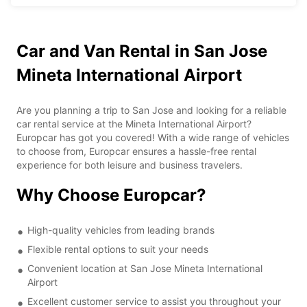
Car and Van Rental in San Jose
Mineta International Airport
Are you planning a trip to San Jose and looking for a reliable
car rental service at the Mineta International Airport?
Europcar has got you covered! With a wide range of vehicles
to choose from, Europcar ensures a hassle-free rental
experience for both leisure and business travelers.
Why Choose Europcar?
High-quality vehicles from leading brands
Flexible rental options to suit your needs
Convenient location at San Jose Mineta International
Airport
Excellent customer service to assist you throughout your