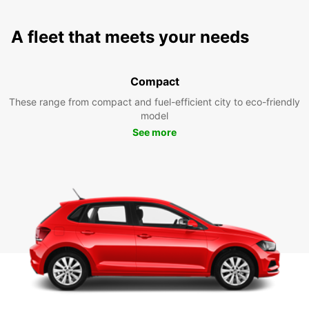
A fleet that meets your needs
Compact
These range from compact and fuel-efficient city to eco-friendly
model
See more