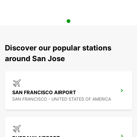
Discover our popular stations
around San Jose
SAN FRANCISCO AIRPORT
SAN FRANCISCO - UNITED STATES OF AMERICA