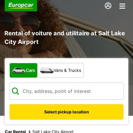
Rental of voiture and utilitaire at Salt Lake
City Airport
What type of vehicle?
Cars
Vans & Trucks
Select pickup location
Car Rental
Salt Lake City Airport