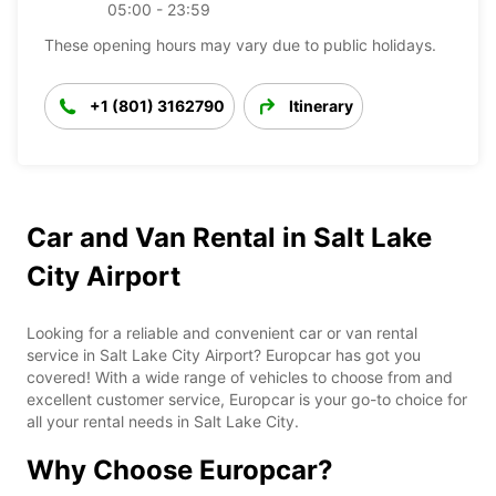
05:00 - 23:59
These opening hours may vary due to public holidays.
+1 (801) 3162790
Itinerary
Car and Van Rental in Salt Lake
City Airport
Looking for a reliable and convenient car or van rental
service in Salt Lake City Airport? Europcar has got you
covered! With a wide range of vehicles to choose from and
excellent customer service, Europcar is your go-to choice for
all your rental needs in Salt Lake City.
Why Choose Europcar?