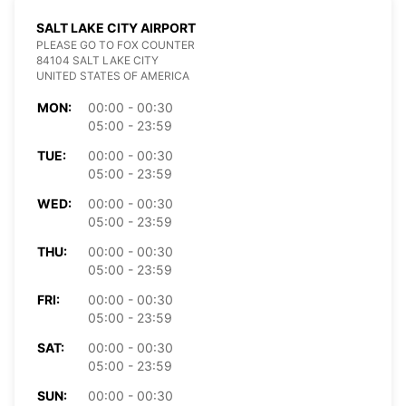
SALT LAKE CITY AIRPORT
PLEASE GO TO FOX COUNTER
84104 SALT LAKE CITY
UNITED STATES OF AMERICA
MON:
00:00 - 00:30
05:00 - 23:59
TUE:
00:00 - 00:30
05:00 - 23:59
WED:
00:00 - 00:30
05:00 - 23:59
THU:
00:00 - 00:30
05:00 - 23:59
FRI:
00:00 - 00:30
05:00 - 23:59
SAT:
00:00 - 00:30
05:00 - 23:59
SUN:
00:00 - 00:30