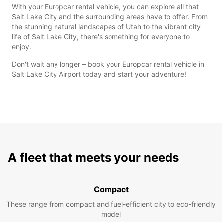
With your Europcar rental vehicle, you can explore all that
Salt Lake City and the surrounding areas have to offer. From
the stunning natural landscapes of Utah to the vibrant city
life of Salt Lake City, there's something for everyone to
enjoy.
Don't wait any longer – book your Europcar rental vehicle in
Salt Lake City Airport today and start your adventure!
A fleet that meets your needs
Compact
These range from compact and fuel-efficient city to eco-friendly
model