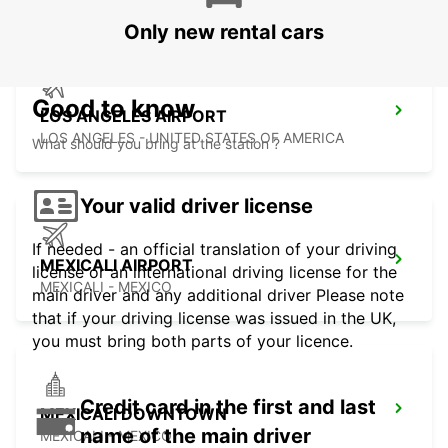
Only new rental cars
Good to know
LOS ANGELES AIRPORT
LOS ANGELES - UNITED STATES OF AMERICA
What should you bring at the station ?
Your valid driver license
If needed - an official translation of your driving
MEXICALI AIRPORT
license or an international driving license for the
MEXICALI - MEXICO
main driver and any additional driver Please note
that if your driving license was issued in the UK,
you must bring both parts of your licence.
Credit card in the first and last
MEXICALI DOWNTOWN
name of the main driver
MEXICALI - MEXICO