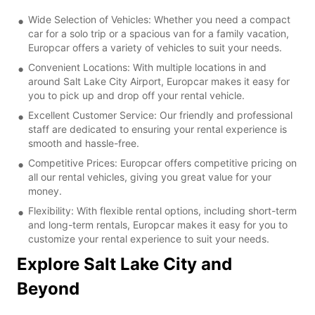
Wide Selection of Vehicles: Whether you need a compact
car for a solo trip or a spacious van for a family vacation,
Europcar offers a variety of vehicles to suit your needs.
Convenient Locations: With multiple locations in and
around Salt Lake City Airport, Europcar makes it easy for
you to pick up and drop off your rental vehicle.
Excellent Customer Service: Our friendly and professional
staff are dedicated to ensuring your rental experience is
smooth and hassle-free.
Competitive Prices: Europcar offers competitive pricing on
all our rental vehicles, giving you great value for your
money.
Flexibility: With flexible rental options, including short-term
and long-term rentals, Europcar makes it easy for you to
customize your rental experience to suit your needs.
Explore Salt Lake City and
Beyond