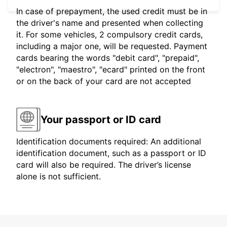
In case of prepayment, the used credit must be in
the driver's name and presented when collecting
it. For some vehicles, 2 compulsory credit cards,
including a major one, will be requested. Payment
cards bearing the words "debit card", "prepaid",
"electron", "maestro", "ecard" printed on the front
or on the back of your card are not accepted
Your passport or ID card
Identification documents required: An additional
identification document, such as a passport or ID
card will also be required. The driver’s license
alone is not sufficient.