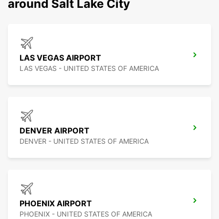
around Salt Lake City
LAS VEGAS AIRPORT
LAS VEGAS - UNITED STATES OF AMERICA
DENVER AIRPORT
DENVER - UNITED STATES OF AMERICA
PHOENIX AIRPORT
PHOENIX - UNITED STATES OF AMERICA