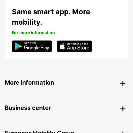
Same smart app. More
mobility.
For more information
More information
Business center