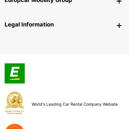
Europcar Mobility Group
Legal Information
World's Leading Car Rental Company Website