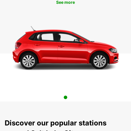
See more
Discover our popular stations