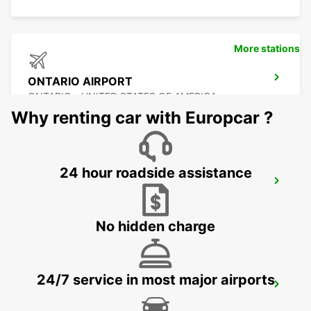
More stations
ONTARIO AIRPORT
ONTARIO - UNITED STATES OF AMERICA
Why renting car with Europcar ?
24 hour roadside assistance
BURBANK AIRPORT
BURBANK - UNITED STATES OF AMERICA
No hidden charge
24/7 service in most major airports
SAN JOSE AIRPORT
SAN JOSE - UNITED STATES OF AMERICA