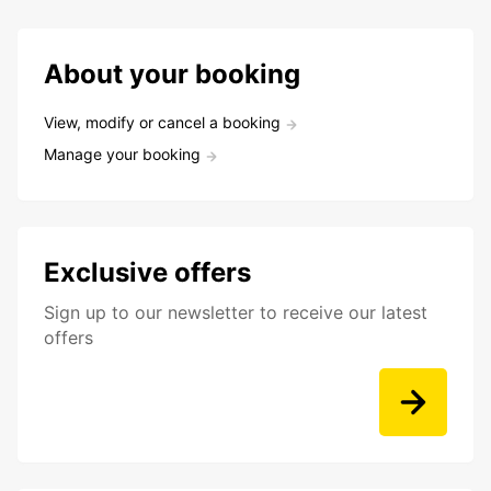
About your booking
View, modify or cancel a booking
Manage your booking
Exclusive offers
Sign up to our newsletter to receive our latest
offers