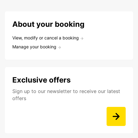
About your booking
View, modify or cancel a booking
Manage your booking
Exclusive offers
Sign up to our newsletter to receive our latest
offers