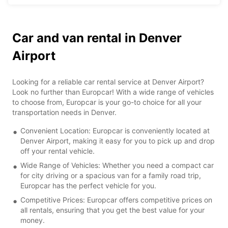
Car and van rental in Denver
Airport
Looking for a reliable car rental service at Denver Airport?
Look no further than Europcar! With a wide range of vehicles
to choose from, Europcar is your go-to choice for all your
transportation needs in Denver.
Convenient Location: Europcar is conveniently located at
Denver Airport, making it easy for you to pick up and drop
off your rental vehicle.
Wide Range of Vehicles: Whether you need a compact car
for city driving or a spacious van for a family road trip,
Europcar has the perfect vehicle for you.
Competitive Prices: Europcar offers competitive prices on
all rentals, ensuring that you get the best value for your
money.