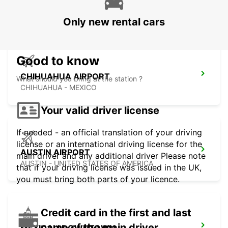
MEXICALI AIRPORT
MEXICALI - MEXICO
Only new rental cars
Good to know
CHIHUAHUA AIRPORT
What should you bring at the station ?
CHIHUAHUA - MEXICO
Your valid driver license
If needed - an official translation of your driving
license or an international driving license for the
AUSTIN AIRPORT
main driver and any additional driver Please note
AUSTIN - UNITED STATES OF AMERICA
that if your driving license was issued in the UK,
you must bring both parts of your licence.
Credit card in the first and last
name of the main driver