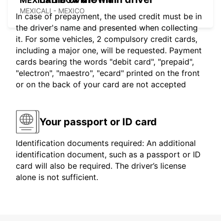
MEXICALI DOWNTOWN
MEXICALI - MEXICO
In case of prepayment, the used credit must be in
the driver's name and presented when collecting
it. For some vehicles, 2 compulsory credit cards,
including a major one, will be requested. Payment
cards bearing the words "debit card", "prepaid",
"electron", "maestro", "ecard" printed on the front
or on the back of your card are not accepted
Your passport or ID card
Identification documents required: An additional
identification document, such as a passport or ID
card will also be required. The driver’s license
alone is not sufficient.