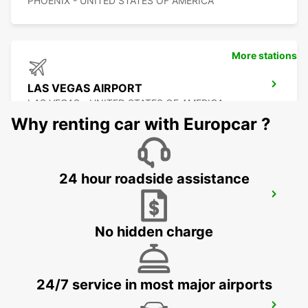
PHOENIX - UNITED STATES OF AMERICA
More stations
LAS VEGAS AIRPORT
LAS VEGAS - UNITED STATES OF AMERICA
Why renting car with Europcar ?
24 hour roadside assistance
DALLAS FORT WORTH INTERNATIONAL
AIRPORT
DALLAS - UNITED STATES OF AMERICA
No hidden charge
24/7 service in most major airports