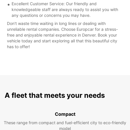
Excellent Customer Service: Our friendly and
knowledgeable staff are always ready to assist you with
any questions or concerns you may have.
Don't waste time waiting in long lines or dealing with
unreliable rental companies. Choose Europcar for a stress-
free and enjoyable rental experience in Denver. Book your
vehicle today and start exploring all that this beautiful city
has to offer!
A fleet that meets your needs
Compact
These range from compact and fuel-efficient city to eco-friendly
model