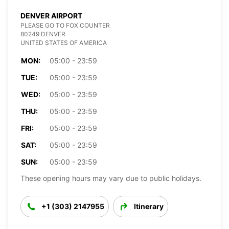
DENVER AIRPORT
PLEASE GO TO FOX COUNTER
80249 DENVER
UNITED STATES OF AMERICA
MON:
05:00 - 23:59
TUE:
05:00 - 23:59
WED:
05:00 - 23:59
THU:
05:00 - 23:59
FRI:
05:00 - 23:59
SAT:
05:00 - 23:59
SUN:
05:00 - 23:59
These opening hours may vary due to public holidays.
+1 (303) 2147955
Itinerary