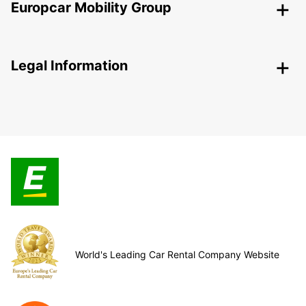
Europcar Mobility Group
Legal Information
World's Leading Car Rental Company Website