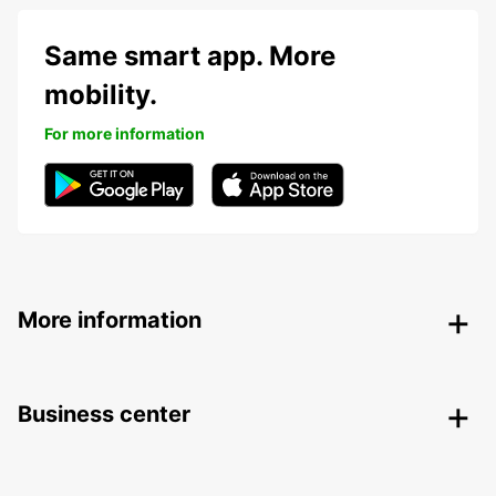
Same smart app. More
mobility.
For more information
More information
Business center