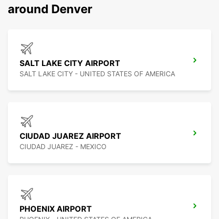
around Denver
SALT LAKE CITY AIRPORT
SALT LAKE CITY - UNITED STATES OF AMERICA
CIUDAD JUAREZ AIRPORT
CIUDAD JUAREZ - MEXICO
PHOENIX AIRPORT