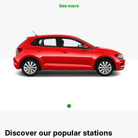
See more
Discover our popular stations