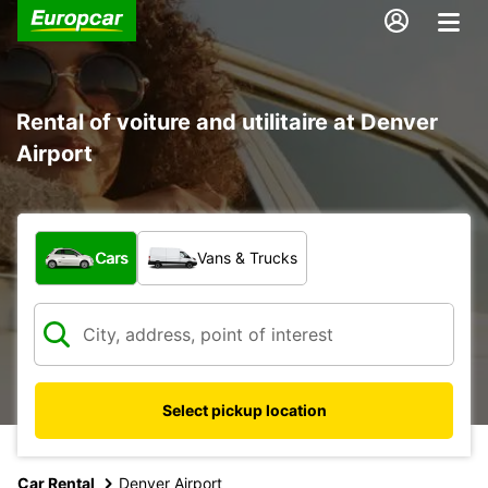
Rental of voiture and utilitaire at Denver
Airport
What type of vehicle?
Cars
Vans & Trucks
Select pickup location
Car Rental
Denver Airport