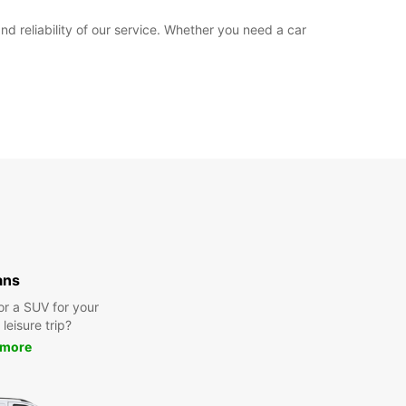
 reliability of our service. Whether you need a car
ans
or a SUV for your
leisure trip?
 more