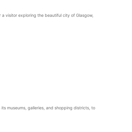
extra charges
opening hours may vary due to public holidays.
a visitor exploring the beautiful city of Glasgow,
+44 (0) 03713843471
Itinerary
 its museums, galleries, and shopping districts, to