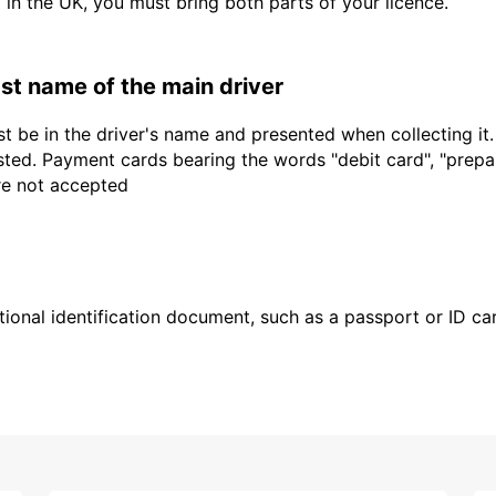
d in the UK, you must bring both parts of your licence.
last name of the main driver
t be in the driver's name and presented when collecting it
sted. Payment cards bearing the words "debit card", "prepaid
are not accepted
ional identification document, such as a passport or ID card