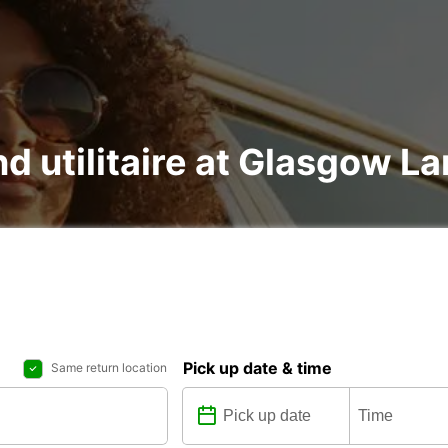
nd utilitaire at Glasgow L
Pick up date & time
Same return location