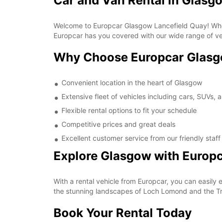
Car and Van Rental in Glasg
Welcome to Europcar Glasgow Lancefield Quay! Whether
Europcar has you covered with our wide range of veh
Why Choose Europcar Glasg
Convenient location in the heart of Glasgow
Extensive fleet of vehicles including cars, SUVs, 
Flexible rental options to fit your schedule
Competitive prices and great deals
Excellent customer service from our friendly staff
Explore Glasgow with Europ
With a rental vehicle from Europcar, you can easily e
the stunning landscapes of Loch Lomond and the Tr
Book Your Rental Today