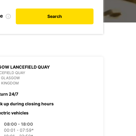
te
Search
GOW LANCEFIELD QUAY
CEFIELD QUAY
P GLASGOW
D KINGDOM
turn 24/7
ck up during closing hours
ectric vehicles
08:00 - 18:00
00:01 - 07:59*