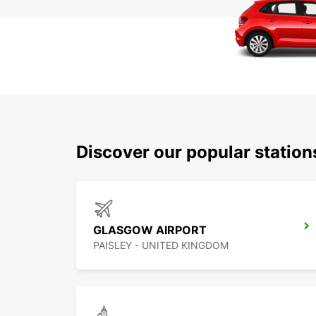
Discover our popular statio
GLASGOW AIRPORT
PAISLEY - UNITED KINGDOM