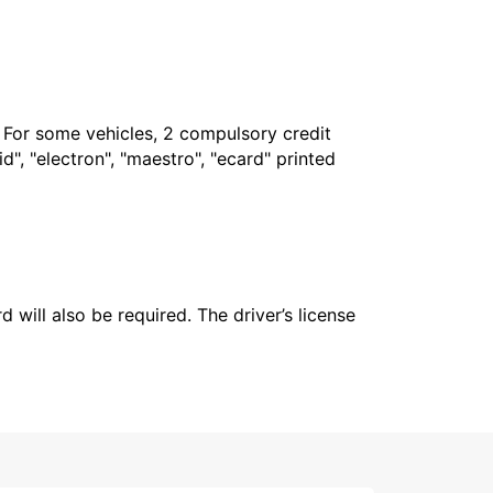
. For some vehicles, 2 compulsory credit
", "electron", "maestro", "ecard" printed
 will also be required. The driver’s license