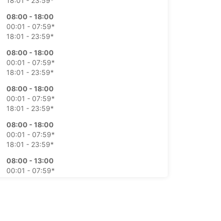
18:01 - 23:59*
08:00 - 18:00
00:01 - 07:59*
18:01 - 23:59*
08:00 - 18:00
00:01 - 07:59*
18:01 - 23:59*
08:00 - 18:00
00:01 - 07:59*
18:01 - 23:59*
08:00 - 18:00
00:01 - 07:59*
18:01 - 23:59*
08:00 - 13:00
00:01 - 07:59*
13:01 - 23:59*
Closed
00:01 - 23:59*