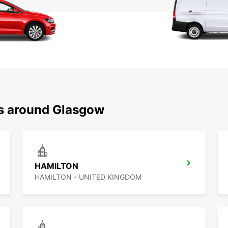
ns around Glasgow
HAMILTON
HAMILTON - UNITED KINGDOM