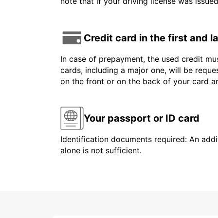
note that if your driving license was issue
Credit card in the first and 
In case of prepayment, the used credit mus
cards, including a major one, will be reque
on the front or on the back of your card 
Your passport or ID card
Identification documents required: An addit
alone is not sufficient.