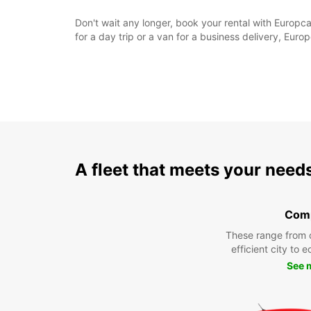
Don't wait any longer, book your rental with Europc
for a day trip or a van for a business delivery, Eur
A fleet that meets your need
Com
These range from 
efficient city to 
See 