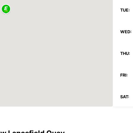
TUE:
WED:
THU:
FRI:
SAT:
SUN: