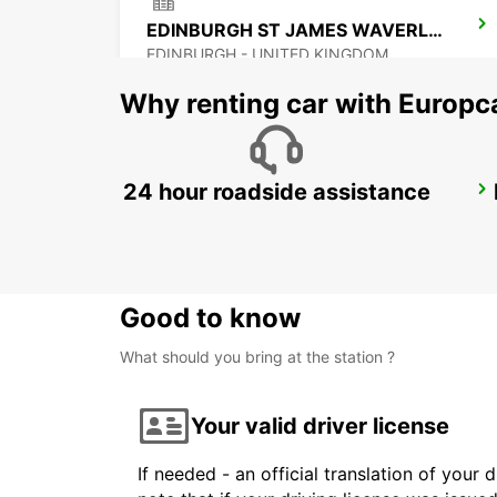
EDINBURGH ST JAMES WAVERLEY MAIN STATION
EDINBURGH - UNITED KINGDOM
Why renting car with Europc
24 hour roadside assistance
BELFAST INTERNATIONAL AIRPORT
ALDERGROVE - UNITED KINGDOM
Good to know
What should you bring at the station ?
Your valid driver license
If needed - an official translation of your 