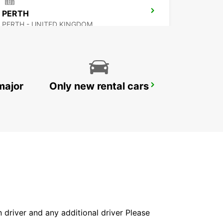
PERTH
PERTH - UNITED KINGDOM
major
Only new rental cars
INVERNESS AIRPORT
INVERNESS - UNITED KINGDOM
in driver and any additional driver Please