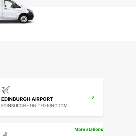
EDINBURGH AIRPORT
EDINBURGH - UNITED KINGDOM
More stations