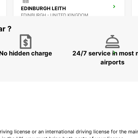
EDINBURGH LEITH
EDINBURGH - UNITED KINGDOM
ar ?
No hidden charge
24/7 service in most 
NEWCASTLE AIRPORT
NEWCASTLE UPON TYNE - UNITED KINGDOM
airports
driving license or an international driving license for the ma