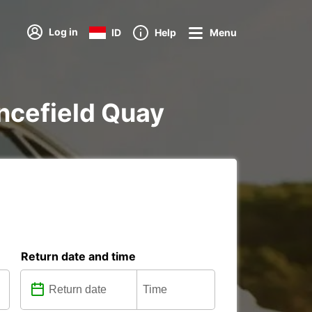
Log in
ID
Help
Menu
ancefield Quay
Return date and time