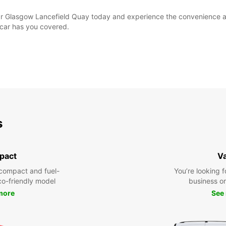
ar Glasgow Lancefield Quay today and experience the convenience and
opcar has you covered.
s
pact
V
compact and fuel-
You’re looking f
eco-friendly model
business or 
more
See