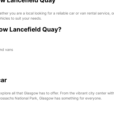
ow Lancefield Quay
*With 
These 
 you are a local looking for a reliable car or van rental service, or 
icles to suit your needs.
ow Lancefield Quay?
and vans
car
xplore all that Glasgow has to offer. From the vibrant city center with
ossachs National Park, Glasgow has something for everyone.