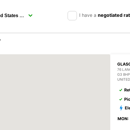
I have a
negotiated ra
y
GLAS
76 LAN
G3 8H
UNITE
Re
Pi
El
MON: