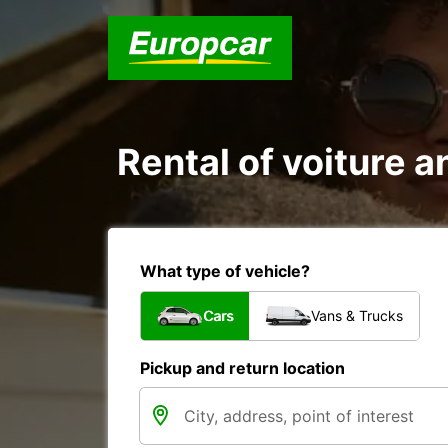
Rental of voiture a
What type of vehicle?
Cars
Vans & Trucks
Pickup and return location