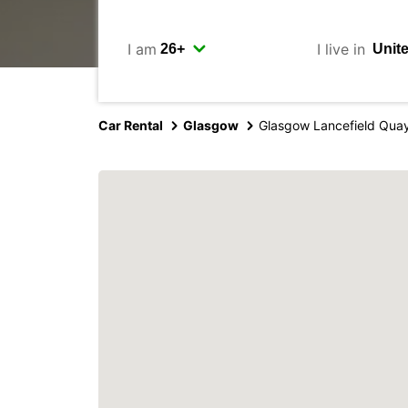
I am
I live in
Car Rental
Glasgow
Glasgow Lancefield Qua