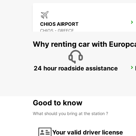
CHIOS AIRPORT
CHIOS - GREECE
Why renting car with Europc
24 hour roadside assistance
DIDIM
DIDIM - TURKEY
Good to know
What should you bring at the station ?
Your valid driver license