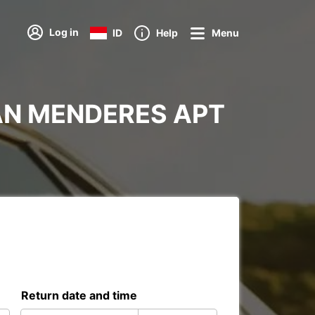
Log in
ID
Help
Menu
ADNAN MENDERES APT
Return date and time