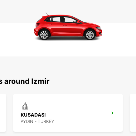
s around Izmir
KUSADASI
AYDIN - TURKEY