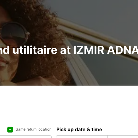
and utilitaire at IZMIR 
Pick up date & time
Same return location