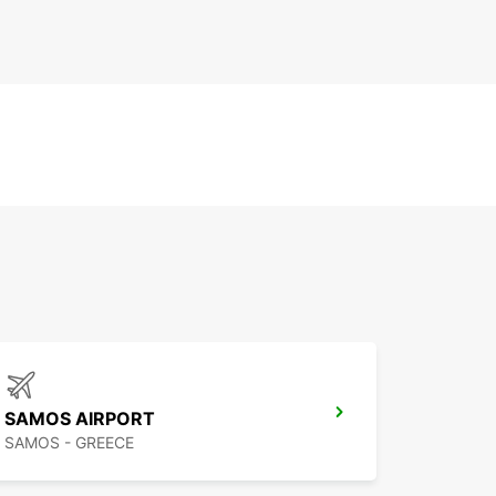
SAMOS AIRPORT
SAMOS - GREECE