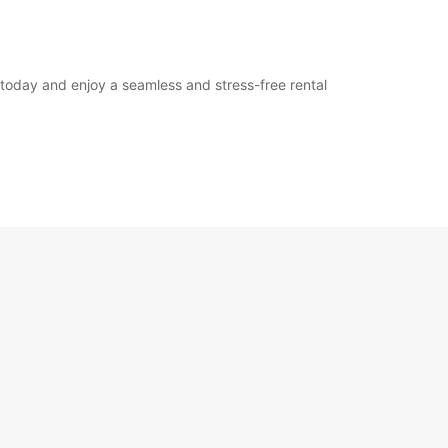
 today and enjoy a seamless and stress-free rental