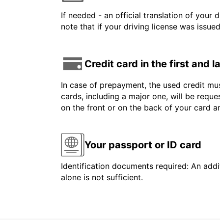
If needed - an official translation of your 
note that if your driving license was issue
Credit card in the first and 
In case of prepayment, the used credit mus
cards, including a major one, will be reque
on the front or on the back of your card 
Your passport or ID card
Identification documents required: An addit
alone is not sufficient.