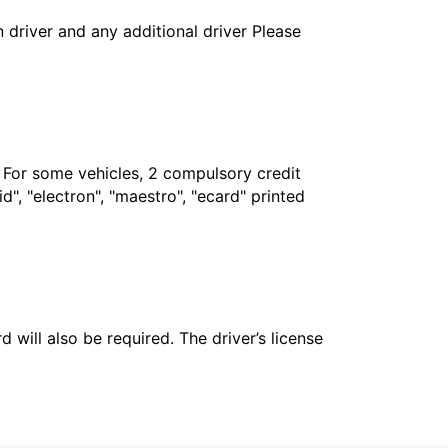
in driver and any additional driver Please
. For some vehicles, 2 compulsory credit
", "electron", "maestro", "ecard" printed
 will also be required. The driver’s license