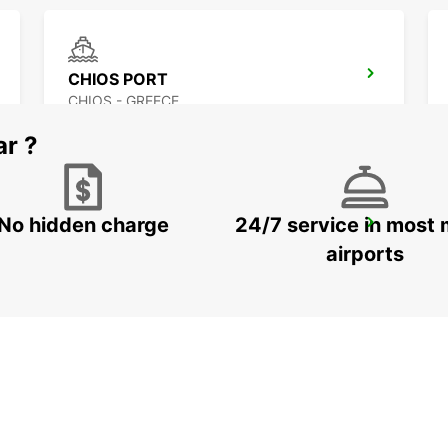
CHIOS PORT
CHIOS - GREECE
ar ?
No hidden charge
24/7 service in most 
LESVOS CITY
LESVOS - GREECE
airports