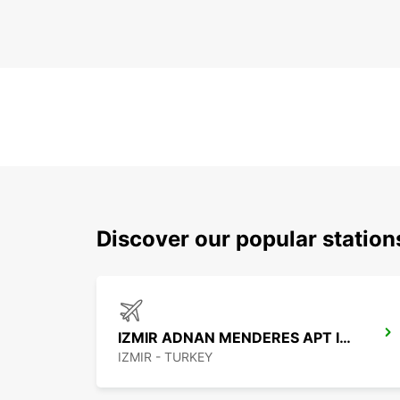
Discover our popular station
IZMIR ADNAN MENDERES APT INTER
IZMIR - TURKEY