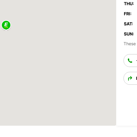
THU:
FRI:
SAT:
SUN:
These 