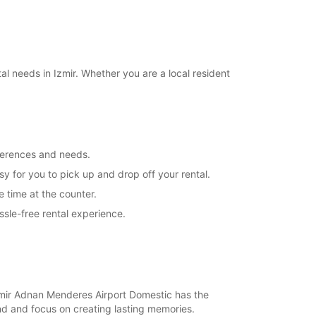
l needs in Izmir. Whether you are a local resident
eferences and needs.
y for you to pick up and drop off your rental.
 time at the counter.
sle-free rental experience.
 Izmir Adnan Menderes Airport Domestic has the
ind and focus on creating lasting memories.