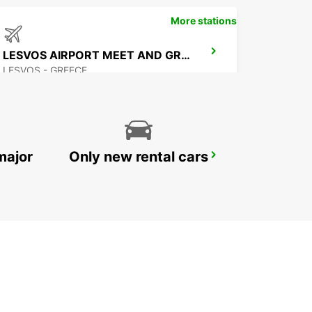
More stations
LESVOS AIRPORT MEET AND GREET
LESVOS - GREECE
major
Only new rental cars
BODRUM MILAS AIRPORT
MUGLA - TURKEY