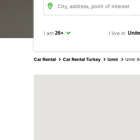
I am
I live in
Car Rental
Car Rental Turkey
Izmir
Izmir 