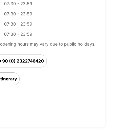
07:30 - 23:59
07:30 - 23:59
07:30 - 23:59
07:30 - 23:59
opening hours may vary due to public holidays.
+90 (0) 2322746420
Itinerary