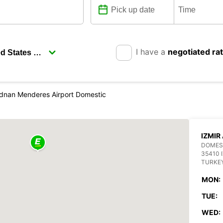
I have a
negotiated ra
Adnan Menderes Airport Domestic
IZMIR
DOMEST
35410 
TURKE
MON:
TUE:
WED: