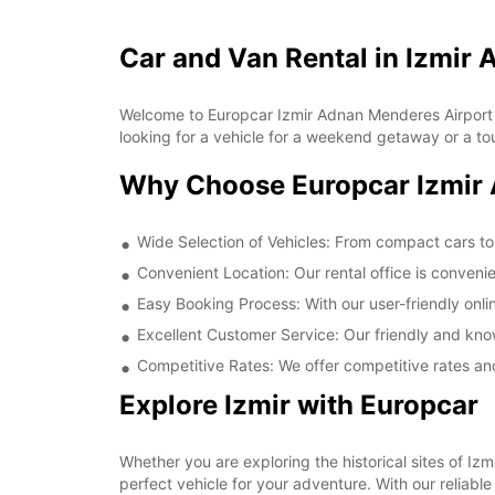
Car and Van Rental in Izmir
Welcome to Europcar Izmir Adnan Menderes Airport Do
looking for a vehicle for a weekend getaway or a to
Why Choose Europcar Izmir 
Wide Selection of Vehicles: From compact cars to
Convenient Location: Our rental office is conveni
Easy Booking Process: With our user-friendly onl
Excellent Customer Service: Our friendly and kno
Competitive Rates: We offer competitive rates and
Explore Izmir with Europcar
Whether you are exploring the historical sites of Iz
perfect vehicle for your adventure. With our reliab