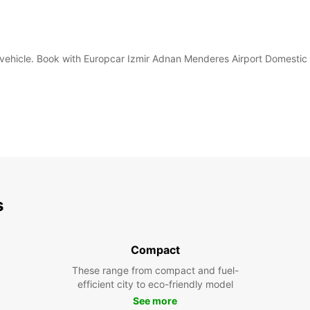
tal vehicle. Book with Europcar Izmir Adnan Menderes Airport Domestic
s
Compact
These range from compact and fuel-
efficient city to eco-friendly model
See more