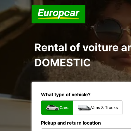
Rental of voiture 
DOMESTIC
What type of vehicle?
Cars
Vans & Trucks
Pickup and return location