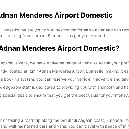
 Adnan Menderes Airport Domestic
mestic! We are your go-to destination for all your car and van renta
urist visiting from abroad, Europcar has got you covered.
Adnan Menderes Airport Domestic?
 spacious vans, we have a diverse range of vehicles to suit your pr
ently located at Izmir Adnan Menderes Airport Domestic, making it eas
ine booking system, you can reserve your vehicle in advance and save
wledgeable staff is dedicated to providing you with a smooth and has
 special deals to ensure that you get the best value for your money.
mir or taking a road trip along the beautiful Aegean coast, Europcar
le and well-maintained cars and vans, you can travel with peace of m