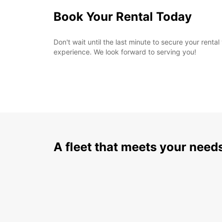
Book Your Rental Today
Don't wait until the last minute to secure your ren
experience. We look forward to serving you!
A fleet that meets your need