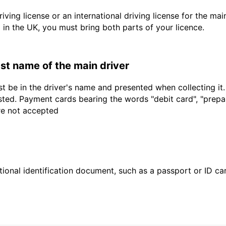
driving license or an international driving license for the ma
d in the UK, you must bring both parts of your licence.
last name of the main driver
t be in the driver's name and presented when collecting it
sted. Payment cards bearing the words "debit card", "prepaid
are not accepted
ional identification document, such as a passport or ID card