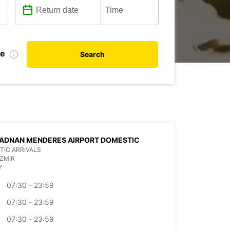
te
Search
 ADNAN MENDERES AIRPORT DOMESTIC
IC ARRIVALS
IZMIR
Y
07:30 - 23:59
07:30 - 23:59
07:30 - 23:59