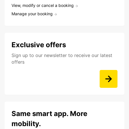
View, modify or cancel a booking
Manage your booking
Exclusive offers
Sign up to our newsletter to receive our latest
offers
Same smart app. More
mobility.