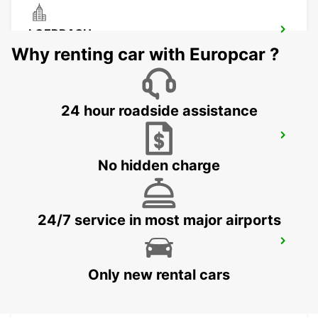
LOERRACH
LOERRACH - GERMANY
Why renting car with Europcar ?
24 hour roadside assistance
BASEL MULHOUSE AIRPORT
BASEL - SWITZERLAND
No hidden charge
24/7 service in most major airports
MULHOUSE AIRPORT
SAINT-LOUIS - FRANCE
Only new rental cars