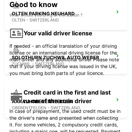
Good to know
OLTEN PARKING NEUHARD
What should you bring at the station ?
OLTEN - SWITZERLAND
Your valid driver license
If needed - an official translation of your driving
license or an international driving license for the
SOLOTHURN ZUCHWIL AUTO WEBER
main driver and any additional driver Please note
ZUCHWIL - SWITZERLAND
that if your driving license was issued in the UK,
you must bring both parts of your licence.
Credit card in the first and last
name of the main driver
AARAU-OBERENTFELDEN
OBERENTFELDEN - SWITZERLAND
In case of prepayment, the used credit must be in
the driver's name and presented when collecting
it. For some vehicles, 2 compulsory credit cards,
including a major one, will be requested. Payment