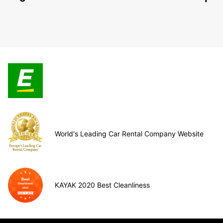
World's Leading Car Rental Company Website
KAYAK 2020 Best Cleanliness