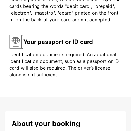
cards bearing the words "debit card", "prepaid",
"electron", "maestro", "ecard" printed on the front
or on the back of your card are not accepted
Your passport or ID card
Identification documents required: An additional
identification document, such as a passport or ID
card will also be required. The driver’s license
alone is not sufficient.
About your booking