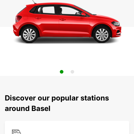
Discover our popular stations
around Basel