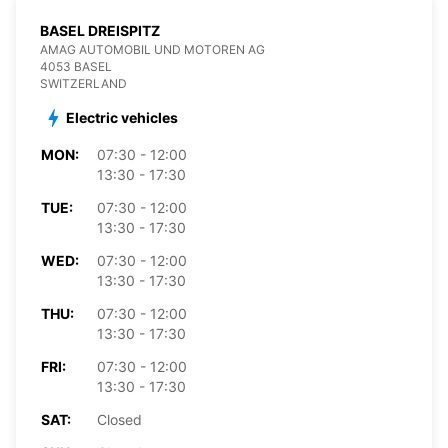
BASEL DREISPITZ
AMAG AUTOMOBIL UND MOTOREN AG
4053 BASEL
SWITZERLAND
Electric vehicles
MON:
07:30 - 12:00
13:30 - 17:30
TUE:
07:30 - 12:00
13:30 - 17:30
WED:
07:30 - 12:00
13:30 - 17:30
THU:
07:30 - 12:00
13:30 - 17:30
FRI:
07:30 - 12:00
13:30 - 17:30
SAT:
Closed