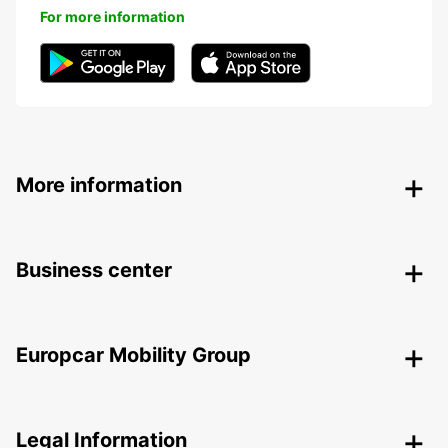
For more information
More information
Business center
Europcar Mobility Group
Legal Information