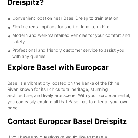
Dreispitz?
Convenient location near Basel Dreispitz train station
Flexible rental options for short or long-term hire
Modern and well-maintained vehicles for your comfort and
safety
Professional and friendly customer service to assist you
with any queries
Explore Basel with Europcar
Basel is a vibrant city located on the banks of the Rhine
River, known for its rich cultural heritage, stunning
architecture, and lively arts scene. With your Europcar rental,
you can easily explore all that Basel has to offer at your own
pace.
Contact Europcar Basel Dreispitz
If you have any questions or would like to make a