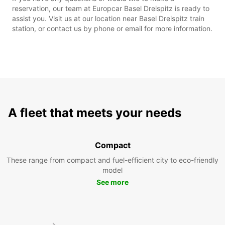
reservation, our team at Europcar Basel Dreispitz is ready to
assist you. Visit us at our location near Basel Dreispitz train
station, or contact us by phone or email for more information.
A fleet that meets your needs
Compact
These range from compact and fuel-efficient city to eco-friendly
model
See more