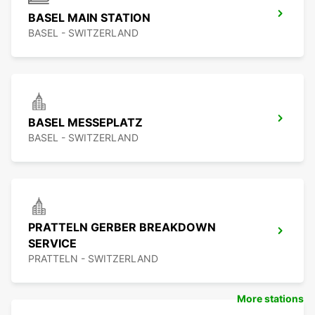
BASEL MAIN STATION
BASEL - SWITZERLAND
BASEL MESSEPLATZ
BASEL - SWITZERLAND
PRATTELN GERBER BREAKDOWN
SERVICE
PRATTELN - SWITZERLAND
More stations