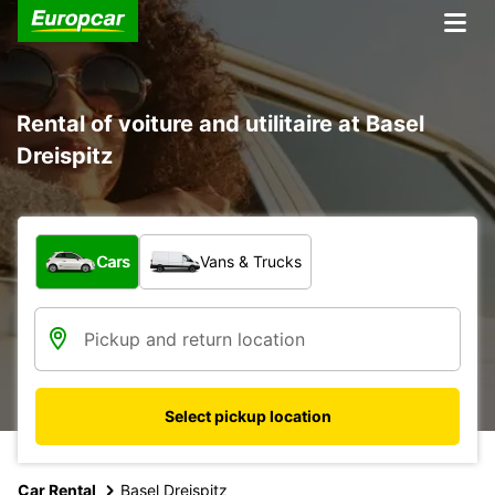
Rental of voiture and utilitaire at Basel
Dreispitz
What type of vehicle?
Cars
Vans & Trucks
Select pickup location
Car Rental
Basel Dreispitz