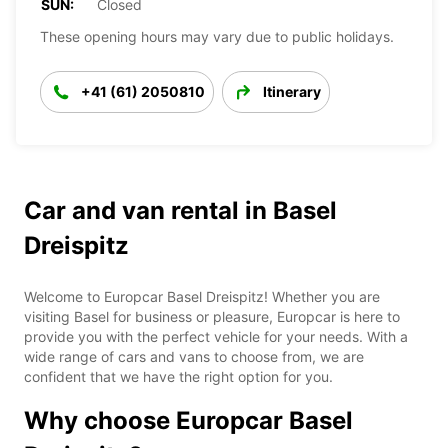
SUN:
Closed
These opening hours may vary due to public holidays.
+41 (61) 2050810
Itinerary
Car and van rental in Basel
Dreispitz
Welcome to Europcar Basel Dreispitz! Whether you are
visiting Basel for business or pleasure, Europcar is here to
provide you with the perfect vehicle for your needs. With a
wide range of cars and vans to choose from, we are
confident that we have the right option for you.
Why choose Europcar Basel