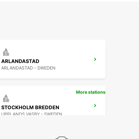
ARLANDASTAD
ARLANDASTAD - SWEDEN
More stations
STOCKHOLM BREDDEN
UPPLANDS VASBY - SWEDEN