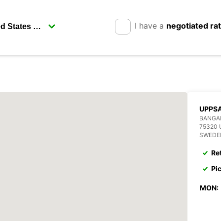
I have a
negotiated ra
UPPSA
BANGA
75320
SWEDE
Re
Pi
MON: