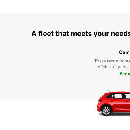
A fleet that meets your need
Com
These range from 
efficient city to 
See 