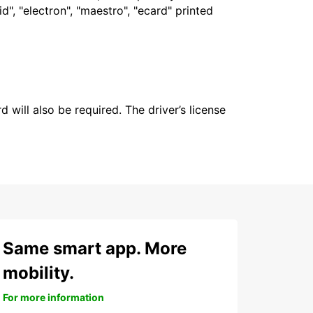
", "electron", "maestro", "ecard" printed
 will also be required. The driver’s license
Same smart app. More
mobility.
For more information