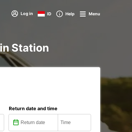
Log in
ID
Help
Menu
ain Station
Return date and time