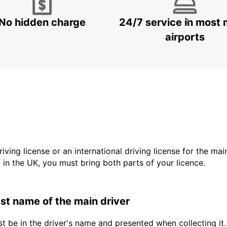
No hidden charge
24/7 service in most 
VALLENTUNA
VALLENTUNA - SWEDEN
airports
driving license or an international driving license for the ma
d in the UK, you must bring both parts of your licence.
last name of the main driver
t be in the driver's name and presented when collecting it