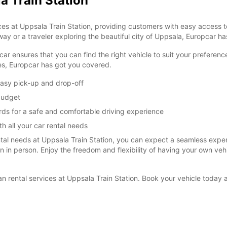
a Train Station
es at Uppsala Train Station, providing customers with easy access to
ay or a traveler exploring the beautiful city of Uppsala, Europcar has
car ensures that you can find the right vehicle to suit your prefere
ies, Europcar has got you covered.
easy pick-up and drop-off
 budget
rds for a safe and comfortable driving experience
h all your car rental needs
l needs at Uppsala Train Station, you can expect a seamless experie
ion in person. Enjoy the freedom and flexibility of having your own ve
van rental services at Uppsala Train Station. Book your vehicle toda