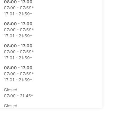
08:00 - 17:00
07:00 - 07:59*
17:01 - 21:59*
08:00 - 17:00
07:00 - 07:59*
17:01 - 21:59*
08:00 - 17:00
07:00 - 07:59*
17:01 - 21:59*
08:00 - 17:00
07:00 - 07:59*
17:01 - 21:59*
Closed
07:00 - 21:45*
Closed
07:00 - 21:45*
extra charges
opening hours may vary due to public holidays.