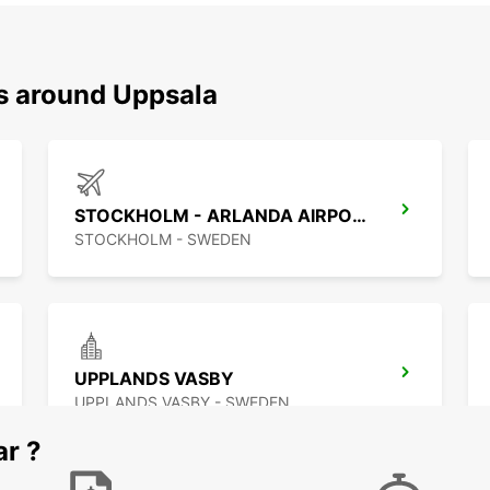
ns around Uppsala
STOCKHOLM - ARLANDA AIRPORT
STOCKHOLM - SWEDEN
UPPLANDS VASBY
UPPLANDS VASBY - SWEDEN
ar ?