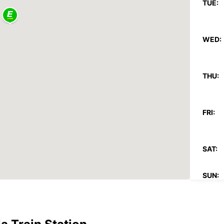
TUE:
WED:
THU:
FRI:
SAT:
SUN:
*With 
These 