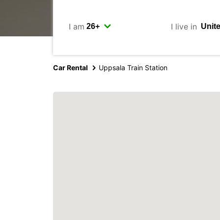
I am
I live in
Car Rental
Uppsala Train Station