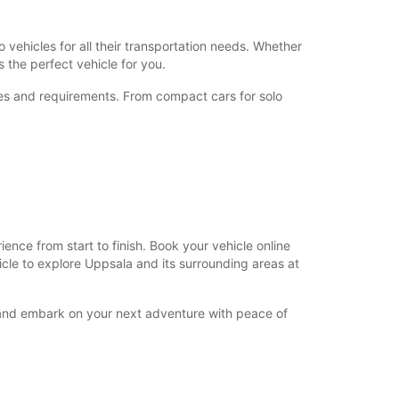
+46 (18) 171730
 vehicles for all their transportation needs. Whether
 the perfect vehicle for you.
Itinerary
nces and requirements. From compact cars for solo
nce from start to finish. Book your vehicle online
hicle to explore Uppsala and its surrounding areas at
y and embark on your next adventure with peace of