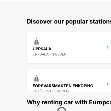
Discover our popular statio
UPPSALA
UPPSALA - SWEDEN
FORSVARSMAKTEN ENKOPING
ENKÖPING - SWEDEN
Why renting car with Europc