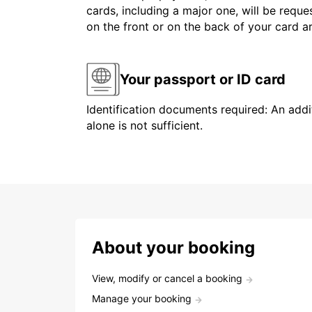
cards, including a major one, will be reque
on the front or on the back of your card 
Your passport or ID card
Identification documents required: An addit
alone is not sufficient.
About your booking
View, modify or cancel a booking
Manage your booking