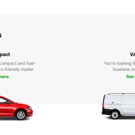
s
pact
V
compact and fuel-
You’re looking f
eco-friendly model
business or 
more
See