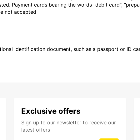
sted. Payment cards bearing the words "debit card", "prepaid
are not accepted
ional identification document, such as a passport or ID card
Exclusive offers
Sign up to our newsletter to receive our
latest offers