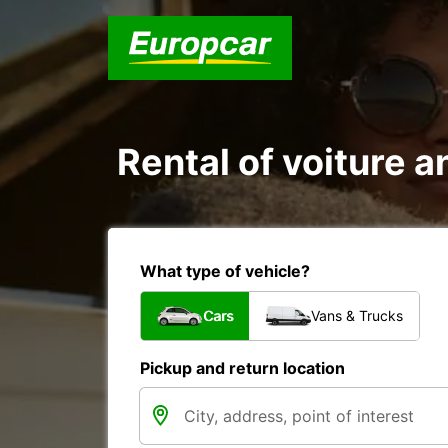
Rental of voiture a
What type of vehicle?
Cars
Vans & Trucks
Pickup and return location