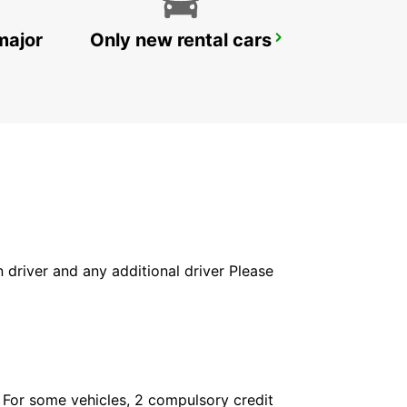
major
Only new rental cars
SANDVIK COROMANT DELIVERY GIMO
GIMO - SWEDEN
in driver and any additional driver Please
. For some vehicles, 2 compulsory credit