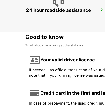
24 hour roadside assistance
STOCKHOLM SKODA BREDDEN
UPPLANDS VASBY - SWEDEN
Good to know
What should you bring at the station ?
Your valid driver license
If needed - an official translation of your 
note that if your driving license was issue
Credit card in the first and 
In case of prepayment, the used credit mus