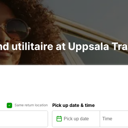
nd utilitaire at Uppsala Tr
Pick up date & time
Same return location