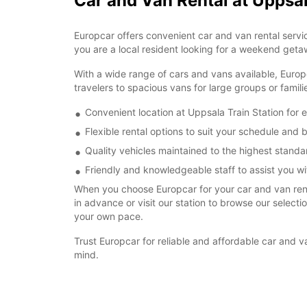
Car and Van Rental at Uppsal
Europcar offers convenient car and van rental servic
you are a local resident looking for a weekend getaw
With a wide range of cars and vans available, Europ
travelers to spacious vans for large groups or famil
Convenient location at Uppsala Train Station for 
Flexible rental options to suit your schedule and
Quality vehicles maintained to the highest standa
Friendly and knowledgeable staff to assist you wit
When you choose Europcar for your car and van renta
in advance or visit our station to browse our select
your own pace.
Trust Europcar for reliable and affordable car and 
mind.