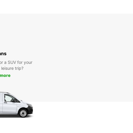
ans
or a SUV for your
leisure trip?
 more