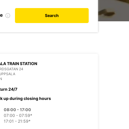
te
Search
LA TRAIN STATION
RDSGATAN 24
 UPPSALA
N
turn 24/7
ck up during closing hours
08:00 - 17:00
07:00 - 07:59*
17:01 - 21:59*