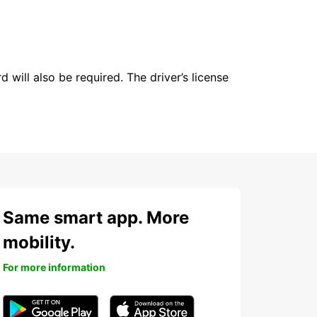
 will also be required. The driver’s license
Same smart app. More
mobility.
For more information