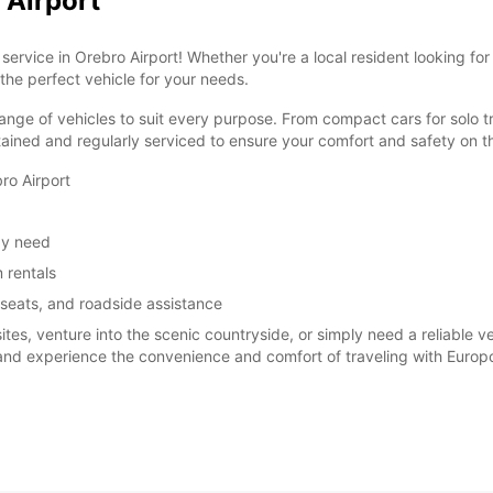
 Airport
ervice in Orebro Airport! Whether you're a local resident looking for
 the perfect vehicle for your needs.
ange of vehicles to suit every purpose. From compact cars for solo tr
tained and regularly serviced to ensure your comfort and safety on t
ro Airport
ay need
 rentals
 seats, and roadside assistance
sites, venture into the scenic countryside, or simply need a reliable 
 and experience the convenience and comfort of traveling with Europc