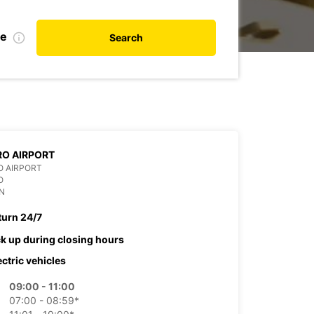
te
Search
O AIRPORT
O AIRPORT
O
N
turn 24/7
ck up during closing hours
ectric vehicles
09:00 - 11:00
07:00 - 08:59*