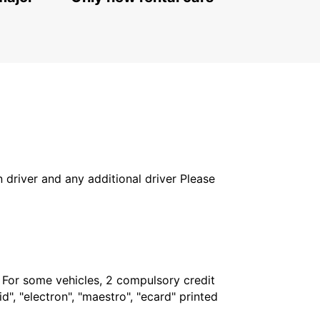
FAGERSTA - SWEDEN
in driver and any additional driver Please
. For some vehicles, 2 compulsory credit
", "electron", "maestro", "ecard" printed