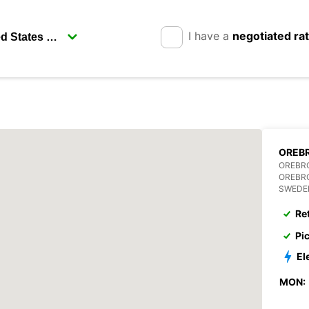
I have a
negotiated ra
OREBR
OREBR
OREBR
SWEDE
Re
Pi
El
MON: