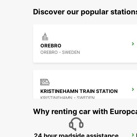
Discover our popular statio
OREBRO
OREBRO - SWEDEN
KRISTINEHAMN TRAIN STATION
KRISTINEHAMN - SWEDEN
Why renting car with Europc
24 hour roadside assistance
KARLSTAD