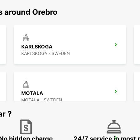
ns around Orebro
KARLSKOGA
KARLSKOGA - SWEDEN
MOTALA
MOTALA - SWEDEN
ar ?
No hidden charge
24/7 service in most 
MARIESTAD