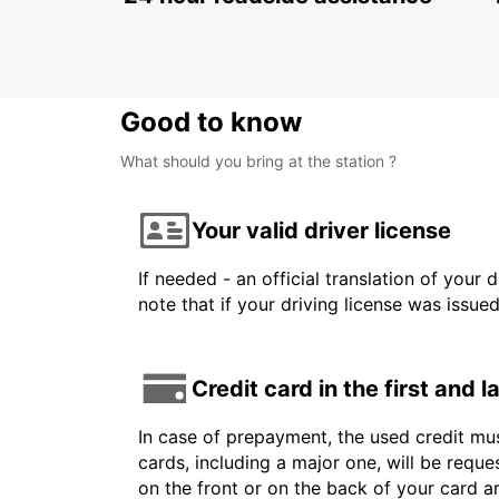
KARLSTAD - SWEDEN
Good to know
What should you bring at the station ?
Your valid driver license
If needed - an official translation of your 
note that if your driving license was issue
Credit card in the first and 
In case of prepayment, the used credit mus
cards, including a major one, will be reque
on the front or on the back of your card 