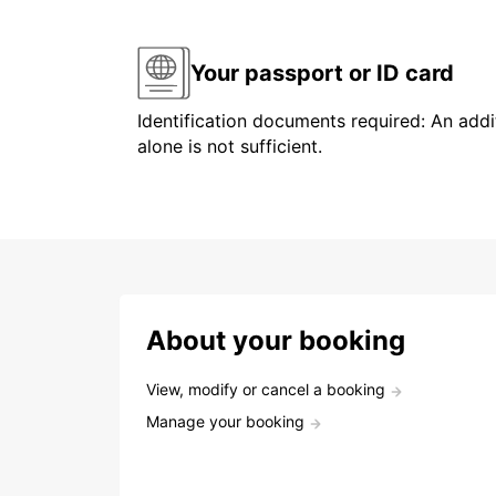
Your passport or ID card
Identification documents required: An addit
alone is not sufficient.
About your booking
View, modify or cancel a booking
Manage your booking