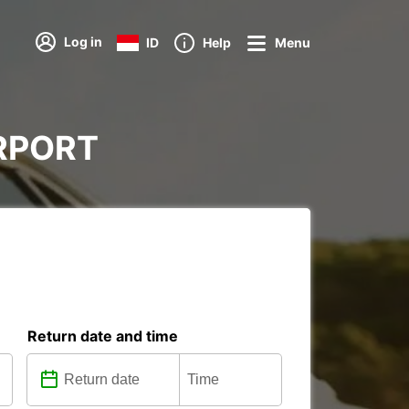
Log in
ID
Help
Menu
AIRPORT
Return date and time