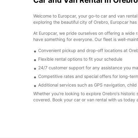
Car and Van Rental in Orebro
Welcome to Europcar, your go-to car and van rental s
exploring the beautiful city of Orebro, Europcar has
At Europcar, we pride ourselves on offering a wide r
have something for everyone. Our fleet is well-main
Convenient pickup and drop-off locations at Oreb
Flexible rental options to fit your schedule
24/7 customer support for any assistance you m
Competitive rates and special offers for long-term
Additional services such as GPS navigation, child
Whether you're looking to explore Orebro's historic 
covered. Book your car or van rental with us today