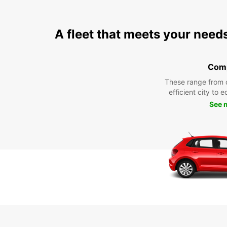
A fleet that meets your need
Com
These range from 
efficient city to 
See 