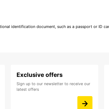
ional identification document, such as a passport or ID card
Exclusive offers
Sign up to our newsletter to receive our
latest offers