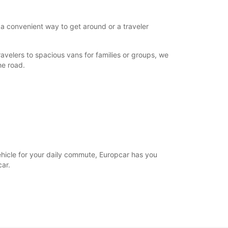
 a convenient way to get around or a traveler
avelers to spacious vans for families or groups, we
he road.
vehicle for your daily commute, Europcar has you
ar.