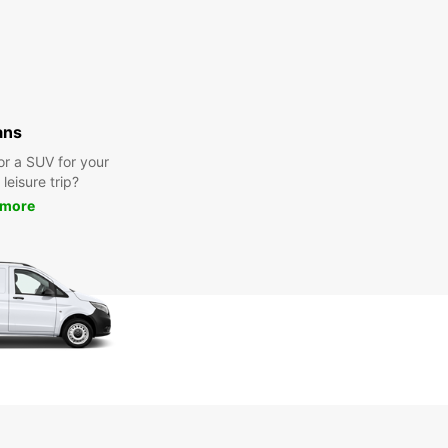
ans
or a SUV for your
leisure trip?
 more