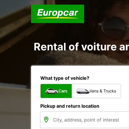
Rental of voiture 
What type of vehicle?
Cars
Vans & Trucks
Pickup and return location