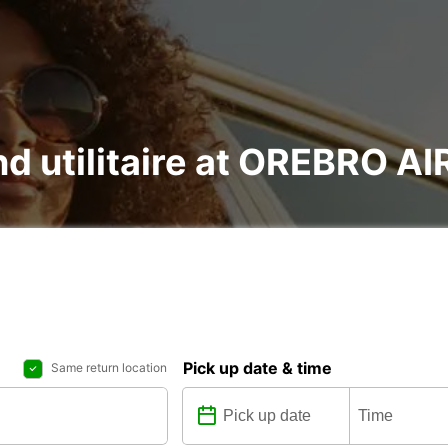
and utilitaire at OREBRO 
Pick up date & time
Same return location