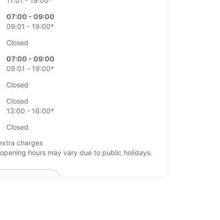
11:01 - 19:00*
07:00 - 09:00
09:01 - 19:00*
Closed
07:00 - 09:00
09:01 - 19:00*
Closed
Closed
13:00 - 16:00*
Closed
extra charges
opening hours may vary due to public holidays.
+46 (19) 205570
Itinerary