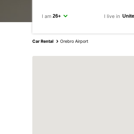
I am
I live in
Car Rental
Orebro Airport