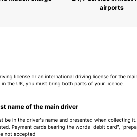
MARIESTAD - SWEDEN
airports
driving license or an international driving license for the ma
d in the UK, you must bring both parts of your licence.
last name of the main driver
t be in the driver's name and presented when collecting it
sted. Payment cards bearing the words "debit card", "prepaid
are not accepted