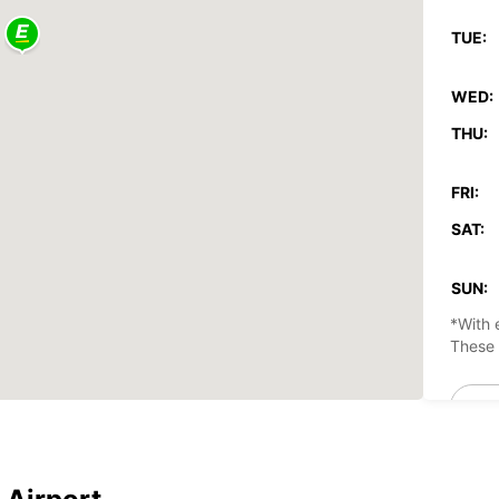
TUE:
WED:
THU:
FRI:
SAT:
SUN:
*With 
These 