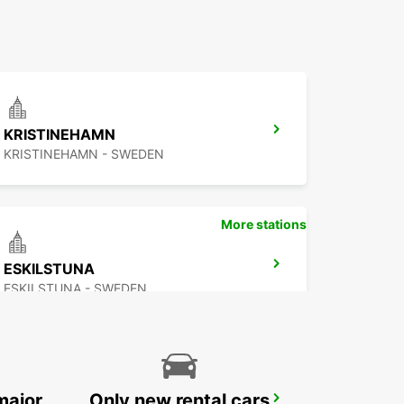
KRISTINEHAMN
KRISTINEHAMN - SWEDEN
More stations
ESKILSTUNA
ESKILSTUNA - SWEDEN
major
Only new rental cars
SECO TOOLS DELIVERY