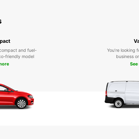
s
pact
V
compact and fuel-
You’re looking f
eco-friendly model
business or 
more
See