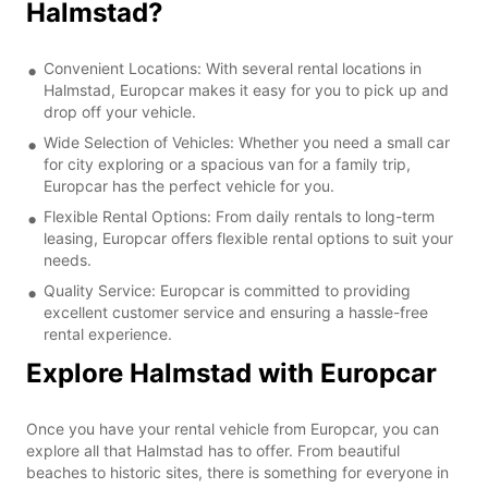
Halmstad?
Convenient Locations: With several rental locations in
Halmstad, Europcar makes it easy for you to pick up and
drop off your vehicle.
Wide Selection of Vehicles: Whether you need a small car
for city exploring or a spacious van for a family trip,
Europcar has the perfect vehicle for you.
Flexible Rental Options: From daily rentals to long-term
leasing, Europcar offers flexible rental options to suit your
needs.
Quality Service: Europcar is committed to providing
excellent customer service and ensuring a hassle-free
rental experience.
Explore Halmstad with Europcar
Once you have your rental vehicle from Europcar, you can
explore all that Halmstad has to offer. From beautiful
beaches to historic sites, there is something for everyone in