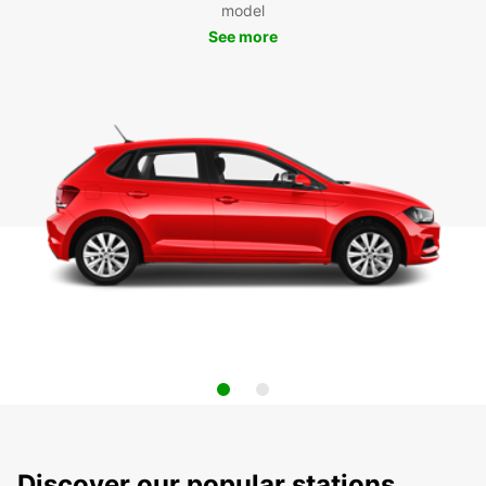
model
See more
Discover our popular stations