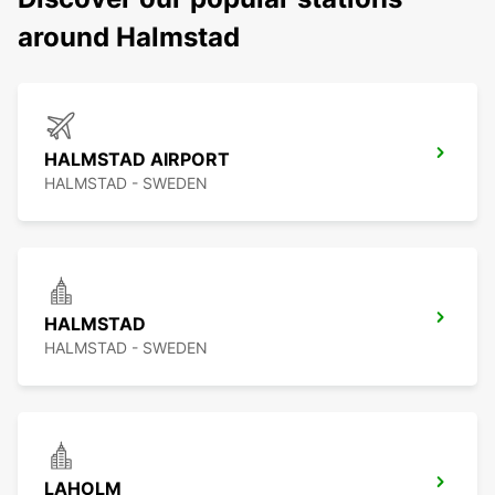
around Halmstad
HALMSTAD AIRPORT
HALMSTAD - SWEDEN
HALMSTAD
HALMSTAD - SWEDEN
LAHOLM