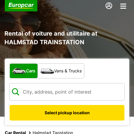
Rental of voiture and utilitaire at
HALMSTAD TRAINSTATION
What type of vehicle?
Cars
Vans & Trucks
Select pickup location
Car Rental
Halmstad Tagstation