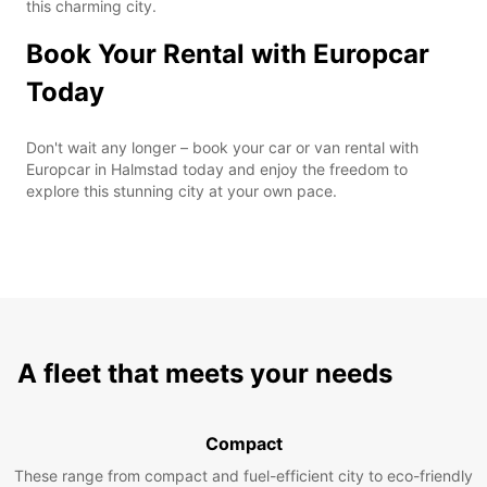
this charming city.
Book Your Rental with Europcar
Today
Don't wait any longer – book your car or van rental with
Europcar in Halmstad today and enjoy the freedom to
explore this stunning city at your own pace.
A fleet that meets your needs
Compact
These range from compact and fuel-efficient city to eco-friendly