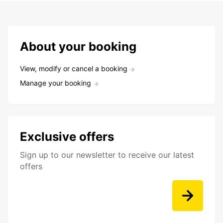
About your booking
View, modify or cancel a booking
Manage your booking
Exclusive offers
Sign up to our newsletter to receive our latest
offers