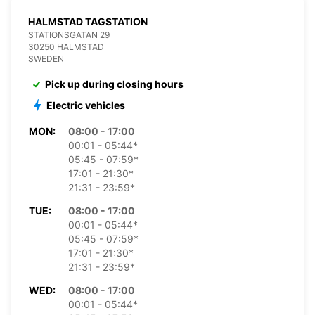
HALMSTAD TAGSTATION
STATIONSGATAN 29
30250 HALMSTAD
SWEDEN
Pick up during closing hours
Electric vehicles
MON:
08:00 - 17:00
00:01 - 05:44*
05:45 - 07:59*
17:01 - 21:30*
21:31 - 23:59*
TUE:
08:00 - 17:00
00:01 - 05:44*
05:45 - 07:59*
17:01 - 21:30*
21:31 - 23:59*
WED:
08:00 - 17:00
00:01 - 05:44*