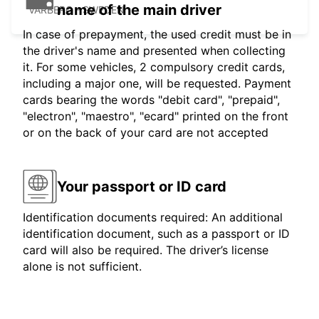
name of the main driver
VARBERG - SWEDEN
In case of prepayment, the used credit must be in
the driver's name and presented when collecting
it. For some vehicles, 2 compulsory credit cards,
including a major one, will be requested. Payment
cards bearing the words "debit card", "prepaid",
"electron", "maestro", "ecard" printed on the front
or on the back of your card are not accepted
Your passport or ID card
Identification documents required: An additional
identification document, such as a passport or ID
card will also be required. The driver’s license
alone is not sufficient.