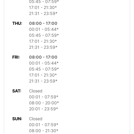
05:45 - 07:59*
17:01 - 21:30*
21:31 - 23:59*
THU:
08:00 - 17:00
00:01 - 05:44*
05:45 - 07:59*
17:01 - 21:30*
21:31 - 23:59*
FRI:
08:00 - 17:00
00:01 - 05:44*
05:45 - 07:59*
17:01 - 21:30*
21:31 - 23:59*
SAT:
Closed
00:01 - 07:59*
08:00 - 20:00*
20:01 - 23:59*
SUN:
Closed
00:01 - 07:59*
08:00 - 21:30*