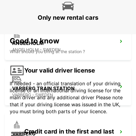
ANGELHOLM - SWEDEN
Only new rental cars
Good to know
ANGELHOLM
ANGELHOLM - SWEDEN
What should you bring at the station ?
Your valid driver license
If needed - an official translation of your driving
VARBERG TRAIN STATION
license or an international driving license for the
VARBERG - SWEDEN
main driver and any additional driver Please note
that if your driving license was issued in the UK,
you must bring both parts of your licence.
Credit card in the first and last
VARBERG