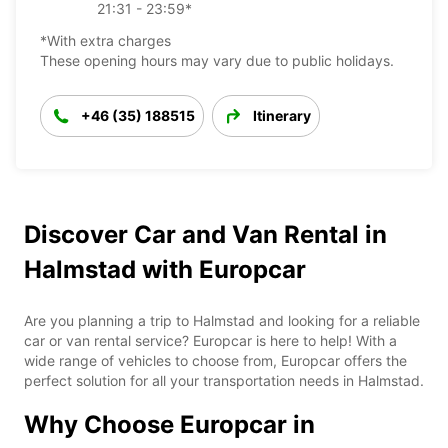
21:31 - 23:59*
*With extra charges
These opening hours may vary due to public holidays.
+46 (35) 188515
Itinerary
Discover Car and Van Rental in
Halmstad with Europcar
Are you planning a trip to Halmstad and looking for a reliable
car or van rental service? Europcar is here to help! With a
wide range of vehicles to choose from, Europcar offers the
perfect solution for all your transportation needs in Halmstad.
Why Choose Europcar in