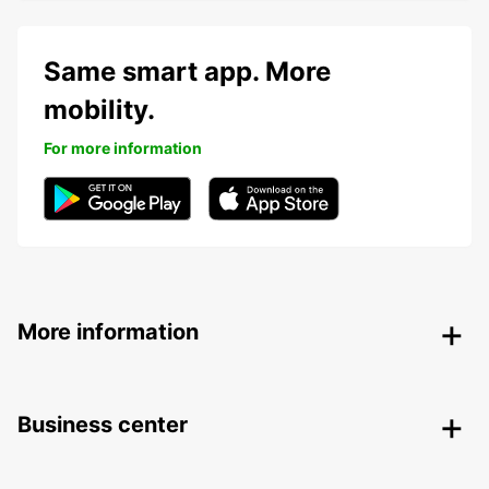
Same smart app. More
mobility.
For more information
More information
Business center