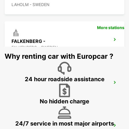
LAHOLM - SWEDEN
More stations
FALKENBERG -
FALKENBERG - SWEDEN
Why renting car with Europcar ?
24 hour roadside assistance
FALKENBERG TRAIN STATION
FALKENBERG - SWEDEN
No hidden charge
24/7 service in most major airports
ANGELHOLM AIRPORT