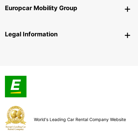
Europcar Mobility Group
Legal Information
World's Leading Car Rental Company Website