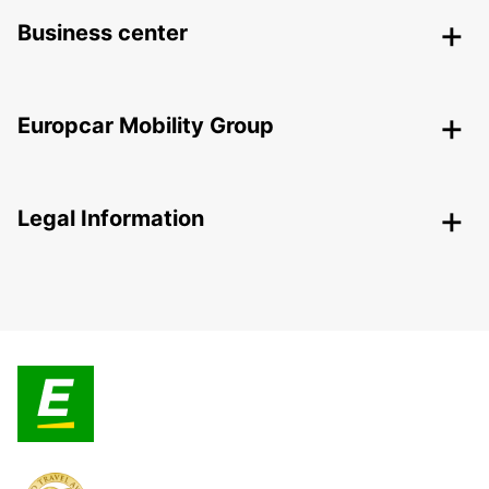
Business center
Europcar Mobility Group
Legal Information