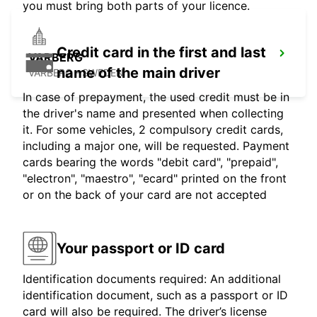
you must bring both parts of your licence.
Credit card in the first and last
VARBERG
name of the main driver
VARBERG - SWEDEN
In case of prepayment, the used credit must be in
the driver's name and presented when collecting
it. For some vehicles, 2 compulsory credit cards,
including a major one, will be requested. Payment
cards bearing the words "debit card", "prepaid",
"electron", "maestro", "ecard" printed on the front
or on the back of your card are not accepted
Your passport or ID card
Identification documents required: An additional
identification document, such as a passport or ID
card will also be required. The driver’s license