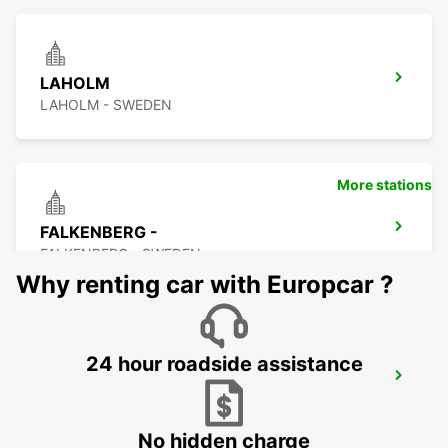
LAHOLM
LAHOLM - SWEDEN
More stations
FALKENBERG -
FALKENBERG - SWEDEN
Why renting car with Europcar ?
24 hour roadside assistance
FALKENBERG TRAIN STATION
FALKENBERG - SWEDEN
No hidden charge