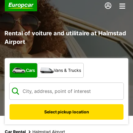
Rental of voiture and utilitaire at Halmstad
Airport
What type of vehicle?
Cars
Vans & Trucks
Select pickup location
Car Rental
Halmstad Airport