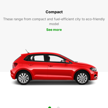
Compact
These range from compact and fuel-efficient city to eco-friendly
model
See more