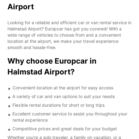
Airport
Looking for a reliable and efficient car or van rental service in
Halmstad Airport? Europcar has got you covered! With a
wide range of vehicles to choose from and a convenient
location at the airport, we make your travel experience
smooth and hassle-free.
Why choose Europcar in
Halmstad Airport?
Convenient location at the airport for easy access
A variety of car and van options to suit your needs
Flexible rental durations for short or long trips
Excellent customer service to assist you throughout your
rental experience
Competitive prices and great deals for your budget
Whether you're a solo traveler, a family on vacation, or a