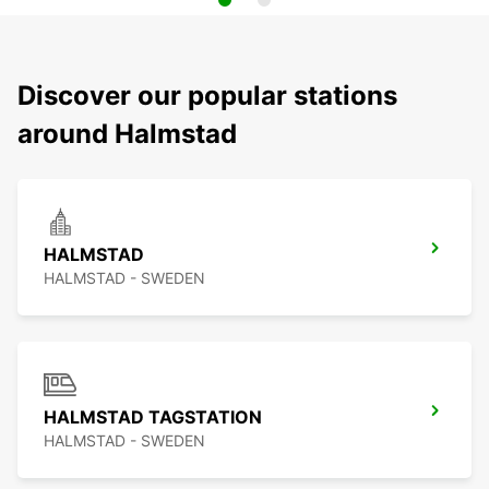
Discover our popular stations
around Halmstad
HALMSTAD
HALMSTAD - SWEDEN
HALMSTAD TAGSTATION
HALMSTAD - SWEDEN