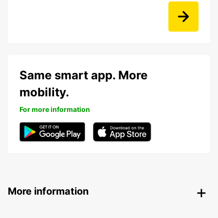
Same smart app. More
mobility.
For more information
More information