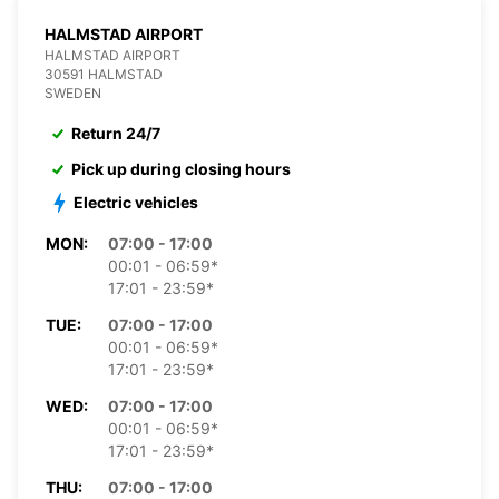
HALMSTAD AIRPORT
HALMSTAD AIRPORT
30591 HALMSTAD
SWEDEN
Return 24/7
Pick up during closing hours
Electric vehicles
MON:
07:00 - 17:00
00:01 - 06:59*
17:01 - 23:59*
TUE:
07:00 - 17:00
00:01 - 06:59*
17:01 - 23:59*
WED:
07:00 - 17:00
00:01 - 06:59*
17:01 - 23:59*
THU:
07:00 - 17:00