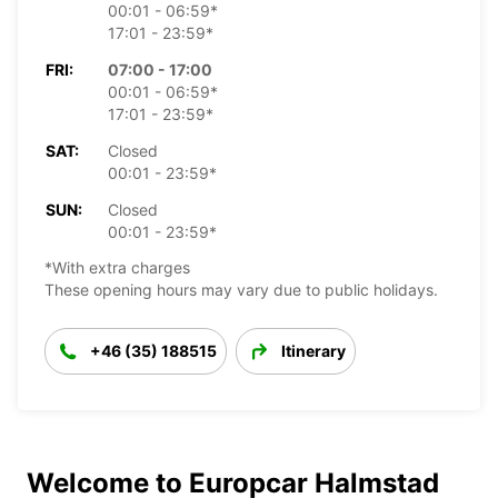
00:01 - 06:59*
17:01 - 23:59*
FRI:
07:00 - 17:00
00:01 - 06:59*
17:01 - 23:59*
SAT:
Closed
00:01 - 23:59*
SUN:
Closed
00:01 - 23:59*
*With extra charges
These opening hours may vary due to public holidays.
+46 (35) 188515
Itinerary
Welcome to Europcar Halmstad