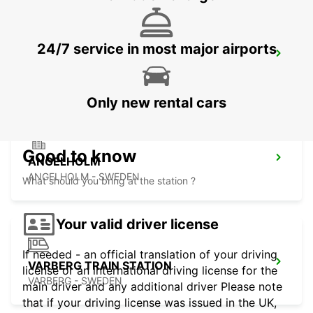
24/7 service in most major airports
ANGELHOLM AIRPORT
ANGELHOLM - SWEDEN
Only new rental cars
Good to know
ANGELHOLM
ANGELHOLM - SWEDEN
What should you bring at the station ?
Your valid driver license
If needed - an official translation of your driving
VARBERG TRAIN STATION
license or an international driving license for the
VARBERG - SWEDEN
main driver and any additional driver Please note
that if your driving license was issued in the UK,