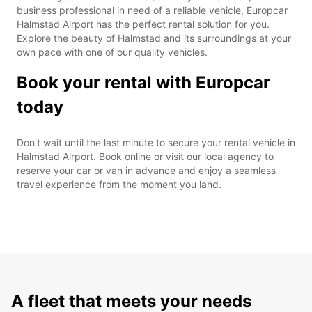
business professional in need of a reliable vehicle, Europcar
Halmstad Airport has the perfect rental solution for you.
Explore the beauty of Halmstad and its surroundings at your
own pace with one of our quality vehicles.
Book your rental with Europcar
today
Don't wait until the last minute to secure your rental vehicle in
Halmstad Airport. Book online or visit our local agency to
reserve your car or van in advance and enjoy a seamless
travel experience from the moment you land.
A fleet that meets your needs