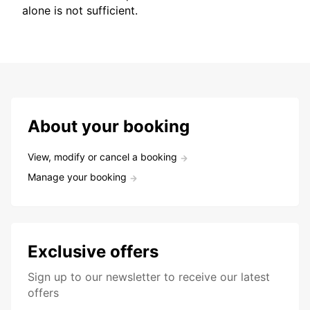
alone is not sufficient.
About your booking
View, modify or cancel a booking
Manage your booking
Exclusive offers
Sign up to our newsletter to receive our latest
offers