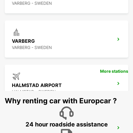
VARBERG - SWEDEN
VARBERG
VARBERG - SWEDEN
More stations
HALMSTAD AIRPORT
HALMSTAD - SWEDEN
Why renting car with Europcar ?
24 hour roadside assistance
HALMSTAD