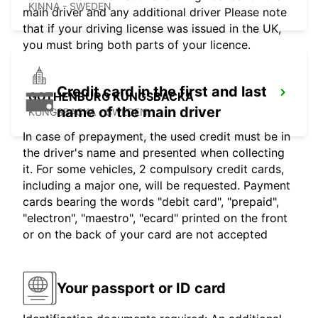
KINNA - SWEDEN
main driver and any additional driver Please note
that if your driving license was issued in the UK,
you must bring both parts of your licence.
Credit card in the first and last
GOTHENBURG KUNGSBACKA
name of the main driver
KUNGSBACKA - SWEDEN
In case of prepayment, the used credit must be in
the driver's name and presented when collecting
it. For some vehicles, 2 compulsory credit cards,
including a major one, will be requested. Payment
cards bearing the words "debit card", "prepaid",
"electron", "maestro", "ecard" printed on the front
or on the back of your card are not accepted
Your passport or ID card