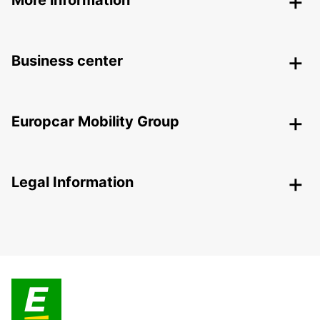
More information
Business center
Europcar Mobility Group
Legal Information