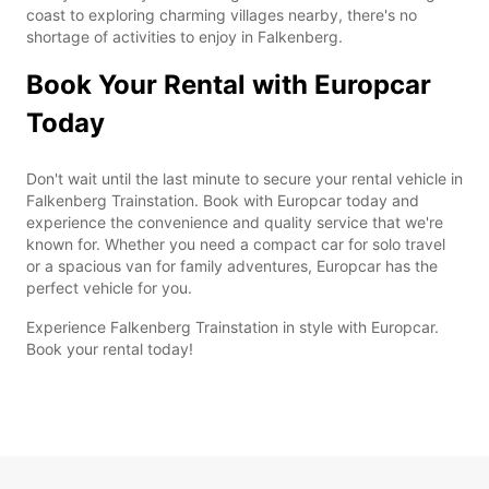
coast to exploring charming villages nearby, there's no
shortage of activities to enjoy in Falkenberg.
Book Your Rental with Europcar
Today
Don't wait until the last minute to secure your rental vehicle in
Falkenberg Trainstation. Book with Europcar today and
experience the convenience and quality service that we're
known for. Whether you need a compact car for solo travel
or a spacious van for family adventures, Europcar has the
perfect vehicle for you.
Experience Falkenberg Trainstation in style with Europcar.
Book your rental today!