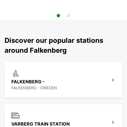
Discover our popular stations
around Falkenberg
FALKENBERG -
FALKENBERG - SWEDEN
VARBERG TRAIN STATION