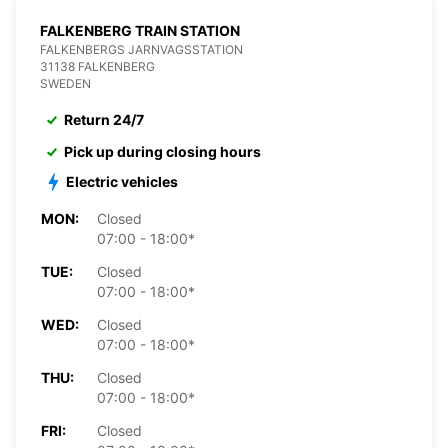
FALKENBERG TRAIN STATION
FALKENBERGS JARNVAGSSTATION
31138 FALKENBERG
SWEDEN
Return 24/7
Pick up during closing hours
Electric vehicles
MON:
Closed
07:00 - 18:00*
TUE:
Closed
07:00 - 18:00*
WED:
Closed
07:00 - 18:00*
THU:
Closed
07:00 - 18:00*
FRI:
Closed