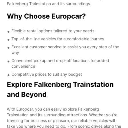
Falkenberg Trainstation and its surroundings.
Why Choose Europcar?
Flexible rental options tailored to your needs
Top-of-the-line vehicles for a comfortable journey
Excellent customer service to assist you every step of the
way
Convenient pickup and drop-off locations for added
convenience
Competitive prices to suit any budget
Explore Falkenberg Trainstation
and Beyond
With Europcar, you can easily explore Falkenberg
Trainstation and its surrounding attractions. Whether you're
traveling for business or pleasure, our reliable vehicles will
take you where you need to go. From scenic drives along the