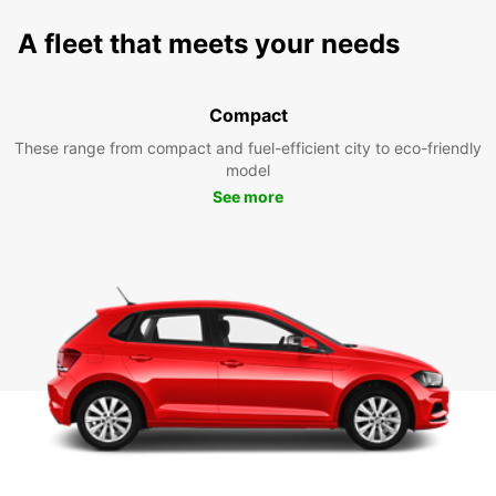
A fleet that meets your needs
Compact
These range from compact and fuel-efficient city to eco-friendly
model
See more