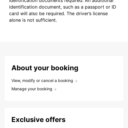
Identification documents required: An additional
identification document, such as a passport or ID
card will also be required. The driver’s license
alone is not sufficient.
About your booking
View, modify or cancel a booking
Manage your booking
Exclusive offers