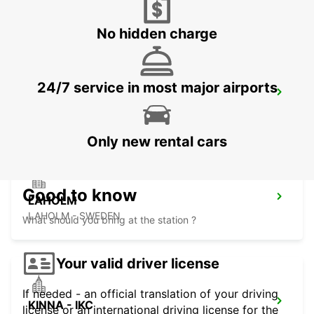
HALMSTAD - SWEDEN
No hidden charge
24/7 service in most major airports
HALMSTAD TAGSTATION
HALMSTAD - SWEDEN
Only new rental cars
Good to know
LAHOLM
LAHOLM - SWEDEN
What should you bring at the station ?
Your valid driver license
If needed - an official translation of your driving
KINNA - IKC
license or an international driving license for the