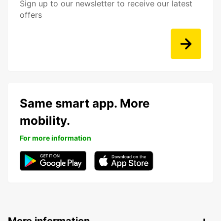
Sign up to our newsletter to receive our latest
offers
Same smart app. More
mobility.
For more information