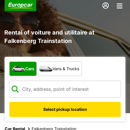
Rental of voiture and utilitaire at
Falkenberg Trainstation
What type of vehicle?
Cars
Vans & Trucks
Select pickup location
Car Rental
Falkenberg Trainstation