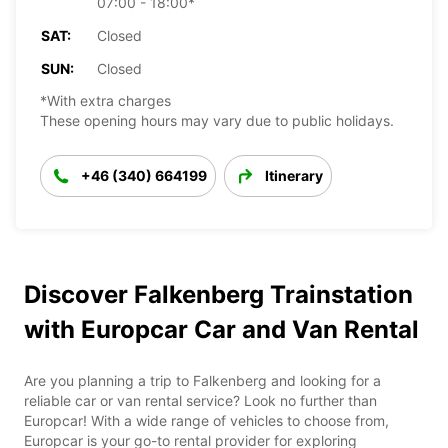
07:00 - 18:00*
SAT:
Closed
SUN:
Closed
*With extra charges
These opening hours may vary due to public holidays.
+46 (340) 664199
Itinerary
Discover Falkenberg Trainstation
with Europcar Car and Van Rental
Are you planning a trip to Falkenberg and looking for a
reliable car or van rental service? Look no further than
Europcar! With a wide range of vehicles to choose from,
Europcar is your go-to rental provider for exploring