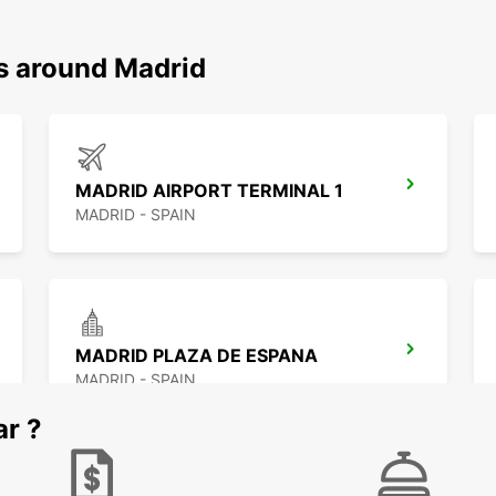
ns around Madrid
MADRID AIRPORT TERMINAL 1
MADRID - SPAIN
MADRID PLAZA DE ESPANA
MADRID - SPAIN
ar ?