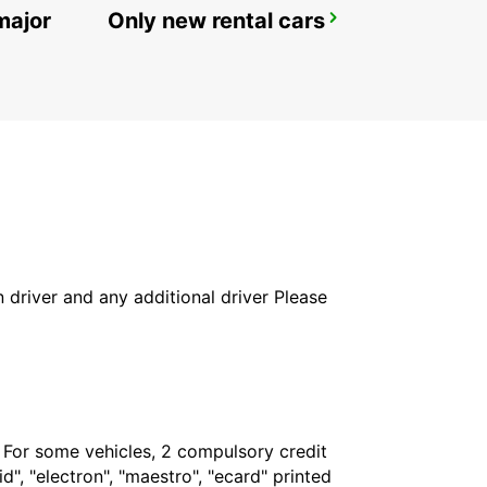
major
Only new rental cars
POZUELO
POZUELO DE ALARCON - SPAIN
in driver and any additional driver Please
. For some vehicles, 2 compulsory credit
", "electron", "maestro", "ecard" printed