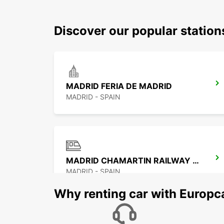
Discover our popular statio
MADRID FERIA DE MADRID
MADRID - SPAIN
MADRID CHAMARTIN RAILWAY STATION
MADRID - SPAIN
Why renting car with Europc