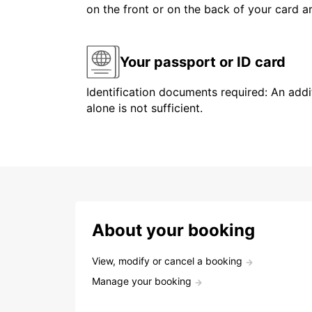
on the front or on the back of your card 
Your passport or ID card
Identification documents required: An addit
alone is not sufficient.
About your booking
View, modify or cancel a booking
Manage your booking