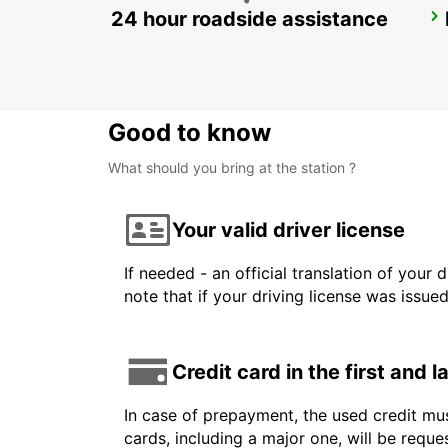
24 hour roadside assistance
TORREJON DE ARDOZ
TORREJON DE ARDOZ - SPAIN
Good to know
What should you bring at the station ?
Your valid driver license
If needed - an official translation of your 
note that if your driving license was issue
Credit card in the first and 
In case of prepayment, the used credit mus
cards, including a major one, will be reque