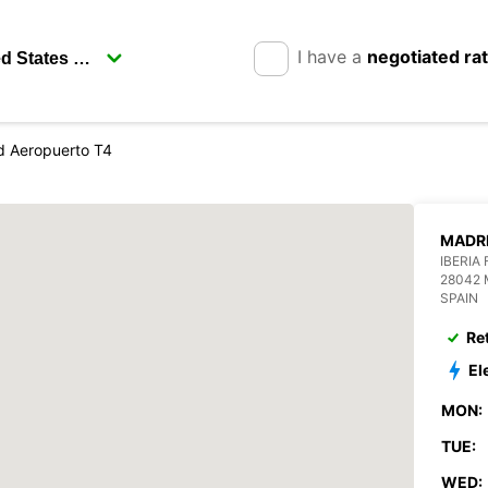
I have a
negotiated ra
d Aeropuerto T4
MADRI
IBERIA
28042 
SPAIN
Re
El
MON:
TUE:
WED: