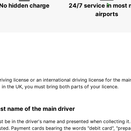
No hidden charge
24/7 service in most 
TRES CANTOS
TRES CANTOS - SPAIN
airports
driving license or an international driving license for the ma
d in the UK, you must bring both parts of your licence.
last name of the main driver
t be in the driver's name and presented when collecting it
sted. Payment cards bearing the words "debit card", "prepaid