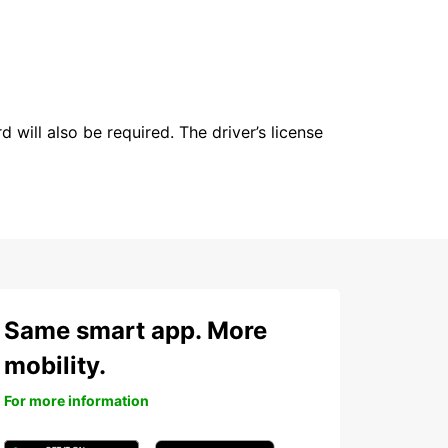
 will also be required. The driver’s license
Same smart app. More
mobility.
For more information