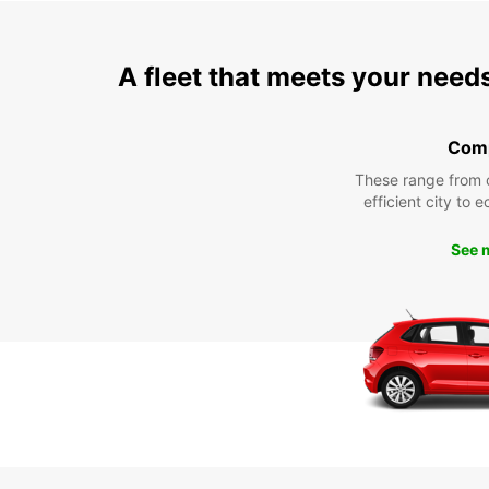
A fleet that meets your need
Com
These range from 
efficient city to 
See 