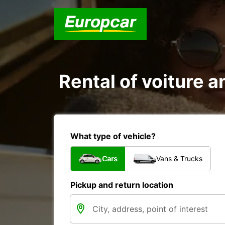
Rental of voiture a
What type of vehicle?
Cars
Vans & Trucks
Pickup and return location