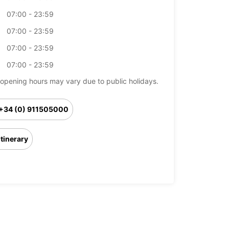
07:00 - 23:59
07:00 - 23:59
07:00 - 23:59
07:00 - 23:59
opening hours may vary due to public holidays.
+34 (0) 911505000
Itinerary