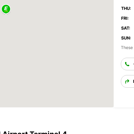
THU:
FRI:
SAT:
SUN:
These 