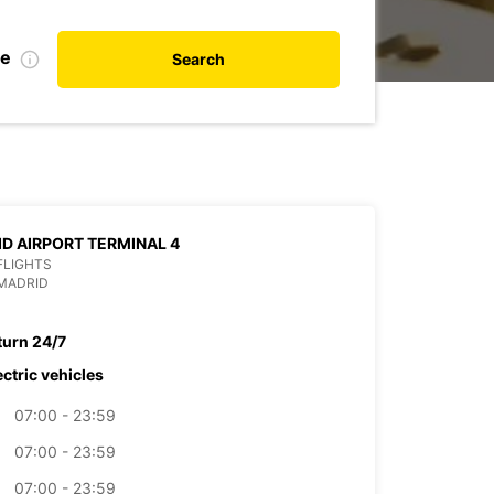
te
Search
D AIRPORT TERMINAL 4
 FLIGHTS
MADRID
turn 24/7
ectric vehicles
07:00 - 23:59
07:00 - 23:59
07:00 - 23:59