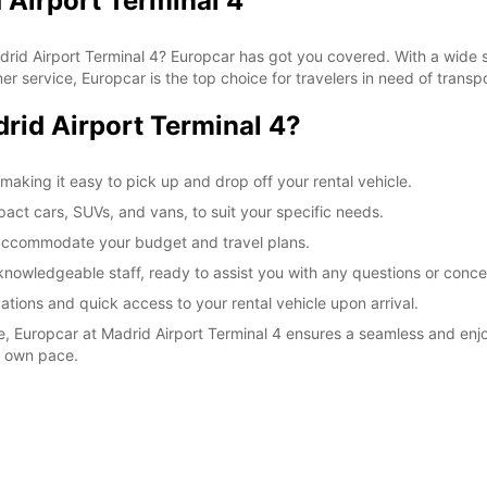
 Airport Terminal 4
Madrid Airport Terminal 4? Europcar has got you covered. With a wide 
r service, Europcar is the top choice for travelers in need of transpo
id Airport Terminal 4?
making it easy to pick up and drop off your rental vehicle.
pact cars, SUVs, and vans, to suit your specific needs.
o accommodate your budget and travel plans.
knowledgeable staff, ready to assist you with any questions or conce
ations and quick access to your rental vehicle upon arrival.
re, Europcar at Madrid Airport Terminal 4 ensures a seamless and enj
r own pace.