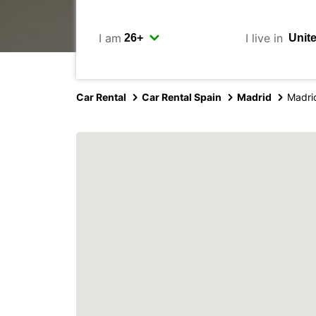
I am
I live in
Car Rental
Car Rental Spain
Madrid
Madri