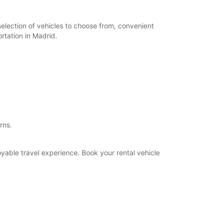
selection of vehicles to choose from, convenient
rtation in Madrid.
rns.
oyable travel experience. Book your rental vehicle