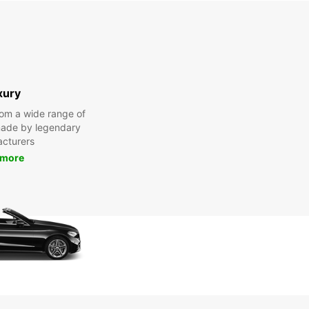
xury
om a wide range of
made by legendary
cturers
 more