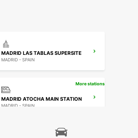
MADRID LAS TABLAS SUPERSITE
MADRID - SPAIN
More stations
MADRID ATOCHA MAIN STATION
MADRID - SPAIN