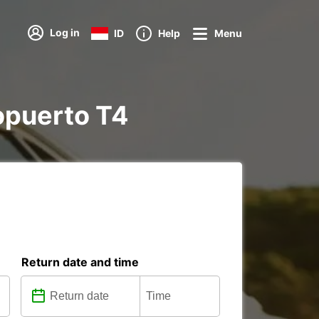
Log in
ID
Help
Menu
ropuerto T4
Return date and time