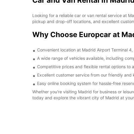
Car and Van Rental in Madrid
Looking for a reliable car or van rental service at 
pickup and drop-off locations, and excellent custome
Why Choose Europcar at Madr
Convenient location at Madrid Airport Terminal 4, 
A wide range of vehicles available, including com
Competitive prices and flexible rental options t
Excellent customer service from our friendly and 
Easy online booking system for hassle-free reserv
Whether you're visiting Madrid for business or leisu
today and explore the vibrant city of Madrid at you