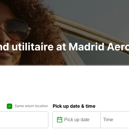
nd utilitaire at Madrid Ae
Pick up date & time
Same return location