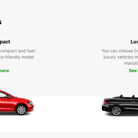
s
pact
Lu
compact and fuel-
You can choose fr
eco-friendly model
luxury vehicles 
manufa
more
See