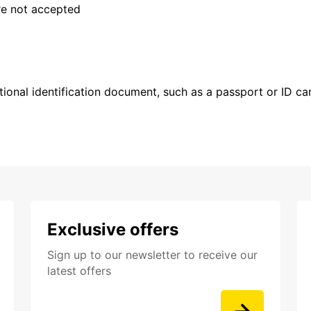
are not accepted
ional identification document, such as a passport or ID card
Exclusive offers
Sign up to our newsletter to receive our
latest offers