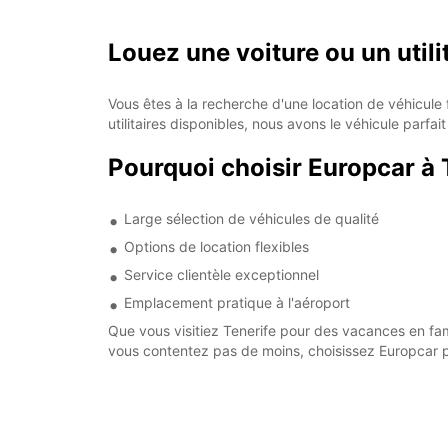
Louez une voiture ou un utili
Vous êtes à la recherche d'une location de véhicule 
utilitaires disponibles, nous avons le véhicule parf
Pourquoi choisir Europcar à 
Large sélection de véhicules de qualité
Options de location flexibles
Service clientèle exceptionnel
Emplacement pratique à l'aéroport
Que vous visitiez Tenerife pour des vacances en fami
vous contentez pas de moins, choisissez Europcar po