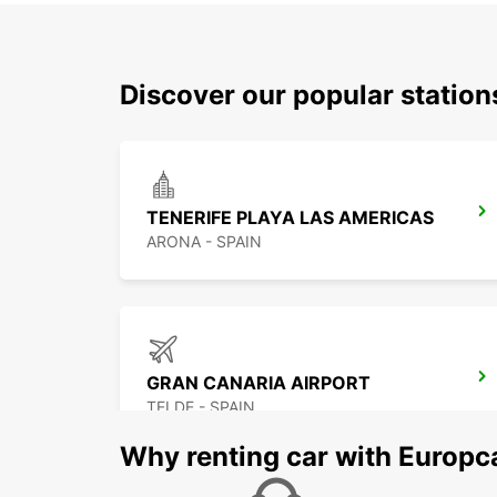
Discover our popular station
TENERIFE PLAYA LAS AMERICAS
ARONA - SPAIN
GRAN CANARIA AIRPORT
TELDE - SPAIN
Why renting car with Europc