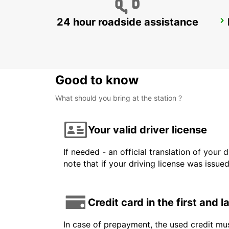
24 hour roadside assistance
FUERTEVENTURA AIRPORT
PUERTO DEL ROSARIO - SPAIN
Good to know
What should you bring at the station ?
Your valid driver license
If needed - an official translation of your 
note that if your driving license was issue
Credit card in the first and 
In case of prepayment, the used credit mus