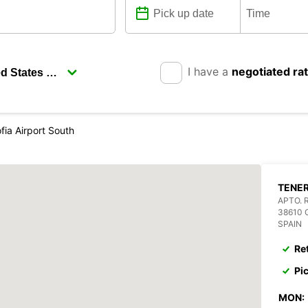
I have a
negotiated ra
fia Airport South
TENER
APTO. 
38610 
SPAIN
Re
Pi
MON: