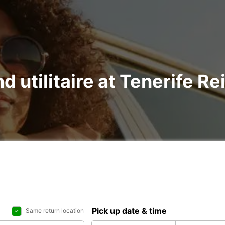
d utilitaire at Tenerife Re
Pick up date & time
Same return location