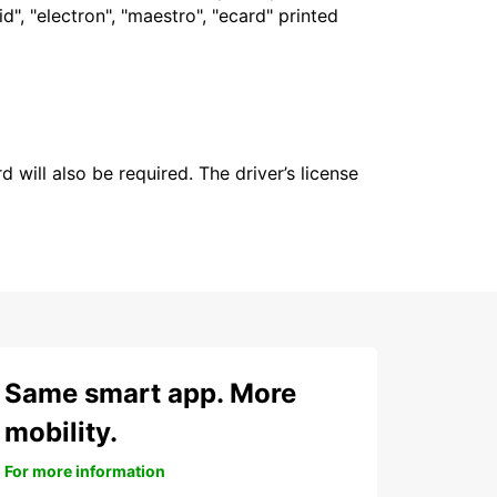
", "electron", "maestro", "ecard" printed
 will also be required. The driver’s license
Same smart app. More
mobility.
For more information