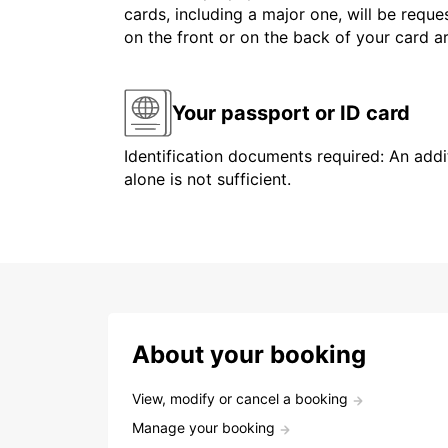
cards, including a major one, will be reque
on the front or on the back of your card 
Your passport or ID card
Identification documents required: An addit
alone is not sufficient.
About your booking
View, modify or cancel a booking
Manage your booking