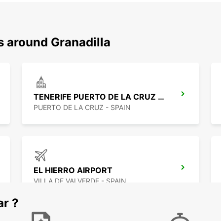
s around Granadilla
TENERIFE PUERTO DE LA CRUZ LA PAZ
PUERTO DE LA CRUZ - SPAIN
EL HIERRO AIRPORT
VILLA DE VALVERDE - SPAIN
ar ?