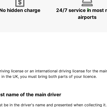
No hidden charge
24/7 service in most 
LANZAROTE AIRPORT
SAN BARTOLOME - SPAIN
airports
driving license or an international driving license for the ma
d in the UK, you must bring both parts of your licence.
last name of the main driver
t be in the driver's name and presented when collecting it