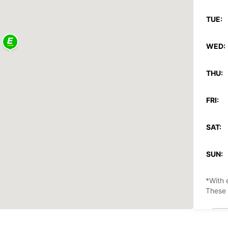
TUE:
WED:
THU:
FRI:
SAT:
SUN:
*With 
These 