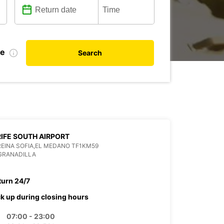
te
Search
IFE SOUTH AIRPORT
REINA SOFIA,EL MEDANO TF1KM59
GRANADILLA
turn 24/7
ck up during closing hours
07:00 - 23:00