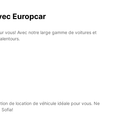
Itinerary
avec Europcar
pour vous! Avec notre large gamme de voitures et
alentours.
tion de location de véhicule idéale pour vous. Ne
 Sofia!