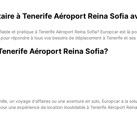
taire à Tenerife Aéroport Reina Sofia 
fiable et pratique à Tenerife Aéroport Reina Sofia? Europcar est là 
ait pour répondre à tous vos besoins de déplacement à Tenerife et ses 
Tenerife Aéroport Reina Sofia?
lle, un voyage d'affaires ou une aventure en solo, Europcar a la solu
ur une expérience de location inoubliable à Tenerife Aéroport Reina