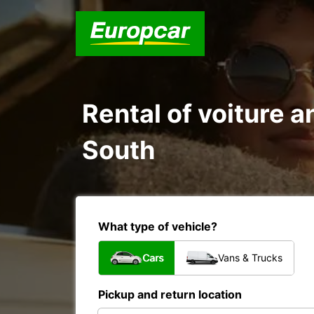
Rental of voiture an
South
What type of vehicle?
Cars
Vans & Trucks
Pickup and return location