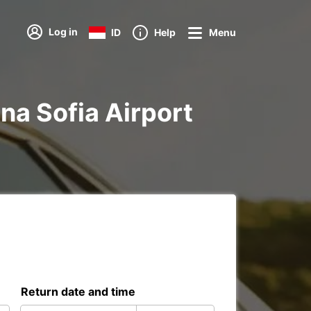
Log in
ID
Help
Menu
ina Sofia Airport
Return date and time