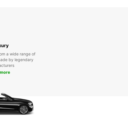
xury
om a wide range of
made by legendary
cturers
 more