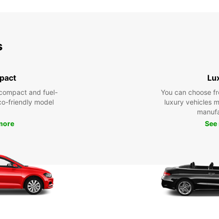
s
pact
Lu
compact and fuel-
You can choose fr
eco-friendly model
luxury vehicles 
manufa
more
See