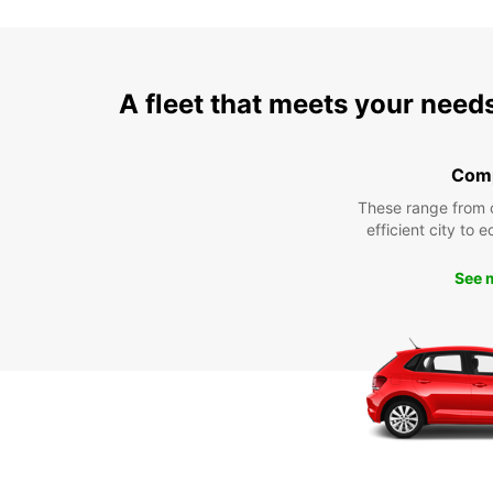
A fleet that meets your need
Com
These range from 
efficient city to 
See 