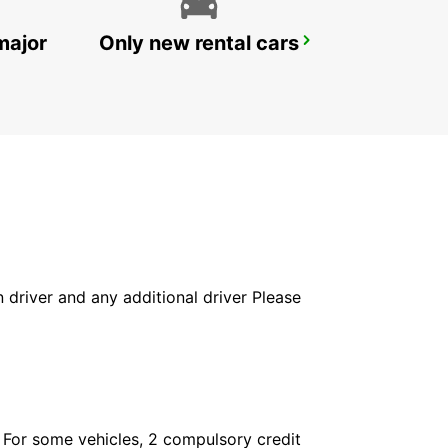
major
Only new rental cars
FUNCHAL CITY
FUNCHAL - PORTUGAL
in driver and any additional driver Please
. For some vehicles, 2 compulsory credit