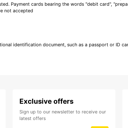
sted. Payment cards bearing the words "debit card", "prepaid
are not accepted
ional identification document, such as a passport or ID card
Exclusive offers
Sign up to our newsletter to receive our
latest offers