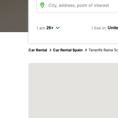
I am
I live in
Car Rental
Car Rental Spain
Tenerife Reina So