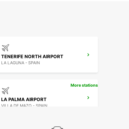
TENERIFE NORTH AIRPORT
LA LAGUNA - SPAIN
More stations
LA PALMA AIRPORT
VILLA DE MAZO - SPAIN