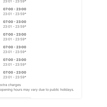
23:01 - 23:59*
07:00 - 23:00
23:01 - 23:59*
07:00 - 23:00
23:01 - 23:59*
07:00 - 23:00
23:01 - 23:59*
07:00 - 23:00
23:01 - 23:59*
07:00 - 23:00
23:01 - 23:59*
07:00 - 23:00
23:01 - 23:59*
extra charges
opening hours may vary due to public holidays.
+34 (0) 911505000