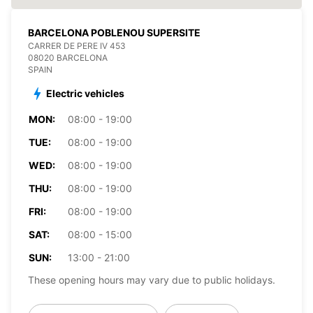
BARCELONA POBLENOU SUPERSITE
CARRER DE PERE IV 453
08020 BARCELONA
SPAIN
Electric vehicles
MON:
08:00 - 19:00
TUE:
08:00 - 19:00
WED:
08:00 - 19:00
THU:
08:00 - 19:00
FRI:
08:00 - 19:00
SAT:
08:00 - 15:00
SUN:
13:00 - 21:00
These opening hours may vary due to public holidays.