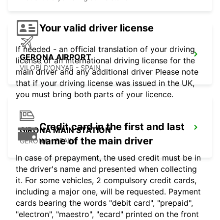
Your valid driver license
If needed - an official translation of your driving
GERONA AIRPORT
license or an international driving license for the
VILOBÍ D'ONYAR - SPAIN
main driver and any additional driver Please note
that if your driving license was issued in the UK,
you must bring both parts of your licence.
Credit card in the first and last
GIRONA MAIN STATION
name of the main driver
GERONA - SPAIN
In case of prepayment, the used credit must be in
the driver's name and presented when collecting
it. For some vehicles, 2 compulsory credit cards,
including a major one, will be requested. Payment
cards bearing the words "debit card", "prepaid",
"electron", "maestro", "ecard" printed on the front