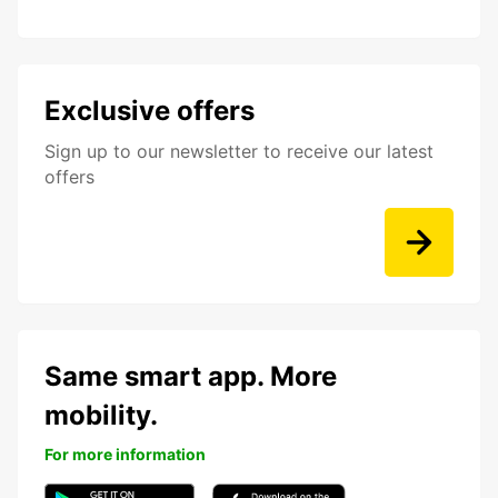
Exclusive offers
Sign up to our newsletter to receive our latest
offers
Same smart app. More
mobility.
For more information