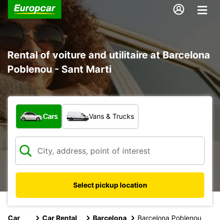
Rental of voiture and utilitaire at Barcelona
Poblenou - Sant Marti
What type of vehicle?
Cars
Vans & Trucks
Select pickup location
Car
Car Rental
Barcelona
Barcelona Poblenou