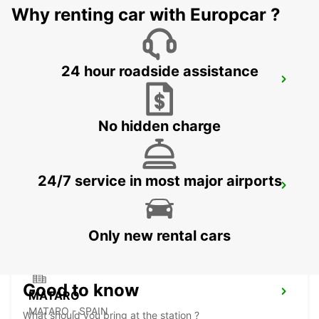
Why renting car with Europcar ?
24 hour roadside assistance
BARCELONA AIRPORT TERMINAL 1
EL PRAT DE LLOBREGAT - SPAIN
No hidden charge
24/7 service in most major airports
GRANOLLERS
GRANOLLERS - SPAIN
Only new rental cars
Good to know
MATARO
MATARO - SPAIN
What should you bring at the station ?