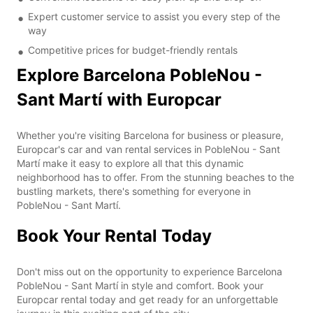
Expert customer service to assist you every step of the
way
Competitive prices for budget-friendly rentals
Explore Barcelona PobleNou -
Sant Martí with Europcar
Whether you're visiting Barcelona for business or pleasure,
Europcar's car and van rental services in PobleNou - Sant
Martí make it easy to explore all that this dynamic
neighborhood has to offer. From the stunning beaches to the
bustling markets, there's something for everyone in
PobleNou - Sant Martí.
Book Your Rental Today
Don't miss out on the opportunity to experience Barcelona
PobleNou - Sant Martí in style and comfort. Book your
Europcar rental today and get ready for an unforgettable