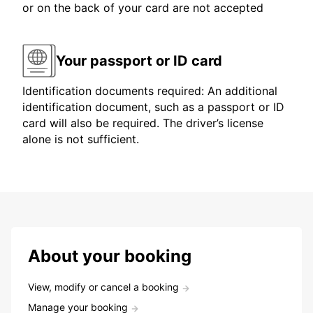
or on the back of your card are not accepted
Your passport or ID card
Identification documents required: An additional
identification document, such as a passport or ID
card will also be required. The driver’s license
alone is not sufficient.
About your booking
View, modify or cancel a booking
Manage your booking