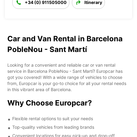
+34 (0) 911505000
Itinerary
Car and Van Rental in Barcelona
PobleNou - Sant Martí
Looking for a convenient and reliable car or van rental
service in Barcelona PobleNou - Sant Martí? Europcar has
got you covered! With a wide range of vehicles to choose
from, Europcar is your go-to choice for all your rental needs
in this vibrant area of Barcelona.
Why Choose Europcar?
Flexible rental options to suit your needs
Top-quality vehicles from leading brands
Convenient locations for easy pick-up and drop-off