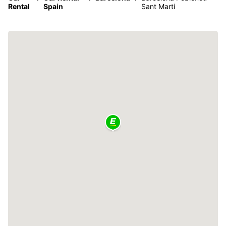
Rental
Spain
Sant Marti