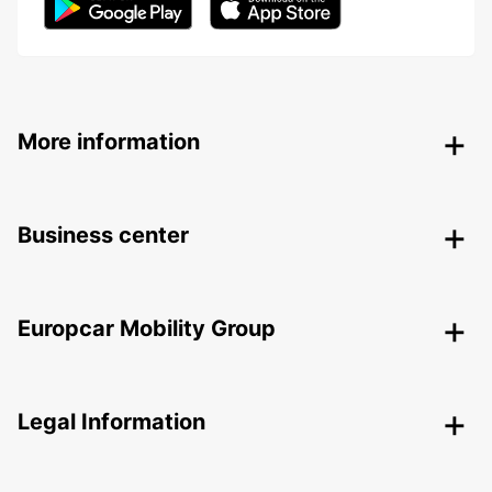
More information
Business center
Europcar Mobility Group
Legal Information