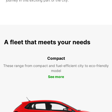
journey in this exciting part of the city.
A fleet that meets your needs
Compact
These range from compact and fuel-efficient city to eco-friendly
model
See more