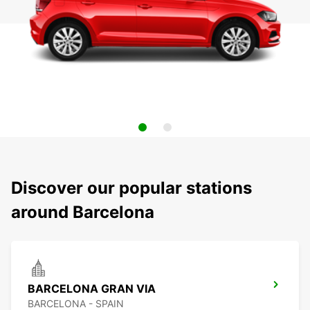
Discover our popular stations
around Barcelona
BARCELONA GRAN VIA
BARCELONA - SPAIN