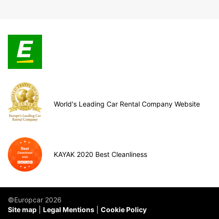
World's Leading Car Rental Company Website
KAYAK 2020 Best Cleanliness
©Europcar 2026
Site map
Legal Mentions
Cookie Policy