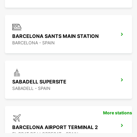
BARCELONA SANTS MAIN STATION
BARCELONA - SPAIN
SABADELL SUPERSITE
SABADELL - SPAIN
More stations
BARCELONA AIRPORT TERMINAL 2
EL PRAT DE LLOBREGAT - SPAIN