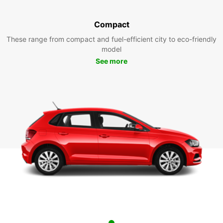
Compact
These range from compact and fuel-efficient city to eco-friendly
model
See more