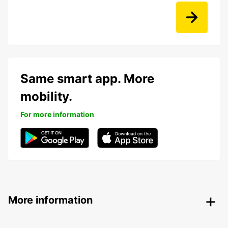
Same smart app. More
mobility.
For more information
More information