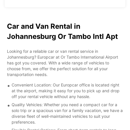
Car and Van Rental in
Johannesburg Or Tambo Intl Apt
Looking for a reliable car or van rental service in
Johannesburg? Europcar at Or Tambo International Airport
has got you covered. With a wide range of vehicles to
choose from, we offer the perfect solution for all your
transportation needs.
Convenient Location: Our Europcar office is located right
at the airport, making it easy for you to pick up and drop
off your rental vehicle without any hassle.
Quality Vehicles: Whether you need a compact car for a
solo trip or a spacious van for a family vacation, we have a
diverse fleet of well-maintained vehicles to suit your
preferences.