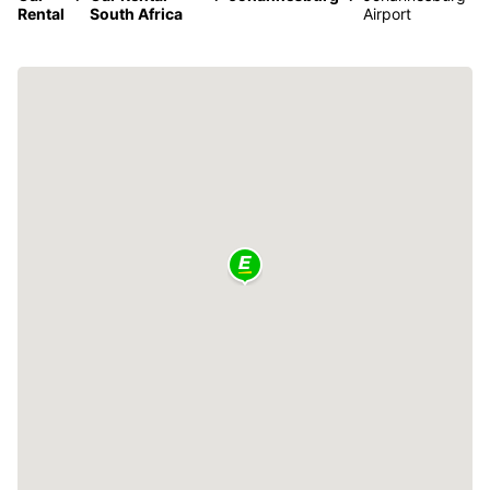
Rental
South Africa
Airport