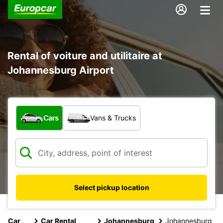
Rental of voiture and utilitaire at
Johannesburg Airport
What type of vehicle?
Cars
Vans & Trucks
Select pickup location
Car
Car Rental
Johannesburg
Johannesburg