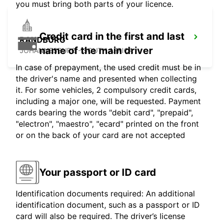
you must bring both parts of your licence.
Credit card in the first and last
RANDBURG
name of the main driver
JOHANNESBURG - SOUTH AFRICA
In case of prepayment, the used credit must be in
the driver's name and presented when collecting
it. For some vehicles, 2 compulsory credit cards,
including a major one, will be requested. Payment
cards bearing the words "debit card", "prepaid",
"electron", "maestro", "ecard" printed on the front
or on the back of your card are not accepted
Your passport or ID card
Identification documents required: An additional
identification document, such as a passport or ID
card will also be required. The driver’s license