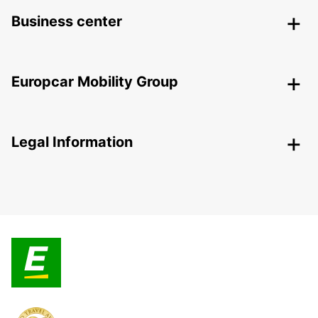
Business center
Europcar Mobility Group
Legal Information