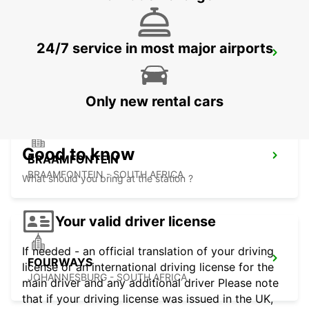
24/7 service in most major airports
MIDRAND
MIDRAND - SOUTH AFRICA
Only new rental cars
Good to know
BRAAMFONTEIN
BRAAMFONTEIN - SOUTH AFRICA
What should you bring at the station ?
Your valid driver license
If needed - an official translation of your driving
FOURWAYS
license or an international driving license for the
JOHANNESBURG - SOUTH AFRICA
main driver and any additional driver Please note
that if your driving license was issued in the UK,