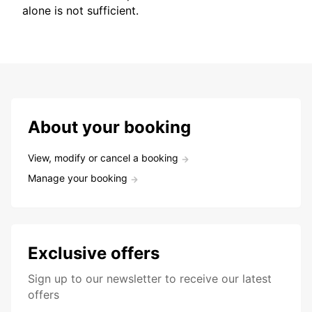
alone is not sufficient.
About your booking
View, modify or cancel a booking
Manage your booking
Exclusive offers
Sign up to our newsletter to receive our latest
offers