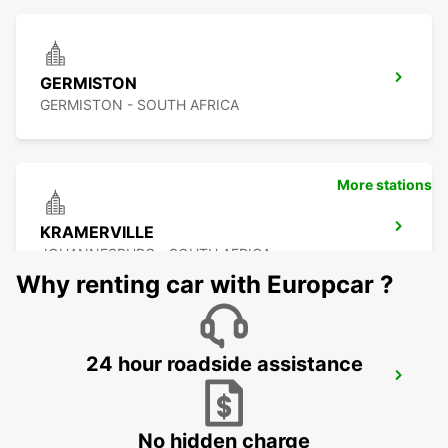
GERMISTON
GERMISTON - SOUTH AFRICA
More stations
KRAMERVILLE
JOHANNESBURG - SOUTH AFRICA
Why renting car with Europcar ?
24 hour roadside assistance
SANDTON
JOHANNESBURG - SOUTH AFRICA
No hidden charge