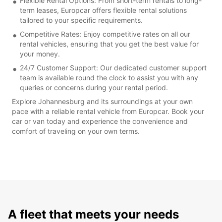
Flexible Rental Options: From short-term rentals to long-
term leases, Europcar offers flexible rental solutions
tailored to your specific requirements.
Competitive Rates: Enjoy competitive rates on all our
rental vehicles, ensuring that you get the best value for
your money.
24/7 Customer Support: Our dedicated customer support
team is available round the clock to assist you with any
queries or concerns during your rental period.
Explore Johannesburg and its surroundings at your own
pace with a reliable rental vehicle from Europcar. Book your
car or van today and experience the convenience and
comfort of traveling on your own terms.
A fleet that meets your needs