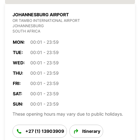
JOHANNESBURG AIRPORT
OR TAMBO INTERNATIONAL AIRPORT
JOHANNESBURG
SOUTH AFRICA
MON:
00:01 - 23:59
TUE:
00:01 - 23:59
WED:
00:01 - 23:59
THU:
00:01 - 23:59
FRI:
00:01 - 23:59
SAT:
00:01 - 23:59
SUN:
00:01 - 23:59
These opening hours may vary due to public holidays.
+27 (1) 13903909
Itinerary