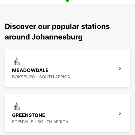
Discover our popular stations
around Johannesburg
MEADOWDALE
BOKSBURG - SOUTH AFRICA
GREENSTONE
EDENVALE - SOUTH AFRICA