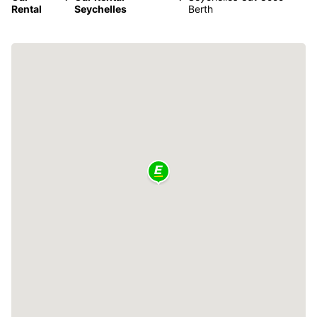
Rental
Seychelles
Berth