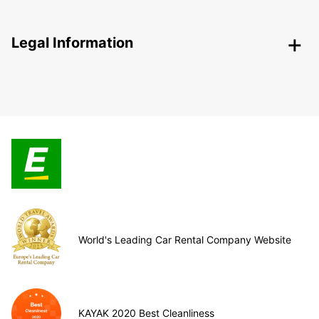
Legal Information
World's Leading Car Rental Company Website
KAYAK 2020 Best Cleanliness