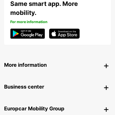
Same smart app. More
mobility.
For more information
More information
Business center
Europcar Mobility Group