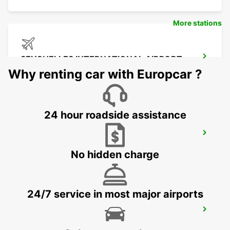
More stations
SEYCHELLES INTERNATIONAL AIRPORT
MAHE - SEYCHELLES
Why renting car with Europcar ?
24 hour roadside assistance
SEYCHELLES DOMESTIC AIRPORT
MAHE - SEYCHELLES
No hidden charge
24/7 service in most major airports
SEYCHELLES FOUR SEASONS RESORT
MAHE - SEYCHELLES