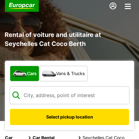
Rental of voiture and utilitaire at
Seychelles Cat Coco Berth
What type of vehicle?
Cars
Vans & Trucks
Select pickup location
Car
Car Rental
Seychelles Cat Coco