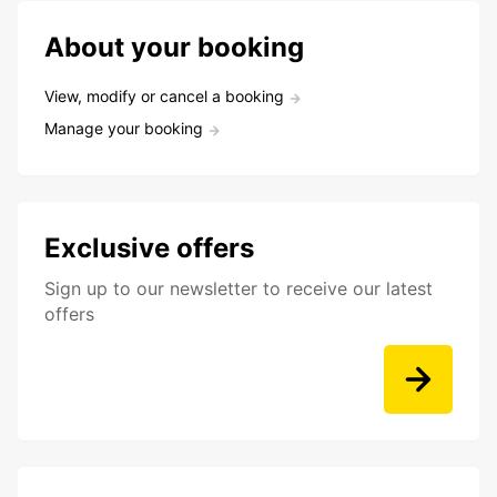
About your booking
View, modify or cancel a booking
Manage your booking
Exclusive offers
Sign up to our newsletter to receive our latest
offers