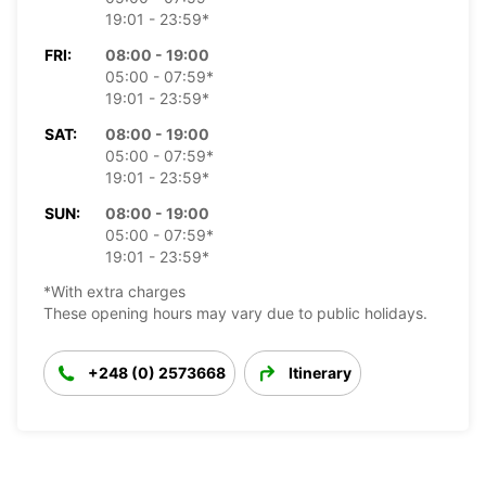
19:01 - 23:59*
FRI:
08:00 - 19:00
05:00 - 07:59*
19:01 - 23:59*
SAT:
08:00 - 19:00
05:00 - 07:59*
19:01 - 23:59*
SUN:
08:00 - 19:00
05:00 - 07:59*
19:01 - 23:59*
*With extra charges
These opening hours may vary due to public holidays.
+248 (0) 2573668
Itinerary