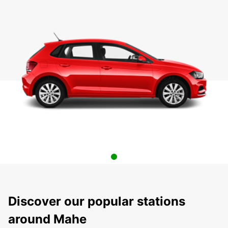
Discover our popular stations
around Mahe