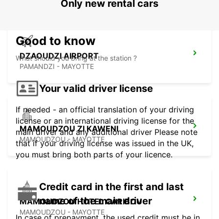
Only new rental cars
Good to know
DZAOUDZI AIRPORT
What should you bring at the station ?
PAMANDZI - MAYOTTE
Your valid driver license
If needed - an official translation of your driving
license or an international driving license for the
MAMOUDZOU ZI KAWENI
main driver and any additional driver Please note
MAMOUDZOU - MAYOTTE
that if your driving license was issued in the UK,
you must bring both parts of your licence.
Credit card in the first and last
name of the main driver
MAMOUDZOU HOTEL CARIBOU
MAMOUDZOU - MAYOTTE
In case of prepayment, the used credit must be in