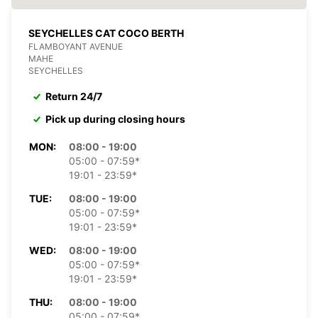
SEYCHELLES CAT COCO BERTH
FLAMBOYANT AVENUE
MAHE
SEYCHELLES
Return 24/7
Pick up during closing hours
MON:
08:00 - 19:00
05:00 - 07:59*
19:01 - 23:59*
TUE:
08:00 - 19:00
05:00 - 07:59*
19:01 - 23:59*
WED:
08:00 - 19:00
05:00 - 07:59*
19:01 - 23:59*
THU:
08:00 - 19:00
05:00 - 07:59*