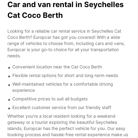
Car and van rental in Seychelles
Cat Coco Berth
Looking for a reliable car rental service in Seychelles Cat
Coco Berth? Europcar has got you covered! With a wide
range of vehicles to choose from, including cars and vans,
Europcar is your go-to choice for all your transportation
needs.
Convenient location near the Cat Coco Berth
Flexible rental options for short and long-term needs
Well-maintained vehicles for a comfortable driving
experience
Competitive prices to suit all budgets
Excellent customer service from our friendly staff
Whether you're a local resident looking for a weekend
getaway or a tourist exploring the beautiful Seychelles
islands, Europcar has the perfect vehicle for you. Our easy
booking process and hassle-free rental experience make us