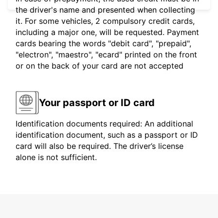
the driver's name and presented when collecting
it. For some vehicles, 2 compulsory credit cards,
including a major one, will be requested. Payment
cards bearing the words "debit card", "prepaid",
"electron", "maestro", "ecard" printed on the front
or on the back of your card are not accepted
Your passport or ID card
Identification documents required: An additional
identification document, such as a passport or ID
card will also be required. The driver’s license
alone is not sufficient.