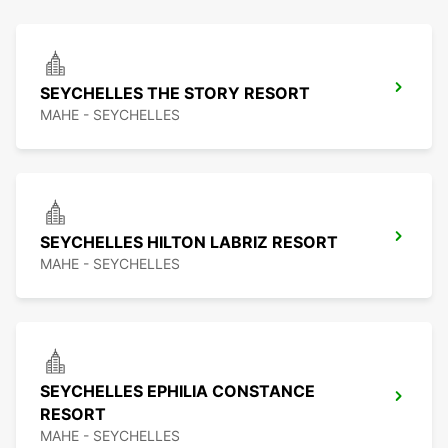
SEYCHELLES THE STORY RESORT
MAHE - SEYCHELLES
SEYCHELLES HILTON LABRIZ RESORT
MAHE - SEYCHELLES
SEYCHELLES EPHILIA CONSTANCE
RESORT
MAHE - SEYCHELLES