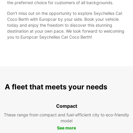
the preferred choice for customers of all backgrounds.
Don't miss out on the opportunity to explore Seychelles Cat
Coco Berth with Europcar by your side. Book your vehicle
today and enjoy the freedom to discover this stunning
destination at your own pace. We look forward to welcoming
you to Europcar Seychelles Cat Coco Berth!
A fleet that meets your needs
Compact
These range from compact and fuel-efficient city to eco-friendly
model
See more