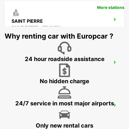
More stations
SAINT PIERRE
SAINT PIERRE - REUNION
Why renting car with Europcar ?
24 hour roadside assistance
LES PAILLES
PLAINE LAUZUN - MAURITIUS
No hidden charge
24/7 service in most major airports
PLAISANCE AIRPORT
PLAINE MAGNIEN - MAURITIUS
Only new rental cars