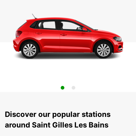
Discover our popular stations
around Saint Gilles Les Bains