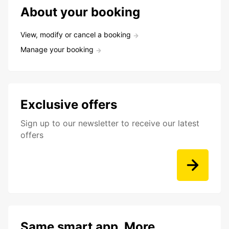
About your booking
View, modify or cancel a booking
Manage your booking
Exclusive offers
Sign up to our newsletter to receive our latest
offers
Same smart app. More