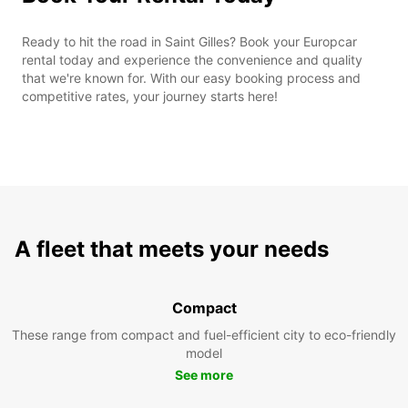
Ready to hit the road in Saint Gilles? Book your Europcar
rental today and experience the convenience and quality
that we're known for. With our easy booking process and
competitive rates, your journey starts here!
A fleet that meets your needs
Compact
These range from compact and fuel-efficient city to eco-friendly
model
See more