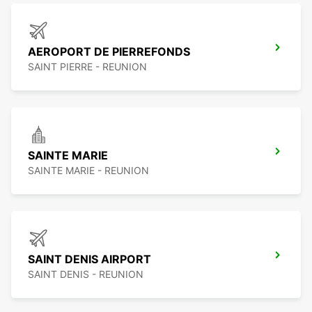
AEROPORT DE PIERREFONDS
SAINT PIERRE - REUNION
SAINTE MARIE
SAINTE MARIE - REUNION
SAINT DENIS AIRPORT
SAINT DENIS - REUNION