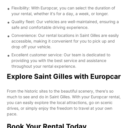
Flexibility: With Europcar, you can select the duration of
your rental, whether it's for a day, a week, or longer.
Quality fleet: Our vehicles are well-maintained, ensuring a
safe and comfortable driving experience.
Convenience: Our rental locations in Saint Gilles are easily
accessible, making it convenient for you to pick up and
drop off your vehicle.
Excellent customer service: Our team is dedicated to
providing you with the best service and assistance
throughout your rental experience.
Explore Saint Gilles with Europcar
From the historic sites to the beautiful scenery, there's so
much to see and do in Saint Gilles. With your Europcar rental,
you can easily explore the local attractions, go on scenic
drives, or simply enjoy the freedom to travel at your own
pace.
Book Your Rental Today