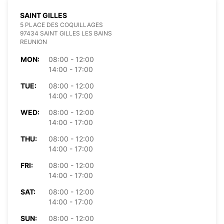
SAINT GILLES
5 PLACE DES COQUILLAGES
97434 SAINT GILLES LES BAINS
REUNION
MON:
08:00 - 12:00
14:00 - 17:00
TUE:
08:00 - 12:00
14:00 - 17:00
WED:
08:00 - 12:00
14:00 - 17:00
THU:
08:00 - 12:00
14:00 - 17:00
FRI:
08:00 - 12:00
14:00 - 17:00
SAT:
08:00 - 12:00
14:00 - 17:00
SUN:
08:00 - 12:00