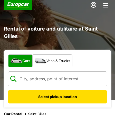
Rental of voiture and utilitaire at Saint
Gilles
What type of vehicle?
Cars
Vans & Trucks
Select pickup location
Car Rental
Saint Gilles