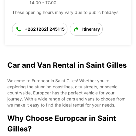
14:00 - 17:00
These opening hours may vary due to public holidays.
+262 (262) 245115
Itinerary
Car and Van Rental in Saint Gilles
Welcome to Europcar in Saint Gilles! Whether you're
exploring the stunning coastlines, city streets, or scenic
countryside, Europcar has the perfect vehicle for your
journey. With a wide range of cars and vans to choose from,
we make it easy to find the ideal rental for your needs.
Why Choose Europcar in Saint
Gilles?