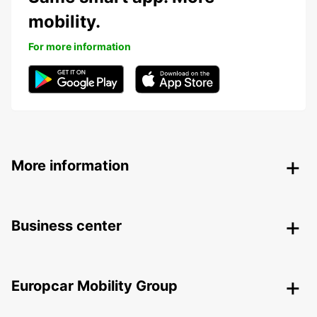
mobility.
For more information
More information
Business center
Europcar Mobility Group