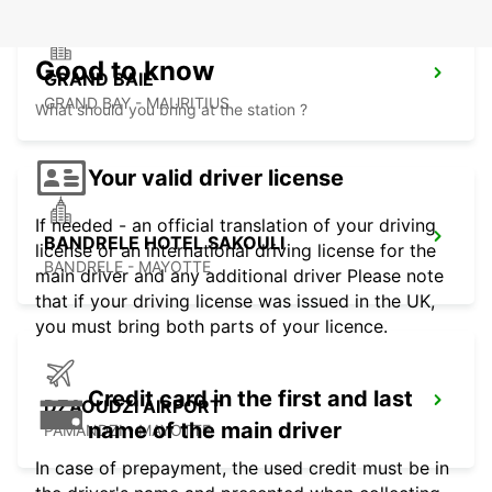
Good to know
GRAND BAIE
GRAND BAY - MAURITIUS
What should you bring at the station ?
Your valid driver license
If needed - an official translation of your driving
BANDRELE HOTEL SAKOULI
license or an international driving license for the
BANDRELE - MAYOTTE
main driver and any additional driver Please note
that if your driving license was issued in the UK,
you must bring both parts of your licence.
Credit card in the first and last
DZAOUDZI AIRPORT
name of the main driver
PAMANDZI - MAYOTTE
In case of prepayment, the used credit must be in