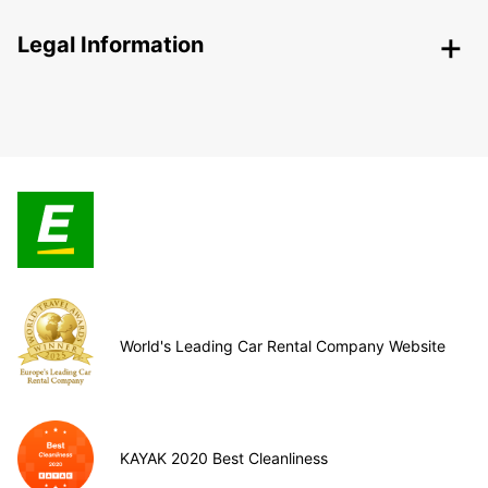
Legal Information
World's Leading Car Rental Company Website
KAYAK 2020 Best Cleanliness