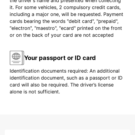
the driver's name and presented when collecting
it. For some vehicles, 2 compulsory credit cards,
including a major one, will be requested. Payment
cards bearing the words "debit card", "prepaid",
"electron", "maestro", "ecard" printed on the front
or on the back of your card are not accepted
Your passport or ID card
Identification documents required: An additional
identification document, such as a passport or ID
card will also be required. The driver’s license
alone is not sufficient.