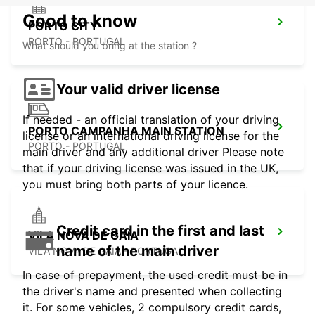
Good to know
PORTO CITY
PORTO - PORTUGAL
What should you bring at the station ?
Your valid driver license
If needed - an official translation of your driving
PORTO CAMPANHA MAIN STATION
license or an international driving license for the
PORTO - PORTUGAL
main driver and any additional driver Please note
that if your driving license was issued in the UK,
you must bring both parts of your licence.
Credit card in the first and last
VILA NOVA DE GAIA
name of the main driver
VILA NOVA DE GAIA - PORTUGAL
In case of prepayment, the used credit must be in
the driver's name and presented when collecting
it. For some vehicles, 2 compulsory credit cards,