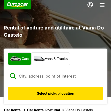
Rental of voiture and utilitaire at Viana Do
Castelo
What type of vehicle?
Cars
Vans & Trucks
Select pickup location
Car Rental
Car Rental Portugal
Viana Do Castelo