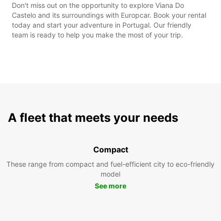
Don't miss out on the opportunity to explore Viana Do
Castelo and its surroundings with Europcar. Book your rental
today and start your adventure in Portugal. Our friendly
team is ready to help you make the most of your trip.
A fleet that meets your needs
Compact
These range from compact and fuel-efficient city to eco-friendly
model
See more