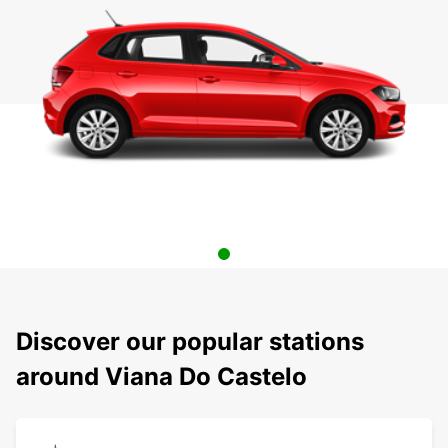
Discover our popular stations
around Viana Do Castelo