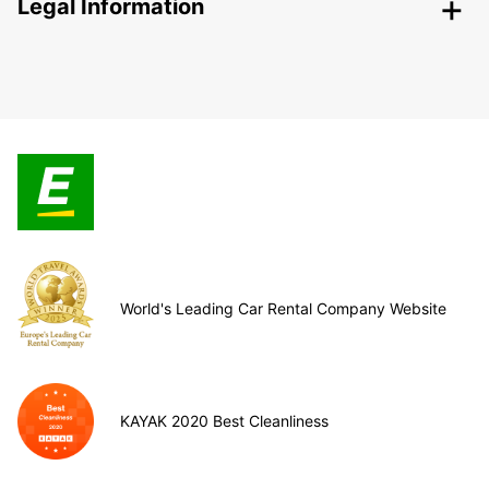
Legal Information
World's Leading Car Rental Company Website
KAYAK 2020 Best Cleanliness