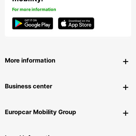
For more information
More information
Business center
Europcar Mobility Group