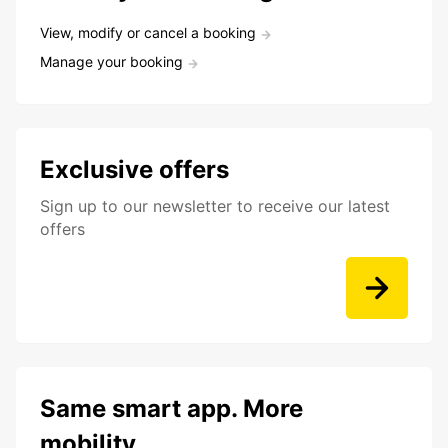
View, modify or cancel a booking
Manage your booking
Exclusive offers
Sign up to our newsletter to receive our latest
offers
Same smart app. More
mobility.