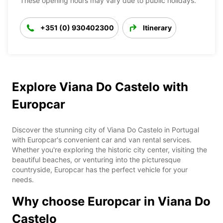
These opening hours may vary due to public holidays.
+351 (0) 930402300
Itinerary
Explore Viana Do Castelo with
Europcar
Discover the stunning city of Viana Do Castelo in Portugal
with Europcar's convenient car and van rental services.
Whether you're exploring the historic city center, visiting the
beautiful beaches, or venturing into the picturesque
countryside, Europcar has the perfect vehicle for your
needs.
Why choose Europcar in Viana Do
Castelo