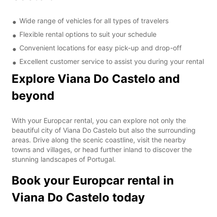
Wide range of vehicles for all types of travelers
Flexible rental options to suit your schedule
Convenient locations for easy pick-up and drop-off
Excellent customer service to assist you during your rental
Explore Viana Do Castelo and
beyond
With your Europcar rental, you can explore not only the
beautiful city of Viana Do Castelo but also the surrounding
areas. Drive along the scenic coastline, visit the nearby
towns and villages, or head further inland to discover the
stunning landscapes of Portugal.
Book your Europcar rental in
Viana Do Castelo today