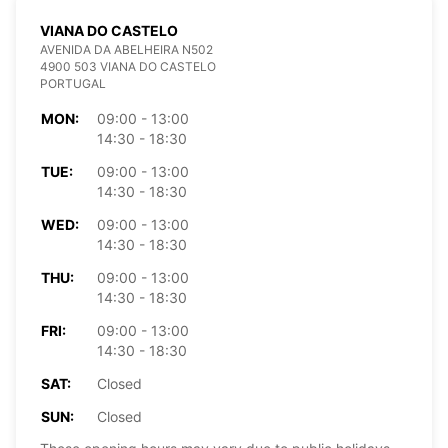
VIANA DO CASTELO
AVENIDA DA ABELHEIRA N502
4900 503 VIANA DO CASTELO
PORTUGAL
MON:
09:00 - 13:00
14:30 - 18:30
TUE:
09:00 - 13:00
14:30 - 18:30
WED:
09:00 - 13:00
14:30 - 18:30
THU:
09:00 - 13:00
14:30 - 18:30
FRI:
09:00 - 13:00
14:30 - 18:30
SAT:
Closed
SUN:
Closed