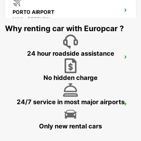
PORTO AIRPORT
MAIA - PORTUGAL
Why renting car with Europcar ?
24 hour roadside assistance
PORTO MAIA SUPERSITE
MAIA - PORTUGAL
No hidden charge
24/7 service in most major airports
VIGO AIRPORT
VIGO - SPAIN
Only new rental cars