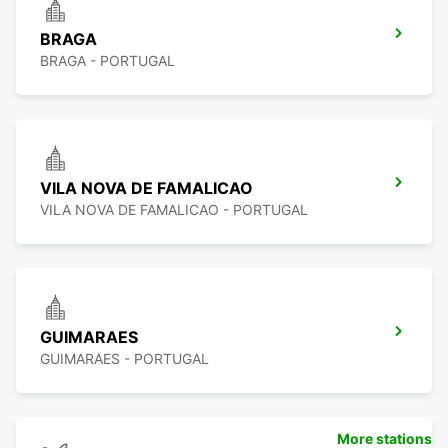
BRAGA
BRAGA - PORTUGAL
VILA NOVA DE FAMALICAO
VILA NOVA DE FAMALICAO - PORTUGAL
GUIMARAES
GUIMARAES - PORTUGAL
More stations