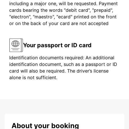
including a major one, will be requested. Payment
cards bearing the words "debit card", "prepaid",
"electron", "maestro", "ecard" printed on the front
or on the back of your card are not accepted
Your passport or ID card
Identification documents required: An additional
identification document, such as a passport or ID
card will also be required. The driver’s license
alone is not sufficient.
About your booking