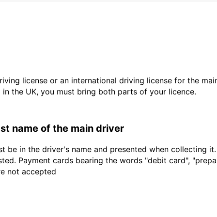
driving license or an international driving license for the ma
d in the UK, you must bring both parts of your licence.
last name of the main driver
t be in the driver's name and presented when collecting it
sted. Payment cards bearing the words "debit card", "prepaid
are not accepted