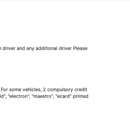
in driver and any additional driver Please
. For some vehicles, 2 compulsory credit
", "electron", "maestro", "ecard" printed