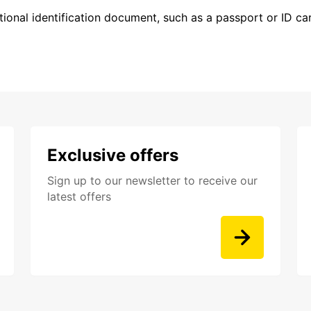
ional identification document, such as a passport or ID card
Exclusive offers
Sign up to our newsletter to receive our
latest offers