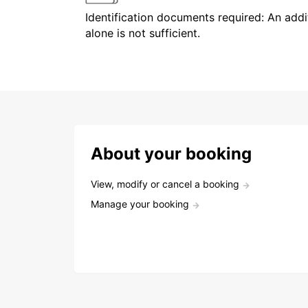
Identification documents required: An addit
alone is not sufficient.
About your booking
View, modify or cancel a booking
Manage your booking