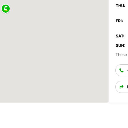
THU:
FRI:
SAT:
SUN:
These 