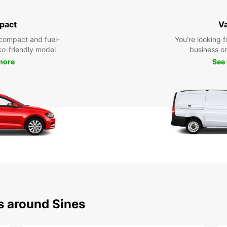
pact
V
compact and fuel-
You’re looking f
eco-friendly model
business or 
more
See
s around Sines