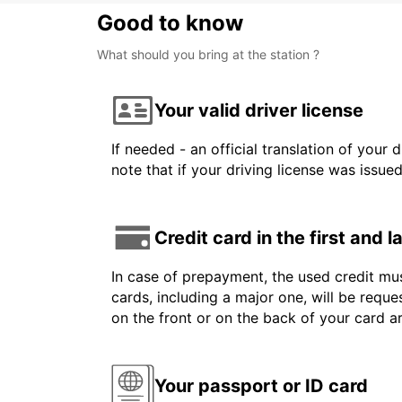
Good to know
What should you bring at the station ?
Your valid driver license
If needed - an official translation of your 
note that if your driving license was issue
Credit card in the first and 
In case of prepayment, the used credit mus
cards, including a major one, will be reque
on the front or on the back of your card 
Your passport or ID card