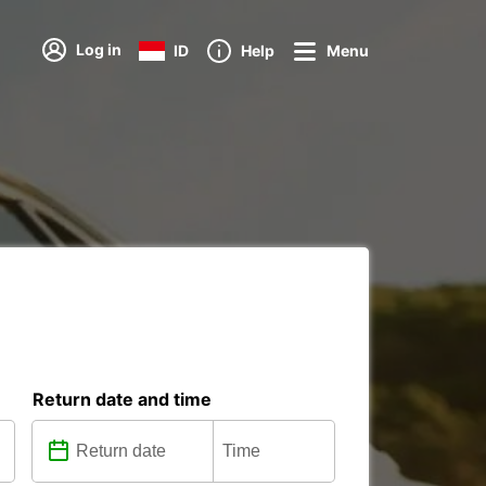
Log in
ID
Help
Menu
Return date and time