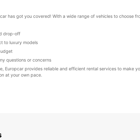
opcar has got you covered! With a wide range of vehicles to choose 
d drop-off
ct to luxury models
 budget
any questions or concerns
re, Europcar provides reliable and efficient rental services to make 
ion at your own pace.
s