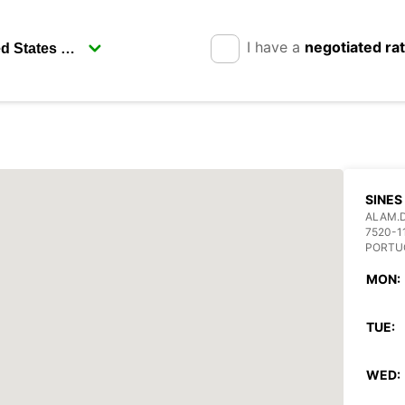
I have a
negotiated ra
SINES
ALAM.D
7520-1
PORTU
MON:
TUE:
WED: