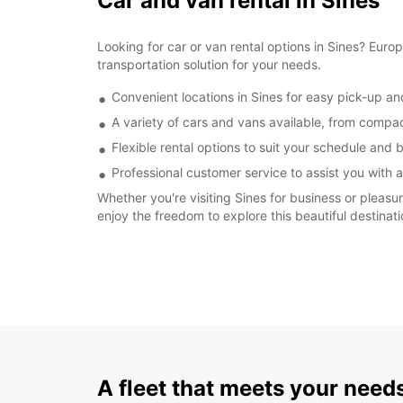
Car and van rental in Sines
Looking for car or van rental options in Sines? Eur
transportation solution for your needs.
Convenient locations in Sines for easy pick-up an
A variety of cars and vans available, from compa
Flexible rental options to suit your schedule and
Professional customer service to assist you with 
Whether you're visiting Sines for business or pleasu
enjoy the freedom to explore this beautiful destinat
A fleet that meets your need