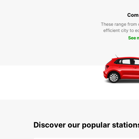
Com
These range from 
efficient city to 
See 
Discover our popular station