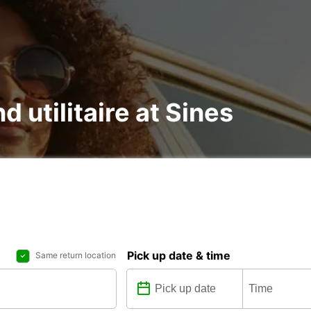
d utilitaire at Sines
Pick up date & time
Same return location