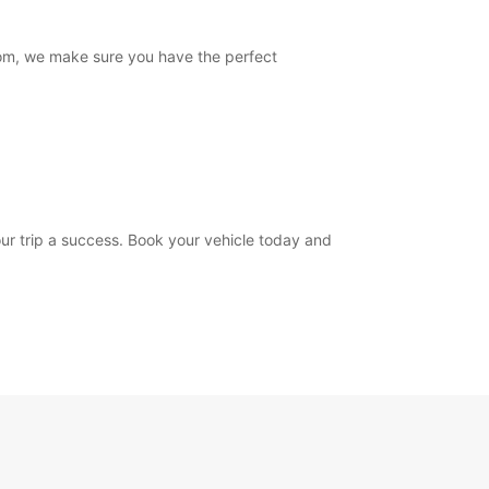
from, we make sure you have the perfect
your trip a success. Book your vehicle today and