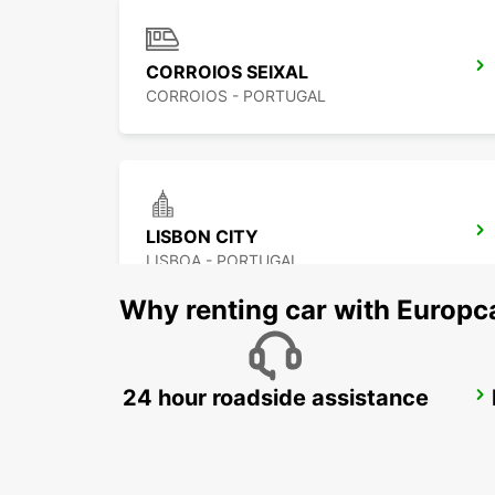
CORROIOS SEIXAL
CORROIOS - PORTUGAL
LISBON CITY
LISBOA - PORTUGAL
Why renting car with Europc
24 hour roadside assistance
LISBON EL CORTE INGLES
LISBOA - PORTUGAL