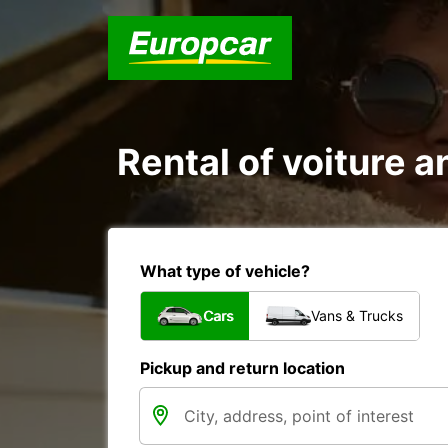
Rental of voiture an
What type of vehicle?
Cars
Vans & Trucks
Pickup and return location