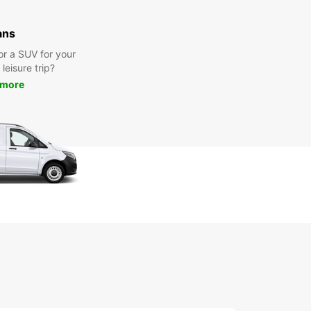
ans
or a SUV for your
leisure trip?
 more