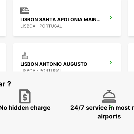
LISBON SANTA APOLONIA MAIN STATION
LISBOA - PORTUGAL
LISBON ANTONIO AUGUSTO
LISBOA - PORTUGAL
ar ?
No hidden charge
24/7 service in most 
LISBON ALAMEDA
LISBOA - PORTUGAL
airports