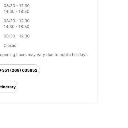
08:30 - 12:30
14:30 - 18:30
08:30 - 12:30
14:30 - 18:30
08:30 - 12:30
Closed
opening hours may vary due to public holidays.
+351 (269) 635852
Itinerary