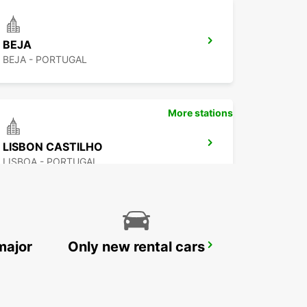
BEJA
BEJA - PORTUGAL
More stations
LISBON CASTILHO
LISBOA - PORTUGAL
major
Only new rental cars
OEIRAS QUINTA DA FONTE
PACO DE ARCOS - PORTUGAL