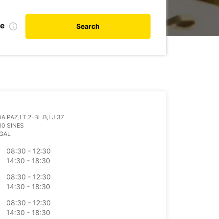
te
Search
A PAZ,LT.2-BL.B,LJ.37
10 SINES
GAL
08:30 - 12:30
14:30 - 18:30
08:30 - 12:30
14:30 - 18:30
08:30 - 12:30
14:30 - 18:30