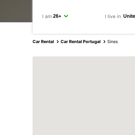
I am
I live in
Car Rental
Car Rental Portugal
Sines