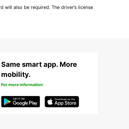
 will also be required. The driver’s license
Same smart app. More
mobility.
For more information