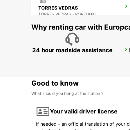
TORRES VEDRAS
TORRES VEDRAS - PORTUGAL
Why renting car with Europc
24 hour roadside assistance
LISBON GARE DO ORIENTE MAIN STATION
LISBOA - PORTUGAL
Good to know
What should you bring at the station ?
Your valid driver license
If needed - an official translation of your 