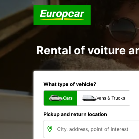
Rental of voiture a
What type of vehicle?
Cars
Vans & Trucks
Pickup and return location