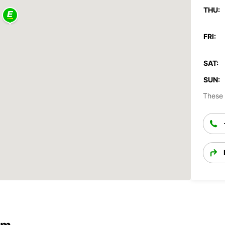
THU:
FRI:
SAT:
SUN:
These 