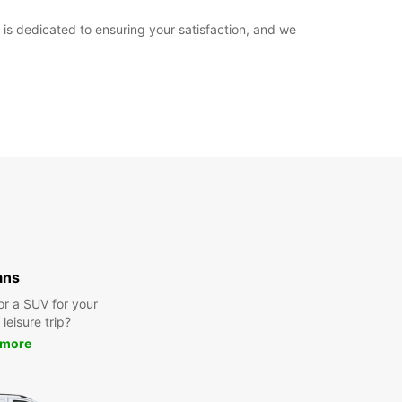
is dedicated to ensuring your satisfaction, and we
ans
or a SUV for your
leisure trip?
 more