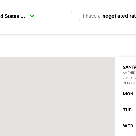
I have a
negotiated ra
SANT
AVENID
2000 1
PORTU
MON:
TUE:
WED: