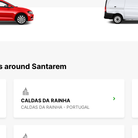
ns around Santarem
CALDAS DA RAINHA
CALDAS DA RAINHA - PORTUGAL