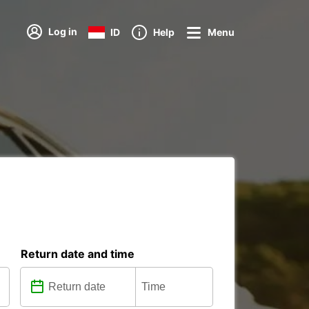
Log in
ID
Help
Menu
Return date and time