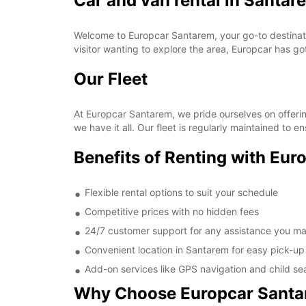
Car and van rental in Santar
Welcome to Europcar Santarem, your go-to destination
visitor wanting to explore the area, Europcar has g
Our Fleet
At Europcar Santarem, we pride ourselves on offerin
we have it all. Our fleet is regularly maintained to 
Benefits of Renting with Eu
Flexible rental options to suit your schedule
Competitive prices with no hidden fees
24/7 customer support for any assistance you m
Convenient location in Santarem for easy pick-up
Add-on services like GPS navigation and child se
Why Choose Europcar Sant