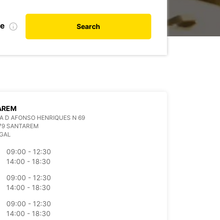
te
Search
AREM
A D AFONSO HENRIQUES N 69
79 SANTAREM
GAL
09:00 - 12:30
14:00 - 18:30
09:00 - 12:30
14:00 - 18:30
09:00 - 12:30
14:00 - 18:30