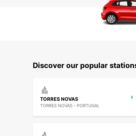
Discover our popular statio
TORRES NOVAS
TORRES NOVAS - PORTUGAL