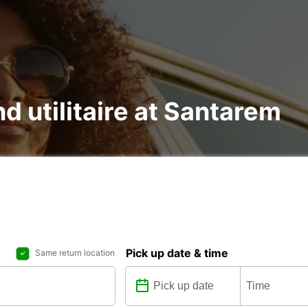
nd utilitaire at Santarem
Pick up date & time
Same return location