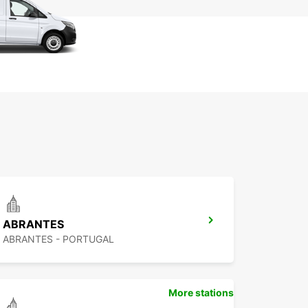
ABRANTES
ABRANTES - PORTUGAL
More stations