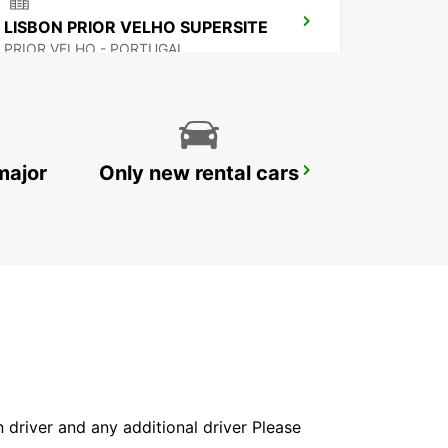
LISBON PRIOR VELHO SUPERSITE
PRIOR VELHO - PORTUGAL
major
Only new rental cars
LISBON ALAMEDA
LISBOA - PORTUGAL
in driver and any additional driver Please