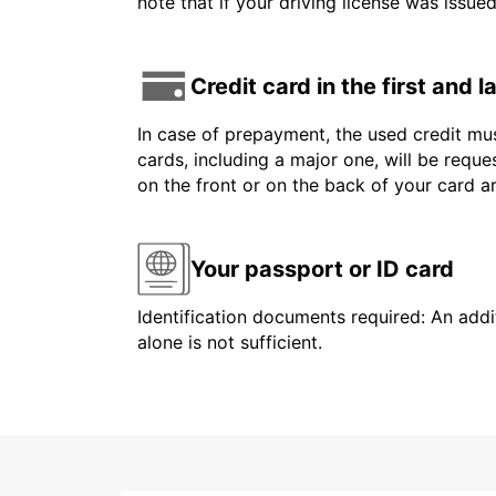
note that if your driving license was issue
Credit card in the first and 
In case of prepayment, the used credit mus
cards, including a major one, will be reque
on the front or on the back of your card 
Your passport or ID card
Identification documents required: An addit
alone is not sufficient.