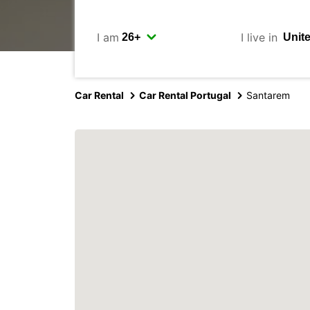
I am
I live in
Car Rental
Car Rental Portugal
Santarem