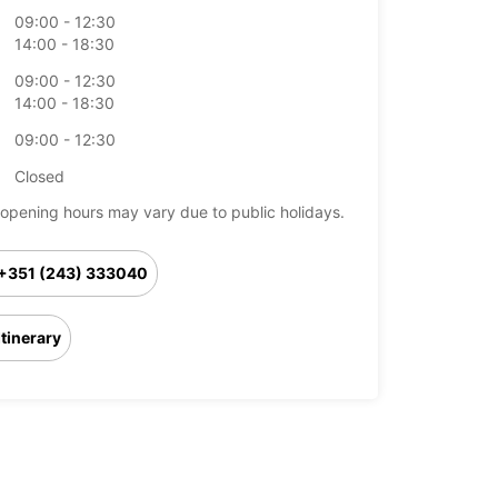
09:00 - 12:30
14:00 - 18:30
09:00 - 12:30
14:00 - 18:30
09:00 - 12:30
Closed
opening hours may vary due to public holidays.
+351 (243) 333040
Itinerary