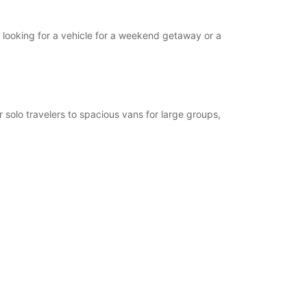
l looking for a vehicle for a weekend getaway or a
 solo travelers to spacious vans for large groups,