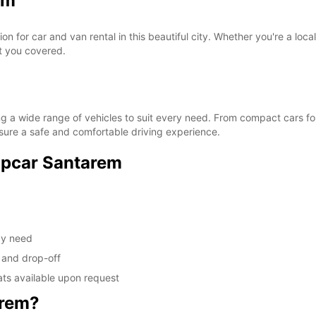
em
 for car and van rental in this beautiful city. Whether you're a loca
ot you covered.
g a wide range of vehicles to suit every need. From compact cars for
ensure a safe and comfortable driving experience.
ropcar Santarem
ay need
 and drop-off
ats available upon request
arem?