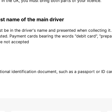
d in the UK, you must bring both parts of your licence.
last name of the main driver
t be in the driver's name and presented when collecting it
sted. Payment cards bearing the words "debit card", "prepaid
are not accepted
ional identification document, such as a passport or ID card