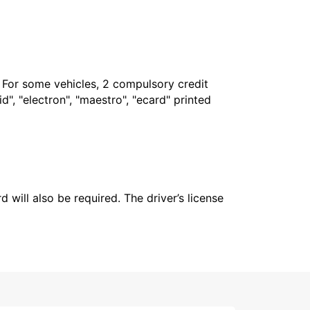
. For some vehicles, 2 compulsory credit
", "electron", "maestro", "ecard" printed
 will also be required. The driver’s license