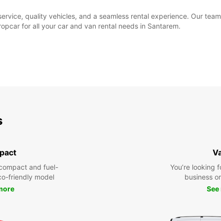
rvice, quality vehicles, and a seamless rental experience. Our team 
pcar for all your car and van rental needs in Santarem.
s
pact
V
compact and fuel-
You’re looking f
eco-friendly model
business or 
more
See