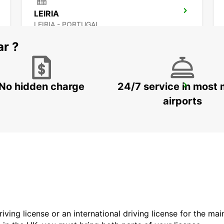
LEIRIA
LEIRIA - PORTUGAL
ar ?
No hidden charge
24/7 service in most 
LISBON AIRPORT
LISBOA - PORTUGAL
airports
driving license or an international driving license for the ma