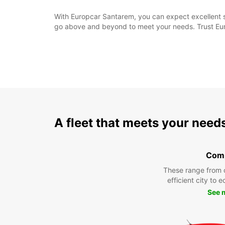
With Europcar Santarem, you can expect excellent se
go above and beyond to meet your needs. Trust Euro
A fleet that meets your need
Com
These range from 
efficient city to 
See 