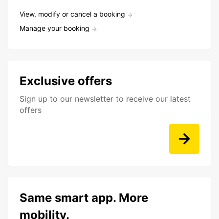
View, modify or cancel a booking
Manage your booking
Exclusive offers
Sign up to our newsletter to receive our latest
offers
Same smart app. More
mobility.