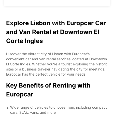
Explore Lisbon with Europcar Car
and Van Rental at Downtown El
Corte Ingles
Discover the vibrant city of Lisbon with Europcar's
convenient car and van rental services located at Downtown
El Corte Ingles. Whether you're a tourist exploring the historic
sites or a business traveler navigating the city for meetings,
Europcar has the perfect vehicle for your needs.
Key Benefits of Renting with
Europcar
Wide range of vehicles to choose from, including compact
cars, SUVs, vans, and more