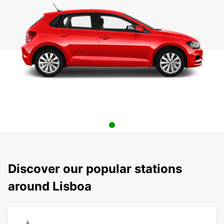
Discover our popular stations
around Lisboa