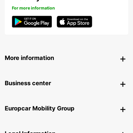
For more information
More information
Business center
Europcar Mobility Group