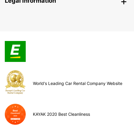
Legal Information
World's Leading Car Rental Company Website
KAYAK 2020 Best Cleanliness