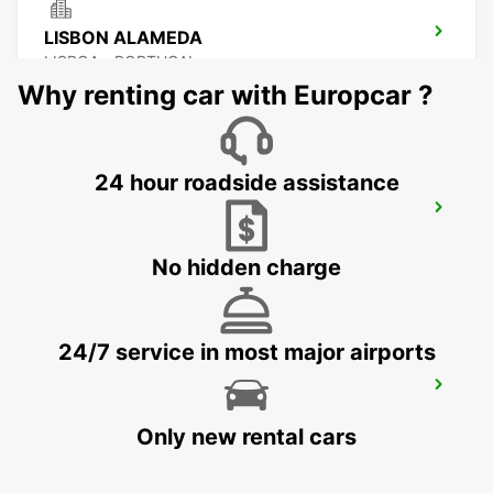
LISBON ALAMEDA
LISBOA - PORTUGAL
Why renting car with Europcar ?
24 hour roadside assistance
LISBON SANTA APOLONIA MAIN
STATION
LISBOA - PORTUGAL
No hidden charge
24/7 service in most major airports
LISBON AIRPORT
LISBOA - PORTUGAL
Only new rental cars