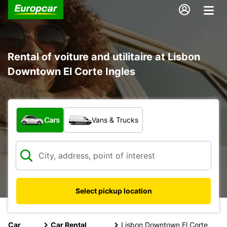
Rental of voiture and utilitaire at Lisbon
Downtown El Corte Ingles
What type of vehicle?
Cars
Vans & Trucks
Select pickup location
Car
Car Rental
Lisbon Downtown El Corte