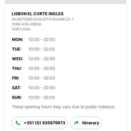
LISBON EL CORTE INGLES
AV.ANTONIO AUGUSTO AGUIAR,31-1
1069-416 LISBOA
PORTUGAL
MON:
10:00 - 20:00
TUE:
10:00 - 20:00
WED:
10:00 - 20:00
THU:
10:00 - 20:00
FRI:
10:00 - 20:00
SAT:
10:00 - 20:00
SUN:
10:00 - 20:00
These opening hours may vary due to public holidays.
+351 (0) 935879673
Itinerary