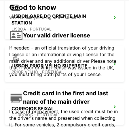
Good to know
LISBON GARE DO ORIENTE MAIN
What should you bring at the station ?
STATION
LISBOA - PORTUGAL
Your valid driver license
If needed - an official translation of your driving
license or an international driving license for the
main driver and any additional driver Please note
LISBON PRIOR VELHO SUPERSITE
that if your driving license was issued in the UK,
PRIOR VELHO - PORTUGAL
you must bring both parts of your licence.
Credit card in the first and last
name of the main driver
CORROIOS SEIXAL
In case of prepayment, the used credit must be in
CORROIOS - PORTUGAL
the driver's name and presented when collecting
it. For some vehicles, 2 compulsory credit cards,