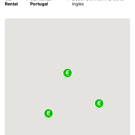
Rental
Portugal
Ingles