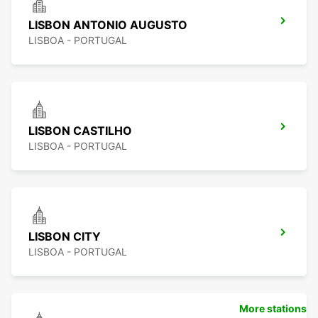
LISBON ANTONIO AUGUSTO
LISBOA - PORTUGAL
LISBON CASTILHO
LISBOA - PORTUGAL
LISBON CITY
LISBOA - PORTUGAL
More stations