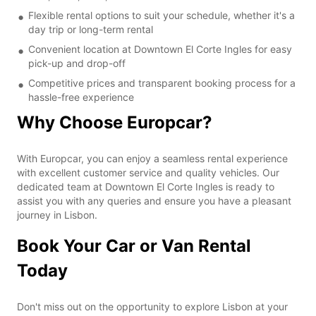
Flexible rental options to suit your schedule, whether it's a
day trip or long-term rental
Convenient location at Downtown El Corte Ingles for easy
pick-up and drop-off
Competitive prices and transparent booking process for a
hassle-free experience
Why Choose Europcar?
With Europcar, you can enjoy a seamless rental experience
with excellent customer service and quality vehicles. Our
dedicated team at Downtown El Corte Ingles is ready to
assist you with any queries and ensure you have a pleasant
journey in Lisbon.
Book Your Car or Van Rental
Today
Don't miss out on the opportunity to explore Lisbon at your