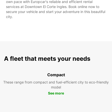
own pace with Europcar's reliable and efficient rental
services at Downtown El Corte Ingles. Book online now to
secure your vehicle and start your adventure in this beautiful
city.
A fleet that meets your needs
Compact
These range from compact and fuel-efficient city to eco-friendly
model
See more