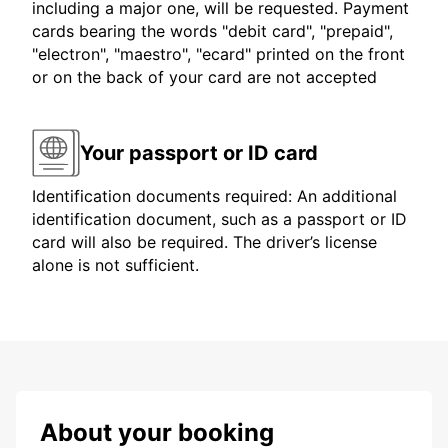
including a major one, will be requested. Payment
cards bearing the words "debit card", "prepaid",
"electron", "maestro", "ecard" printed on the front
or on the back of your card are not accepted
Your passport or ID card
Identification documents required: An additional
identification document, such as a passport or ID
card will also be required. The driver’s license
alone is not sufficient.
About your booking