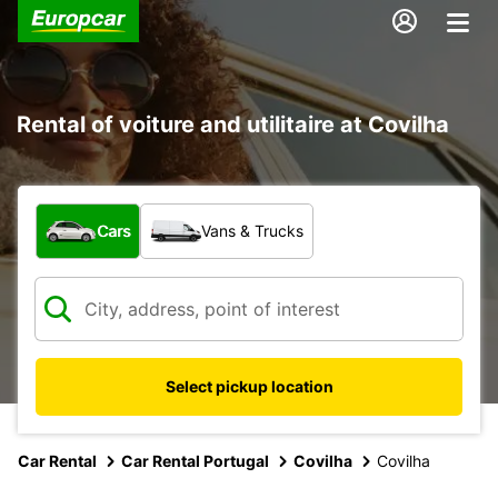
Rental of voiture and utilitaire at Covilha
What type of vehicle?
Cars
Vans & Trucks
Select pickup location
Car Rental
Car Rental Portugal
Covilha
Covilha