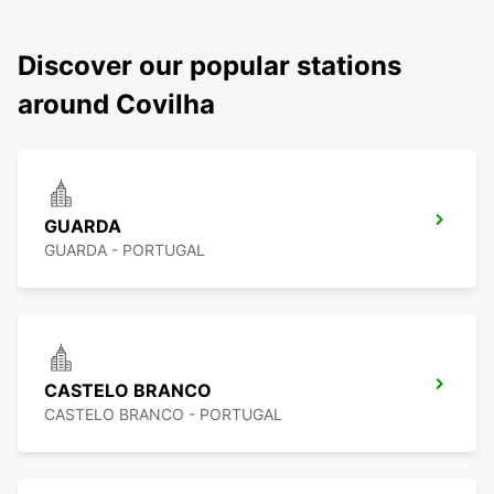
Discover our popular stations
around Covilha
GUARDA
GUARDA - PORTUGAL
CASTELO BRANCO
CASTELO BRANCO - PORTUGAL