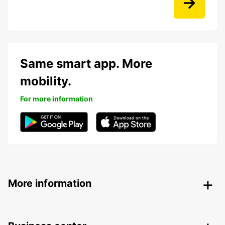
Same smart app. More
mobility.
For more information
More information