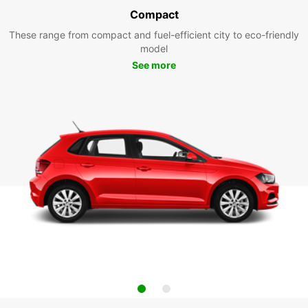
Compact
These range from compact and fuel-efficient city to eco-friendly
model
See more