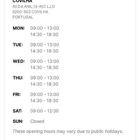
COVILHA
AV.DA ANIL,13-R/C LJ.D
6200-502 COVILHA
PORTUGAL
MON:
09:00 - 13:00
14:30 - 18:30
TUE:
09:00 - 13:00
14:30 - 18:30
WED:
09:00 - 13:00
14:30 - 18:30
THU:
09:00 - 13:00
14:30 - 18:30
FRI:
09:00 - 13:00
14:30 - 18:30
SAT:
09:00 - 12:30
SUN:
Closed
These opening hours may vary due to public holidays.