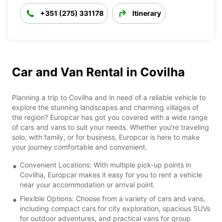
+351 (275) 331178
Itinerary
Car and Van Rental in Covilha
Planning a trip to Covilha and in need of a reliable vehicle to
explore the stunning landscapes and charming villages of
the region? Europcar has got you covered with a wide range
of cars and vans to suit your needs. Whether you're traveling
solo, with family, or for business, Europcar is here to make
your journey comfortable and convenient.
Convenient Locations: With multiple pick-up points in
Covilha, Europcar makes it easy for you to rent a vehicle
near your accommodation or arrival point.
Flexible Options: Choose from a variety of cars and vans,
including compact cars for city exploration, spacious SUVs
for outdoor adventures, and practical vans for group