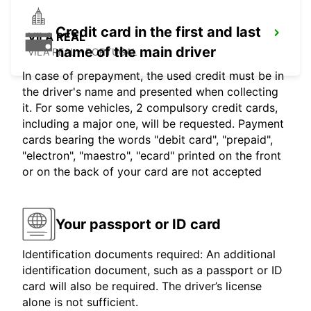
Credit card in the first and last
VILA REAL
name of the main driver
VILA REAL - PORTUGAL
In case of prepayment, the used credit must be in
the driver's name and presented when collecting
it. For some vehicles, 2 compulsory credit cards,
including a major one, will be requested. Payment
cards bearing the words "debit card", "prepaid",
"electron", "maestro", "ecard" printed on the front
or on the back of your card are not accepted
Your passport or ID card
Identification documents required: An additional
identification document, such as a passport or ID
card will also be required. The driver’s license
alone is not sufficient.