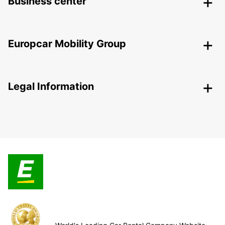
Business center
Europcar Mobility Group
Legal Information