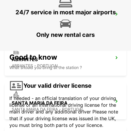
24/7 service in most major airports
AVEIRO
AVEIRO - PORTUGAL
Only new rental cars
Good to know
ABRANTES
ABRANTES - PORTUGAL
What should you bring at the station ?
Your valid driver license
If needed - an official translation of your driving
SANTA MARIA DA FEIRA
license or an international driving license for the
SANTA MARIA DA FEIRA - PORTUGAL
main driver and any additional driver Please note
that if your driving license was issued in the UK,
you must bring both parts of your licence.