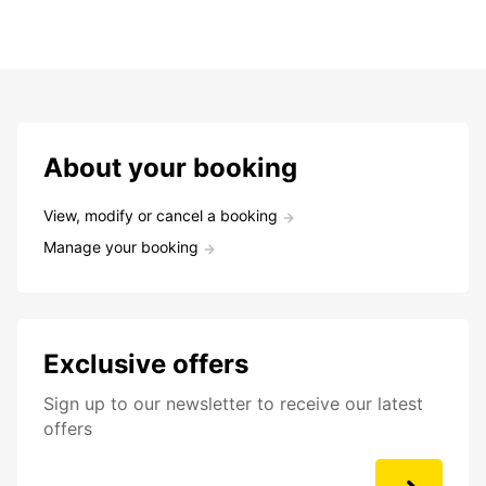
About your booking
View, modify or cancel a booking
Manage your booking
Exclusive offers
Sign up to our newsletter to receive our latest
offers