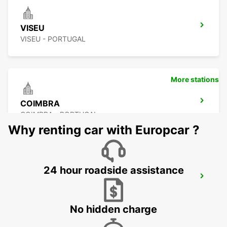
VISEU
VISEU - PORTUGAL
More stations
COIMBRA
COIMBRA - PORTUGAL
Why renting car with Europcar ?
24 hour roadside assistance
POMBAL
POMBAL - PORTUGAL
No hidden charge