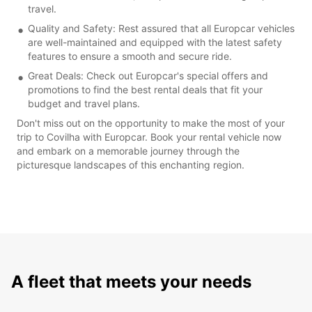
travel.
Quality and Safety: Rest assured that all Europcar vehicles
are well-maintained and equipped with the latest safety
features to ensure a smooth and secure ride.
Great Deals: Check out Europcar's special offers and
promotions to find the best rental deals that fit your
budget and travel plans.
Don't miss out on the opportunity to make the most of your
trip to Covilha with Europcar. Book your rental vehicle now
and embark on a memorable journey through the
picturesque landscapes of this enchanting region.
A fleet that meets your needs