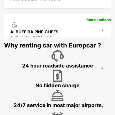
More stations
ALBUFEIRA PINE CLIFFS
ALBUFEIRA - PORTUGAL
Why renting car with Europcar ?
24 hour roadside assistance
VILAMOURA
VILAMOURA - PORTUGAL
No hidden charge
24/7 service in most major airports
ALBUFEIRA
ALBUFEIRA - PORTUGAL