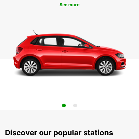
See more
Discover our popular stations