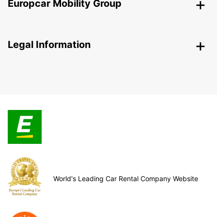
Europcar Mobility Group
Legal Information
World's Leading Car Rental Company Website