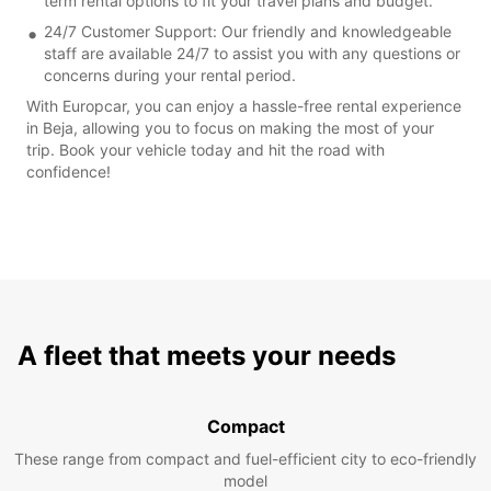
term rental options to fit your travel plans and budget.
24/7 Customer Support: Our friendly and knowledgeable
staff are available 24/7 to assist you with any questions or
concerns during your rental period.
With Europcar, you can enjoy a hassle-free rental experience
in Beja, allowing you to focus on making the most of your
trip. Book your vehicle today and hit the road with
confidence!
A fleet that meets your needs
Compact
These range from compact and fuel-efficient city to eco-friendly
model