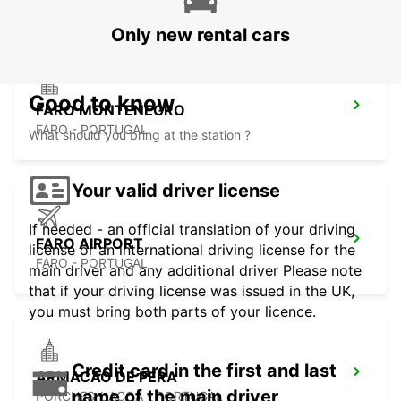
Only new rental cars
Good to know
FARO MONTENEGRO
FARO - PORTUGAL
What should you bring at the station ?
Your valid driver license
If needed - an official translation of your driving
FARO AIRPORT
license or an international driving license for the
FARO - PORTUGAL
main driver and any additional driver Please note
that if your driving license was issued in the UK,
you must bring both parts of your licence.
Credit card in the first and last
ARMACAO DE PERA
name of the main driver
PORCHES-LAGOA - PORTUGAL