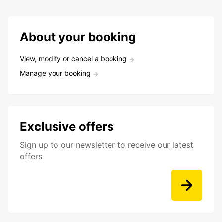
About your booking
View, modify or cancel a booking
Manage your booking
Exclusive offers
Sign up to our newsletter to receive our latest
offers