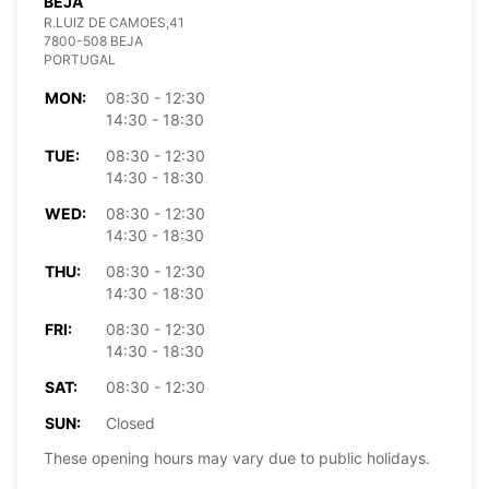
BEJA
R.LUIZ DE CAMOES,41
7800-508 BEJA
PORTUGAL
MON:
08:30 - 12:30
14:30 - 18:30
TUE:
08:30 - 12:30
14:30 - 18:30
WED:
08:30 - 12:30
14:30 - 18:30
THU:
08:30 - 12:30
14:30 - 18:30
FRI:
08:30 - 12:30
14:30 - 18:30
SAT:
08:30 - 12:30
SUN:
Closed
These opening hours may vary due to public holidays.