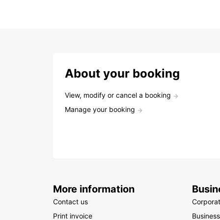
About your booking
View, modify or cancel a booking
Manage your booking
More information
Busin
Contact us
Corpora
Print invoice
Business