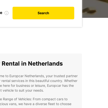
te
Search
 Rental in Netherlands
e to Europcar Netherlands, your trusted partner
r rental services in this beautiful country. Whether
e here for business or leisure, Europcar has the
t vehicle to suit your needs.
e Range of Vehicles: From compact cars to
cious vans, we have a diverse fleet to choose