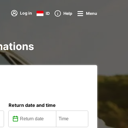
Log in
ID
Help
Menu
inations
Return date and time