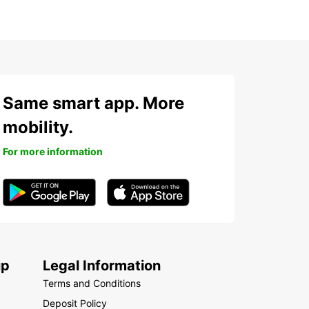
Same smart app. More
mobility.
For more information
up
Legal Information
Terms and Conditions
Deposit Policy