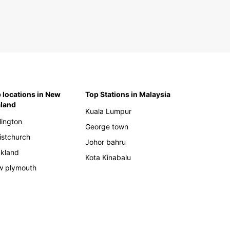
 locations in New
Top Stations in Malaysia
land
Kuala Lumpur
lington
George town
istchurch
Johor bahru
kland
Kota Kinabalu
 plymouth