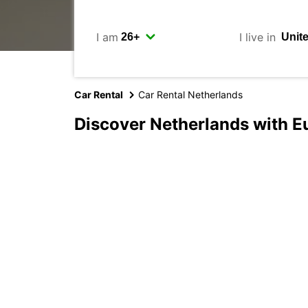
I am
I live in
Car Rental
Car Rental Netherlands
Discover Netherlands with E