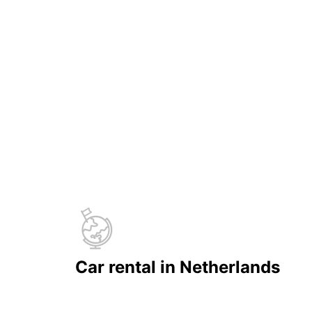
Car rental in Netherlands