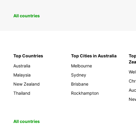
All countries
Top Countries
Top Cities in Australia
Top
Zea
Australia
Melbourne
Wel
Malaysia
Sydney
Chr
New Zealand
Brisbane
Auc
Thailand
Rockhampton
New
All countries