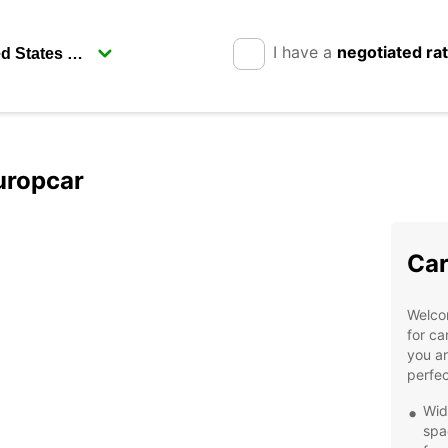
I have a
negotiated ra
uropcar
Car
Welcom
for ca
you ar
perfec
Wid
spa