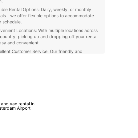
m.
xible Rental Options: Daily, weekly, or monthly
tals - we offer flexible options to accommodate
r schedule.
venient Locations: With multiple locations across
 country, picking up and dropping off your rental
easy and convenient.
ellent Customer Service: Our friendly and
essional staff are ready to assist you with all your
 rental needs.
petitive Rates: Enjoy competitive rates and
cial deals when you rent with Europcar
herlands.
e the picturesque cities and scenic countryside
 Netherlands with a reliable rental car from
 and van rental in
ar. Book your vehicle today and experience the
terdam Airport
m of traveling at your own pace.