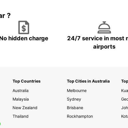
ar ?
No hidden charge
24/7 service in most 
airports
Top Countries
Top Cities in Australia
Top
Australia
Melbourne
Kua
Malaysia
Sydney
Geo
New Zealand
Brisbane
Joh
Thailand
Rockhampton
Kot
0