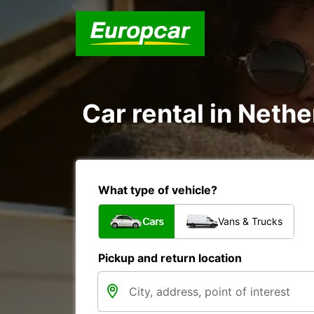
Car rental in Nethe
What type of vehicle?
Cars
Vans & Trucks
Pickup and return location