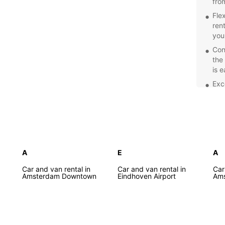
fro
Fle
ren
you
Con
the
is 
Exc
prof
car
Com
spe
Net
Explor
A
E
A
of the
Car and van rental in
Car and van rental in
Car
Europc
Amsterdam Downtown
Eindhoven Airport
Ams
freedo