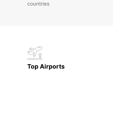
countries
Top Airports