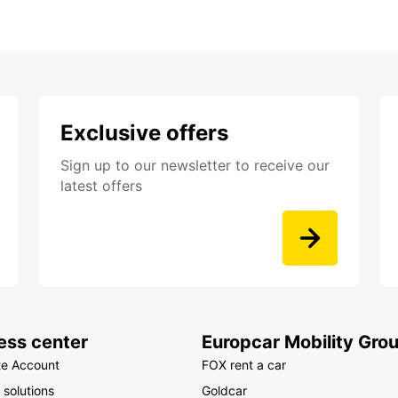
Exclusive offers
Sign up to our newsletter to receive our
latest offers
ess center
Europcar Mobility Gro
te Account
FOX rent a car
 solutions
Goldcar