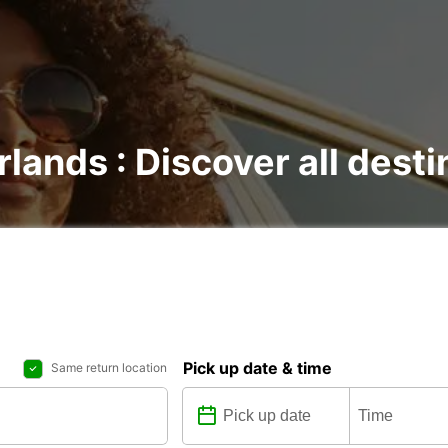
rlands : Discover all dest
Pick up date & time
Same return location