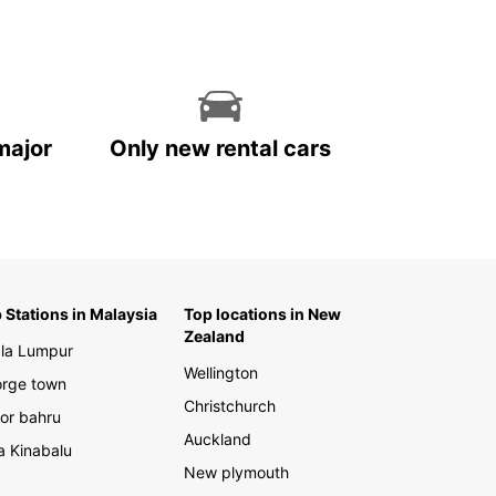
major
Only new rental cars
 Stations in Malaysia
Top locations in New
Zealand
la Lumpur
Wellington
rge town
Christchurch
or bahru
Auckland
a Kinabalu
New plymouth