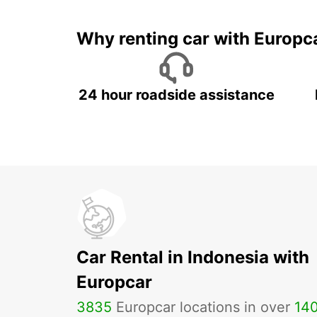
Why renting car with Europc
24 hour roadside assistance
Car Rental in Indonesia with
Europcar
3835
Europcar locations in over
14