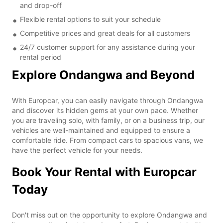
and drop-off
Flexible rental options to suit your schedule
Competitive prices and great deals for all customers
24/7 customer support for any assistance during your
rental period
Explore Ondangwa and Beyond
With Europcar, you can easily navigate through Ondangwa
and discover its hidden gems at your own pace. Whether
you are traveling solo, with family, or on a business trip, our
vehicles are well-maintained and equipped to ensure a
comfortable ride. From compact cars to spacious vans, we
have the perfect vehicle for your needs.
Book Your Rental with Europcar
Today
Don't miss out on the opportunity to explore Ondangwa and