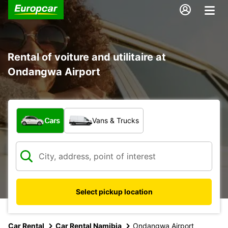
Rental of voiture and utilitaire at
Ondangwa Airport
What type of vehicle?
Cars
Vans & Trucks
Select pickup location
Car Rental
Car Rental Namibia
Ondangwa Airport