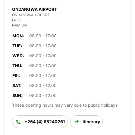
ONDANGWA AIRPORT
ONDANGWA AIRPORT
EROS
NAMIBIA
MON:
08:00 - 17:00
TUE:
08:00 - 17:00
WED:
08:00 - 17:00
THU:
08:00 - 17:00
FRI:
08:00 - 17:00
SAT:
08:00 - 12:00
SUN:
08:00 - 12:00
These opening hours may vary due to public holidays.
+264 (4) 65240261
Itinerary