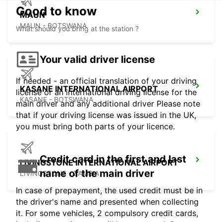
Good to know
MAUN
MAUN - BOTSWANA
What should you bring at the station ?
Your valid driver license
If needed - an official translation of your driving
KASANE INTERNATIONAL AIRPORT
license or an international driving license for the
KASANE - BOTSWANA
main driver and any additional driver Please note
that if your driving license was issued in the UK,
you must bring both parts of your licence.
Credit card in the first and last
LIVINGSTONE INTERNATIONAL AIRPORT
name of the main driver
LIVINGSTONE - ZAMBIA
In case of prepayment, the used credit must be in
the driver's name and presented when collecting
it. For some vehicles, 2 compulsory credit cards,