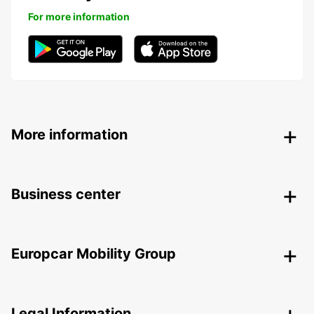
For more information
More information
Business center
Europcar Mobility Group
Legal Information