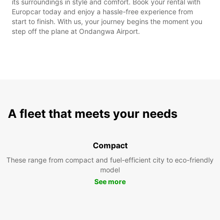
its surroundings in style and comfort. Book your rental with
Europcar today and enjoy a hassle-free experience from
start to finish. With us, your journey begins the moment you
step off the plane at Ondangwa Airport.
A fleet that meets your needs
Compact
These range from compact and fuel-efficient city to eco-friendly
model
See more