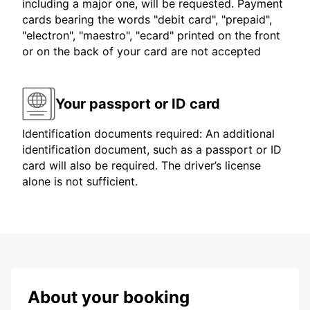
including a major one, will be requested. Payment
cards bearing the words "debit card", "prepaid",
"electron", "maestro", "ecard" printed on the front
or on the back of your card are not accepted
Your passport or ID card
Identification documents required: An additional
identification document, such as a passport or ID
card will also be required. The driver’s license
alone is not sufficient.
About your booking