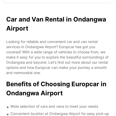
Car and Van Rental in Ondangwa
Airport
Looking for reliable and convenient car and van rental
services in Ondangwa Airport? Europcar has got you
covered! With a wide range of vehicles to choose from, we
make it easy for you to explore the beautiful surroundings of
Ondangwa and beyond. Let's find out more about our rental
options and how Europcar can make your journey a smooth
and memorable one.
Benefits of Choosing Europcar in
Ondangwa Airport
Wide selection of cars and vans to meet your needs
Convenient location at Ondangwa Airport for easy pick-up