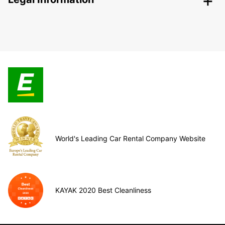
World's Leading Car Rental Company Website
KAYAK 2020 Best Cleanliness