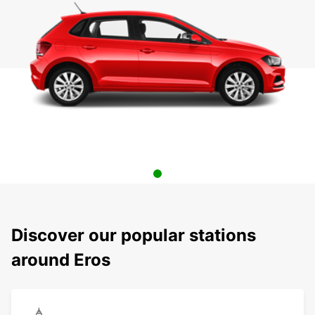
Discover our popular stations
around Eros