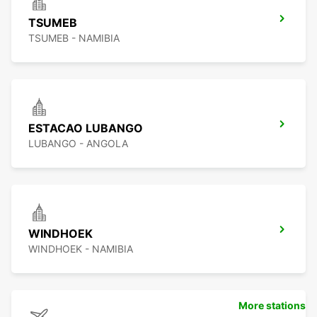
TSUMEB
TSUMEB - NAMIBIA
ESTACAO LUBANGO
LUBANGO - ANGOLA
WINDHOEK
WINDHOEK - NAMIBIA
More stations