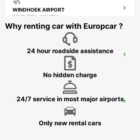
WINDHOEK AIRPORT
WINDHOEK - NAMIBIA
Why renting car with Europcar ?
24 hour roadside assistance
EROS AIRPORT
EROS - NAMIBIA
No hidden charge
24/7 service in most major airports
WALVIS BAY
WALVIS BAY - NAMIBIA
Only new rental cars