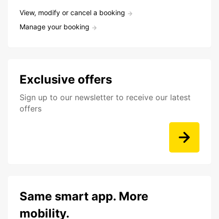
View, modify or cancel a booking
Manage your booking
Exclusive offers
Sign up to our newsletter to receive our latest
offers
Same smart app. More
mobility.