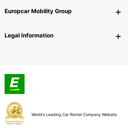
Europcar Mobility Group
Legal Information
World's Leading Car Rental Company Website