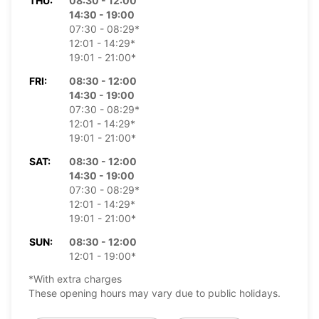
THU:
08:30 - 12:00
14:30 - 19:00
07:30 - 08:29*
12:01 - 14:29*
19:01 - 21:00*
FRI:
08:30 - 12:00
14:30 - 19:00
07:30 - 08:29*
12:01 - 14:29*
19:01 - 21:00*
SAT:
08:30 - 12:00
14:30 - 19:00
07:30 - 08:29*
12:01 - 14:29*
19:01 - 21:00*
SUN:
08:30 - 12:00
12:01 - 19:00*
*With extra charges
These opening hours may vary due to public holidays.