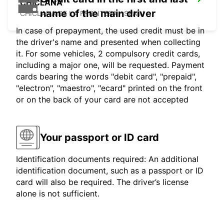
CHICLANA
name of the main driver
CHICLANA DE LA FRONTERA - SPAIN
In case of prepayment, the used credit must be in
the driver's name and presented when collecting
it. For some vehicles, 2 compulsory credit cards,
including a major one, will be requested. Payment
cards bearing the words "debit card", "prepaid",
"electron", "maestro", "ecard" printed on the front
or on the back of your card are not accepted
Your passport or ID card
Identification documents required: An additional
identification document, such as a passport or ID
card will also be required. The driver’s license
alone is not sufficient.