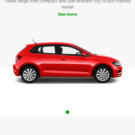
These range from compact and fuel-efficient city to eco-friendly
model
See more