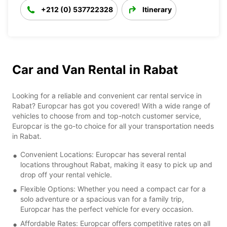
+212 (0) 537722328
Itinerary
Car and Van Rental in Rabat
Looking for a reliable and convenient car rental service in
Rabat? Europcar has got you covered! With a wide range of
vehicles to choose from and top-notch customer service,
Europcar is the go-to choice for all your transportation needs
in Rabat.
Convenient Locations: Europcar has several rental
locations throughout Rabat, making it easy to pick up and
drop off your rental vehicle.
Flexible Options: Whether you need a compact car for a
solo adventure or a spacious van for a family trip,
Europcar has the perfect vehicle for every occasion.
Affordable Rates: Europcar offers competitive rates on all