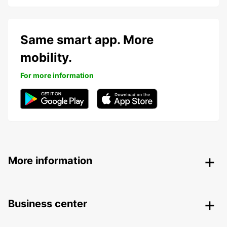
Same smart app. More
mobility.
For more information
More information
Business center