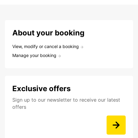
About your booking
View, modify or cancel a booking
Manage your booking
Exclusive offers
Sign up to our newsletter to receive our latest
offers