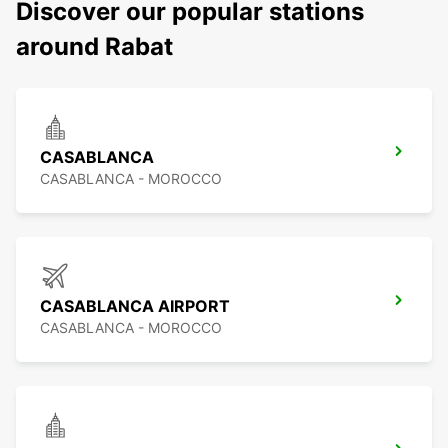
Discover our popular stations
around Rabat
CASABLANCA
CASABLANCA - MOROCCO
CASABLANCA AIRPORT
CASABLANCA - MOROCCO