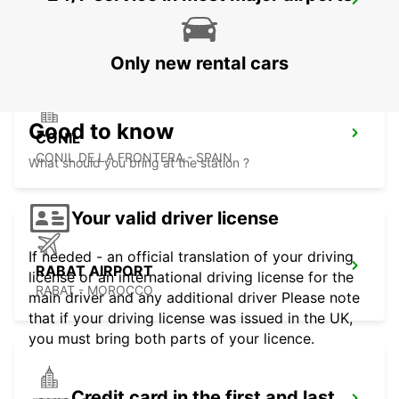
TANGIER IBN BATOUTA AIRPORT
TANGIER - MOROCCO
Only new rental cars
Good to know
CONIL
CONIL DE LA FRONTERA - SPAIN
What should you bring at the station ?
Your valid driver license
If needed - an official translation of your driving
RABAT AIRPORT
license or an international driving license for the
RABAT - MOROCCO
main driver and any additional driver Please note
that if your driving license was issued in the UK,
you must bring both parts of your licence.
Credit card in the first and last