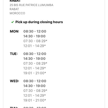
RABAT
25 BIS RUE PATRICE LUMUMBA
RABAT
MOROCCO
Pick up during closing hours
MON:
08:30 - 12:00
14:30 - 19:00
07:30 - 08:29*
12:01 - 14:29*
TUE:
08:30 - 12:00
14:30 - 19:00
07:30 - 08:29*
12:01 - 14:29*
19:01 - 21:00*
WED:
08:30 - 12:00
14:30 - 19:00
07:30 - 08:29*
12:01 - 14:29*
19:01 - 21:00*