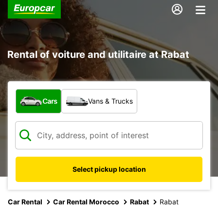
Rental of voiture and utilitaire at Rabat
What type of vehicle?
Cars
Vans & Trucks
Select pickup location
Car Rental
Car Rental Morocco
Rabat
Rabat