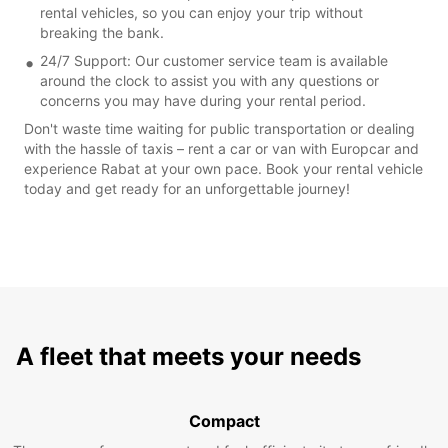
rental vehicles, so you can enjoy your trip without
breaking the bank.
24/7 Support: Our customer service team is available
around the clock to assist you with any questions or
concerns you may have during your rental period.
Don't waste time waiting for public transportation or dealing
with the hassle of taxis – rent a car or van with Europcar and
experience Rabat at your own pace. Book your rental vehicle
today and get ready for an unforgettable journey!
A fleet that meets your needs
Compact