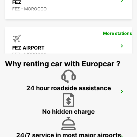
FEZ
FEZ - MOROCCO
More stations
FEZ AIRPORT
FEZ - MOROCCO
Why renting car with Europcar ?
24 hour roadside assistance
TANGIER
TANGIER - MOROCCO
No hidden charge
24/7 service in most major airports