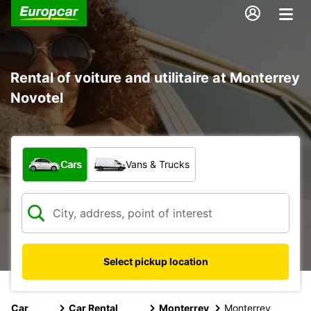
Rental of voiture and utilitaire at Monterrey
Novotel
What type of vehicle?
Cars
Vans & Trucks
Select pickup location
Car
Car Rental
Monterrey
Monterrey