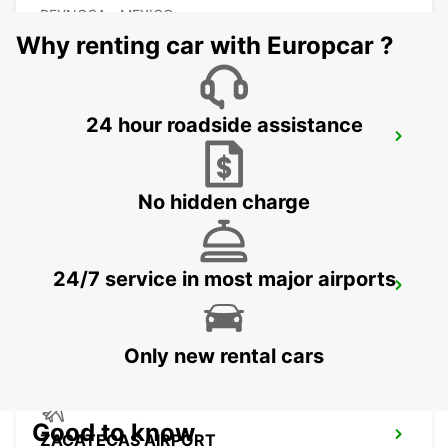
REYNOSA - MEXICO
Why renting car with Europcar ?
24 hour roadside assistance
TORREON INTERNATIONAL AIRPORT
TORREON - MEXICO
No hidden charge
24/7 service in most major airports
SAN LUIS POTOSI AIRPORT
SAN LUIS POTOSI - MEXICO
Only new rental cars
Good to know
ZACATECAS AIRPORT