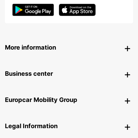
More information
Business center
Europcar Mobility Group
Legal Information