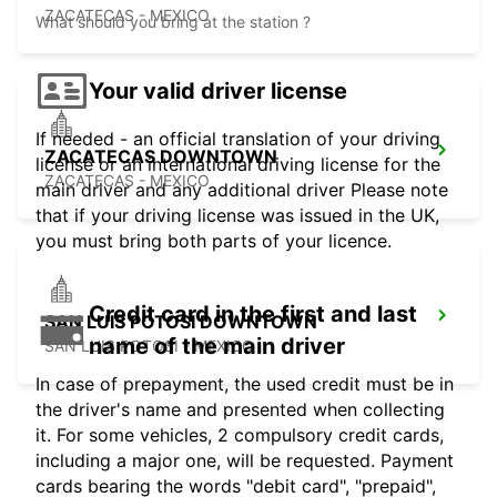
ZACATECAS - MEXICO
What should you bring at the station ?
Your valid driver license
If needed - an official translation of your driving
ZACATECAS DOWNTOWN
license or an international driving license for the
ZACATECAS - MEXICO
main driver and any additional driver Please note
that if your driving license was issued in the UK,
you must bring both parts of your licence.
Credit card in the first and last
SAN LUIS POTOSI DOWNTOWN
name of the main driver
SAN LUIS POTOSI - MEXICO
In case of prepayment, the used credit must be in
the driver's name and presented when collecting
it. For some vehicles, 2 compulsory credit cards,
including a major one, will be requested. Payment
cards bearing the words "debit card", "prepaid",