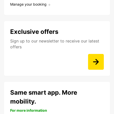
Manage your booking
Exclusive offers
Sign up to our newsletter to receive our latest
offers
Same smart app. More
mobility.
For more information