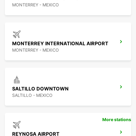
MONTERREY - MEXICO
MONTERREY INTERNATIONAL AIRPORT
MONTERREY - MEXICO
SALTILLO DOWNTOWN
SALTILLO - MEXICO
More stations
REYNOSA AIRPORT