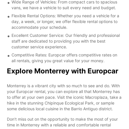
Wide Range of Vehicles: From compact cars to spacious
vans, we have a vehicle to suit every need and budget.
Flexible Rental Options: Whether you need a vehicle for a
day, a week, or longer, we offer flexible rental options to
accommodate your schedule.
Excellent Customer Service: Our friendly and professional
staff are dedicated to providing you with the best
customer service experience.
Competitive Rates: Europcar offers competitive rates on
all rentals, giving you great value for your money.
Explore Monterrey with Europcar
Monterrey is a vibrant city with so much to see and do. With
your Europcar rental, you can explore all that Monterrey has
to offer at your own pace. Visit the iconic Macroplaza, take a
hike in the stunning Chipinque Ecological Park, or sample
some delicious local cuisine in the Barrio Antiguo district.
Don't miss out on the opportunity to make the most of your
time in Monterrey with a reliable and comfortable rental