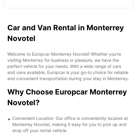
Car and Van Rental in Monterrey
Novotel
Welcome to Europcar Monterrey Novotel! Whether you're
visiting Monterrey for business or pleasure, we have the
perfect vehicle for your needs. With a wide range of cars
and vans available, Europcar is your go-to choice for reliable
and convenient transportation during your stay in Monterrey.
Why Choose Europcar Monterrey
Novotel?
Convenient Location: Our office is conveniently located at
Monterrey Novotel, making it easy for you to pick up and
drop off your rental vehicle.