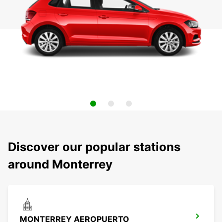
Discover our popular stations
around Monterrey
MONTERREY AEROPUERTO