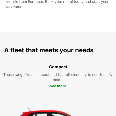
vehicle from Europcar. Book your rental today and start your
adventure!
A fleet that meets your needs
Compact
These range from compact and fuel-efficient city to eco-friendly
model
See more