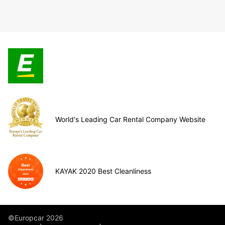
World's Leading Car Rental Company Website
KAYAK 2020 Best Cleanliness
©Europcar 2026