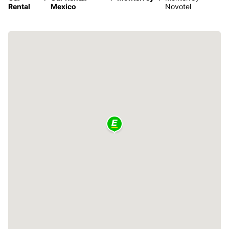
Rental
Mexico
Novotel