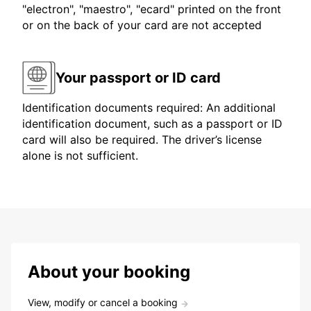
"electron", "maestro", "ecard" printed on the front
or on the back of your card are not accepted
Your passport or ID card
Identification documents required: An additional
identification document, such as a passport or ID
card will also be required. The driver’s license
alone is not sufficient.
About your booking
View, modify or cancel a booking