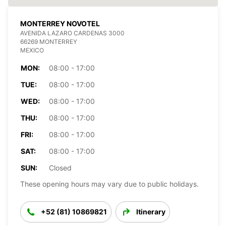
MONTERREY NOVOTEL
AVENIDA LAZARO CARDENAS 3000
66269 MONTERREY
MEXICO
MON:
08:00 - 17:00
TUE:
08:00 - 17:00
WED:
08:00 - 17:00
THU:
08:00 - 17:00
FRI:
08:00 - 17:00
SAT:
08:00 - 17:00
SUN:
Closed
These opening hours may vary due to public holidays.
+52 (81) 10869821
Itinerary