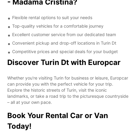
- Madama Cristina?
Flexible rental options to suit your needs
Top-quality vehicles for a comfortable journey
Excellent customer service from our dedicated team
Convenient pickup and drop-off locations in Turin Dt
Competitive prices and special deals for your budget
Discover Turin Dt with Europcar
Whether you're visiting Turin for business or leisure, Europcar
can provide you with the perfect vehicle for your trip.
Explore the historic streets of Turin, visit the iconic
landmarks, or take a road trip to the picturesque countryside
– all at your own pace.
Book Your Rental Car or Van
Today!