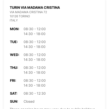
TURIN VIA MADAMA CRISTINA
VIA MADAMA CRISTINA 72
10126 TORINO
ITALY
MON:
08:30 - 12:00
14:30 - 18:00
TUE:
08:30 - 12:00
14:30 - 18:00
WED:
08:30 - 12:00
14:30 - 18:00
THU:
08:30 - 12:00
14:30 - 18:00
FRI:
08:30 - 12:00
14:30 - 18:00
SAT:
08:30 - 12:30
SUN:
Closed