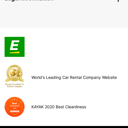
World's Leading Car Rental Company Website
KAYAK 2020 Best Cleanliness