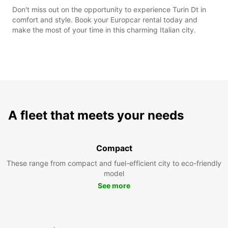
Don't miss out on the opportunity to experience Turin Dt in
comfort and style. Book your Europcar rental today and
make the most of your time in this charming Italian city.
A fleet that meets your needs
Compact
These range from compact and fuel-efficient city to eco-friendly
model
See more