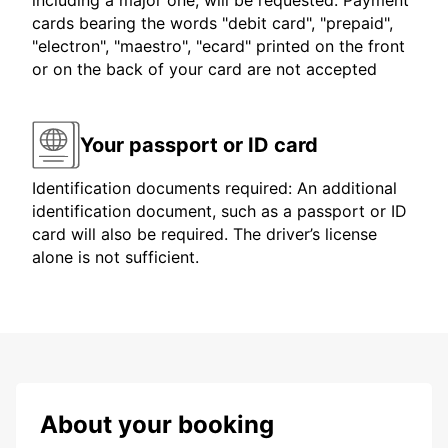
including a major one, will be requested. Payment
cards bearing the words "debit card", "prepaid",
"electron", "maestro", "ecard" printed on the front
or on the back of your card are not accepted
Your passport or ID card
Identification documents required: An additional
identification document, such as a passport or ID
card will also be required. The driver’s license
alone is not sufficient.
About your booking