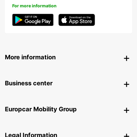
For more information
More information
Business center
Europcar Mobility Group
Legal Information