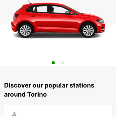
Discover our popular stations
around Torino