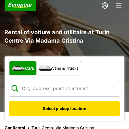
Rental of voiture and utilitaire at Turin
Centre Via Madama Cristina
What type of vehicle?
Cars
Vans & Trucks
Select pickup location
Car Rental
Turin Centre Via Madama Cristina