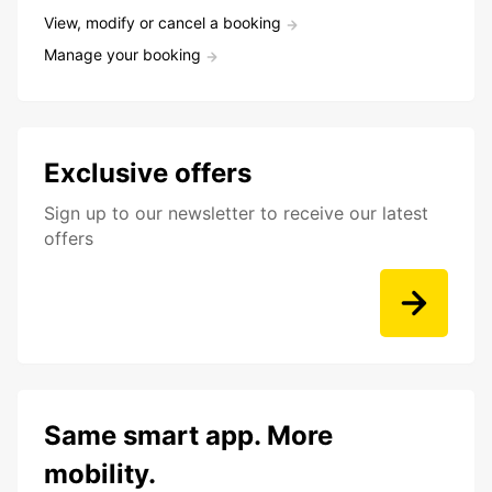
View, modify or cancel a booking
Manage your booking
Exclusive offers
Sign up to our newsletter to receive our latest
offers
Same smart app. More
mobility.