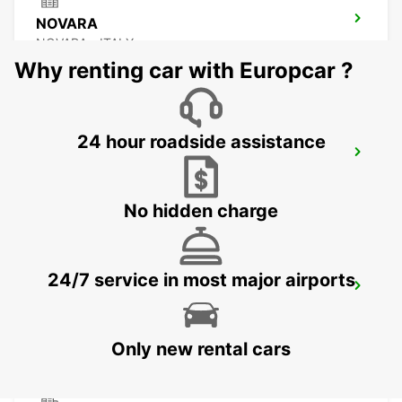
NOVARA
NOVARA - ITALY
Why renting car with Europcar ?
24 hour roadside assistance
MILAN MALPENSA AIRPORT TERMINAL 1
FERNO - ITALY
No hidden charge
24/7 service in most major airports
MILAN MALPENSA AIRPORT TERMINAL 2
SOMMA LOMBARDO - ITALY
Only new rental cars