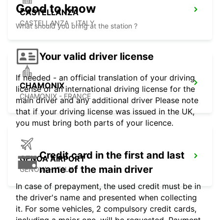
Good to know
CASTELLANZA
CASTELLANZA - ITALY
What should you bring at the station ?
Your valid driver license
If needed - an official translation of your driving
CHAMONIX
license or an international driving license for the
CHAMONIX - FRANCE
main driver and any additional driver Please note
that if your driving license was issued in the UK,
you must bring both parts of your licence.
Credit card in the first and last
GENOA AIRPORT
name of the main driver
GENOVA - ITALY
In case of prepayment, the used credit must be in
the driver's name and presented when collecting
it. For some vehicles, 2 compulsory credit cards,