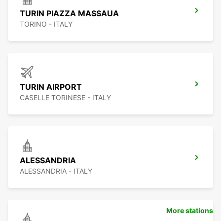
TURIN PIAZZA MASSAUA
TORINO - ITALY
TURIN AIRPORT
CASELLE TORINESE - ITALY
ALESSANDRIA
ALESSANDRIA - ITALY
More stations