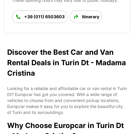
These opening hours may vary due to public holidays.
+39 (011) 6503603
Itinerary
Discover the Best Car and Van
Rental Deals in Turin Dt - Madama
Cristina
Looking for a reliable and affordable car or van rental in Turin
Dt? Europcar has got you covered. With a wide range of
vehicles to choose from and convenient pickup locations,
Europcar makes it easy for you to explore the beautiful city
of Turin and its surroundings.
Why Choose Europcar in Turin Dt