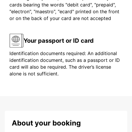
cards bearing the words "debit card", "prepaid",
"electron", "maestro", "ecard" printed on the front
or on the back of your card are not accepted
Your passport or ID card
Identification documents required: An additional
identification document, such as a passport or ID
card will also be required. The driver’s license
alone is not sufficient.
About your booking