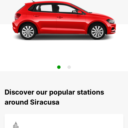
Discover our popular stations
around Siracusa