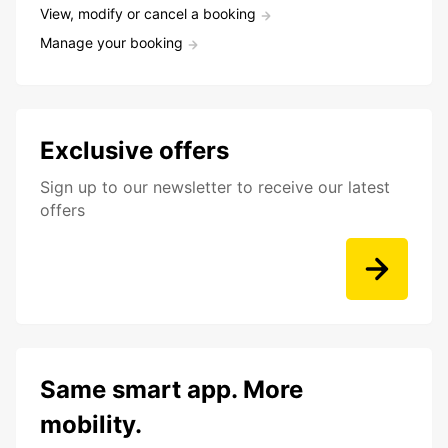
View, modify or cancel a booking
Manage your booking
Exclusive offers
Sign up to our newsletter to receive our latest
offers
Same smart app. More
mobility.