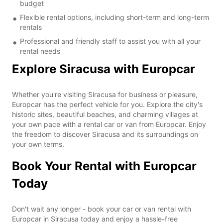
budget
Flexible rental options, including short-term and long-term
rentals
Professional and friendly staff to assist you with all your
rental needs
Explore Siracusa with Europcar
Whether you're visiting Siracusa for business or pleasure,
Europcar has the perfect vehicle for you. Explore the city's
historic sites, beautiful beaches, and charming villages at
your own pace with a rental car or van from Europcar. Enjoy
the freedom to discover Siracusa and its surroundings on
your own terms.
Book Your Rental with Europcar
Today
Don't wait any longer - book your car or van rental with
Europcar in Siracusa today and enjoy a hassle-free