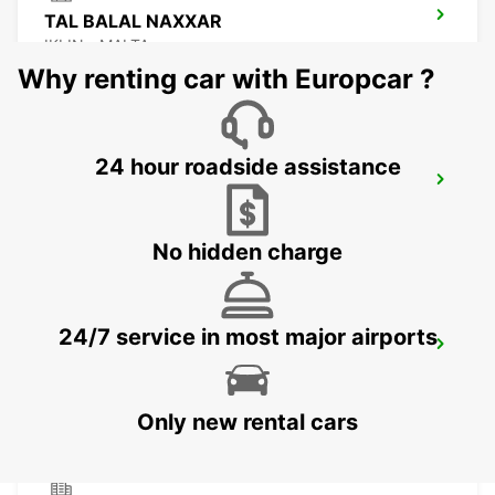
TAL BALAL NAXXAR
IKLIN - MALTA
Why renting car with Europcar ?
24 hour roadside assistance
MALTA INTERNATIONAL AIRPORT
GUDJA MALTA - MALTA
No hidden charge
24/7 service in most major airports
CEFALÙ (SICILY)
CEFALÙ - ITALY
Only new rental cars