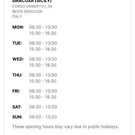
SIRACUSA (SICILY)
CORSO UMBERTO I, 54
96100 SIRACUSA
ITALY
MON:
08:30 - 13:00
15:30 - 18:30
TUE:
08:30 - 13:00
15:30 - 18:30
WED:
08:30 - 13:00
15:30 - 18:30
THU:
08:30 - 13:00
15:30 - 18:30
FRI:
08:30 - 13:00
15:30 - 18:30
SAT:
08:30 - 13:00
SUN:
09:00 - 13:00
These opening hours may vary due to public holidays.