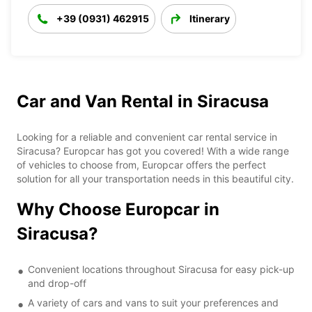
+39 (0931) 462915
Itinerary
Car and Van Rental in Siracusa
Looking for a reliable and convenient car rental service in
Siracusa? Europcar has got you covered! With a wide range
of vehicles to choose from, Europcar offers the perfect
solution for all your transportation needs in this beautiful city.
Why Choose Europcar in
Siracusa?
Convenient locations throughout Siracusa for easy pick-up
and drop-off
A variety of cars and vans to suit your preferences and