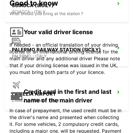
Good to know
SCIACCA (SICILY)
SCIACCA - ITALY
What should you bring at the station ?
Your valid driver license
If needed - an official translation of your driving
PALERMO RAILWAY STATION (SICILY)
license or an international driving license for the
PALERMO - ITALY
main driver and any additional driver Please note
that if your driving license was issued in the UK,
you must bring both parts of your licence.
Credit card in the first and last
LAMEZIA AIRPORT
name of the main driver
LAMEZIA TERME - ITALY
In case of prepayment, the used credit must be in
the driver's name and presented when collecting
it. For some vehicles, 2 compulsory credit cards,
including a major one, will be requested. Payment