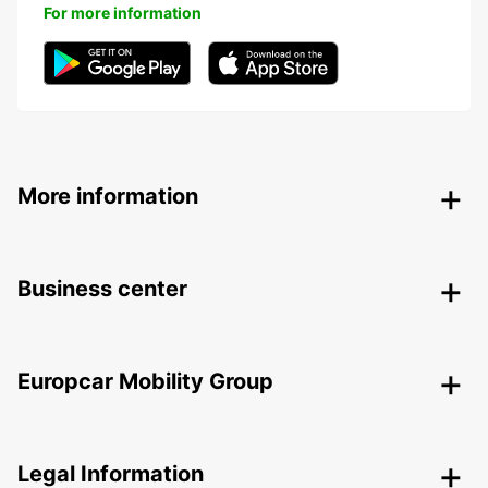
For more information
More information
Business center
Europcar Mobility Group
Legal Information