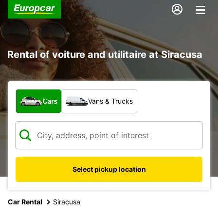
Rental of voiture and utilitaire at Siracusa
What type of vehicle?
Cars
Vans & Trucks
Select pickup location
Car Rental
Siracusa