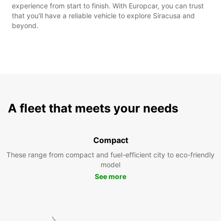
experience from start to finish. With Europcar, you can trust
that you'll have a reliable vehicle to explore Siracusa and
beyond.
A fleet that meets your needs
Compact
These range from compact and fuel-efficient city to eco-friendly
model
See more