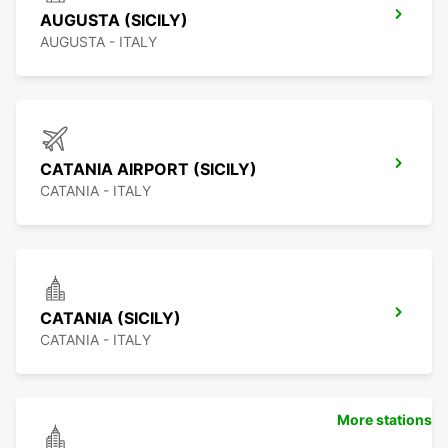
AUGUSTA (SICILY)
AUGUSTA - ITALY
CATANIA AIRPORT (SICILY)
CATANIA - ITALY
CATANIA (SICILY)
CATANIA - ITALY
More stations