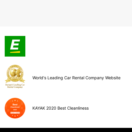
World's Leading Car Rental Company Website
KAYAK 2020 Best Cleanliness